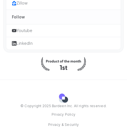
Zillow
Follow
Youtube
LinkedIn
© Copyright 2025 Bardeen Inc. All rights reserved.
Privacy Policy
Privacy & Security