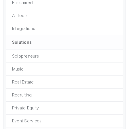
Enrichment
AI Tools
Integrations
Solutions
Solopreneurs
Music
Real Estate
Recruiting
Private Equity
Event Services