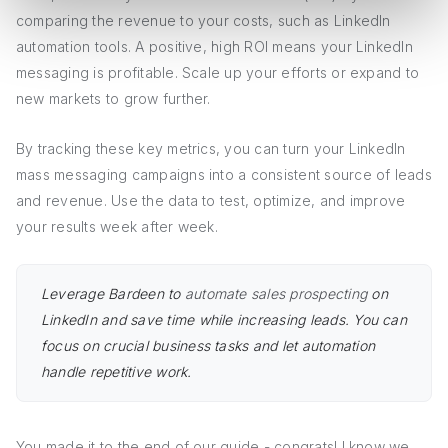
comparing the revenue to your costs, such as LinkedIn
automation tools. A positive, high ROI means your LinkedIn
messaging is profitable. Scale up your efforts or expand to
new markets to grow further.
By tracking these key metrics, you can turn your LinkedIn
mass messaging campaigns into a consistent source of leads
and revenue. Use the data to test, optimize, and improve
your results week after week.
Leverage Bardeen to
automate sales prospecting
on
LinkedIn and save time while increasing leads. You can
focus on crucial business tasks and let automation
handle repetitive work.
You made it to the end of our guide - congrats! I know we