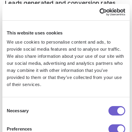
Leads generated and conversion rates
Ultimately, the goal of LinkedIn mass messaging is to
generate leads for your business. Track how many leads
This website uses cookies
you're getting from your campaigns each week or month.
We use cookies to personalise content and ads, to
Also calculate your lead-to-conversion rate to see how
provide social media features and to analyse our traffic.
many leads turn into customers.
We also share information about your use of our site with
our social media, advertising and analytics partners who
If your conversion rates are low, your messages may be
may combine it with other information that you’ve
attracting the wrong people. Tighten up your targeting and
provided to them or that they’ve collected from your use
ensure your messages speak to your ideal customer's
of their services.
needs and pain points. Learn about
prospect list building
strategies
to refine your approach.
Consent
Necessary
Click-through rates on links
Selection
Preferences
Including a link to your website, landing page, or calendar is