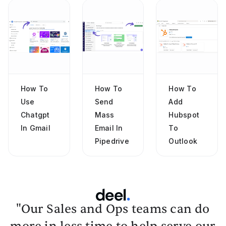
How To
How To
How To
Use
Send
Add
Chatgpt
Mass
Hubspot
In Gmail
Email In
To
Pipedrive
Outlook
"Our Sales and Ops teams can do