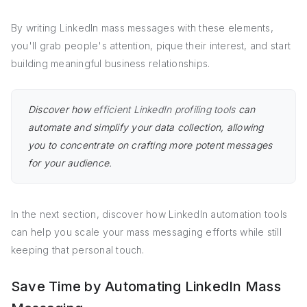
By writing LinkedIn mass messages with these elements,
you'll grab people's attention, pique their interest, and start
building meaningful business relationships.
Discover how
efficient LinkedIn profiling tools
can
automate and simplify your data collection, allowing
you to concentrate on crafting more potent messages
for your audience.
In the next section, discover how LinkedIn automation tools
can help you scale your mass messaging efforts while still
keeping that personal touch.
Save Time by Automating LinkedIn Mass