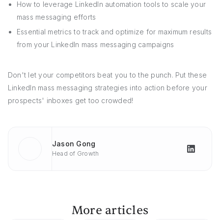
How to leverage LinkedIn automation tools to scale your
mass messaging efforts
Essential metrics to track and optimize for maximum results
from your LinkedIn mass messaging campaigns
Don't let your competitors beat you to the punch. Put these
LinkedIn mass messaging strategies into action before your
prospects' inboxes get too crowded!
Jason Gong
Head of Growth
More articles