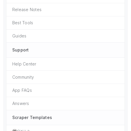
Release Notes
Best Tools
Guides
Support
Help Center
Community
App FAQs
Answers
Scraper Templates