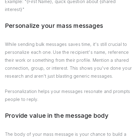
Example: "{First Name}, quick question about {shared
interest}"
Personalize your mass messages
While sending bulk messages saves time, it's still crucial to
personalize each one. Use the recipient's name, reference
their work or something from their profile. Mention a shared
connection, group, or interest. This shows you've done your
research and aren't just blasting generic messages.
Personalization helps your messages resonate and prompts
people to reply.
Provide value in the message body
The body of your mass message is your chance to build a