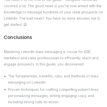
covered a lot. The good news is you're now armed with the
knowledge to message hundreds of your ideal prospects on
LinkedIn. The bad news? You have no more excuses not to
get started. 😉
Conclusions
Mastering LinkedIn mass messaging is crucial for B2B
marketers and sales professionals to efficiently reach and
engage prospects. In this guide, you discovered:
The fundamentals, benefits, risks, and methods of mass
messaging on LinkedIn
Proven techniques for crafting compelling subject lines,
personalizing messages, writing engaging copy, and
including strong calls-to-action