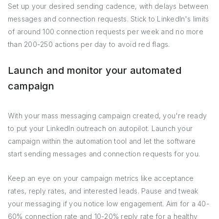
Set up your desired sending cadence, with delays between
messages and connection requests. Stick to LinkedIn's limits
of around 100 connection requests per week and no more
than 200-250 actions per day to avoid red flags.
Launch and monitor your automated
campaign
With your mass messaging campaign created, you're ready
to put your LinkedIn outreach on autopilot. Launch your
campaign within the automation tool and let the software
start sending messages and connection requests for you.
Keep an eye on your campaign metrics like acceptance
rates, reply rates, and interested leads. Pause and tweak
your messaging if you notice low engagement. Aim for a 40-
60% connection rate and 10-20% reply rate for a healthy