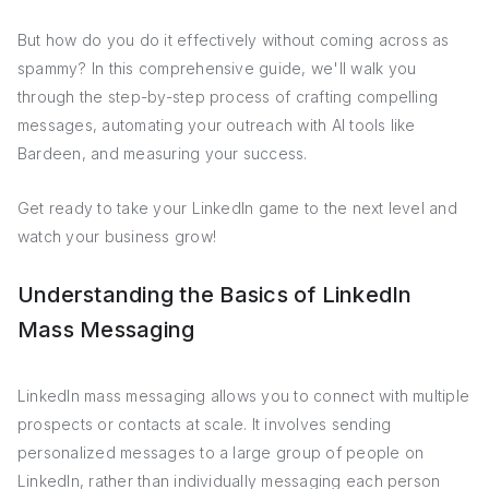
But how do you do it effectively without coming across as
spammy? In this comprehensive guide, we'll walk you
through the step-by-step process of crafting compelling
messages, automating your outreach with AI tools like
Bardeen, and measuring your success.
Get ready to take your LinkedIn game to the next level and
watch your business grow!
Understanding the Basics of LinkedIn
Mass Messaging
LinkedIn mass messaging allows you to connect with multiple
prospects or contacts at scale. It involves sending
personalized messages to a large group of people on
LinkedIn, rather than individually messaging each person