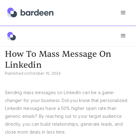
Answers
How To Mass Message On Linkedin
How To Mass Message On
Linkedin
Published on
October 10, 2024
Sending mass messages on LinkedIn can be a game-
changer for your business. Did you know that personalized
LinkedIn messages have a 50% higher open rate than
generic emails? By reaching out to your target audience
directly, you can build relationships, generate leads, and
close more deals in less time.