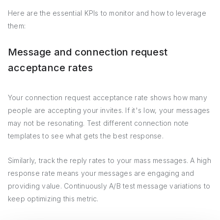
Here are the essential KPIs to monitor and how to leverage
them:
Message and connection request
acceptance rates
Your connection request acceptance rate shows how many
people are accepting your invites. If it's low, your messages
may not be resonating. Test different connection note
templates to see what gets the best response.
Similarly, track the reply rates to your mass messages. A high
response rate means your messages are engaging and
providing value. Continuously A/B test message variations to
keep optimizing this metric.