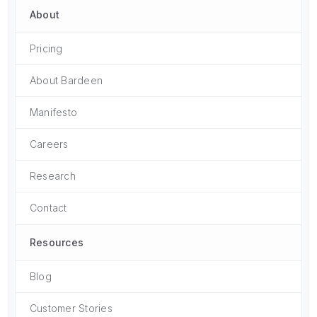
About
Pricing
About Bardeen
Manifesto
Careers
Research
Contact
Resources
Blog
Customer Stories