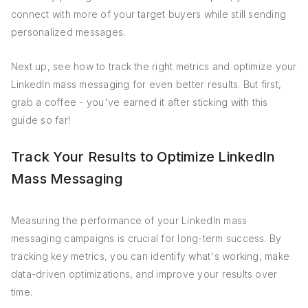
connect with more of your target buyers while still sending
personalized messages.
Next up, see how to track the right metrics and optimize your
LinkedIn mass messaging for even better results. But first,
grab a coffee - you've earned it after sticking with this
guide so far!
Track Your Results to Optimize LinkedIn
Mass Messaging
Measuring the performance of your LinkedIn mass
messaging campaigns is crucial for long-term success. By
tracking key metrics, you can identify what's working, make
data-driven optimizations, and improve your results over
time.