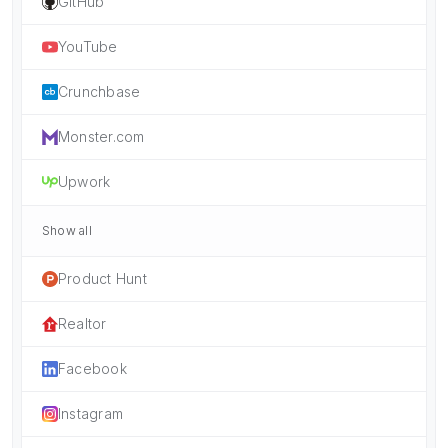
GitHub
YouTube
Crunchbase
Monster.com
Upwork
Show all
Product Hunt
Realtor
Facebook
Instagram