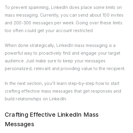
To prevent spamming, LinkedIn does place some limits on
mass messaging. Currently, you can send about 100 invites
and 200-300 messages per week. Going over these limits
too often could get your account restricted.
When done strategically, LinkedIn mass messaging is a
powerful way to proactively find and engage your target
audience. Just make sure to keep your messages
personalized, relevant and providing value to the recipient.
In the next section, you'll learn step-by-step how to start
crafting effective mass messages that get responses and
build relationships on LinkedIn.
Crafting Effective LinkedIn Mass
Messages