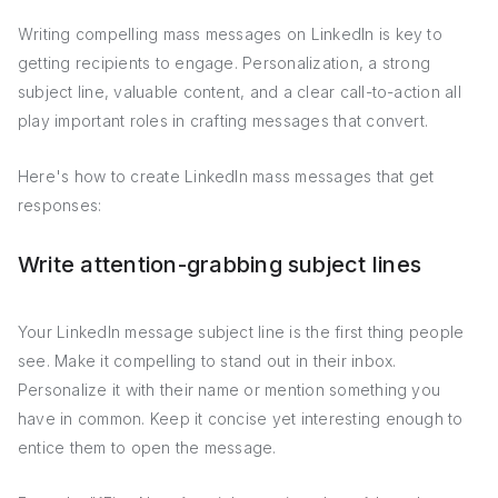
Writing compelling mass messages on LinkedIn is key to
getting recipients to engage. Personalization, a strong
subject line, valuable content, and a clear call-to-action all
play important roles in crafting messages that convert.
Here's how to create LinkedIn mass messages that get
responses:
Write attention-grabbing subject lines
Your LinkedIn message subject line is the first thing people
see. Make it compelling to stand out in their inbox.
Personalize it with their name or mention something you
have in common. Keep it concise yet interesting enough to
entice them to open the message.