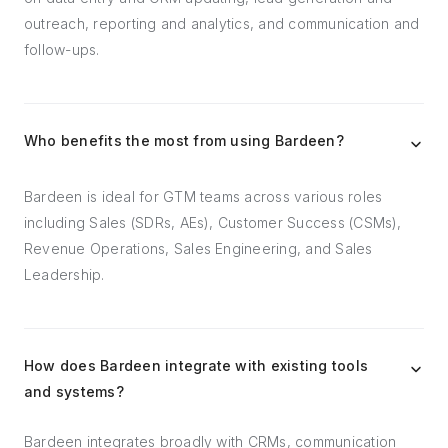
outreach, reporting and analytics, and communication and
follow-ups.
Who benefits the most from using Bardeen?
Bardeen is ideal for GTM teams across various roles
including Sales (SDRs, AEs), Customer Success (CSMs),
Revenue Operations, Sales Engineering, and Sales
Leadership.
How does Bardeen integrate with existing tools
and systems?
Bardeen integrates broadly with CRMs, communication