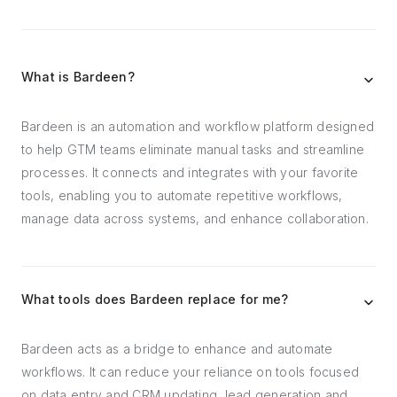
What is Bardeen?
Bardeen is an automation and workflow platform designed
to help GTM teams eliminate manual tasks and streamline
processes. It connects and integrates with your favorite
tools, enabling you to automate repetitive workflows,
manage data across systems, and enhance collaboration.
What tools does Bardeen replace for me?
Bardeen acts as a bridge to enhance and automate
workflows. It can reduce your reliance on tools focused
on data entry and CRM updating, lead generation and