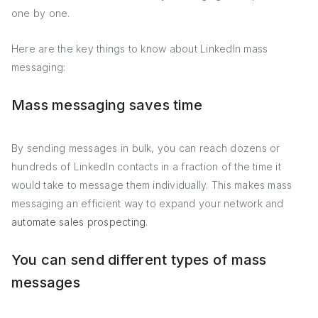
one by one.
Here are the key things to know about LinkedIn mass
messaging:
Mass messaging saves time
By sending messages in bulk, you can reach dozens or
hundreds of LinkedIn contacts in a fraction of the time it
would take to message them individually. This makes mass
messaging an efficient way to expand your network and
automate sales prospecting
.
You can send different types of mass
messages