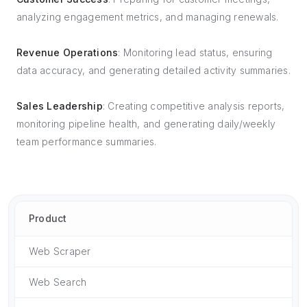
analyzing engagement metrics, and managing renewals.
Revenue Operations
: Monitoring lead status, ensuring
data accuracy, and generating detailed activity summaries.
Sales Leadership
: Creating competitive analysis reports,
monitoring pipeline health, and generating daily/weekly
team performance summaries.
Product
Web Scraper
Web Search