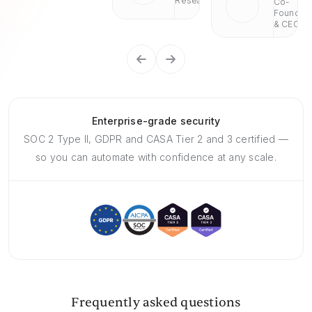
Research
Co-
Founder
& CEO
Enterprise-grade security
SOC 2 Type II, GDPR and CASA Tier 2 and 3 certified —
so you can automate with confidence at any scale.
Frequently asked questions