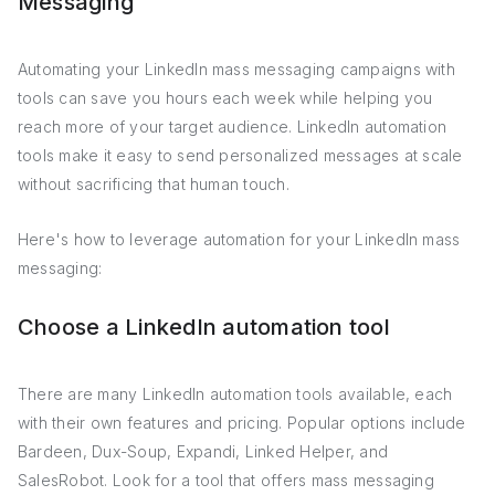
Messaging
Automating your LinkedIn mass messaging campaigns with
tools can save you hours each week while helping you
reach more of your target audience. LinkedIn automation
tools make it easy to send personalized messages at scale
without sacrificing that human touch.
Here's how to leverage automation for your LinkedIn mass
messaging:
Choose a LinkedIn automation tool
There are many LinkedIn automation tools available, each
with their own features and pricing. Popular options include
Bardeen, Dux-Soup, Expandi, Linked Helper, and
SalesRobot. Look for a tool that offers mass messaging