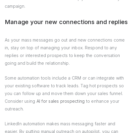
campaign.
Manage your new connections and replies
As your mass messages go out and new connections come
in, stay on top of managing your inbox. Respond to any
replies or interested prospects to keep the conversation
going and build the relationship.
Some automation tools include a CRM or can integrate with
your existing software to track leads. Tag hot prospects so
you can follow up and move them down your sales funnel.
Consider using
AI for sales prospecting
to enhance your
outreach.
LinkedIn automation makes mass messaging faster and
easier. By putting manual outreach on autopilot, you can