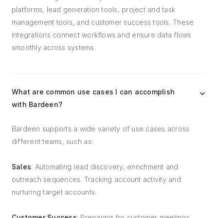
platforms, lead generation tools, project and task
management tools, and customer success tools. These
integrations connect workflows and ensure data flows
smoothly across systems.
What are common use cases I can accomplish
with Bardeen?
Bardeen supports a wide variety of use cases across
different teams, such as:
Sales
: Automating lead discovery, enrichment and
outreach sequences. Tracking account activity and
nurturing target accounts.
Customer Success
: Preparing for customer meetings,