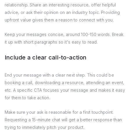
relationship. Share an interesting resource, offer helpful
advice, or ask their opinion on an industry topic. Providing
upfront value gives them a reason to connect with you.
Keep your messages concise, around 100-150 words. Break
it up with short paragraphs so it's easy to read.
Include a clear call-to-action
End your message with a clear next step. This could be
booking a call, downloading a resource, attending an event,
etc. A specific CTA focuses your message and makes it easy
for them to take action.
Make sure your ask is reasonable for a first touchpoint.
Requesting a 15-minute chat will get a better response than
trying to immediately pitch your product.