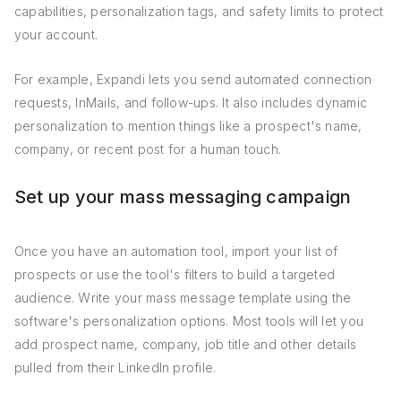
capabilities, personalization tags, and safety limits to protect
your account.
For example, Expandi lets you send automated connection
requests, InMails, and follow-ups. It also includes dynamic
personalization to mention things like a prospect's name,
company, or recent post for a human touch.
Set up your mass messaging campaign
Once you have an automation tool, import your list of
prospects or use the tool's filters to build a targeted
audience. Write your mass message template using the
software's personalization options. Most tools will let you
add prospect name, company, job title and other details
pulled from their LinkedIn profile.