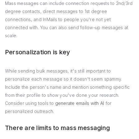
Mass messages can include connection requests to 2nd/3rd
degree contacts, direct messages to 1st degree
connections, and InMails to people you're not yet
connected with. You can also send follow-up messages at
scale.
Personalization is key
While sending bulk messages, it's still important to
personalize each message so it doesn't seem spammy.
Include the person's name and mention something specific
from their profile to show you've done your research.
Consider using tools to
generate emails with AI
for
personalized outreach.
There are limits to mass messaging