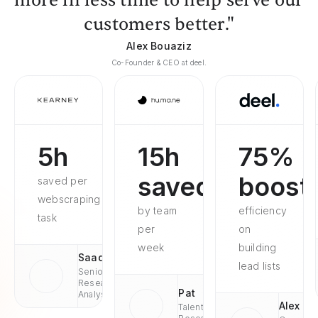
more in less time to help serve our
customers better."
Alex Bouaziz
Co-Founder & CEO at deel.
5h
15h
75%
saved
boost
saved per
webscraping
by team
efficiency
task
per
on
week
building
Saad
lead lists
Senior
Research
Pat
Analyst
Alex
Talent