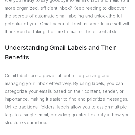
Are you ready to say goodbye to email chaos and hello to a
more organized, efficient inbox? Keep reading to discover
the secrets of automatic email labeling and unlock the full
potential of your Gmail account. Trust us, your future self will
thank you for taking the time to master this essential skill.
Understanding Gmail Labels and Their
Benefits
Gmail labels are a powerful tool for organizing and
managing your inbox effectively. By using labels, you can
categorize your emails based on their content, sender, or
importance, making it easier to find and prioritize messages.
Unlike traditional folders, labels allow you to assign multiple
tags to a single email, providing greater flexibility in how you
structure your inbox.