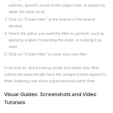
address, specific words in the subject line, or keywords
within the email body.
Click on "Create filter" at the bottom of the search
window.
Select the action you want the filter to perform, such as
applying a label, forwarding the email, or marking it as
read.
Click on "Create filter" to save your new filter.
From now on, any incoming emails that match your filter
criteria will automatically have the assigned label applied to
them, keeping your inbox organized and clutter-free.
Visual Guides: Screenshots and Video
Tutorials