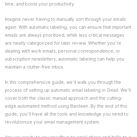
time, and boost your productivity.
Imagine never having to manually sort through your emails
again. With automatic labeling, you can ensure that important
emails are always prioritized, while less critical messages
are neatly categorized for later review. Whether you're
dealing with work emails, personal correspondence, or
subscription newsletters, automatic labeling can help you
maintain a clutter-free inbox.
In this comprehensive guide, we'll walk you through the
process of setting up automatic email labeling in Gmail. We'll
cover both the classic manual approach and the cutting-
edge automated method using Bardeen. By the end of this
guide, you'll have all the tools and knowledge you need to
revolutionize your email management system.