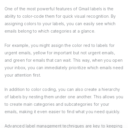
One of the most powerful features of Gmail labels is the
ability to color-code them for quick visual recognition. By
assigning colors to your labels, you can easily see which
emails belong to which categories at a glance.
For example, you might assign the color red to labels for
urgent emails, yellow for important but not urgent emails,
and green for emails that can wait. This way, when you open
your inbox, you can immediately prioritize which emails need
your attention first.
In addition to color coding, you can also create a hierarchy
of labels by nesting them under one another. This allows you
to create main categories and subcategories for your
emails, making it even easier to find what you need quickly.
Advanced label management techniques are key to keeping