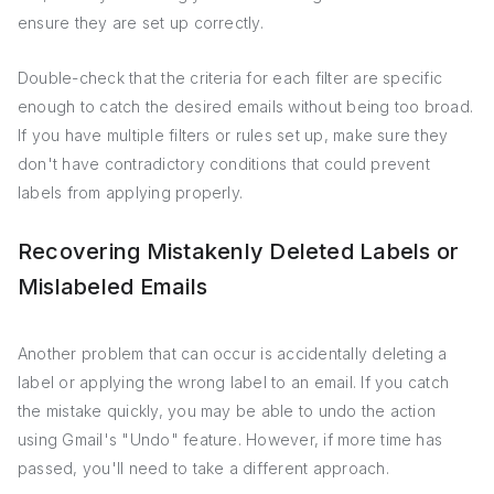
ensure they are set up correctly.
Double-check that the criteria for each filter are specific
enough to catch the desired emails without being too broad.
If you have multiple filters or rules set up, make sure they
don't have contradictory conditions that could prevent
labels from applying properly.
Recovering Mistakenly Deleted Labels or
Mislabeled Emails
Another problem that can occur is accidentally deleting a
label or applying the wrong label to an email. If you catch
the mistake quickly, you may be able to undo the action
using Gmail's "Undo" feature. However, if more time has
passed, you'll need to take a different approach.