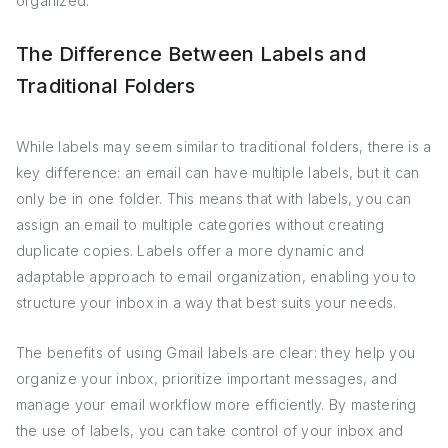
organized.
The Difference Between Labels and
Traditional Folders
While labels may seem similar to traditional folders, there is a
key difference: an email can have multiple labels, but it can
only be in one folder. This means that with labels, you can
assign an email to multiple categories without creating
duplicate copies. Labels offer a more dynamic and
adaptable approach to email organization, enabling you to
structure your inbox in a way that best suits your needs.
The benefits of using Gmail labels are clear: they help you
organize your inbox, prioritize important messages, and
manage your email workflow more efficiently. By mastering
the use of labels, you can take control of your inbox and