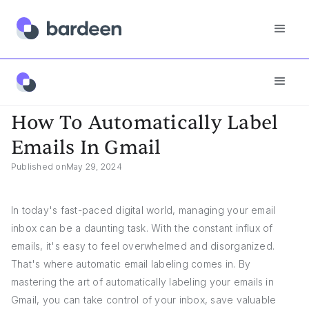
App FAQs
How To Automatically Label Emails In Gmail
How To Automatically Label
Emails In Gmail
Published on
May 29, 2024
In today's fast-paced digital world, managing your email
inbox can be a daunting task. With the constant influx of
emails, it's easy to feel overwhelmed and disorganized.
That's where automatic email labeling comes in. By
mastering the art of automatically labeling your emails in
Gmail, you can take control of your inbox, save valuable