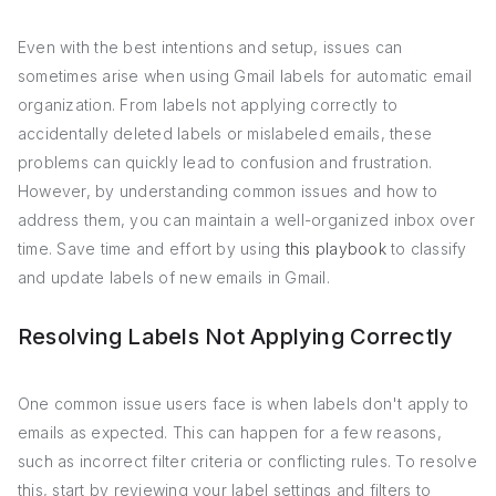
Even with the best intentions and setup, issues can
sometimes arise when using Gmail labels for automatic email
organization. From labels not applying correctly to
accidentally deleted labels or mislabeled emails, these
problems can quickly lead to confusion and frustration.
However, by understanding common issues and how to
address them, you can maintain a well-organized inbox over
time. Save time and effort by using
this playbook
to classify
and update labels of new emails in Gmail.
Resolving Labels Not Applying Correctly
One common issue users face is when labels don't apply to
emails as expected. This can happen for a few reasons,
such as incorrect filter criteria or conflicting rules. To resolve
this, start by reviewing your label settings and filters to