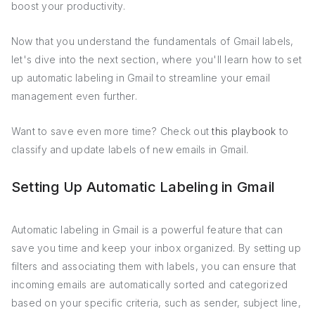
boost your productivity.
Now that you understand the fundamentals of Gmail labels,
let's dive into the next section, where you'll learn how to set
up automatic labeling in Gmail to streamline your email
management even further.
Want to save even more time? Check out
this playbook
to
classify and update labels of new emails in Gmail.
Setting Up Automatic Labeling in Gmail
Automatic labeling in Gmail is a powerful feature that can
save you time and keep your inbox organized. By setting up
filters and associating them with labels, you can ensure that
incoming emails are automatically sorted and categorized
based on your specific criteria, such as sender, subject line,