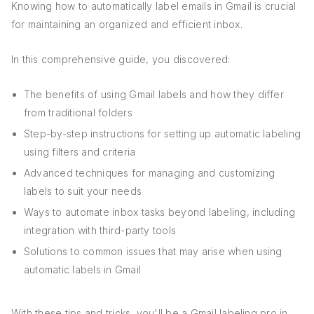
Knowing how to automatically label emails in Gmail is crucial
for maintaining an organized and efficient inbox.
In this comprehensive guide, you discovered:
The benefits of using Gmail labels and how they differ
from traditional folders
Step-by-step instructions for setting up automatic labeling
using filters and criteria
Advanced techniques for managing and customizing
labels to suit your needs
Ways to automate inbox tasks beyond labeling, including
integration with third-party tools
Solutions to common issues that may arise when using
automatic labels in Gmail
With these tips and tricks, you'll be a Gmail labeling pro in