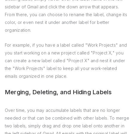
sidebar of Gmail and click the down arrow that appears.
From there, you can choose to rename the label, change its
color, or even nest it under another label for better
organization.
For example, if you have a label called "Work Projects" and
you start working on a new project called "Project X," you
can create a new label called "Project X" and nest it under
the "Work Projects" label to keep all your work-related
emails organized in one place.
Merging, Deleting, and Hiding Labels
Over time, you may accumulate labels that are no longer
needed or that can be combined with other labels. To merge
two labels, simply drag and drop one label onto another in
the left sidebar of Gmail. All emails with the original label will