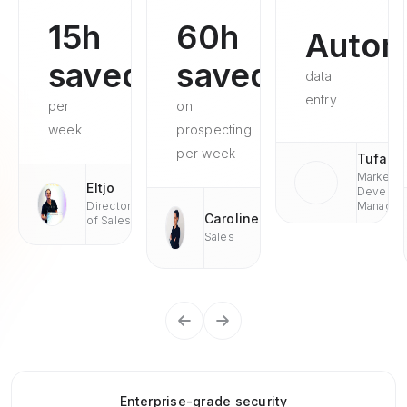
15h
60h
Autom
saved
saved
data
entry
per
on
week
prospecting
per week
Tufan
Market
Eltjo
Develop
Director
Managae
Caroline
of Sales
Sales
Enterprise-grade security