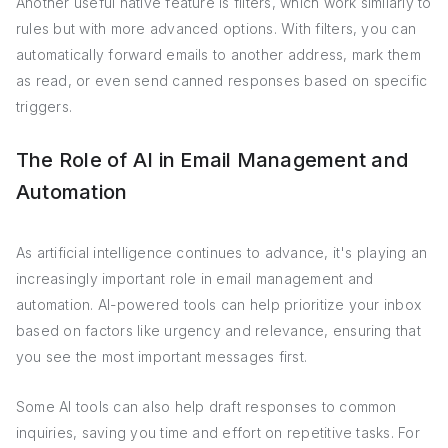
Another useful native feature is filters, which work similarly to
rules but with more advanced options. With filters, you can
automatically forward emails to another address, mark them
as read, or even send canned responses based on specific
triggers.
The Role of AI in Email Management and
Automation
As artificial intelligence continues to advance, it's playing an
increasingly important role in email management and
automation. AI-powered tools can help prioritize your inbox
based on factors like urgency and relevance, ensuring that
you see the most important messages first.
Some AI tools can also help draft responses to common
inquiries, saving you time and effort on repetitive tasks. For