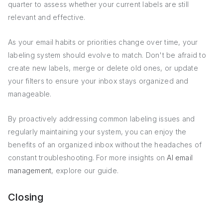
quarter to assess whether your current labels are still
relevant and effective.
As your email habits or priorities change over time, your
labeling system should evolve to match. Don't be afraid to
create new labels, merge or delete old ones, or update
your filters to ensure your inbox stays organized and
manageable.
By proactively addressing common labeling issues and
regularly maintaining your system, you can enjoy the
benefits of an organized inbox without the headaches of
constant troubleshooting. For more insights on
AI email
management
, explore our guide.
Closing