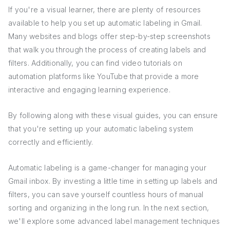
If you're a visual learner, there are plenty of resources
available to help you set up automatic labeling in Gmail.
Many websites and blogs offer step-by-step screenshots
that walk you through the process of creating labels and
filters. Additionally, you can find video tutorials on
automation platforms like YouTube that provide a more
interactive and engaging learning experience.
By following along with these visual guides, you can ensure
that you're setting up your automatic labeling system
correctly and efficiently.
Automatic labeling is a game-changer for managing your
Gmail inbox. By investing a little time in setting up labels and
filters, you can save yourself countless hours of manual
sorting and organizing in the long run. In the next section,
we'll explore some advanced label management techniques