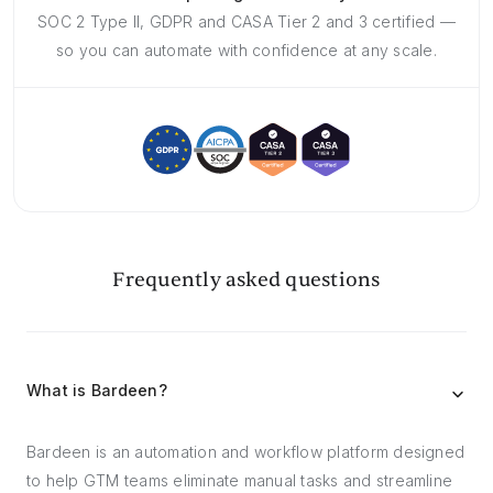
SOC 2 Type II, GDPR and CASA Tier 2 and 3 certified —
so you can automate with confidence at any scale.
Frequently asked questions
What is Bardeen?
Bardeen is an automation and workflow platform designed
to help GTM teams eliminate manual tasks and streamline