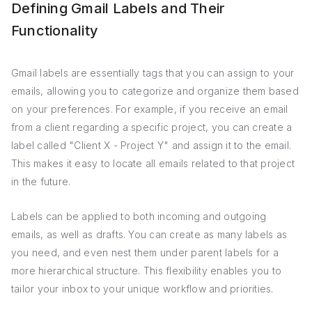
Defining Gmail Labels and Their
Functionality
Gmail labels are essentially tags that you can assign to your
emails, allowing you to categorize and organize them based
on your preferences. For example, if you receive an email
from a client regarding a specific project, you can create a
label called "Client X - Project Y" and assign it to the email.
This makes it easy to locate all emails related to that project
in the future.
Labels can be applied to both incoming and outgoing
emails, as well as drafts. You can create as many labels as
you need, and even nest them under parent labels for a
more hierarchical structure. This flexibility enables you to
tailor your inbox to your unique workflow and priorities.