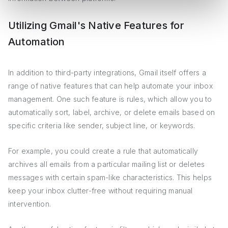
Utilizing Gmail's Native Features for
Automation
In addition to third-party integrations, Gmail itself offers a
range of native features that can help automate your inbox
management. One such feature is rules, which allow you to
automatically sort, label, archive, or delete emails based on
specific criteria like sender, subject line, or keywords.
For example, you could create a rule that automatically
archives all emails from a particular mailing list or deletes
messages with certain spam-like characteristics. This helps
keep your inbox clutter-free without requiring manual
intervention.