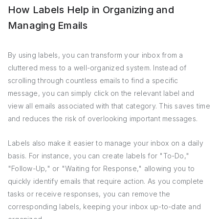
How Labels Help in Organizing and
Managing Emails
By using labels, you can transform your inbox from a
cluttered mess to a well-organized system. Instead of
scrolling through countless emails to find a specific
message, you can simply click on the relevant label and
view all emails associated with that category. This saves time
and reduces the risk of overlooking important messages.
Labels also make it easier to manage your inbox on a daily
basis. For instance, you can create labels for "To-Do,"
"Follow-Up," or "Waiting for Response," allowing you to
quickly identify emails that require action. As you complete
tasks or receive responses, you can remove the
corresponding labels, keeping your inbox up-to-date and