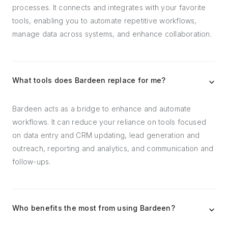
processes. It connects and integrates with your favorite
tools, enabling you to automate repetitive workflows,
manage data across systems, and enhance collaboration.
What tools does Bardeen replace for me?
Bardeen acts as a bridge to enhance and automate
workflows. It can reduce your reliance on tools focused
on data entry and CRM updating, lead generation and
outreach, reporting and analytics, and communication and
follow-ups.
Who benefits the most from using Bardeen?