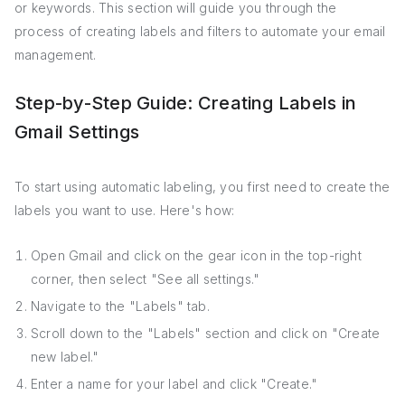
or keywords. This section will guide you through the
process of creating labels and filters to automate your email
management.
Step-by-Step Guide: Creating Labels in
Gmail Settings
To start using automatic labeling, you first need to create the
labels you want to use. Here's how:
Open Gmail and click on the gear icon in the top-right
corner, then select "See all settings."
Navigate to the "Labels" tab.
Scroll down to the "Labels" section and click on "Create
new label."
Enter a name for your label and click "Create."