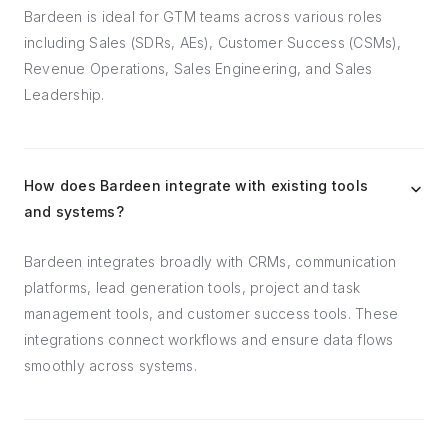
Bardeen is ideal for GTM teams across various roles
including Sales (SDRs, AEs), Customer Success (CSMs),
Revenue Operations, Sales Engineering, and Sales
Leadership.
How does Bardeen integrate with existing tools
and systems?
Bardeen integrates broadly with CRMs, communication
platforms, lead generation tools, project and task
management tools, and customer success tools. These
integrations connect workflows and ensure data flows
smoothly across systems.