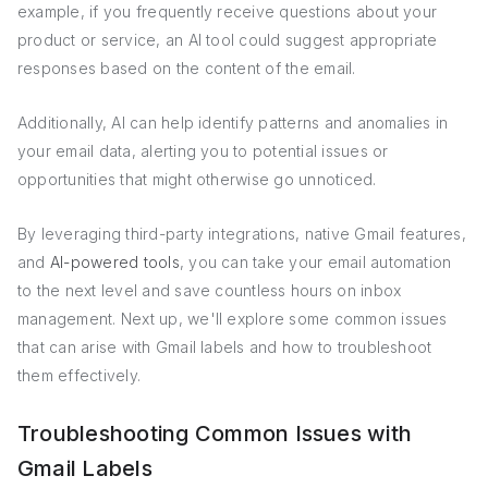
example, if you frequently receive questions about your
product or service, an AI tool could suggest appropriate
responses based on the content of the email.
Additionally, AI can help identify patterns and anomalies in
your email data, alerting you to potential issues or
opportunities that might otherwise go unnoticed.
By leveraging third-party integrations, native Gmail features,
and
AI-powered tools
, you can take your email automation
to the next level and save countless hours on inbox
management. Next up, we'll explore some common issues
that can arise with Gmail labels and how to troubleshoot
them effectively.
Troubleshooting Common Issues with
Gmail Labels