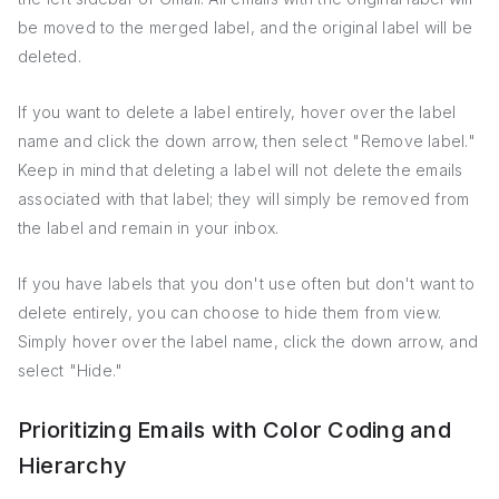
be moved to the merged label, and the original label will be
deleted.
If you want to delete a label entirely, hover over the label
name and click the down arrow, then select "Remove label."
Keep in mind that deleting a label will not delete the emails
associated with that label; they will simply be removed from
the label and remain in your inbox.
If you have labels that you don't use often but don't want to
delete entirely, you can choose to hide them from view.
Simply hover over the label name, click the down arrow, and
select "Hide."
Prioritizing Emails with Color Coding and
Hierarchy