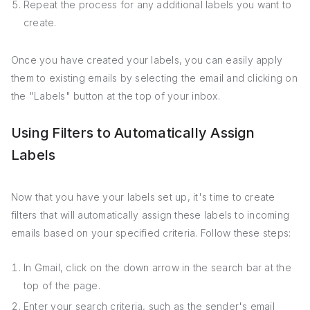
Repeat the process for any additional labels you want to
create.
Once you have created your labels, you can easily apply
them to existing emails by selecting the email and clicking on
the "Labels" button at the top of your inbox.
Using Filters to Automatically Assign
Labels
Now that you have your labels set up, it's time to create
filters that will automatically assign these labels to incoming
emails based on your specified criteria. Follow these steps:
In Gmail, click on the down arrow in the search bar at the
top of the page.
Enter your search criteria, such as the sender's email