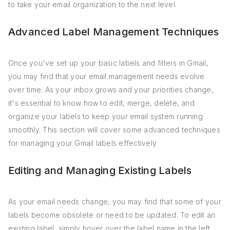
to take your email organization to the next level.
Advanced Label Management Techniques
Once you've set up your basic labels and filters in Gmail,
you may find that your email management needs evolve
over time. As your inbox grows and your priorities change,
it's essential to know how to edit, merge, delete, and
organize your labels to keep your email system running
smoothly. This section will cover some advanced techniques
for managing your Gmail labels effectively.
Editing and Managing Existing Labels
As your email needs change, you may find that some of your
labels become obsolete or need to be updated. To edit an
existing label, simply hover over the label name in the left