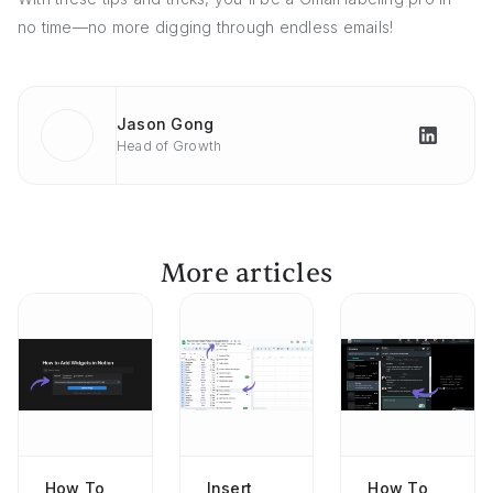
no time—no more digging through endless emails!
Jason Gong
Head of Growth
More articles
How To
Insert
How To