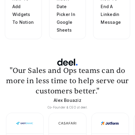
Add
Date
End A
Widgets
Picker In
Linkedin
To Notion
Google
Message
Sheets
"Our Sales and Ops teams can do
more in less time to help serve our
customers better."
Alex Bouaziz
Co-Founder & CEO at deel.