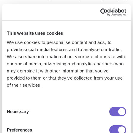
your Gmail inbox organized and efficient. By regularly
reviewing and updating your labels, merging or deleting
unnecessary ones, and using color coding and hierarchy to
prioritize your emails, you can stay on top of your inbox and
This website uses cookies
focus on what matters most. Next up, we'll explore how to
We use cookies to personalise content and ads, to
organizing and efficient your Gmail inbox.
provide social media features and to analyse our traffic.
We also share information about your use of our site with
Save time and effort by using
this playbook
to classify and
our social media, advertising and analytics partners who
update labels of new emails in Gmail.
may combine it with other information that you’ve
provided to them or that they’ve collected from your use
Automating Inbox Tasks Beyond Labeling
of their services.
While labeling is a powerful tool for organizing your Gmail
Consent
inbox, there are many other tasks that can be automated to
Necessary
Selection
save you time and effort. From integrating with third-party
tools to using Gmail's native features and even leveraging
Preferences
AI, there are numerous ways to streamline your email