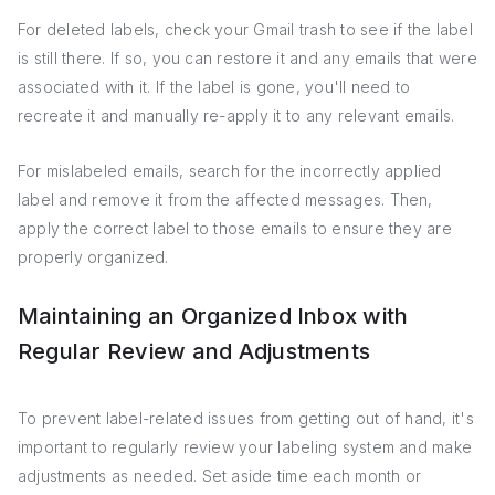
For deleted labels, check your Gmail trash to see if the label
is still there. If so, you can restore it and any emails that were
associated with it. If the label is gone, you'll need to
recreate it and manually re-apply it to any relevant emails.
For mislabeled emails, search for the incorrectly applied
label and remove it from the affected messages. Then,
apply the correct label to those emails to ensure they are
properly organized.
Maintaining an Organized Inbox with
Regular Review and Adjustments
To prevent label-related issues from getting out of hand, it's
important to regularly review your labeling system and make
adjustments as needed. Set aside time each month or