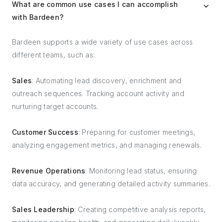
What are common use cases I can accomplish
with Bardeen?
Bardeen supports a wide variety of use cases across
different teams, such as:
Sales
: Automating lead discovery, enrichment and
outreach sequences. Tracking account activity and
nurturing target accounts.
Customer Success
: Preparing for customer meetings,
analyzing engagement metrics, and managing renewals.
Revenue Operations
: Monitoring lead status, ensuring
data accuracy, and generating detailed activity summaries.
Sales Leadership
: Creating competitive analysis reports,