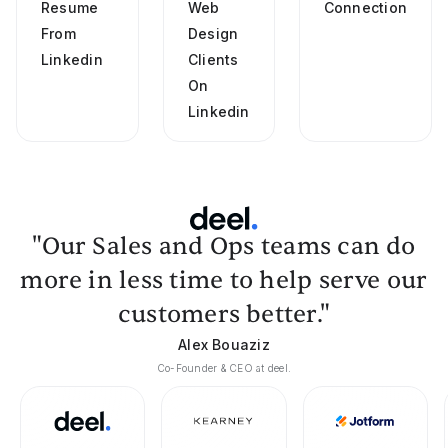
Resume
Web
Connection
From
Design
Linkedin
Clients
On
Linkedin
"Our Sales and Ops teams can do
more in less time to help serve our
customers better."
Alex Bouaziz
Co-Founder & CEO at deel.