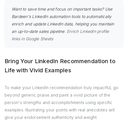
Want to save time and focus on important tasks? Use
Bardeen's LinkedIn automation tools to automatically
enrich and update LinkedIn data, helping you maintain
an up-to-date sales pipeline.
Enrich LinkedIn profile
links in Google Sheets
Bring Your LinkedIn Recommendation to
Life with Vivid Examples
To make your LinkedIn recommendation truly impactful, go
beyond generic praise and paint a vivid picture of the
person's strengths and accomplishments using specific
examples. Illustrating your points with real anecdotes will
give your endorsement authenticity and weight.