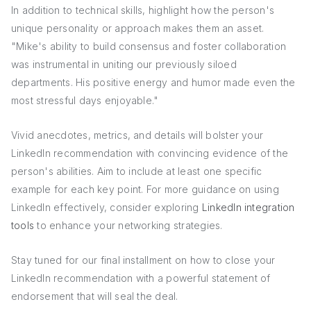
In addition to technical skills, highlight how the person's
unique personality or approach makes them an asset.
"Mike's ability to build consensus and foster collaboration
was instrumental in uniting our previously siloed
departments. His positive energy and humor made even the
most stressful days enjoyable."
Vivid anecdotes, metrics, and details will bolster your
LinkedIn recommendation with convincing evidence of the
person's abilities. Aim to include at least one specific
example for each key point. For more guidance on using
LinkedIn effectively, consider exploring
LinkedIn integration
tools
to enhance your networking strategies.
Stay tuned for our final installment on how to close your
LinkedIn recommendation with a powerful statement of
endorsement that will seal the deal.