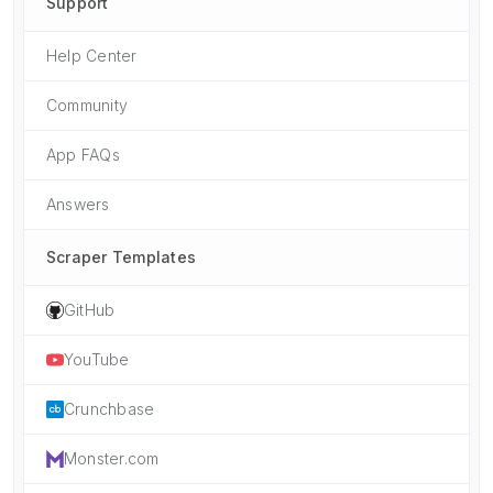
Support
Help Center
Community
App FAQs
Answers
Scraper Templates
GitHub
YouTube
Crunchbase
Monster.com