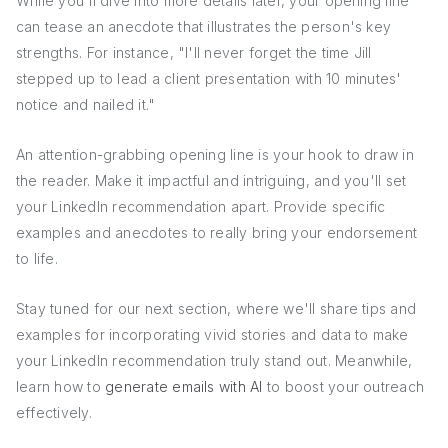
While you'll dive into more details later, your opening line
can tease an anecdote that illustrates the person's key
strengths. For instance, "I'll never forget the time Jill
stepped up to lead a client presentation with 10 minutes'
notice and nailed it."
An attention-grabbing opening line is your hook to draw in
the reader. Make it impactful and intriguing, and you'll set
your LinkedIn recommendation apart. Provide specific
examples and anecdotes to really bring your endorsement
to life.
Stay tuned for our next section, where we'll share tips and
examples for incorporating vivid stories and data to make
your LinkedIn recommendation truly stand out. Meanwhile,
learn how to
generate emails with AI
to boost your outreach
effectively.