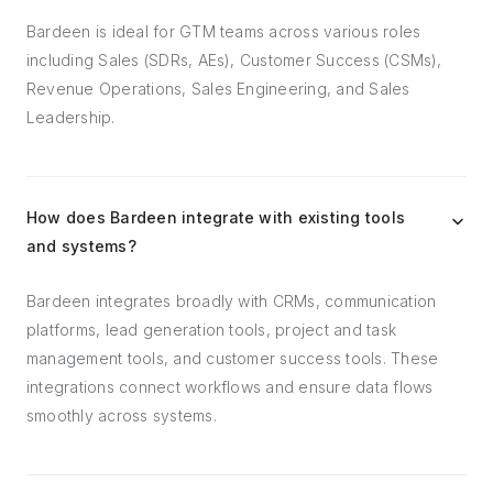
Bardeen is ideal for GTM teams across various roles
including Sales (SDRs, AEs), Customer Success (CSMs),
Revenue Operations, Sales Engineering, and Sales
Leadership.
How does Bardeen integrate with existing tools
and systems?
Bardeen integrates broadly with CRMs, communication
platforms, lead generation tools, project and task
management tools, and customer success tools. These
integrations connect workflows and ensure data flows
smoothly across systems.