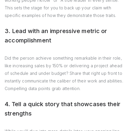
working people I know" or "A true leader in every sense."
This sets the stage for you to back up your claim with
specific examples of how they demonstrate those traits.
3. Lead with an impressive metric or
accomplishment
Did the person achieve something remarkable in their role,
like increasing sales by 150% or delivering a project ahead
of schedule and under budget? Share that right up front to
instantly communicate the caliber of their work and abilities.
Compelling data points grab attention.
4. Tell a quick story that showcases their
strengths