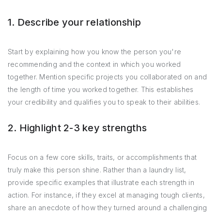
1. Describe your relationship
Start by explaining how you know the person you're
recommending and the context in which you worked
together. Mention specific projects you collaborated on and
the length of time you worked together. This establishes
your credibility and qualifies you to speak to their abilities.
2. Highlight 2-3 key strengths
Focus on a few core skills, traits, or accomplishments that
truly make this person shine. Rather than a laundry list,
provide specific examples that illustrate each strength in
action. For instance, if they excel at managing tough clients,
share an anecdote of how they turned around a challenging