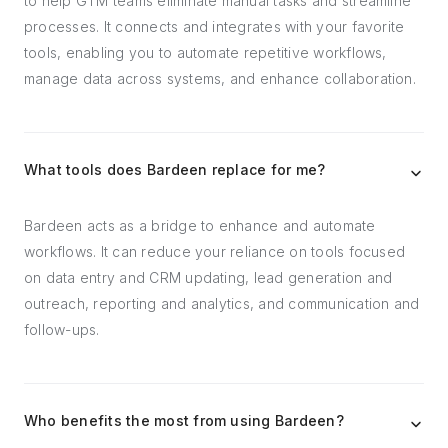
to help GTM teams eliminate manual tasks and streamline
processes. It connects and integrates with your favorite
tools, enabling you to automate repetitive workflows,
manage data across systems, and enhance collaboration.
What tools does Bardeen replace for me?
Bardeen acts as a bridge to enhance and automate
workflows. It can reduce your reliance on tools focused
on data entry and CRM updating, lead generation and
outreach, reporting and analytics, and communication and
follow-ups.
Who benefits the most from using Bardeen?