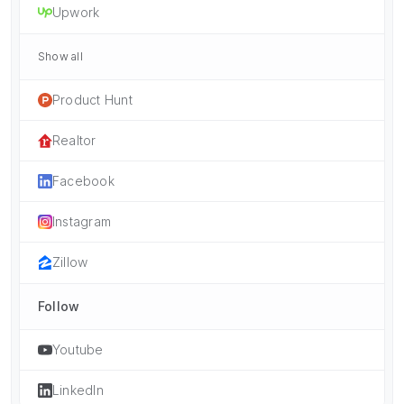
Upwork
Show all
Product Hunt
Realtor
Facebook
Instagram
Zillow
Follow
Youtube
LinkedIn