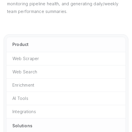
monitoring pipeline health, and generating daily/weekly
team performance summaries.
Product
Web Scraper
Web Search
Enrichment
AI Tools
Integrations
Solutions