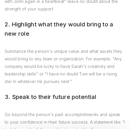
with John again in a heartbeat" leave no doubt about the
strength of your support.
2. Highlight what they would bring to a
new role
Summarize the person's unique value and what assets they
would bring to any team or organization. For example, "Any
company would be lucky to have Sarah's creativity and
leadership skills" or "I have no doubt Tom will be a rising
star in whatever he pursues next."
3. Speak to their future potential
Go beyond the person's past accomplishments and speak
to your confidence in their future success. A statement like "I
look forward to following Jane's undoubtedly impressive