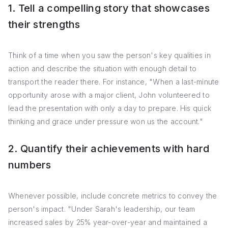
1. Tell a compelling story that showcases
their strengths
Think of a time when you saw the person's key qualities in
action and describe the situation with enough detail to
transport the reader there. For instance, "When a last-minute
opportunity arose with a major client, John volunteered to
lead the presentation with only a day to prepare. His quick
thinking and grace under pressure won us the account."
2. Quantify their achievements with hard
numbers
Whenever possible, include concrete metrics to convey the
person's impact. "Under Sarah's leadership, our team
increased sales by 25% year-over-year and maintained a