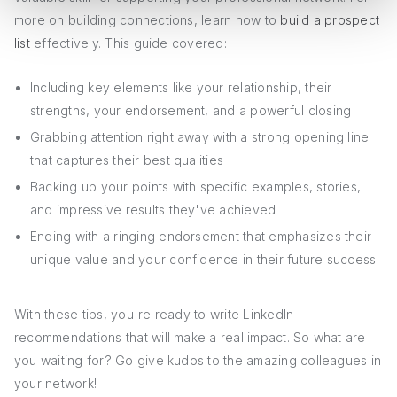
more on building connections, learn how to
build a prospect
list
effectively. This guide covered:
Including key elements like your relationship, their
strengths, your endorsement, and a powerful closing
Grabbing attention right away with a strong opening line
that captures their best qualities
Backing up your points with specific examples, stories,
and impressive results they've achieved
Ending with a ringing endorsement that emphasizes their
unique value and your confidence in their future success
With these tips, you're ready to write LinkedIn
recommendations that will make a real impact. So what are
you waiting for? Go give kudos to the amazing colleagues in
your network!