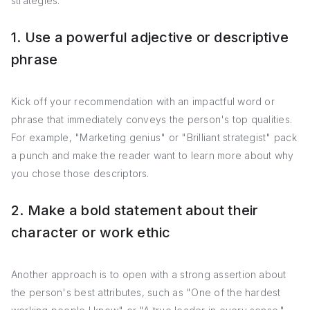
strategies:
1. Use a powerful adjective or descriptive
phrase
Kick off your recommendation with an impactful word or
phrase that immediately conveys the person's top qualities.
For example, "Marketing genius" or "Brilliant strategist" pack
a punch and make the reader want to learn more about why
you chose those descriptors.
2. Make a bold statement about their
character or work ethic
Another approach is to open with a strong assertion about
the person's best attributes, such as "One of the hardest