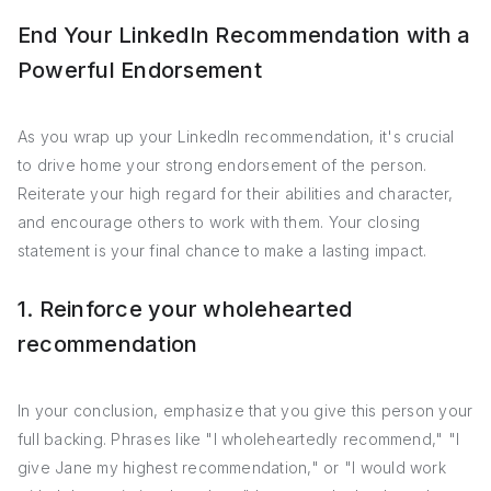
End Your LinkedIn Recommendation with a
Powerful Endorsement
As you wrap up your LinkedIn recommendation, it's crucial
to drive home your strong endorsement of the person.
Reiterate your high regard for their abilities and character,
and encourage others to work with them. Your closing
statement is your final chance to make a lasting impact.
1. Reinforce your wholehearted
recommendation
In your conclusion, emphasize that you give this person your
full backing. Phrases like "I wholeheartedly recommend," "I
give Jane my highest recommendation," or "I would work