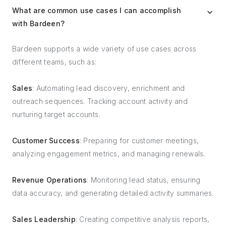
What are common use cases I can accomplish
with Bardeen?
Bardeen supports a wide variety of use cases across
different teams, such as:
Sales
: Automating lead discovery, enrichment and
outreach sequences. Tracking account activity and
nurturing target accounts.
Customer Success
: Preparing for customer meetings,
analyzing engagement metrics, and managing renewals.
Revenue Operations
: Monitoring lead status, ensuring
data accuracy, and generating detailed activity summaries.
Sales Leadership
: Creating competitive analysis reports,