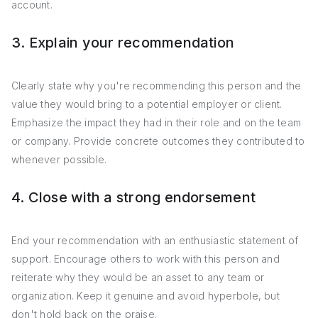
account.
3. Explain your recommendation
Clearly state why you're recommending this person and the
value they would bring to a potential employer or client.
Emphasize the impact they had in their role and on the team
or company. Provide concrete outcomes they contributed to
whenever possible.
4. Close with a strong endorsement
End your recommendation with an enthusiastic statement of
support. Encourage others to work with this person and
reiterate why they would be an asset to any team or
organization. Keep it genuine and avoid hyperbole, but
don't hold back on the praise.