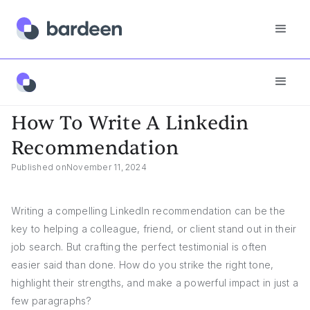
Answers
How To Write A Linkedin Recommendation
How To Write A Linkedin
Recommendation
Published on
November 11, 2024
Writing a compelling LinkedIn recommendation can be the
key to helping a colleague, friend, or client stand out in their
job search. But crafting the perfect testimonial is often
easier said than done. How do you strike the right tone,
highlight their strengths, and make a powerful impact in just a
few paragraphs?