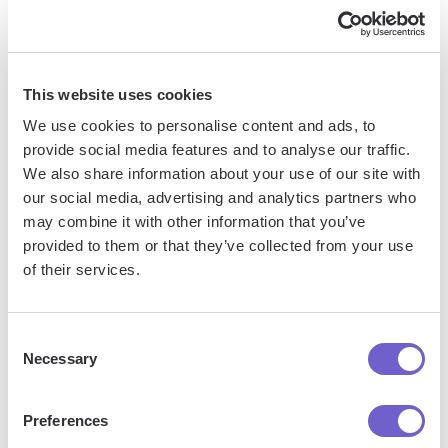
career trajectory" or "I can't wait to see what innovations
Mark will pioneer in his next chapter" underscores their
ongoing potential.
This website uses cookies
We use cookies to personalise content and ads, to
4. Encourage readers to reach out with
provide social media features and to analyse our traffic.
questions
We also share information about your use of our site with
our social media, advertising and analytics partners who
may combine it with other information that you’ve
Close with an invitation to contact you with any other
provided to them or that they’ve collected from your use
questions about the person you're recommending. This
of their services.
reinforces the sincerity and enthusiasm of your
endorsement. A simple "Please feel free to reach out if you
would like to discuss Sam's qualifications further" can go a
Consent
long way.
Necessary
Selection
By closing your LinkedIn recommendation with a powerful,
Preferences
unequivocal statement of support, you solidify the impact of