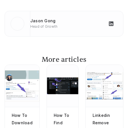
Jason Gong
Head of Growth
More articles
How To
How To
Linkedin
Download
Find
Remove