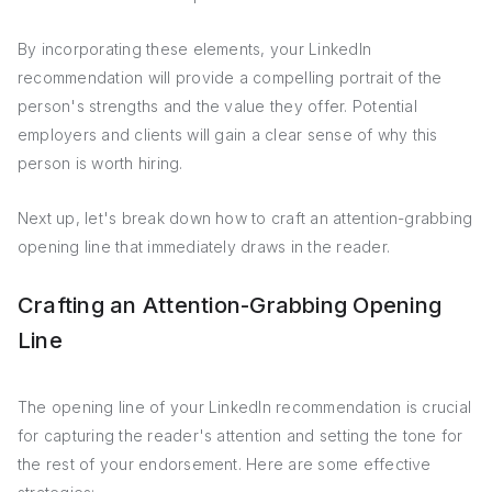
By incorporating these elements, your LinkedIn
recommendation will provide a compelling portrait of the
person's strengths and the value they offer. Potential
employers and clients will gain a clear sense of why this
person is worth hiring.
Next up, let's break down how to craft an attention-grabbing
opening line that immediately draws in the reader.
Crafting an Attention-Grabbing Opening
Line
The opening line of your LinkedIn recommendation is crucial
for capturing the reader's attention and setting the tone for
the rest of your endorsement. Here are some effective