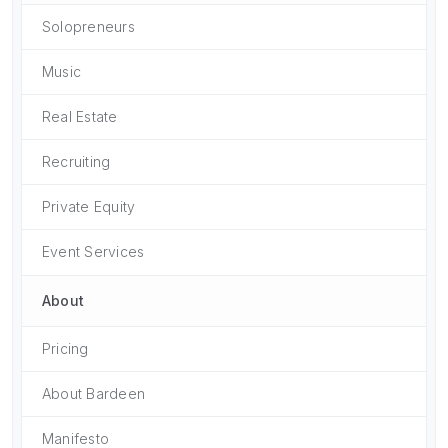
Solopreneurs
Music
Real Estate
Recruiting
Private Equity
Event Services
About
Pricing
About Bardeen
Manifesto