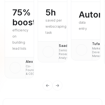
75%
5h
Autom
boosted
saved per
data
webscraping
entry
efficiency
task
on
building
Tufan
Saad
lead lists
Market
Senior
Develop
Research
Managae
Analyst
Alex
Co-
Founder
& CEO