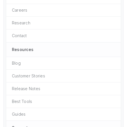
Careers
Research
Contact
Resources
Blog
Customer Stories
Release Notes
Best Tools
Guides