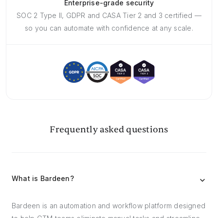
Enterprise-grade security
SOC 2 Type II, GDPR and CASA Tier 2 and 3 certified —
so you can automate with confidence at any scale.
Frequently asked questions
What is Bardeen?
Bardeen is an automation and workflow platform designed