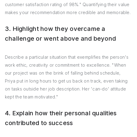
customer satisfaction rating of 98%." Quantifying their value
makes your recommendation more credible and memorable.
3. Highlight how they overcame a
challenge or went above and beyond
Describe a particular situation that exemplifies the person's
work ethic, creativity or commitment to excellence. "When
our project was on the brink of falling behind schedule,
Priya put in long hours to get us back on track, even taking
on tasks outside her job description. Her 'can-do' attitude
kept the team motivated."
4. Explain how their personal qualities
contributed to success