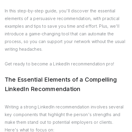
In this step-by-step guide, you'll discover the essential
elements of a persuasive recommendation, with practical
examples and tips to save you time and effort. Plus, we'll
introduce a game-changing tool that can automate the
process, so you can support your network without the usual
writing headaches.
Get ready to become a LinkedIn recommendation pro!
The Essential Elements of a Compelling
LinkedIn Recommendation
Writing a strong LinkedIn recommendation involves several
key components that highlight the person's strengths and
make them stand out to potential employers or clients.
Here's what to focus on: