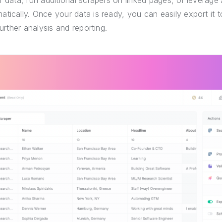
r data, run additional scrapers on linked pages, or leverage 
tically. Once your data is ready, you can easily export it
further analysis and reporting.