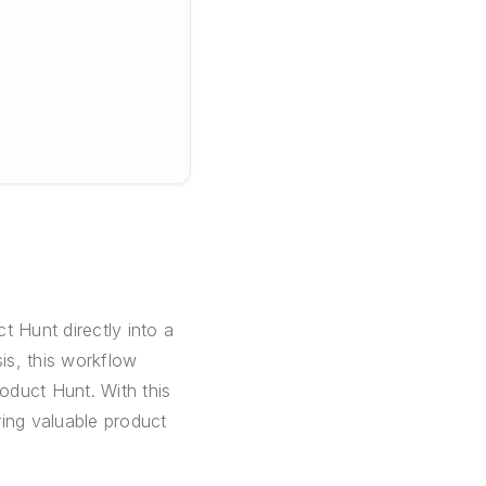
t Hunt directly into a
is, this workflow
oduct Hunt. With this
ring valuable product