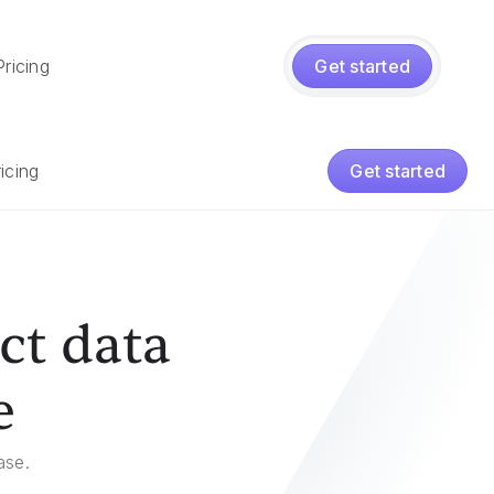
Pricing
Get started
icing
Get started
ct data
e
ase.