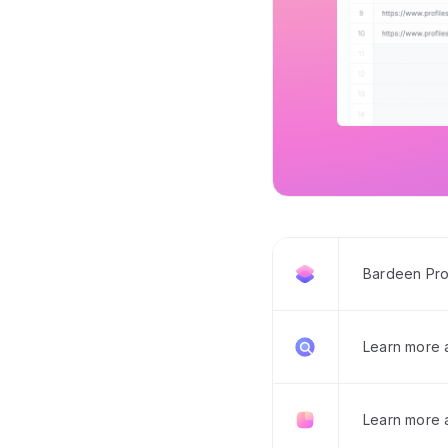
Bardeen Pro
Learn more
Learn more 