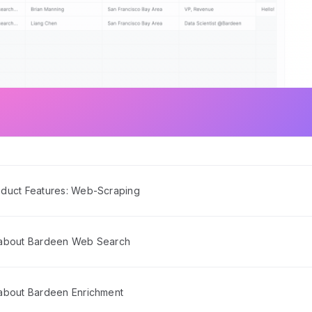
duct Features: Web-Scraping
 about Bardeen Web Search
about Bardeen Enrichment