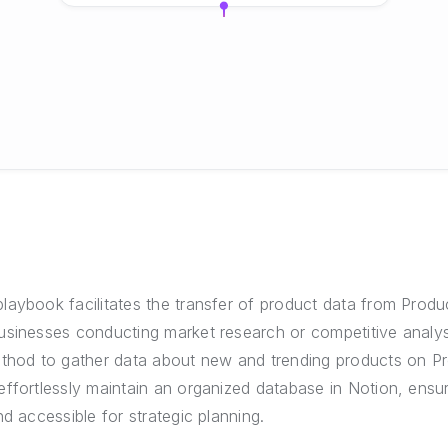
aybook facilitates the transfer of product data from Produc
usinesses conducting market research or competitive analys
ethod to gather data about new and trending products on Pr
ffortlessly maintain an organized database in Notion, ensu
nd accessible for strategic planning.