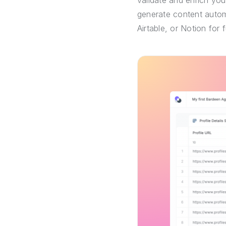
validate and enrich you
generate content automa
Airtable, or Notion for 