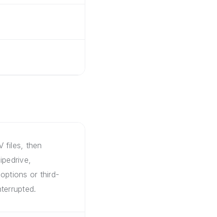
 files, then
ipedrive,
options or third-
terrupted.