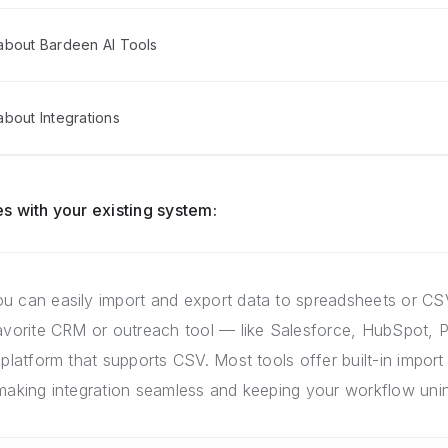
about Bardeen AI Tools
bout Integrations
s with your existing system:
u can easily import and export data to spreadsheets or CSV
favorite CRM or outreach tool — like Salesforce, HubSpot, P
 platform that supports CSV. Most tools offer built-in import 
 making integration seamless and keeping your workflow unin