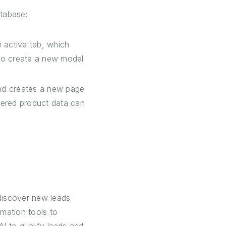
atabase:
 active tab, which
 to create a new model
nd creates a new page
hered product data can
discover new leads
mation tools to