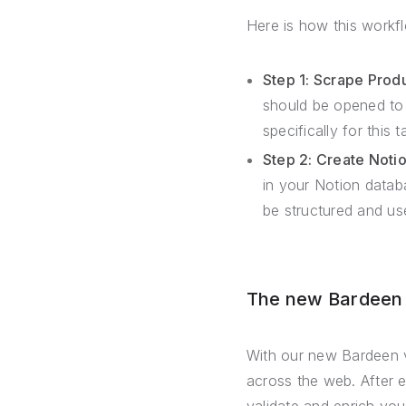
Here is how this workf
Step 1: Scrape Prod
should be opened to 
specifically for this 
Step 2: Create Noti
in your Notion datab
be structured and use
The new Bardeen –
With our new Bardeen v
across the web. After 