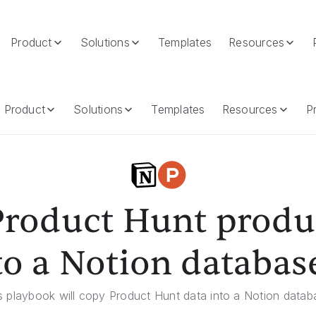
Product
Solutions
Templates
Resources
 Notion Database
Product
Solutions
Templates
Resources
Pr
roduct Hunt produ
to a Notion databas
s playbook will copy Product Hunt data into a Notion datab