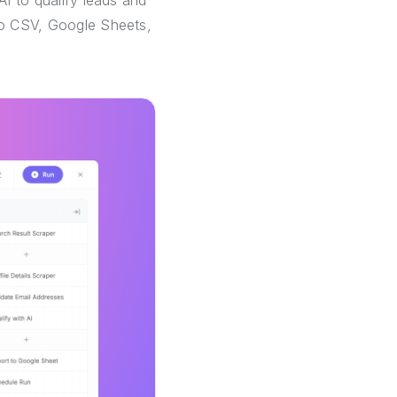
AI to qualify leads and
 to CSV, Google Sheets,