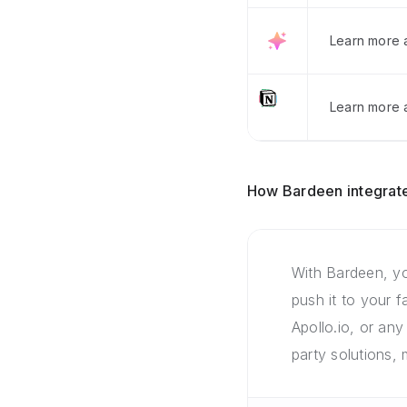
Learn more 
Learn more a
How Bardeen integrate
With Bardeen, yo
push it to your 
Apollo.io, or any
party solutions,