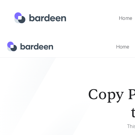
Home
Home
Templates
Copy Product Hunt Product Data To A
Home
Copy P
Thi