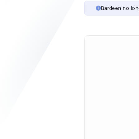
Bardeen no lon