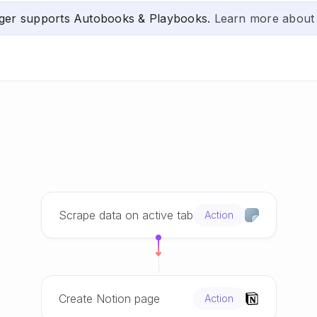
ger supports Autobooks & Playbooks.
Learn more about
Scrape data on active tab
Action
Create Notion page
Action