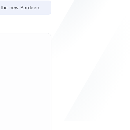
 the new Bardeen.