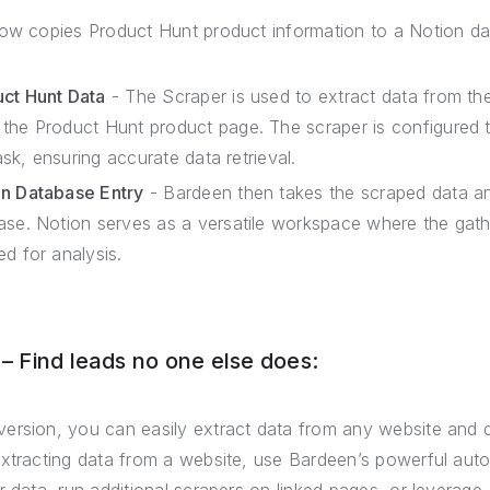
low copies Product Hunt product information to a Notion d
uct Hunt Data
- The Scraper is used to extract data from the
the Product Hunt product page. The scraper is configured
task, ensuring accurate data retrieval.
on Database Entry
- Bardeen then takes the scraped data a
ase. Notion serves as a versatile workspace where the gat
d for analysis.
 Find leads no one else does:
ersion, you can easily extract data from any website and 
extracting data from a website, use Bardeen’s powerful auto