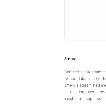
Steps:
Bardeen's automation pl
Notion database. For b
offers a streamlined m
automation, users can e
insights are captured a