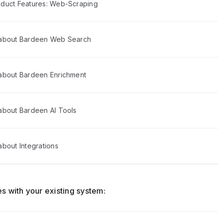
duct Features: Web-Scraping
 about Bardeen Web Search
about Bardeen Enrichment
about Bardeen AI Tools
bout Integrations
s with your existing system: