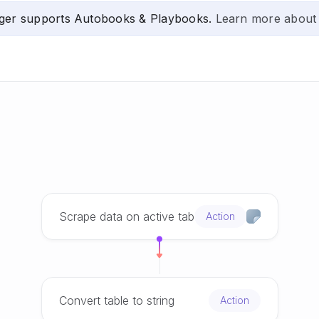
ger supports Autobooks & Playbooks.
Learn more about
Scrape data on active tab
Action
Convert table to string
Action