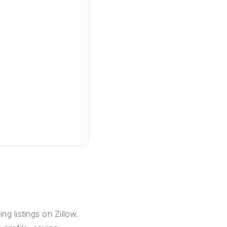
g listings on Zillow.