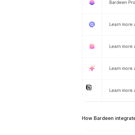
Bardeen Pro
Learn more
Learn more 
Learn more 
Learn more a
How Bardeen integrate