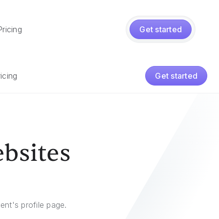
Pricing
Get started
icing
Get started
ebsites
ent's profile page.