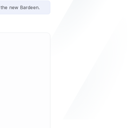
 the new Bardeen.