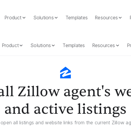
Product
Solutions
Templates
Resources
Active Listings
Product
Solutions
Templates
Resources
Pr
ll Zillow agent's w
and active listings
 open all listings and website links from the current Zillow ag