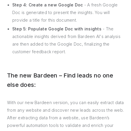
Step 4: Create a new Google Doc
- A fresh Google
Doc is generated to present the insights. You will
provide a title for this document.
Step 5: Populate Google Doc with insights
- The
actionable insights derived from Bardeen AI's analysis
are then added to the Google Doc, finalizing the
customer feedback report.
The new Bardeen – Find leads no one
else does:
With our new Bardeen version, you can easily extract data
from any website and discover new leads across the web.
After extracting data from a website, use Bardeen’s
powerful automation tools to validate and enrich your