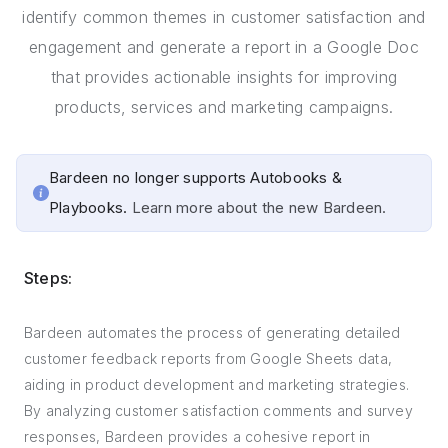
identify common themes in customer satisfaction and
engagement and generate a report in a Google Doc
that provides actionable insights for improving
products, services and marketing campaigns.
Bardeen no longer supports Autobooks &
Playbooks.
Learn more about the new Bardeen.
Steps:
Bardeen automates the process of generating detailed
customer feedback reports from Google Sheets data,
aiding in product development and marketing strategies.
By analyzing customer satisfaction comments and survey
responses, Bardeen provides a cohesive report in