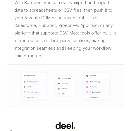
With Bardeen, you can easily import and export
data to spreadsheets or CSV files, then push it to
your favorite CRM or outreach tool — like
Salesforce, HubSpot, Pipedrive, Apollo.io, or any
platform that supports CSV. Most tools offer built-in
import options or third-party solutions, making
integration seamless and keeping your workflow
uninterrupted.