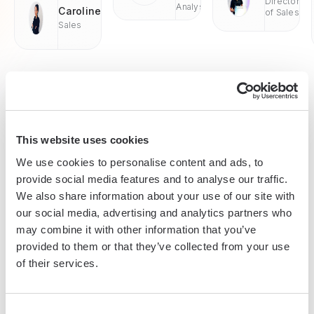
Director
Analyst
Caroline
of Sales
Sales
This website uses cookies
Enterprise-grade security
We use cookies to personalise content and ads, to
SOC 2 Type II, GDPR and CASA Tier 2 and 3 certified —
provide social media features and to analyse our traffic.
so you can automate with confidence at any scale.
We also share information about your use of our site with
our social media, advertising and analytics partners who
may combine it with other information that you’ve
provided to them or that they’ve collected from your use
of their services.
Consent