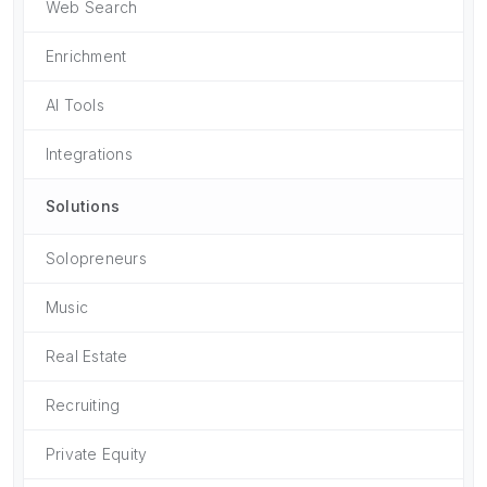
Web Search
Enrichment
AI Tools
Integrations
Solutions
Solopreneurs
Music
Real Estate
Recruiting
Private Equity