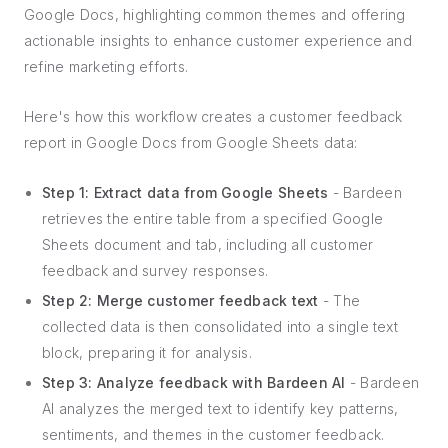
Google Docs, highlighting common themes and offering
actionable insights to enhance customer experience and
refine marketing efforts.
Here's how this workflow creates a customer feedback
report in Google Docs from Google Sheets data:
Step 1: Extract data from Google Sheets
- Bardeen
retrieves the entire table from a specified Google
Sheets document and tab, including all customer
feedback and survey responses.
Step 2: Merge customer feedback text
- The
collected data is then consolidated into a single text
block, preparing it for analysis.
Step 3: Analyze feedback with Bardeen AI
- Bardeen
AI analyzes the merged text to identify key patterns,
sentiments, and themes in the customer feedback.