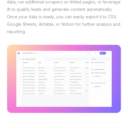
data, run additional scrapers on linked pages, or leverage
AI to qualify leads and generate content automatically.
Once your data is ready, you can easily export it to CSV,
Google Sheets, Airtable, or Notion for further analysis and
reporting.