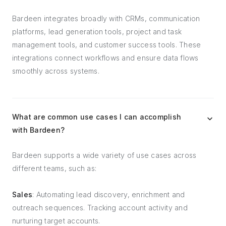
Bardeen integrates broadly with CRMs, communication
platforms, lead generation tools, project and task
management tools, and customer success tools. These
integrations connect workflows and ensure data flows
smoothly across systems.
What are common use cases I can accomplish
with Bardeen?
Bardeen supports a wide variety of use cases across
different teams, such as:
Sales
: Automating lead discovery, enrichment and
outreach sequences. Tracking account activity and
nurturing target accounts.