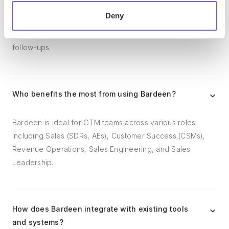
workflows. It can reduce your reliance on tools focused
Deny
on data entry and CRM updating, lead generation and
outreach, reporting and analytics, and communication and
follow-ups.
Who benefits the most from using Bardeen?
Bardeen is ideal for GTM teams across various roles
including Sales (SDRs, AEs), Customer Success (CSMs),
Revenue Operations, Sales Engineering, and Sales
Leadership.
How does Bardeen integrate with existing tools
and systems?