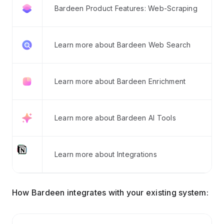
Bardeen Product Features: Web-Scraping
Learn more about Bardeen Web Search
Learn more about Bardeen Enrichment
Learn more about Bardeen AI Tools
Learn more about Integrations
How Bardeen integrates with your existing system: