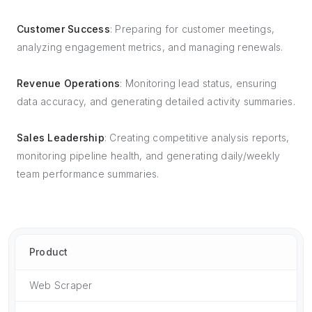
Customer Success
: Preparing for customer meetings,
analyzing engagement metrics, and managing renewals.
Revenue Operations
: Monitoring lead status, ensuring
data accuracy, and generating detailed activity summaries.
Sales Leadership
: Creating competitive analysis reports,
monitoring pipeline health, and generating daily/weekly
team performance summaries.
Product
Web Scraper