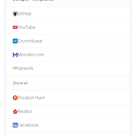
GitHub
YouTube
Crunchbase
Monster.com
Upwork
Show all
Product Hunt
Realtor
Facebook