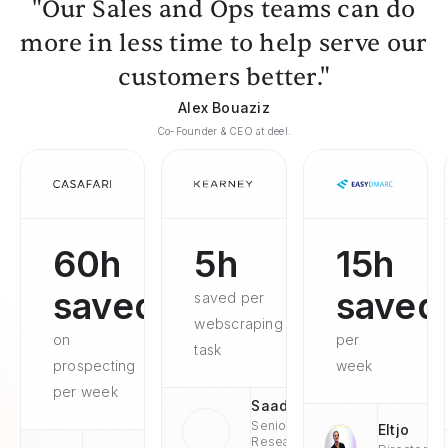
"Our Sales and Ops teams can do
more in less time to help serve our
customers better."
Alex Bouaziz
Co-Founder & CEO at deel.
60h
5h
15h
saved
saved
saved per
webscraping
on
per
task
prospecting
week
per week
Saad
Senior
Eltjo
Research