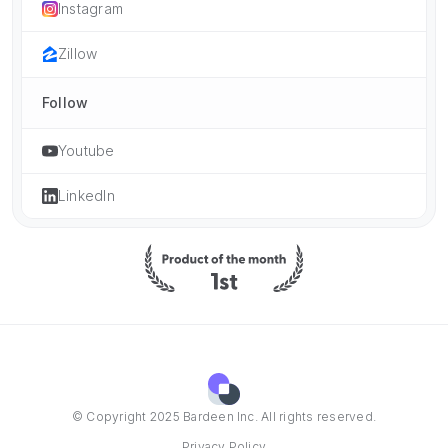
Instagram
Zillow
Follow
Youtube
LinkedIn
© Copyright 2025 Bardeen Inc. All rights reserved.
Privacy Policy