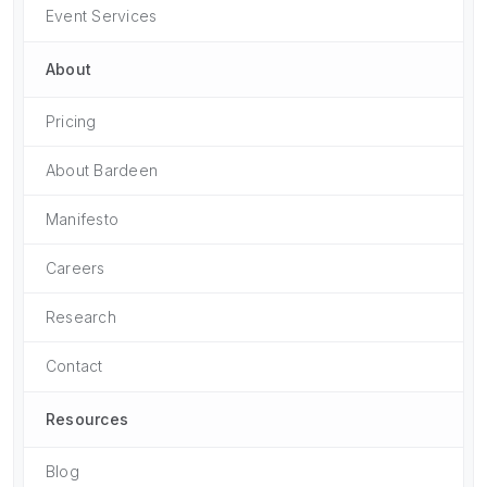
Event Services
About
Pricing
About Bardeen
Manifesto
Careers
Research
Contact
Resources
Blog