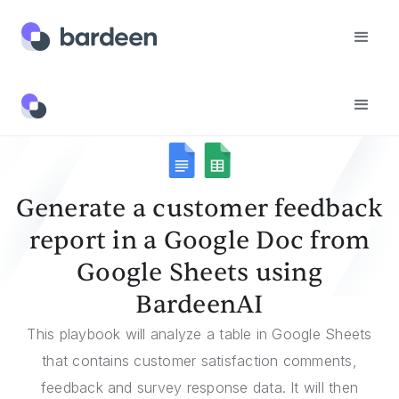
Templates
Generate A Customer Feedback Report In A Google Doc From Google Sheets Using BardeenAI
Generate a customer feedback
report in a Google Doc from
Google Sheets using
BardeenAI
This playbook will analyze a table in Google Sheets
that contains customer satisfaction comments,
feedback and survey response data. It will then