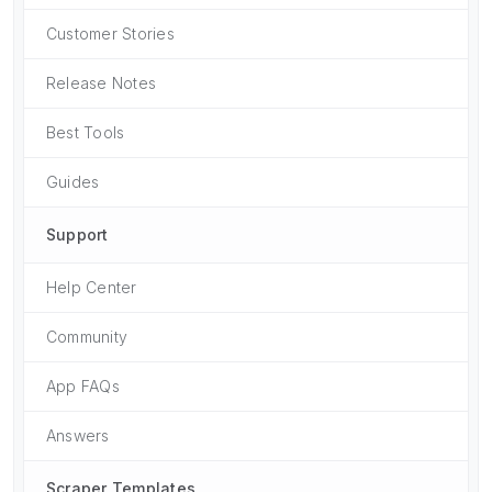
Customer Stories
Release Notes
Best Tools
Guides
Support
Help Center
Community
App FAQs
Answers
Scraper Templates