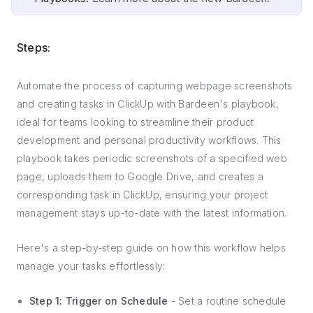
Steps:
Automate the process of capturing webpage screenshots
and creating tasks in ClickUp with Bardeen's playbook,
ideal for teams looking to streamline their product
development and personal productivity workflows. This
playbook takes periodic screenshots of a specified web
page, uploads them to Google Drive, and creates a
corresponding task in ClickUp, ensuring your project
management stays up-to-date with the latest information.
Here's a step-by-step guide on how this workflow helps
manage your tasks effortlessly:
Step 1: Trigger on Schedule
- Set a routine schedule