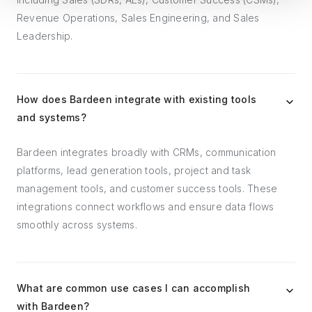
Revenue Operations, Sales Engineering, and Sales
Leadership.
How does Bardeen integrate with existing tools
and systems?
Bardeen integrates broadly with CRMs, communication
platforms, lead generation tools, project and task
management tools, and customer success tools. These
integrations connect workflows and ensure data flows
smoothly across systems.
What are common use cases I can accomplish
with Bardeen?