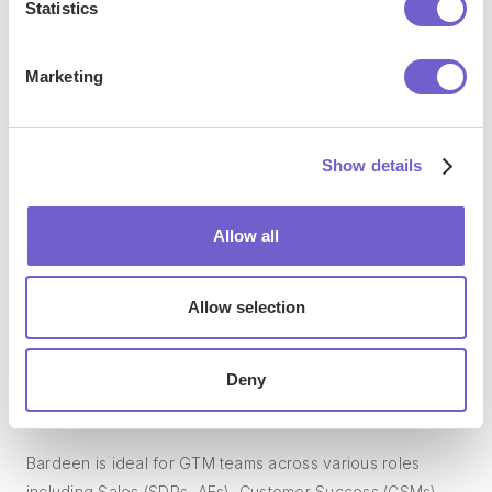
Statistics
manage data across systems, and enhance collaboration.
Marketing
What tools does Bardeen replace for me?
Show details
Bardeen acts as a bridge to enhance and automate
workflows. It can reduce your reliance on tools focused
Allow all
on data entry and CRM updating, lead generation and
outreach, reporting and analytics, and communication and
follow-ups.
Allow selection
Deny
Who benefits the most from using Bardeen?
Bardeen is ideal for GTM teams across various roles
including Sales (SDRs, AEs), Customer Success (CSMs),