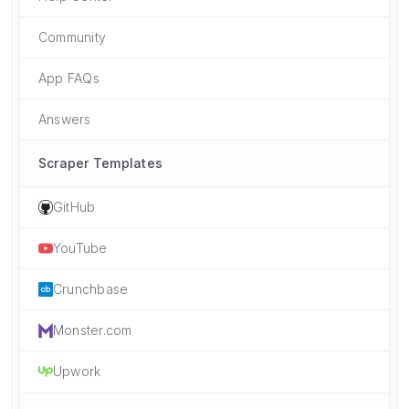
Community
App FAQs
Answers
Scraper Templates
GitHub
YouTube
Crunchbase
Monster.com
Upwork