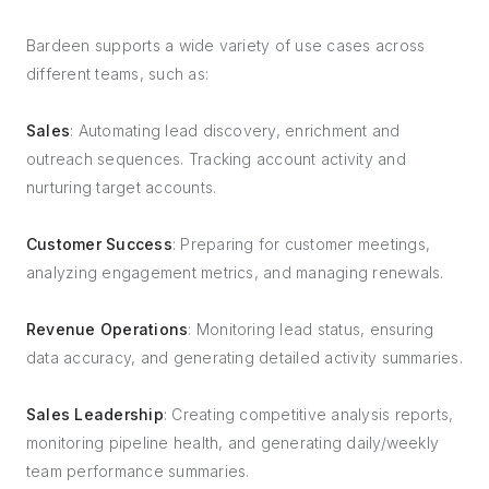
Bardeen supports a wide variety of use cases across
different teams, such as:
Sales
: Automating lead discovery, enrichment and
outreach sequences. Tracking account activity and
nurturing target accounts.
Customer Success
: Preparing for customer meetings,
analyzing engagement metrics, and managing renewals.
Revenue Operations
: Monitoring lead status, ensuring
data accuracy, and generating detailed activity summaries.
Sales Leadership
: Creating competitive analysis reports,
monitoring pipeline health, and generating daily/weekly
team performance summaries.