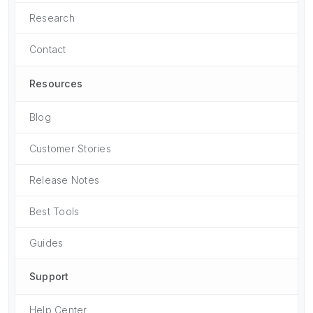
Research
Contact
Resources
Blog
Customer Stories
Release Notes
Best Tools
Guides
Support
Help Center