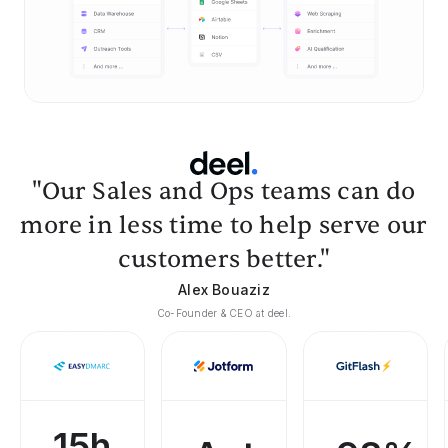
"Our Sales and Ops teams can do
more in less time to help serve our
customers better."
Alex Bouaziz
Co-Founder & CEO at deel.
15h