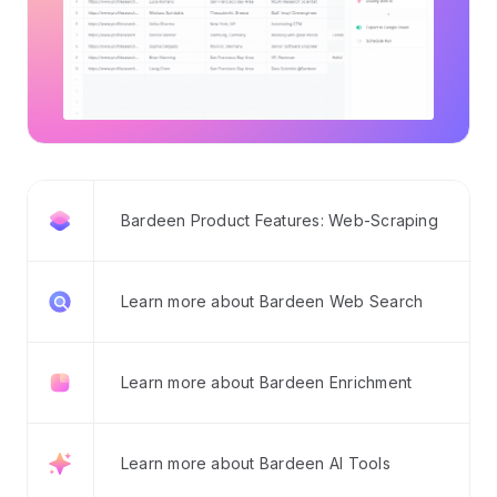
Bardeen Product Features: Web-Scraping
Learn more about Bardeen Web Search
Learn more about Bardeen Enrichment
Learn more about Bardeen AI Tools