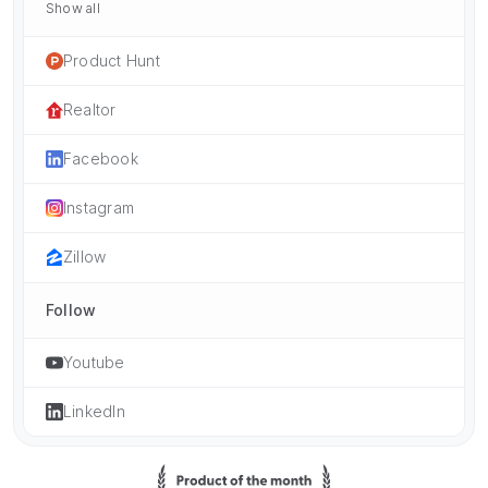
Show all
Product Hunt
Realtor
Facebook
Instagram
Zillow
Follow
Youtube
LinkedIn