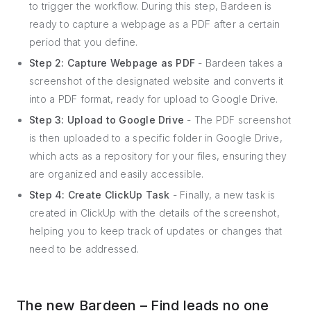
to trigger the workflow. During this step, Bardeen is
ready to capture a webpage as a PDF after a certain
period that you define.
Step 2: Capture Webpage as PDF
- Bardeen takes a
screenshot of the designated website and converts it
into a PDF format, ready for upload to Google Drive.
Step 3: Upload to Google Drive
- The PDF screenshot
is then uploaded to a specific folder in Google Drive,
which acts as a repository for your files, ensuring they
are organized and easily accessible.
Step 4: Create ClickUp Task
- Finally, a new task is
created in ClickUp with the details of the screenshot,
helping you to keep track of updates or changes that
need to be addressed.
The new Bardeen – Find leads no one