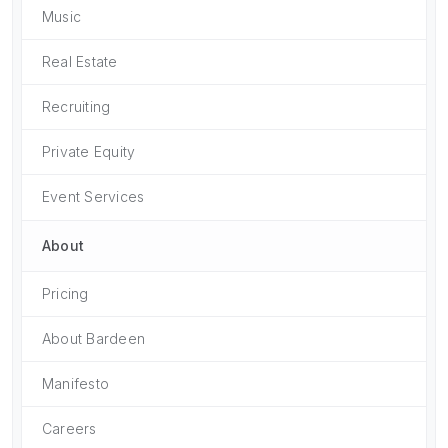
Music
Real Estate
Recruiting
Private Equity
Event Services
About
Pricing
About Bardeen
Manifesto
Careers