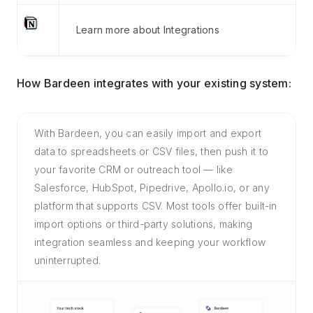
Learn more about Integrations
How Bardeen integrates with your existing system:
With Bardeen, you can easily import and export
data to spreadsheets or CSV files, then push it to
your favorite CRM or outreach tool — like
Salesforce, HubSpot, Pipedrive, Apollo.io, or any
platform that supports CSV. Most tools offer built-in
import options or third-party solutions, making
integration seamless and keeping your workflow
uninterrupted.