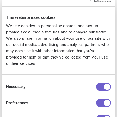
so you can automate with confidence at any scale.
This website uses cookies
We use cookies to personalise content and ads, to
provide social media features and to analyse our traffic.
We also share information about your use of our site with
our social media, advertising and analytics partners who
may combine it with other information that you’ve
Frequently asked questions
provided to them or that they’ve collected from your use
of their services.
Consent
What is Bardeen?
Necessary
Selection
Bardeen is an automation and workflow platform designed
Preferences
to help GTM teams eliminate manual tasks and streamline
processes. It connects and integrates with your favorite
tools, enabling you to automate repetitive workflows,