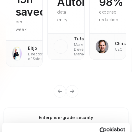
Automated
98%
saved
data
expense
entry
reduction
per
week
Tufan
Chris
Market
Eltjo
Development
CEO
Director
Managaer
of Sales
Enterprise-grade security
SOC 2 Type II, GDPR and CASA Tier 2 and 3 certified —