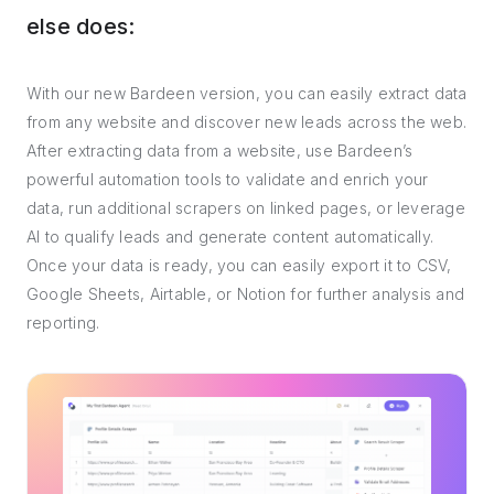
else does:
With our new Bardeen version, you can easily extract data
from any website and discover new leads across the web.
After extracting data from a website, use Bardeen’s
powerful automation tools to validate and enrich your
data, run additional scrapers on linked pages, or leverage
AI to qualify leads and generate content automatically.
Once your data is ready, you can easily export it to CSV,
Google Sheets, Airtable, or Notion for further analysis and
reporting.