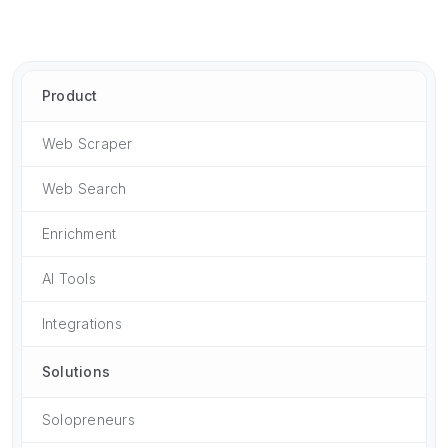
Product
Web Scraper
Web Search
Enrichment
AI Tools
Integrations
Solutions
Solopreneurs