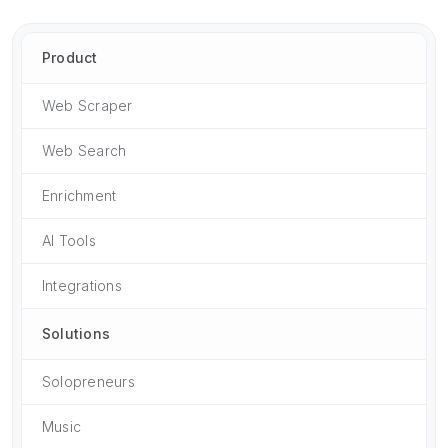
Product
Web Scraper
Web Search
Enrichment
AI Tools
Integrations
Solutions
Solopreneurs
Music