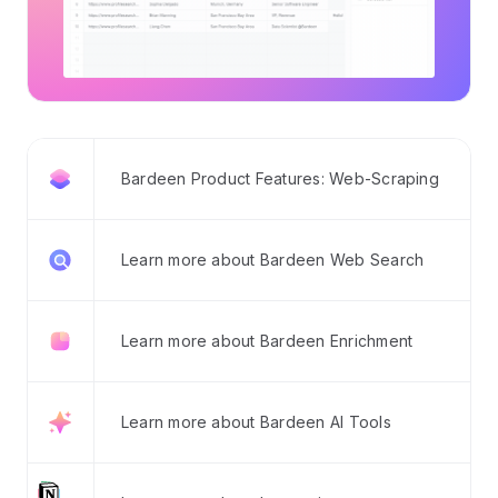
Bardeen Product Features: Web-Scraping
Learn more about Bardeen Web Search
Learn more about Bardeen Enrichment
Learn more about Bardeen AI Tools