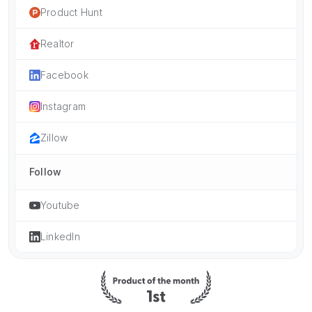
Product Hunt
Realtor
Facebook
Instagram
Zillow
Follow
Youtube
LinkedIn