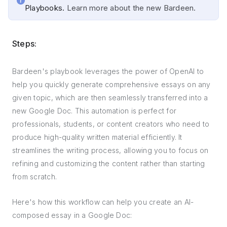
Playbooks.
Learn more about the new Bardeen.
Steps:
Bardeen's playbook leverages the power of OpenAI to
help you quickly generate comprehensive essays on any
given topic, which are then seamlessly transferred into a
new Google Doc. This automation is perfect for
professionals, students, or content creators who need to
produce high-quality written material efficiently. It
streamlines the writing process, allowing you to focus on
refining and customizing the content rather than starting
from scratch.
Here's how this workflow can help you create an AI-
composed essay in a Google Doc: