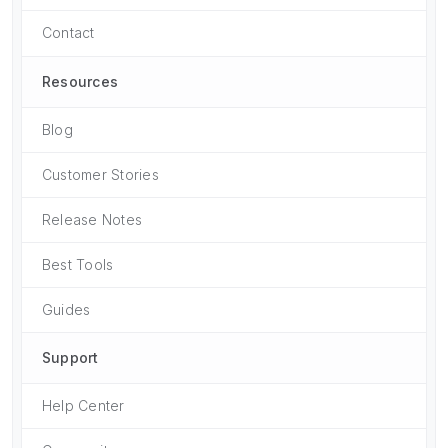
Contact
Resources
Blog
Customer Stories
Release Notes
Best Tools
Guides
Support
Help Center