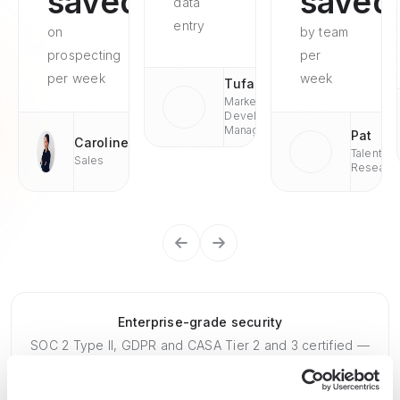
saved
saved
data
entry
on
by team
prospecting
per
per week
week
Tufan
Market
Development
Managaer
Pat
Caroline
Talent
Sales
Researc
Enterprise-grade security
SOC 2 Type II, GDPR and CASA Tier 2 and 3 certified —
so you can automate with confidence at any scale.