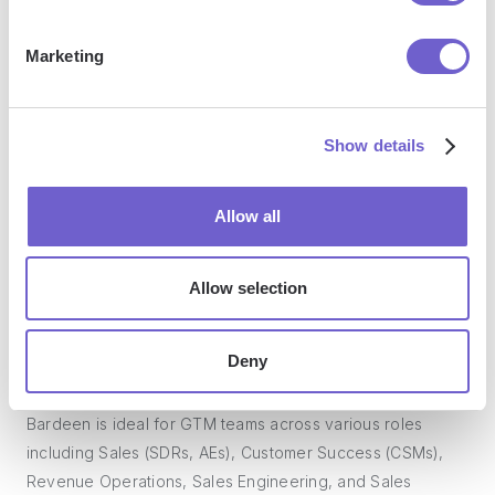
Marketing
What tools does Bardeen replace for me?
Show details
Bardeen acts as a bridge to enhance and automate
workflows. It can reduce your reliance on tools focused
on data entry and CRM updating, lead generation and
Allow all
outreach, reporting and analytics, and communication and
follow-ups.
Allow selection
Deny
Who benefits the most from using Bardeen?
Bardeen is ideal for GTM teams across various roles
including Sales (SDRs, AEs), Customer Success (CSMs),
Revenue Operations, Sales Engineering, and Sales