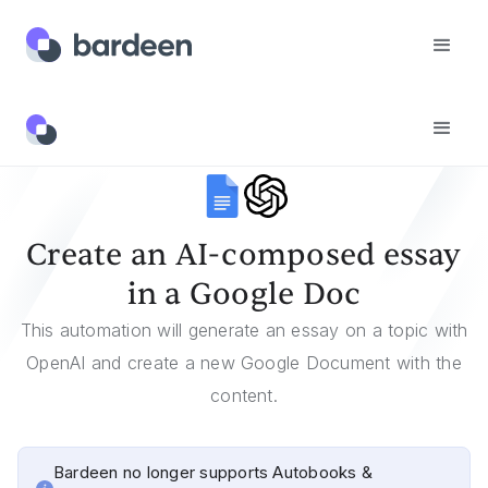
Templates
Create An AI-Composed Essay In A Google Doc
Create an AI-composed essay
in a Google Doc
This automation will generate an essay on a topic with
OpenAI and create a new Google Document with the
content.
Bardeen no longer supports Autobooks &