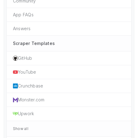
Community
App FAQs
Answers
Scraper Templates
GitHub
YouTube
Crunchbase
Monster.com
Upwork
Show all