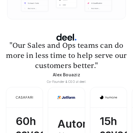
"Our Sales and Ops teams can do
more in less time to help serve our
customers better."
Alex Bouaziz
Co-Founder & CEO at deel.
60h
15h
Automated