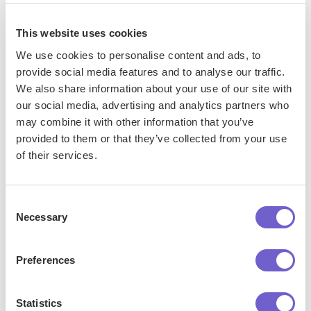
This website uses cookies
We use cookies to personalise content and ads, to
provide social media features and to analyse our traffic.
We also share information about your use of our site with
our social media, advertising and analytics partners who
Frequently asked questions
may combine it with other information that you’ve
provided to them or that they’ve collected from your use
of their services.
What is Bardeen?
Consent
Necessary
Selection
Bardeen is an automation and workflow platform designed
to help GTM teams eliminate manual tasks and streamline
Preferences
processes. It connects and integrates with your favorite
tools, enabling you to automate repetitive workflows,
manage data across systems, and enhance collaboration.
Statistics