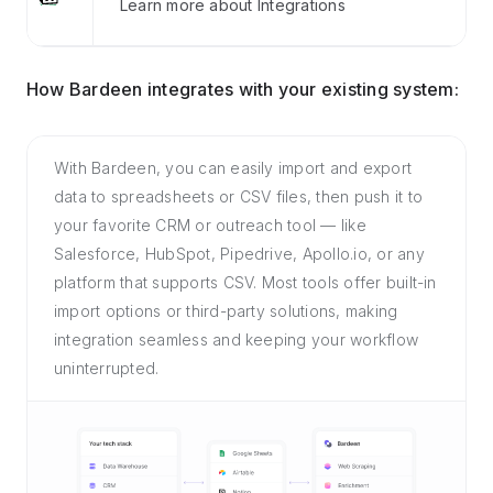
Learn more about Integrations
How Bardeen integrates with your existing system:
With Bardeen, you can easily import and export
data to spreadsheets or CSV files, then push it to
your favorite CRM or outreach tool — like
Salesforce, HubSpot, Pipedrive, Apollo.io, or any
platform that supports CSV. Most tools offer built-in
import options or third-party solutions, making
integration seamless and keeping your workflow
uninterrupted.