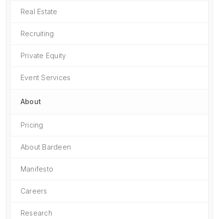
Real Estate
Recruiting
Private Equity
Event Services
About
Pricing
About Bardeen
Manifesto
Careers
Research