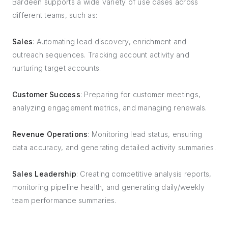
Bardeen supports a wide variety of use cases across
different teams, such as:
Sales
: Automating lead discovery, enrichment and
outreach sequences. Tracking account activity and
nurturing target accounts.
Customer Success
: Preparing for customer meetings,
analyzing engagement metrics, and managing renewals.
Revenue Operations
: Monitoring lead status, ensuring
data accuracy, and generating detailed activity summaries.
Sales Leadership
: Creating competitive analysis reports,
monitoring pipeline health, and generating daily/weekly
team performance summaries.