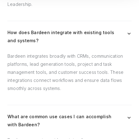
Leadership.
How does Bardeen integrate with existing tools
and systems?
Bardeen integrates broadly with CRMs, communication
platforms, lead generation tools, project and task
management tools, and customer success tools. These
integrations connect workflows and ensure data flows
smoothly across systems.
What are common use cases I can accomplish
with Bardeen?