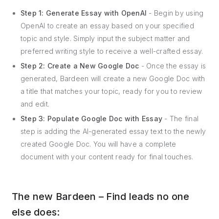
Step 1: Generate Essay with OpenAI
- Begin by using
OpenAI to create an essay based on your specified
topic and style. Simply input the subject matter and
preferred writing style to receive a well-crafted essay.
Step 2: Create a New Google Doc
- Once the essay is
generated, Bardeen will create a new Google Doc with
a title that matches your topic, ready for you to review
and edit.
Step 3: Populate Google Doc with Essay
- The final
step is adding the AI-generated essay text to the newly
created Google Doc. You will have a complete
document with your content ready for final touches.
The new Bardeen – Find leads no one
else does: