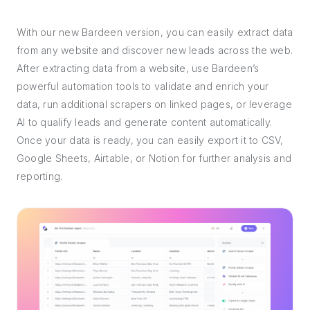
With our new Bardeen version, you can easily extract data
from any website and discover new leads across the web.
After extracting data from a website, use Bardeen’s
powerful automation tools to validate and enrich your
data, run additional scrapers on linked pages, or leverage
AI to qualify leads and generate content automatically.
Once your data is ready, you can easily export it to CSV,
Google Sheets, Airtable, or Notion for further analysis and
reporting.