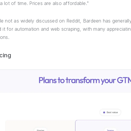
a lot of time. Prices are also affordable."
le not as widely discussed on Reddit, Bardeen has general
ed it for automation and web scraping, with many appreciating
ions.
icing