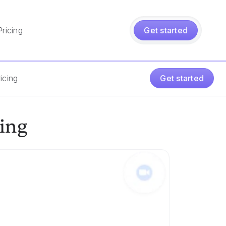
Pricing
Get started
icing
Get started
ing