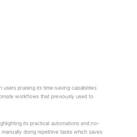
h users praising its time-saving capabilities
tomate workflows that previously used to
ighlighting its practical automations and no-
manually doing repetitive tasks which saves