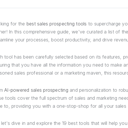
king for the
best sales prospecting tools
to supercharge you
ther! In this comprehensive guide, we've curated a list of t
eamline your processes, boost productivity, and drive reven
h tool has been carefully selected based on its features, p
uring that you have all the information you need to make a
soned sales professional or a marketing maven, this resou
om
AI-powered sales prospecting
and personalization to robu
se tools cover the full spectrum of sales and marketing ne
e to, providing you with a one-stop-shop for all your sales
 let's dive in and explore the 19 best tools that will help y