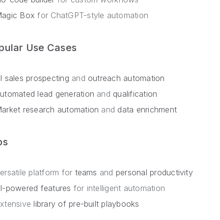
agic Box
for ChatGPT-style automation
pular Use Cases
I sales prospecting
and
outreach automation
utomated lead generation
and
qualification
arket research automation
and
data enrichment
os
ersatile platform for
teams
and
personal productivity
I-powered features
for intelligent automation
xtensive
library of pre-built playbooks