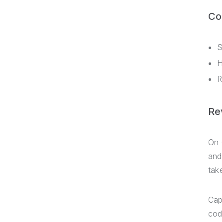
Co
S
H
R
Re
On 
and
tak
Cap
cod