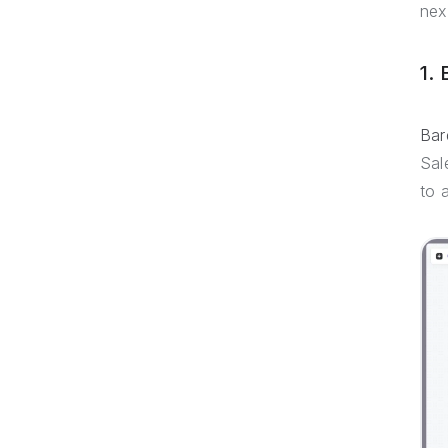
next
1.
Bar
Sal
to 