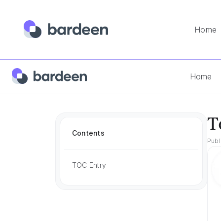
Home
Home
Best Tools
Tools For Sales And Marketing
Home
T
Contents
Publ
TOC Entry