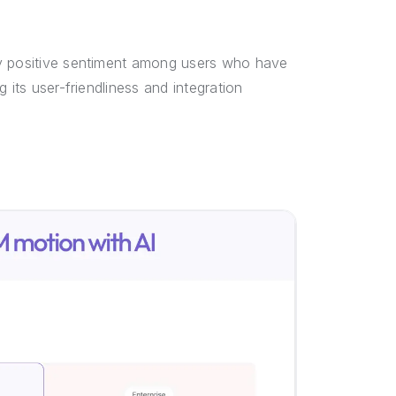
ly positive sentiment among users who have
 its user-friendliness and integration