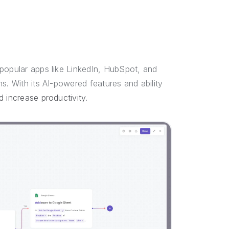
 popular apps like LinkedIn, HubSpot, and
s. With its AI-powered features and ability
d increase productivity
.