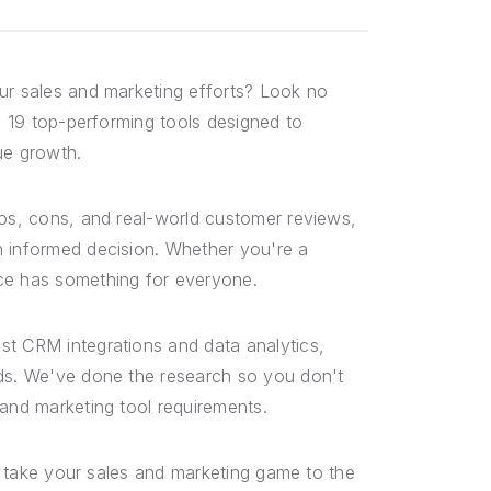
r sales and marketing efforts? Look no
he 19 top-performing tools designed to
ue growth.
ros, cons, and real-world customer reviews,
n informed decision. Whether you're a
rce has something for everyone.
st CRM integrations and data analytics,
eds. We've done the research so you don't
 and marketing tool requirements.
ou take your sales and marketing game to the