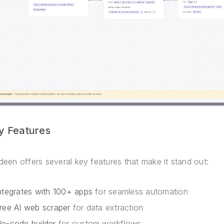
y Features
deen offers several key features that make it stand out:
ntegrates with 100+ apps
for seamless automation
ree AI web scraper
for data extraction
o-code builder
for custom workflows