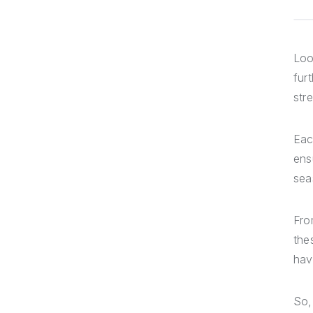
Loo
fur
str
Eac
ens
sea
Fr
the
hav
So,