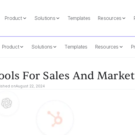
Product
Solutions
Templates
Resources
Product
Solutions
Templates
Resources
Pr
ools For Sales And Market
ished on
August 22, 2024