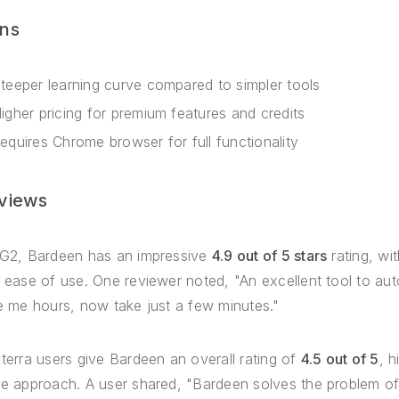
ns
teeper learning curve compared to simpler tools
igher pricing for premium features and credits
equires Chrome browser for full functionality
views
G2, Bardeen has an impressive
4.9 out of 5 stars
rating, wit
 ease of use. One reviewer noted, "An excellent tool to au
e me hours, now take just a few minutes."
terra users give Bardeen an overall rating of
4.5 out of 5
, h
e approach. A user shared, "Bardeen solves the problem of 