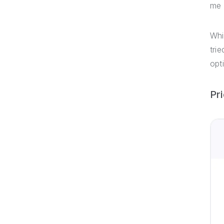
me 
Whi
tri
opt
Pr