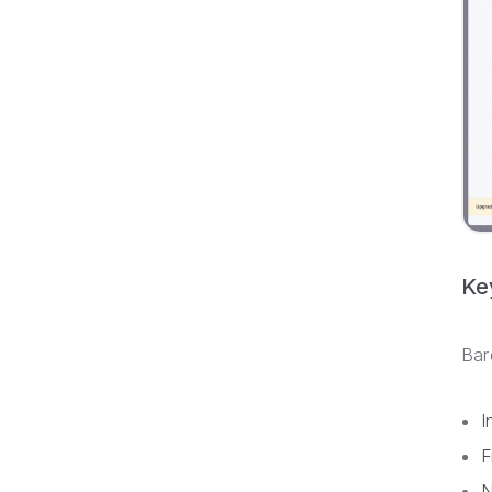
Ke
Bar
I
F
N