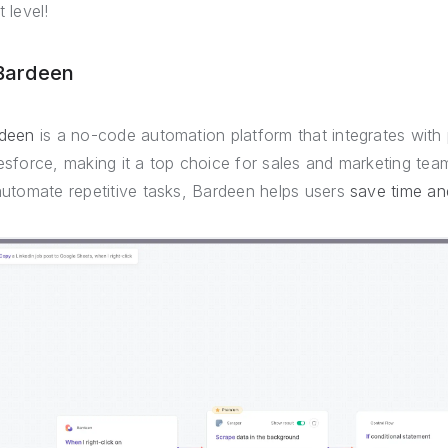
 level!
 Bardeen
deen
is a no-code automation platform that integrates with
esforce, making it a top choice for sales and marketing team
automate repetitive tasks, Bardeen helps users
save time an