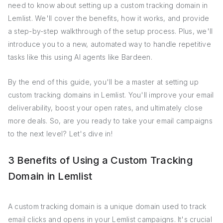
need to know about setting up a custom tracking domain in
Lemlist. We'll cover the benefits, how it works, and provide
a step-by-step walkthrough of the setup process. Plus, we'll
introduce you to a new, automated way to handle repetitive
tasks like this using AI agents like Bardeen.
By the end of this guide, you'll be a master at setting up
custom tracking domains in Lemlist. You'll improve your email
deliverability, boost your open rates, and ultimately close
more deals. So, are you ready to take your email campaigns
to the next level? Let's dive in!
3 Benefits of Using a Custom Tracking
Domain in Lemlist
A custom tracking domain is a unique domain used to track
email clicks and opens in your Lemlist campaigns. It's crucial