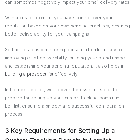
can sometimes negatively impact your email delivery rates.
With a custom domain, you have control over your
reputation based on your own sending practices, ensuring
better deliverability for your campaigns.
Setting up a custom tracking domain in Lemlist is key to
improving email deliverability, building your brand image,
and establishing your sending reputation. It also helps in
building a prospect list
effectively.
In the next section, we'll cover the essential steps to
prepare for setting up your custom tracking domain in
Lemlist, ensuring a smooth and successful configuration
process.
3 Key Requirements for Setting Up a