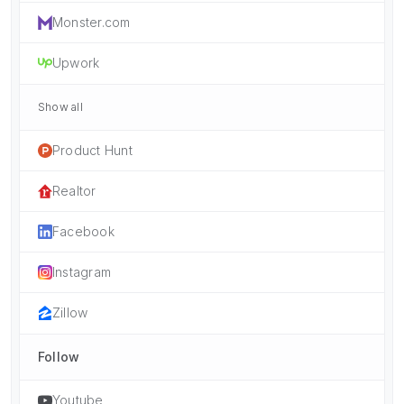
Monster.com
Upwork
Show all
Product Hunt
Realtor
Facebook
Instagram
Zillow
Follow
Youtube