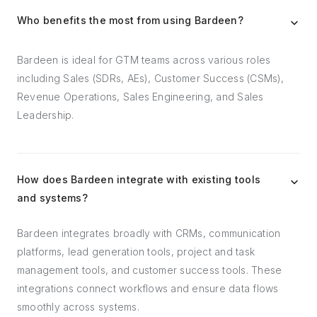
Who benefits the most from using Bardeen?
Bardeen is ideal for GTM teams across various roles
including Sales (SDRs, AEs), Customer Success (CSMs),
Revenue Operations, Sales Engineering, and Sales
Leadership.
How does Bardeen integrate with existing tools
and systems?
Bardeen integrates broadly with CRMs, communication
platforms, lead generation tools, project and task
management tools, and customer success tools. These
integrations connect workflows and ensure data flows
smoothly across systems.