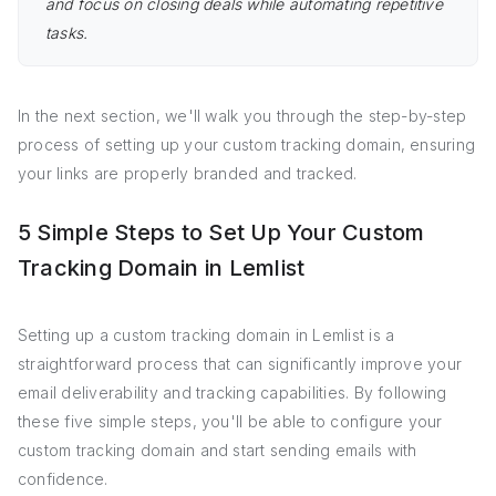
and focus on closing deals while automating repetitive
tasks.
In the next section, we'll walk you through the step-by-step
process of setting up your custom tracking domain, ensuring
your links are properly branded and tracked.
5 Simple Steps to Set Up Your Custom
Tracking Domain in Lemlist
Setting up a custom tracking domain in Lemlist is a
straightforward process that can significantly improve your
email deliverability and tracking capabilities. By following
these five simple steps, you'll be able to configure your
custom tracking domain and start sending emails with
confidence.