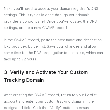
Next, you'll need to access your domain registrar's DNS
settings. This is typically done through your domain
provider's control panel. Once you've located the DNS
settings, create a new CNAME record.
In the CNAME record, paste the host name and destination
URL provided by Lemlist. Save your changes and allow
some time for the DNS propagation to complete, which can
take up to 72 hours.
3. Verify and Activate Your Custom
Tracking Domain
After creating the CNAME record, return to your Lemlist
account and enter your custom tracking domain in the
designated field. Click the "Verify" button to ensure that