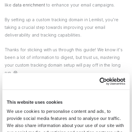
like
data enrichment
to enhance your email campaigns.
By setting up a custom tracking domain in Lemlist, you're
taking a crucial step towards improving your email
deliverability and tracking capabilities.
Thanks for sticking with us through this guide! We know it's
been a lot of information to digest, but trust us, mastering
your custom tracking domain setup will pay off in the long
run. 😄
Conclusions
This website uses cookies
Setting up a custom tracking domain in Lemlist is crucial for
We use cookies to personalise content and ads, to
improving your email deliverability and tracking capabilities.
provide social media features and to analyse our traffic.
We also share information about your use of our site with
Custom tracking domains and their importance for email