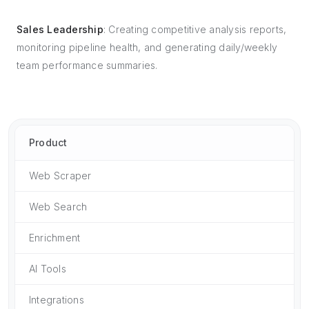
Sales Leadership
: Creating competitive analysis reports,
monitoring pipeline health, and generating daily/weekly
team performance summaries.
Product
Web Scraper
Web Search
Enrichment
AI Tools
Integrations