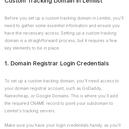
Custom Tracking Domain in Lemlist
Before you set up a custom tracking domain in Lemlist, you'll
need to gather some essential information and ensure you
have the necessary access. Setting up a custom tracking
domain is a straightforward process, but it requires a few
key elements to be in place.
1. Domain Registrar Login Credentials
To set up a custom tracking domain, you'll need access to
your domain registrar account, such as GoDaddy,
Namecheap, or Google Domains. This is where you'll add
the required CNAME record to point your subdomain to
Lemlist's tracking servers.
Make sure you have your login credentials handy, as you'll