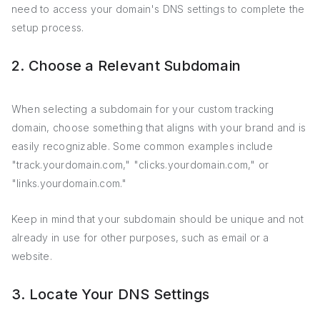
need to access your domain's DNS settings to complete the
setup process.
2. Choose a Relevant Subdomain
When selecting a subdomain for your custom tracking
domain, choose something that aligns with your brand and is
easily recognizable. Some common examples include
"track.yourdomain.com," "clicks.yourdomain.com," or
"links.yourdomain.com."
Keep in mind that your subdomain should be unique and not
already in use for other purposes, such as email or a
website.
3. Locate Your DNS Settings