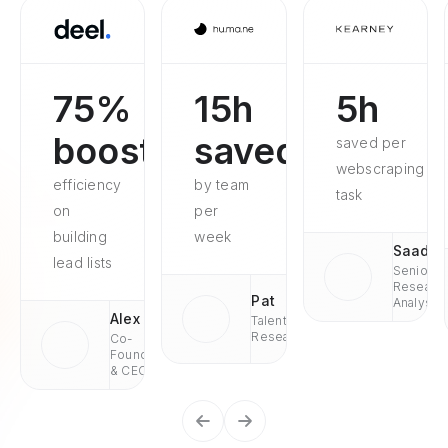
75%
15h
5h
boosted
saved
saved per
webscraping
efficiency
by team
task
on
per
building
week
Saad
lead lists
Senior
Researc
Pat
Analyst
Alex
Talent
Research
Co-
Founder
& CEO