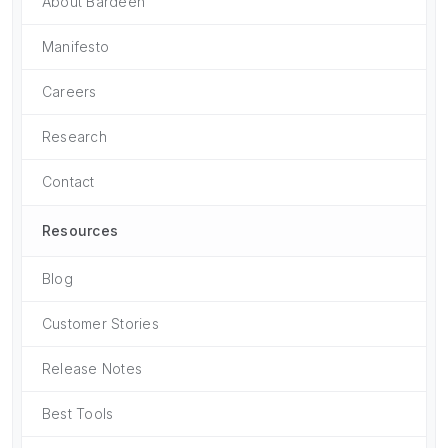
About Bardeen
Manifesto
Careers
Research
Contact
Resources
Blog
Customer Stories
Release Notes
Best Tools