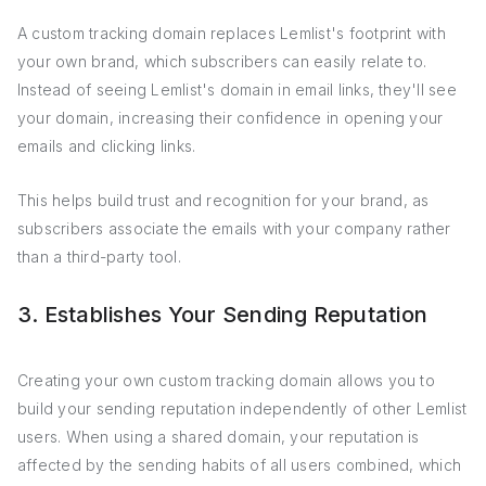
A custom tracking domain replaces Lemlist's footprint with
your own brand, which subscribers can easily relate to.
Instead of seeing Lemlist's domain in email links, they'll see
your domain, increasing their confidence in opening your
emails and clicking links.
This helps build trust and recognition for your brand, as
subscribers associate the emails with your company rather
than a third-party tool.
3. Establishes Your Sending Reputation
Creating your own custom tracking domain allows you to
build your sending reputation independently of other Lemlist
users. When using a shared domain, your reputation is
affected by the sending habits of all users combined, which