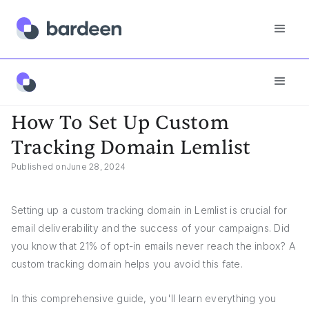
App FAQs
How To Set Up Custom Tracking Domain Lemlist
How To Set Up Custom
Tracking Domain Lemlist
Published on
June 28, 2024
Setting up a custom tracking domain in Lemlist is crucial for
email deliverability and the success of your campaigns. Did
you know that 21% of opt-in emails never reach the inbox? A
custom tracking domain helps you avoid this fate.
In this comprehensive guide, you'll learn everything you