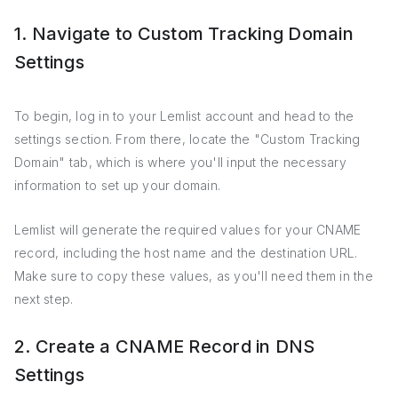
1. Navigate to Custom Tracking Domain
Settings
To begin, log in to your Lemlist account and head to the
settings section. From there, locate the "Custom Tracking
Domain" tab, which is where you'll input the necessary
information to set up your domain.
Lemlist will generate the required values for your CNAME
record, including the host name and the destination URL.
Make sure to copy these values, as you'll need them in the
next step.
2. Create a CNAME Record in DNS
Settings