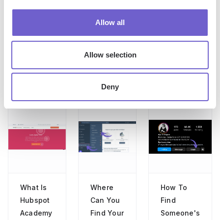
Allow all
Jason Gong
Head of Growth
Allow selection
Deny
More articles
What Is
Where
How To
Hubspot
Can You
Find
Academy
Find Your
Someone's