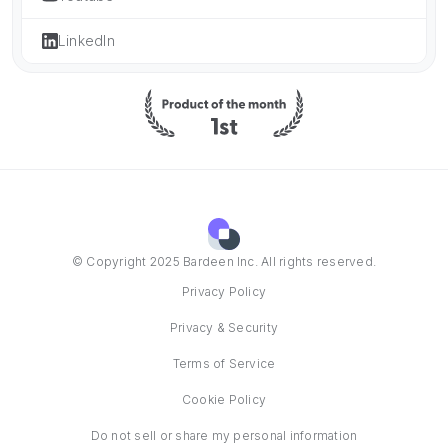
LinkedIn
© Copyright 2025 Bardeen Inc. All rights reserved.
Privacy Policy
Privacy & Security
Terms of Service
Cookie Policy
Do not sell or share my personal information