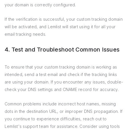
your domain is correctly configured.
If the verification is successful, your custom tracking domain
will be activated, and Lemlist will start using it for all your
email tracking needs.
4. Test and Troubleshoot Common Issues
To ensure that your custom tracking domain is working as
intended, send a test email and check if the tracking links
are using your domain. If you encounter any issues, double-
check your DNS settings and CNAME record for accuracy.
Common problems include incorrect host names, missing
dots in the destination URL, or improper DNS propagation. If
you continue to experience difficulties, reach out to
Lemlist's support team for assistance. Consider using tools