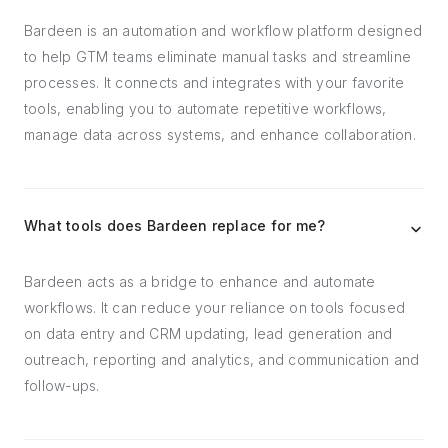
Bardeen is an automation and workflow platform designed
to help GTM teams eliminate manual tasks and streamline
processes. It connects and integrates with your favorite
tools, enabling you to automate repetitive workflows,
manage data across systems, and enhance collaboration.
What tools does Bardeen replace for me?
Bardeen acts as a bridge to enhance and automate
workflows. It can reduce your reliance on tools focused
on data entry and CRM updating, lead generation and
outreach, reporting and analytics, and communication and
follow-ups.