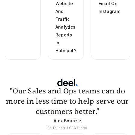
Website
Email On
And
Instagram
Traffic
Analytics
Reports
In
Hubspot?
"Our Sales and Ops teams can do
more in less time to help serve our
customers better."
Alex Bouaziz
Co-Founder & CEO at deel.