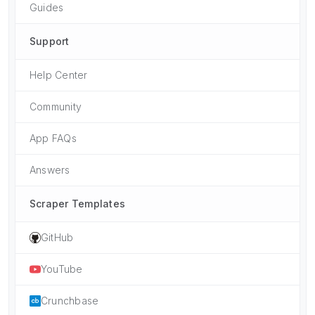
Guides
Support
Help Center
Community
App FAQs
Answers
Scraper Templates
GitHub
YouTube
Crunchbase