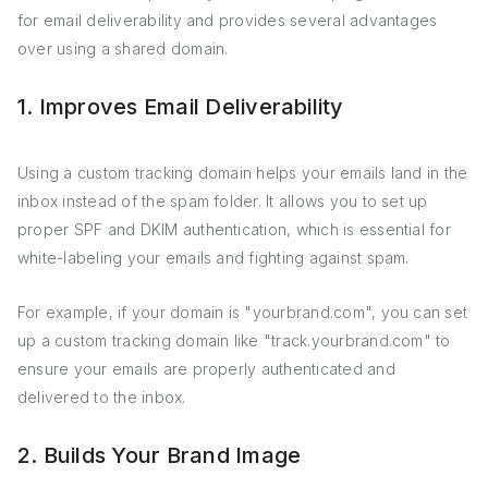
for email deliverability and provides several advantages
over using a shared domain.
1. Improves Email Deliverability
Using a custom tracking domain helps your emails land in the
inbox instead of the spam folder. It allows you to set up
proper SPF and DKIM authentication, which is essential for
white-labeling your emails and fighting against spam.
For example, if your domain is "yourbrand.com", you can set
up a custom tracking domain like "track.yourbrand.com" to
ensure your emails are properly authenticated and
delivered to the inbox.
2. Builds Your Brand Image