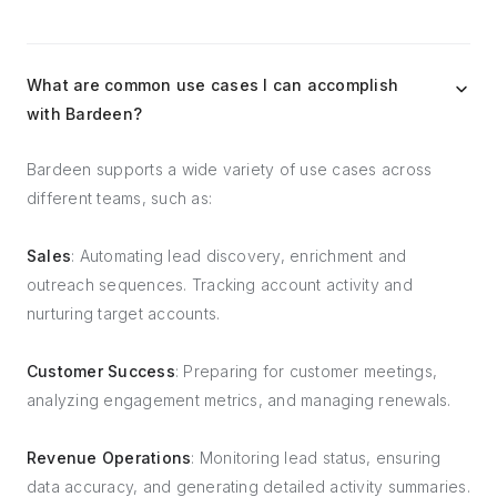
What are common use cases I can accomplish
with Bardeen?
Bardeen supports a wide variety of use cases across
different teams, such as:
Sales
: Automating lead discovery, enrichment and
outreach sequences. Tracking account activity and
nurturing target accounts.
Customer Success
: Preparing for customer meetings,
analyzing engagement metrics, and managing renewals.
Revenue Operations
: Monitoring lead status, ensuring
data accuracy, and generating detailed activity summaries.