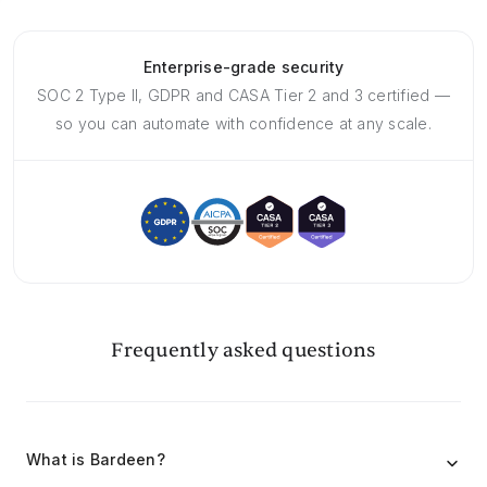
Enterprise-grade security
SOC 2 Type II, GDPR and CASA Tier 2 and 3 certified —
so you can automate with confidence at any scale.
Frequently asked questions
What is Bardeen?