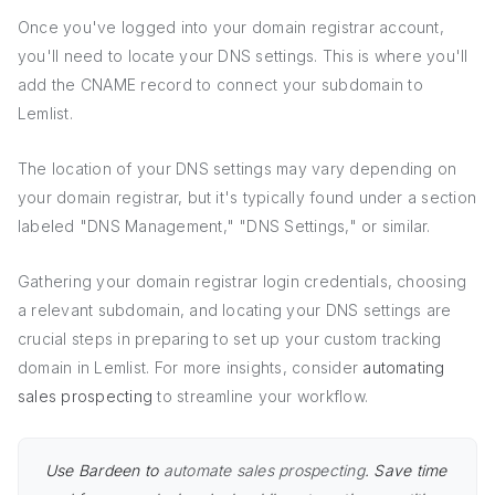
Once you've logged into your domain registrar account,
you'll need to locate your DNS settings. This is where you'll
add the CNAME record to connect your subdomain to
Lemlist.
The location of your DNS settings may vary depending on
your domain registrar, but it's typically found under a section
labeled "DNS Management," "DNS Settings," or similar.
Gathering your domain registrar login credentials, choosing
a relevant subdomain, and locating your DNS settings are
crucial steps in preparing to set up your custom tracking
domain in Lemlist. For more insights, consider
automating
sales prospecting
to streamline your workflow.
Use Bardeen to
automate sales prospecting
. Save time