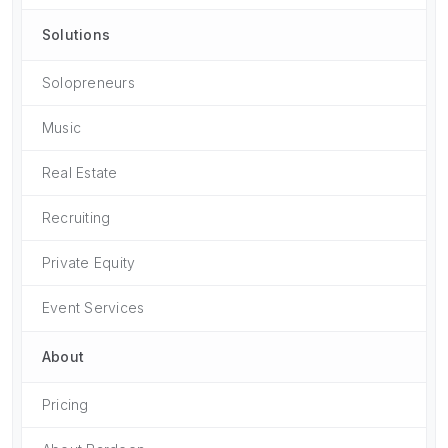
Solutions
Solopreneurs
Music
Real Estate
Recruiting
Private Equity
Event Services
About
Pricing