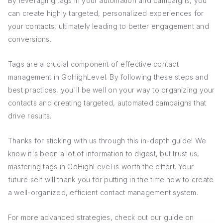
By leveraging tags in your automation and campaigns, you
can create highly targeted, personalized experiences for
your contacts, ultimately leading to better engagement and
conversions.
Tags are a crucial component of effective contact
management in GoHighLevel. By following these steps and
best practices, you'll be well on your way to organizing your
contacts and creating targeted, automated campaigns that
drive results.
Thanks for sticking with us through this in-depth guide! We
know it's been a lot of information to digest, but trust us,
mastering tags in GoHighLevel is worth the effort. Your
future self will thank you for putting in the time now to create
a well-organized, efficient contact management system.
For more advanced strategies, check out our guide on