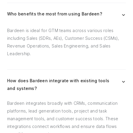
Who benefits the most from using Bardeen?
Bardeen is ideal for GTM teams across various roles
including Sales (SDRs, AEs), Customer Success (CSMs),
Revenue Operations, Sales Engineering, and Sales
Leadership.
How does Bardeen integrate with existing tools
and systems?
Bardeen integrates broadly with CRMs, communication
platforms, lead generation tools, project and task
management tools, and customer success tools. These
integrations connect workflows and ensure data flows