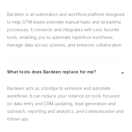
Bardeen is an automation and workflow platform designed
to help GTM teams eliminate manual tasks and streamline
processes. It connects and integrates with your favorite
tools, enabling you to automate repetitive workflows,
manage data across systems, and enhance collaboration.
What tools does Bardeen replace for me?
Bardeen acts as a bridge to enhance and automate
workflows. It can reduce your reliance on tools focused
on data entry and CRM updating, lead generation and
outreach, reporting and analytics, and communication and
follow-ups.