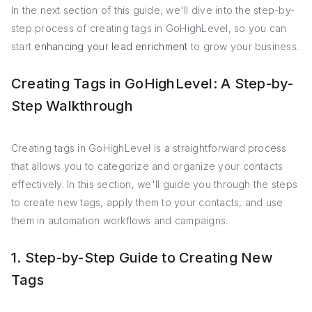
In the next section of this guide, we'll dive into the step-by-
step process of creating tags in GoHighLevel, so you can
start
enhancing your lead enrichment
to grow your business.
Creating Tags in GoHighLevel: A Step-by-
Step Walkthrough
Creating tags in GoHighLevel is a straightforward process
that allows you to categorize and organize your contacts
effectively. In this section, we'll guide you through the steps
to create new tags, apply them to your contacts, and use
them in automation workflows and campaigns.
1. Step-by-Step Guide to Creating New
Tags