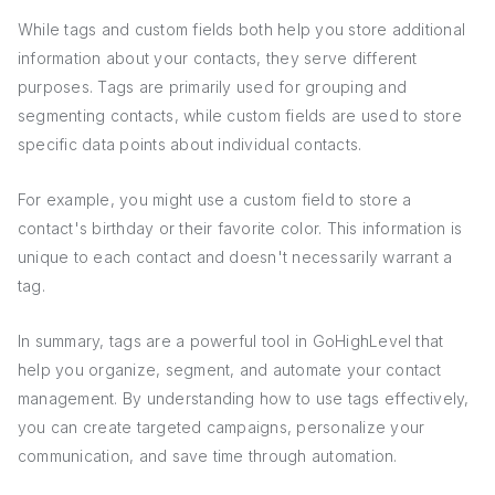
While tags and custom fields both help you store additional
information about your contacts, they serve different
purposes. Tags are primarily used for grouping and
segmenting contacts, while custom fields are used to store
specific data points about individual contacts.
For example, you might use a custom field to store a
contact's birthday or their favorite color. This information is
unique to each contact and doesn't necessarily warrant a
tag.
In summary, tags are a powerful tool in GoHighLevel that
help you organize, segment, and automate your contact
management. By understanding how to use tags effectively,
you can create targeted campaigns, personalize your
communication, and save time through automation.