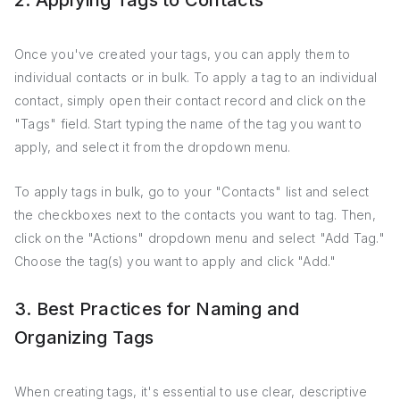
2. Applying Tags to Contacts
Once you've created your tags, you can apply them to
individual contacts or in bulk. To apply a tag to an individual
contact, simply open their contact record and click on the
"Tags" field. Start typing the name of the tag you want to
apply, and select it from the dropdown menu.
To apply tags in bulk, go to your "Contacts" list and select
the checkboxes next to the contacts you want to tag. Then,
click on the "Actions" dropdown menu and select "Add Tag."
Choose the tag(s) you want to apply and click "Add."
3. Best Practices for Naming and
Organizing Tags
When creating tags, it's essential to use clear, descriptive