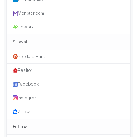
Monster.com
Upwork
Show all
Product Hunt
Realtor
Facebook
Instagram
Zillow
Follow