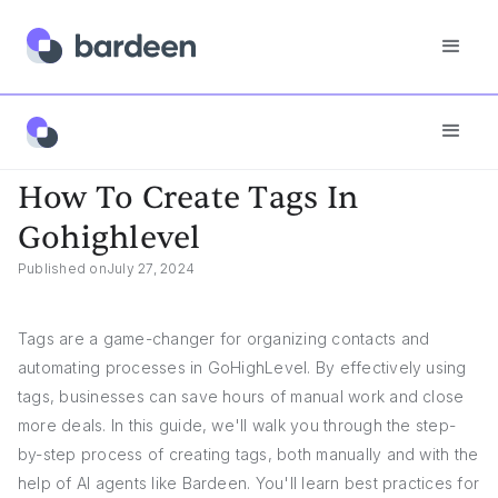
App FAQs
How To Create Tags In Gohighlevel
How To Create Tags In
Gohighlevel
Published on
July 27, 2024
Tags are a game-changer for organizing contacts and
automating processes in GoHighLevel. By effectively using
tags, businesses can save hours of manual work and close
more deals. In this guide, we'll walk you through the step-
by-step process of creating tags, both manually and with the
help of AI agents like Bardeen. You'll learn best practices for