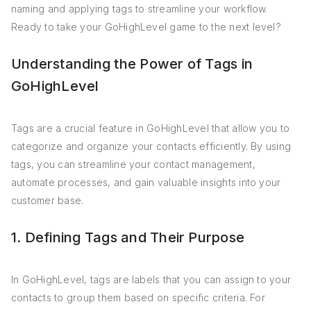
naming and applying tags to streamline your workflow.
Ready to take your GoHighLevel game to the next level?
Understanding the Power of Tags in
GoHighLevel
Tags are a crucial feature in GoHighLevel that allow you to
categorize and organize your contacts efficiently. By using
tags, you can streamline your contact management,
automate processes, and gain valuable insights into your
customer base.
1. Defining Tags and Their Purpose
In GoHighLevel, tags are labels that you can assign to your
contacts to group them based on specific criteria. For