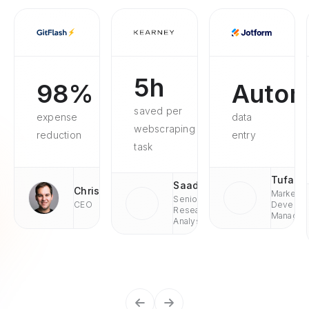
5h
98%
Autom
saved per
expense
data
webscraping
reduction
entry
task
Tufan
Saad
Chris
Market
Senior
CEO
Develop
Research
Managae
Analyst