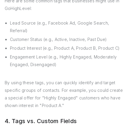
Here are some common tags that businesses might use in
GoHighLevel:
Lead Source (e.g., Facebook Ad, Google Search,
Referral)
Customer Status (e.g., Active, Inactive, Past Due)
Product Interest (e.g., Product A, Product B, Product C)
Engagement Level (e.g., Highly Engaged, Moderately
Engaged, Disengaged)
By using these tags, you can quickly identify and target
specific groups of contacts. For example, you could create
a special offer for "Highly Engaged" customers who have
shown interest in "Product A."
4. Tags vs. Custom Fields