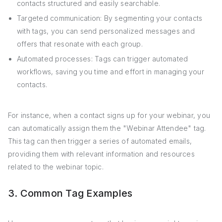
contacts structured and easily searchable.
Targeted communication: By segmenting your contacts
with tags, you can send personalized messages and
offers that resonate with each group.
Automated processes: Tags can trigger automated
workflows, saving you time and effort in managing your
contacts.
For instance, when a contact signs up for your webinar, you
can automatically assign them the "Webinar Attendee" tag.
This tag can then trigger a series of automated emails,
providing them with relevant information and resources
related to the webinar topic.
3. Common Tag Examples