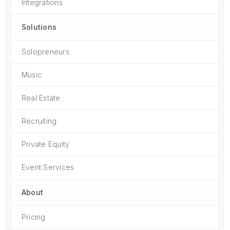
Integrations
Solutions
Solopreneurs
Music
Real Estate
Recruiting
Private Equity
Event Services
About
Pricing