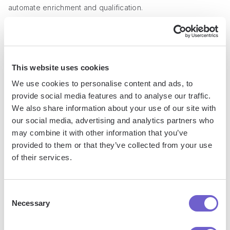
automate enrichment and qualification
.
Conclusions
Creating tags in GoHighLevel is crucial for effectively
This website uses cookies
organizing contacts and automating processes.
We use cookies to personalise content and ads, to
provide social media features and to analyse our traffic.
In this guide, you discovered:
We also share information about your use of our site with
our social media, advertising and analytics partners who
The definition, purpose, and benefits of using tags in
may combine it with other information that you’ve
GoHighLevel
provided to them or that they’ve collected from your use
of their services.
A step-by-step walkthrough on creating and applying tags
to contacts
Best practices for naming, organizing, and using tags in
Consent
automation workflows and campaigns
Necessary
Selection