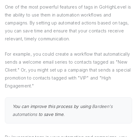
One of the most powerful features of tags in GoHighLevel is
the ability to use them in automation workflows and
campaigns. By setting up automated actions based on tags,
you can save time and ensure that your contacts receive
relevant, timely communication.
For example, you could create a workflow that automatically
sends a welcome email series to contacts tagged as "New
Client." Or, you might set up a campaign that sends a special
promotion to contacts tagged with "VIP" and "High
Engagement."
You can improve this process by using
Bardeen's
automations
to save time.