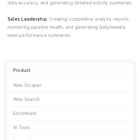
data accuracy, and generating detailed activity summaries.
Sales Leadership
: Creating competitive analysis reports,
monitoring pipeline health, and generating daily/weekly
team performance summaries.
Product
Web Scraper
Web Search
Enrichment
AI Tools