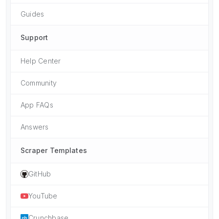
Guides
Support
Help Center
Community
App FAQs
Answers
Scraper Templates
GitHub
YouTube
Crunchbase