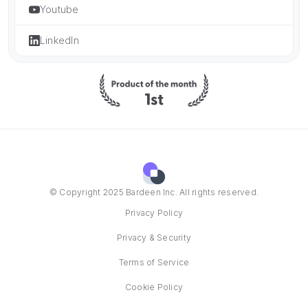
Youtube
LinkedIn
© Copyright 2025 Bardeen Inc. All rights reserved.
Privacy Policy
Privacy & Security
Terms of Service
Cookie Policy