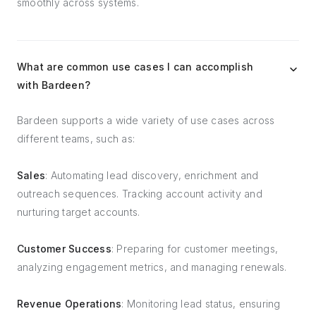
smoothly across systems.
What are common use cases I can accomplish
with Bardeen?
Bardeen supports a wide variety of use cases across
different teams, such as:
Sales
: Automating lead discovery, enrichment and
outreach sequences. Tracking account activity and
nurturing target accounts.
Customer Success
: Preparing for customer meetings,
analyzing engagement metrics, and managing renewals.
Revenue Operations
: Monitoring lead status, ensuring