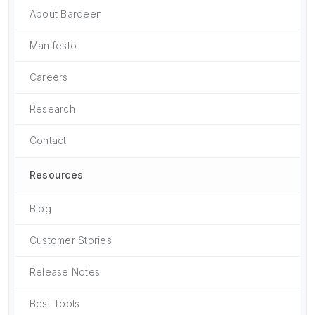
About Bardeen
Manifesto
Careers
Research
Contact
Resources
Blog
Customer Stories
Release Notes
Best Tools