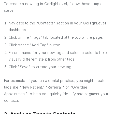
To create a new tag in GoHighLevel, follow these simple
steps:
Navigate to the "Contacts" section in your GoHighLevel
dashboard.
Click on the "Tags" tab located at the top of the page.
Click on the "Add Tag" button.
Enter a name for your new tag and select a color to help
visually differentiate it from other tags.
Click "Save" to create your new tag.
For example, if you run a dental practice, you might create
tags like "New Patient," "Referral," or "Overdue
Appointment" to help you quickly identify and segment your
contacts.