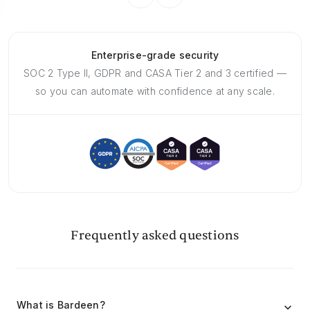
Enterprise-grade security
SOC 2 Type II, GDPR and CASA Tier 2 and 3 certified —
so you can automate with confidence at any scale.
Frequently asked questions
What is Bardeen?