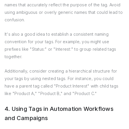
names that accurately reflect the purpose of the tag. Avoid
using ambiguous or overly generic names that could lead to
confusion.
It's also a good idea to establish a consistent naming
convention for your tags. For example, you might use
prefixes like "Status:" or "Interest:" to group related tags
together.
Additionally, consider creating a hierarchical structure for
your tags by using nested tags. For instance, you could
have a parent tag called "Product Interest" with child tags
like "Product A," "Product B," and "Product C."
4. Using Tags in Automation Workflows
and Campaigns