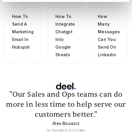
How To
How To
How
Send A
Integrate
Many
Marketing
Chatgpt
Messages
Email In
Into
Can You
Hubspot
Google
Send On
Sheets
Linkedin
"Our Sales and Ops teams can do
more in less time to help serve our
customers better."
Alex Bouaziz
Co-Founder & CEO at deel.