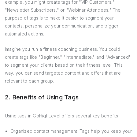
example, you might create tags for "VIP Customers,"
"Newsletter Subscribers," or "Webinar Attendees." The
purpose of tags is to make it easier to segment your
contacts, personalize your communication, and trigger
automated actions.
Imagine you run a fitness coaching business. You could
create tags like "Beginner," "Intermediate," and "Advanced"
to segment your clients based on their fitness level. This
way, you can send targeted content and offers that are
relevant to each group.
2. Benefits of Using Tags
Using tags in GoHighLevel offers several key benefits:
Organized contact management: Tags help you keep your