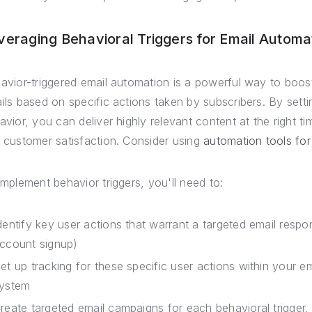
veraging Behavioral Triggers for Email Automa
avior-triggered email automation is a powerful way to boo
ils based on specific actions taken by subscribers. By sett
avior, you can deliver highly relevant content at the right ti
 customer satisfaction. Consider using
automation tools for
implement behavior triggers, you'll need to:
dentify key user actions that warrant a targeted email resp
ccount signup)
et up tracking for these specific user actions within your 
ystem
reate targeted email campaigns for each behavioral trigger,