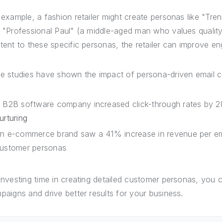
 example, a fashion retailer might create personas like "T
 "Professional Paul" (a middle-aged man who values quality a
tent to these specific personas, the retailer can improve 
e studies have shown the impact of persona-driven email 
 B2B software company increased click-through rates by 
urturing
n e-commerce brand saw a 41% increase in revenue per emai
ustomer personas
investing time in creating detailed customer personas, you 
paigns and drive better results for your business.