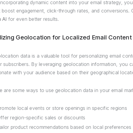
incorporating dynamic content into your email strategy, you
t boost engagement, click-through rates, and conversions. 
h AI
for even better results.
ilizing Geolocation for Localized Email Content
location data is a valuable tool for personalizing email con
r subscribers. By leveraging geolocation information, you c
onate with your audience based on their geographical locati
e are some ways to use geolocation data in your email mar
romote local events or store openings in specific regions
ffer region-specific sales or discounts
ailor product recommendations based on local preferences 