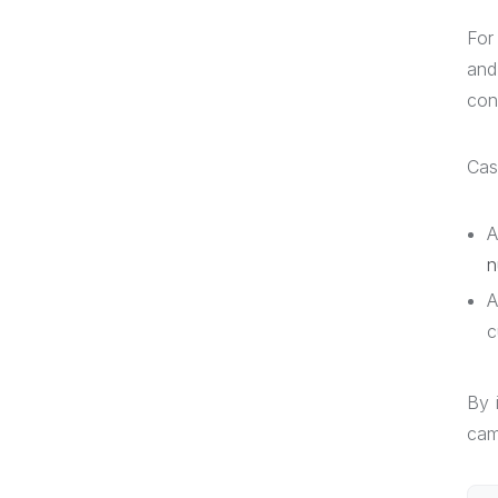
For
and
con
Cas
A
n
A
c
By 
cam