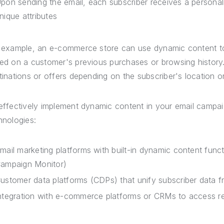
pon sending the email, each subscriber receives a personaliz
nique attributes
 example, an e-commerce store can use dynamic content 
ed on a customer's previous purchases or browsing history. 
tinations or offers depending on the subscriber's location o
effectively implement dynamic content in your email campaig
hnologies:
mail marketing platforms with built-in dynamic content funct
ampaign Monitor)
ustomer data platforms (CDPs) that unify subscriber data 
ntegration with e-commerce platforms or CRMs to access r