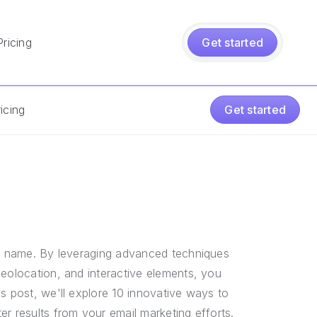
Pricing
Get started
icing
Get started
t's name. By leveraging advanced techniques
geolocation, and interactive elements, you
s post, we'll explore 10 innovative ways to
r results from your email marketing efforts.