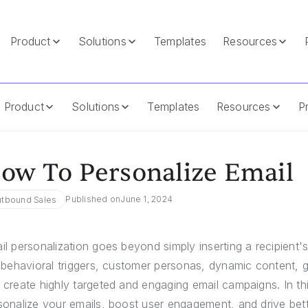
Product
Solutions
Templates
Resources
Product
Solutions
Templates
Resources
Pr
ow To Personalize Email
Published on
June 1, 2024
tbound Sales
il personalization goes beyond simply inserting a recipien
e behavioral triggers, customer personas, dynamic content, 
 create highly targeted and engaging email campaigns. In thi
sonalize your emails, boost user engagement, and drive bette