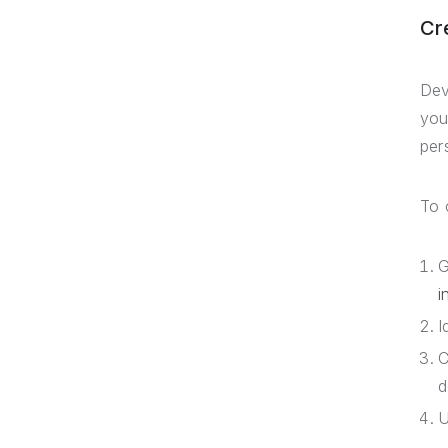
Cr
Dev
you
per
To 
G
i
I
C
d
U