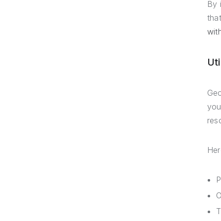
By 
tha
wit
Ut
Geo
you
res
Her
P
O
T