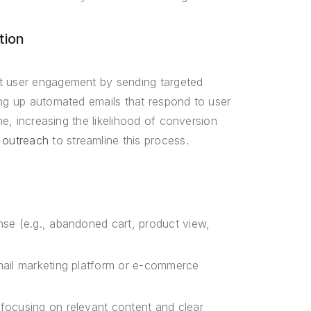
tion
st user engagement by sending targeted
ing up automated emails that respond to user
me, increasing the likelihood of conversion
 outreach
to streamline this process.
onse (e.g., abandoned cart, product view,
email marketing platform or e-commerce
 focusing on relevant content and clear