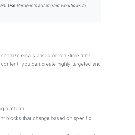
een. Use
Bardeen's automated workflows
to
rsonalize emails based on real-time data
 content, you can create highly targeted and
ng platform
nt blocks that change based on specific