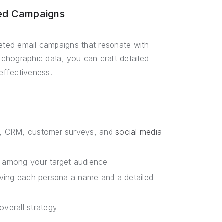
ted Campaigns
geted email campaigns that resonate with
chographic data, you can craft detailed
effectiveness.
cs, CRM, customer surveys, and
social media
s among your target audience
giving each persona a name and a detailed
overall strategy