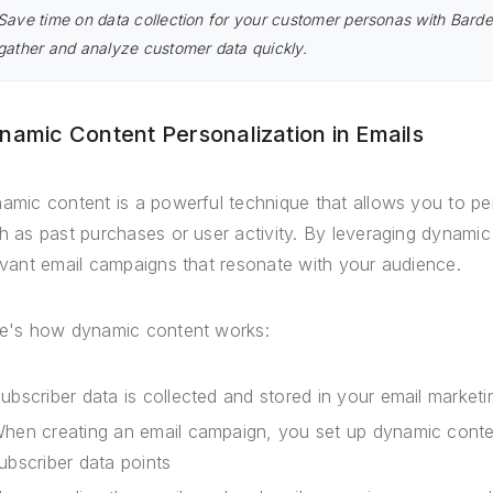
Save time on data collection for your customer personas with Bard
gather and analyze customer data quickly.
namic Content Personalization in Emails
amic content is a powerful technique that allows you to pe
h as past purchases or user activity. By leveraging dynamic
evant email campaigns that resonate with your audience.
e's how dynamic content works:
ubscriber data is collected and stored in your email marketi
hen creating an email campaign, you set up dynamic conte
ubscriber data points