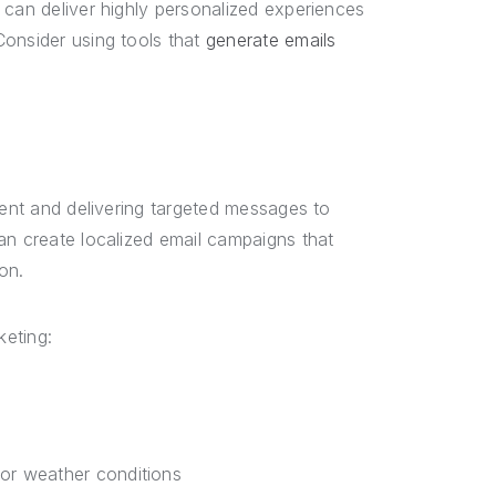
 can deliver highly personalized experiences
Consider using tools that
generate emails
tent and delivering targeted messages to
an create localized email campaigns that
on.
keting:
or weather conditions