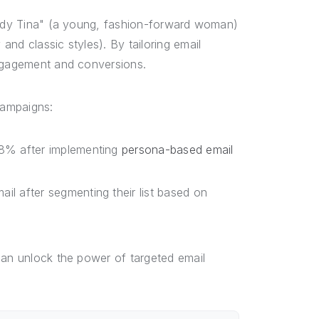
rendy Tina" (a young, fashion-forward woman)
nd classic styles). By tailoring email
engagement and conversions.
campaigns:
28% after implementing
persona-based email
l after segmenting their list based on
can unlock the power of targeted email