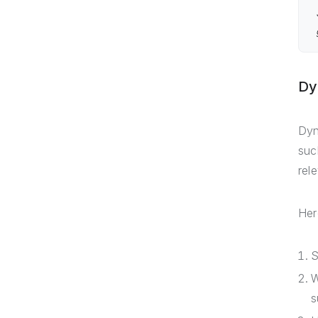
Dy
Dyn
suc
rel
Her
S
W
s