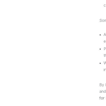
c
Som
A
e
P
t
W
i
By 
and
for