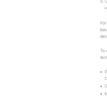
U
u
For
bas
des
To 
tec
E
C
C
I