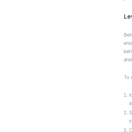
Le
Beh
ema
beh
and
To 
I
a
S
s
C