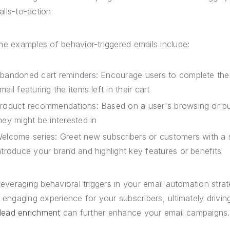
alls-to-action
e examples of behavior-triggered emails include:
bandoned cart reminders: Encourage users to complete thei
mail featuring the items left in their cart
roduct recommendations: Based on a user's browsing or pur
hey might be interested in
elcome series: Greet new subscribers or customers with a 
ntroduce your brand and highlight key features or benefits
leveraging behavioral triggers in your email automation str
 engaging experience for your subscribers, ultimately drivin
 lead enrichment
can further enhance your email campaigns.