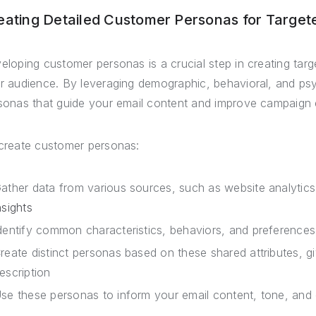
eating Detailed Customer Personas for Targe
eloping customer personas is a crucial step in creating tar
r audience. By leveraging demographic, behavioral, and psy
sonas that guide your email content and improve campaign 
create customer personas:
ather data from various sources, such as website analyti
nsights
dentify common characteristics, behaviors, and preference
reate distinct personas based on these shared attributes, 
escription
se these personas to inform your email content, tone, and 