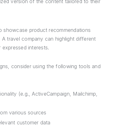
ed version of the content tailored to their
to showcase product recommendations
A travel company can highlight different
r expressed interests.
ns, consider using the following tools and
ionality (e.g., ActiveCampaign, Mailchimp,
from various sources
elevant customer data