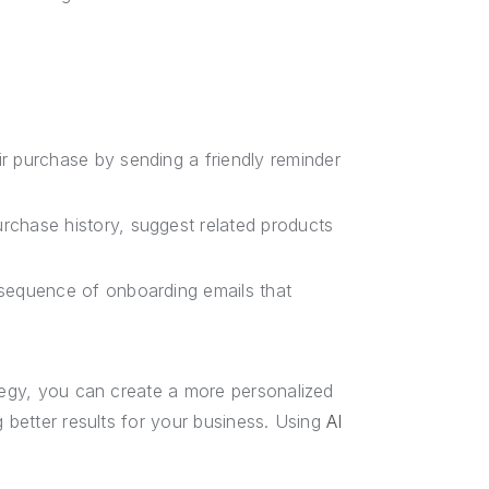
r purchase by sending a friendly reminder
chase history, suggest related products
sequence of onboarding emails that
ategy, you can create a more personalized
g better results for your business. Using
AI