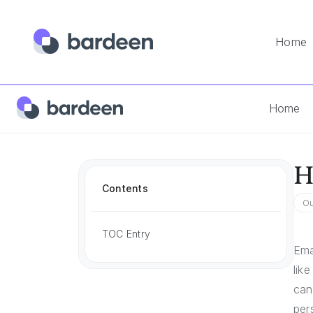
Home
Home
Answers
How To Personalize Email
Home
H
Contents
Ou
TOC Entry
Ema
lik
can
per