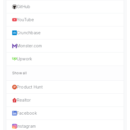
GitHub
YouTube
Crunchbase
Monster.com
Upwork
Show all
Product Hunt
Realtor
Facebook
Instagram