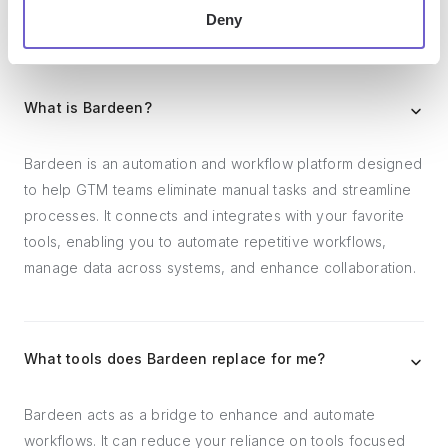
Frequently asked questions
Deny
What is Bardeen?
Bardeen is an automation and workflow platform designed
to help GTM teams eliminate manual tasks and streamline
processes. It connects and integrates with your favorite
tools, enabling you to automate repetitive workflows,
manage data across systems, and enhance collaboration.
What tools does Bardeen replace for me?
Bardeen acts as a bridge to enhance and automate
workflows. It can reduce your reliance on tools focused