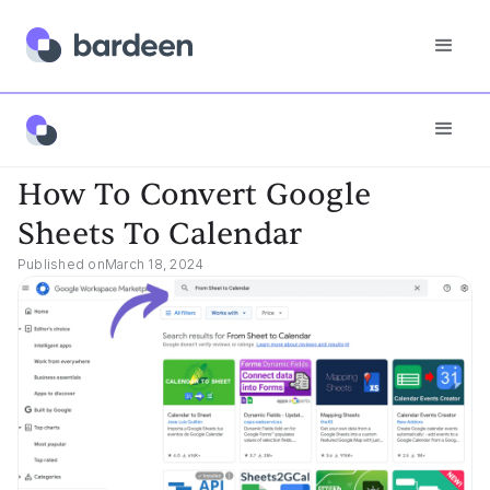
App FAQs
How To Convert Google Sheets To Calendar
How To Convert Google
Sheets To Calendar
Published on
March 18, 2024