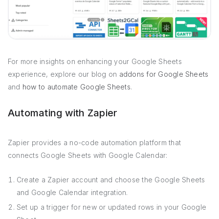
For more insights on enhancing your Google Sheets
experience, explore our blog on
addons for Google Sheets
and
how to automate Google Sheets
.
Automating with Zapier
Zapier provides a no-code automation platform that
connects Google Sheets with Google Calendar:
Create a Zapier account and choose the Google Sheets
and Google Calendar integration.
Set up a trigger for new or updated rows in your Google