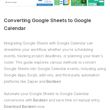
Converting Google Sheets to Google
Calendar
Integrating Google Sheets with Google Calendar can
streamline your workflow, whether you're scheduling
events, tracking project deadlines, or planning your team's
roster. This guide explores various methods to convert
Google Sheets into Google Calendar events, including using
Google Apps Script, add-ons, and third-party automation
platforms like Zapier and
Bardeen
.
Automate your Google Sheets to Google Calendar
conversions with
Bardeen
and save time on manual entry.
Download Bardeen
now.