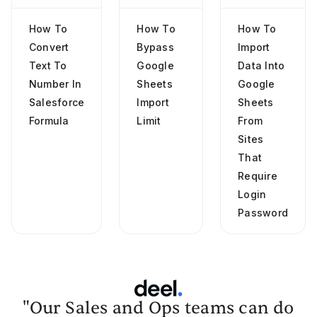
How To
How To
How To
Convert
Bypass
Import
Text To
Google
Data Into
Number In
Sheets
Google
Salesforce
Import
Sheets
Formula
Limit
From
Sites
That
Require
Login
Password
"Our Sales and Ops teams can do