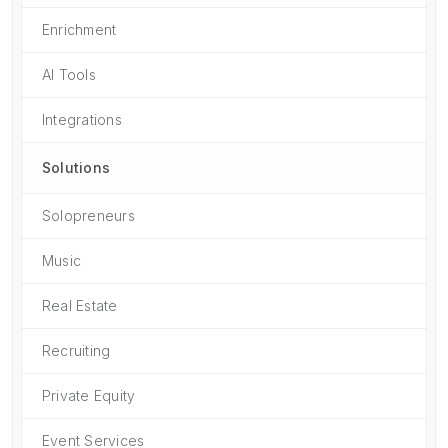
Enrichment
AI Tools
Integrations
Solutions
Solopreneurs
Music
Real Estate
Recruiting
Private Equity
Event Services