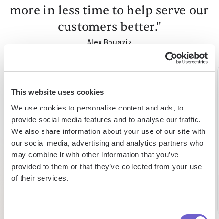
more in less time to help serve our
customers better."
Alex Bouaziz
Co-Founder & CEO at deel.
This website uses cookies
We use cookies to personalise content and ads, to
75%
15h
15h
provide social media features and to analyse our traffic.
We also share information about your use of our site with
boosted
saved
saved
our social media, advertising and analytics partners who
may combine it with other information that you’ve
efficiency
by team
per
provided to them or that they’ve collected from your use
on
per
week
of their services.
building
week
lead lists
Eltjo
Director
Consent
Pat
of Sales