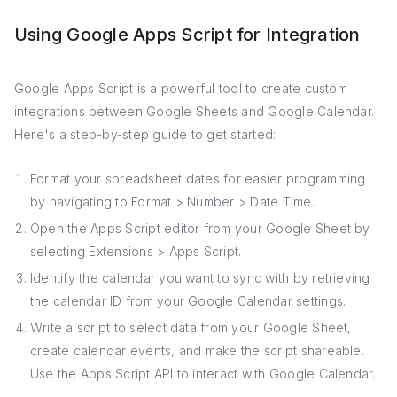
Using Google Apps Script for Integration
Google Apps Script is a powerful tool to create custom
integrations between Google Sheets and Google Calendar.
Here's a step-by-step guide to get started:
Format your spreadsheet dates for easier programming
by navigating to Format > Number > Date Time.
Open the Apps Script editor from your Google Sheet by
selecting Extensions > Apps Script.
Identify the calendar you want to sync with by retrieving
the calendar ID from your Google Calendar settings.
Write a script to select data from your Google Sheet,
create calendar events, and make the script shareable.
Use the Apps Script API to interact with Google Calendar.