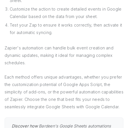
Sheet.
Customize the action to create detailed events in Google
Calendar based on the data from your sheet.
Test your Zap to ensure it works correctly, then activate it
for automatic syncing.
Zapier's automation can handle bulk event creation and
dynamic updates, making it ideal for managing complex
schedules.
Each method offers unique advantages, whether you prefer
the customization potential of Google Apps Script, the
simplicity of add-ons, or the powerful automation capabilities
of Zapier. Choose the one that best fits your needs to
seamlessly integrate Google Sheets with Google Calendar.
Discover how
Bardeen's Google Sheets automations