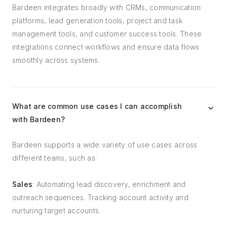
Bardeen integrates broadly with CRMs, communication
platforms, lead generation tools, project and task
management tools, and customer success tools. These
integrations connect workflows and ensure data flows
smoothly across systems.
What are common use cases I can accomplish
with Bardeen?
Bardeen supports a wide variety of use cases across
different teams, such as:
Sales
: Automating lead discovery, enrichment and
outreach sequences. Tracking account activity and
nurturing target accounts.