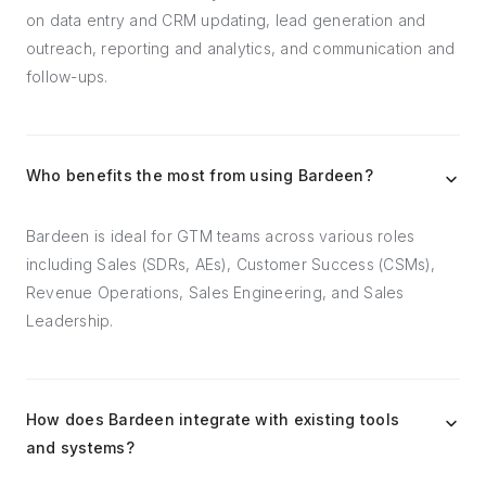
on data entry and CRM updating, lead generation and
outreach, reporting and analytics, and communication and
follow-ups.
Who benefits the most from using Bardeen?
Bardeen is ideal for GTM teams across various roles
including Sales (SDRs, AEs), Customer Success (CSMs),
Revenue Operations, Sales Engineering, and Sales
Leadership.
How does Bardeen integrate with existing tools
and systems?