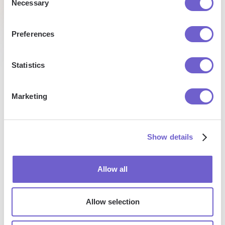
Alex
Necessary
Talent
Selection
Research
Co-
Founder
& CEO
Preferences
Statistics
Marketing
Enterprise-grade security
SOC 2 Type II, GDPR and CASA Tier 2 and 3 certified —
so you can automate with confidence at any scale.
Show details
Allow all
Allow selection