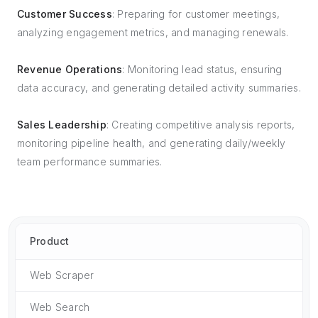
Customer Success
: Preparing for customer meetings,
analyzing engagement metrics, and managing renewals.
Revenue Operations
: Monitoring lead status, ensuring
data accuracy, and generating detailed activity summaries.
Sales Leadership
: Creating competitive analysis reports,
monitoring pipeline health, and generating daily/weekly
team performance summaries.
Product
Web Scraper
Web Search