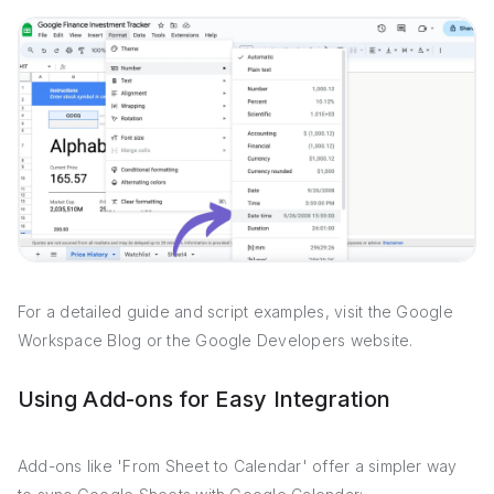
For a detailed guide and script examples, visit the Google
Workspace Blog or the Google Developers website.
Using Add-ons for Easy Integration
Add-ons like 'From Sheet to Calendar' offer a simpler way