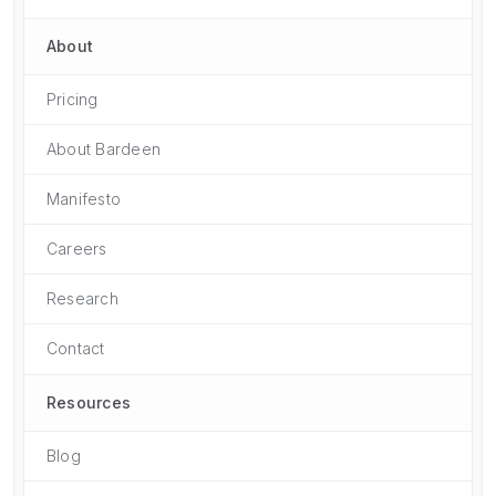
About
Pricing
About Bardeen
Manifesto
Careers
Research
Contact
Resources
Blog