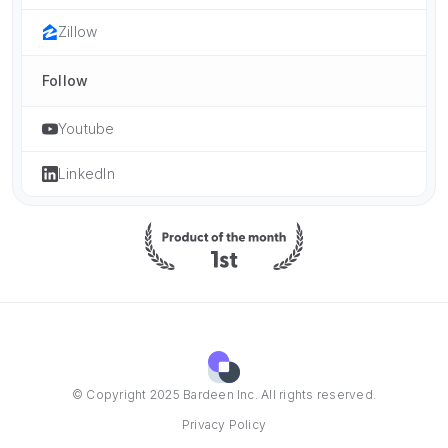
Zillow
Follow
Youtube
LinkedIn
© Copyright 2025 Bardeen Inc. All rights reserved.
Privacy Policy