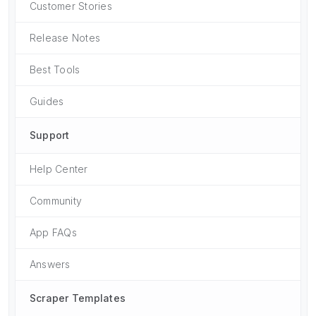
Customer Stories
Release Notes
Best Tools
Guides
Support
Help Center
Community
App FAQs
Answers
Scraper Templates