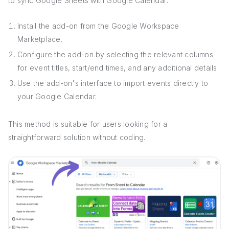
to sync Google Sheets with Google Calendar:
Install the add-on from the Google Workspace
Marketplace.
Configure the add-on by selecting the relevant columns
for event titles, start/end times, and any additional details.
Use the add-on's interface to import events directly to
your Google Calendar.
This method is suitable for users looking for a
straightforward solution without coding.