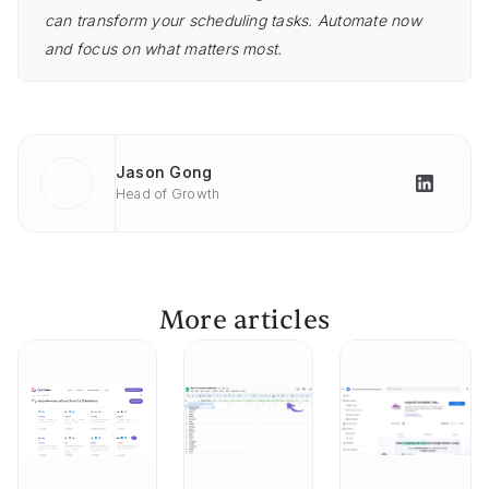
can transform your scheduling tasks. Automate now
and focus on what matters most.
Jason Gong
Head of Growth
More articles