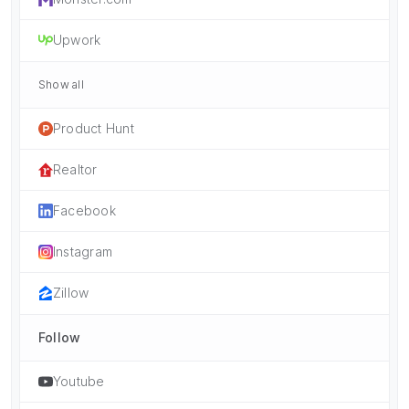
Upwork
Show all
Product Hunt
Realtor
Facebook
Instagram
Zillow
Follow
Youtube