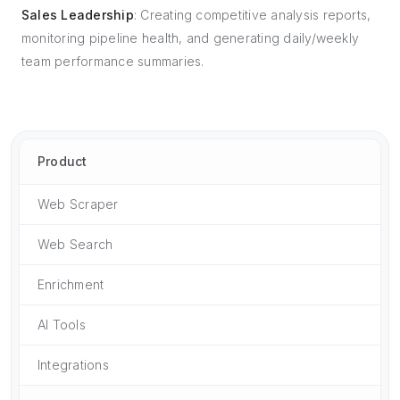
Sales Leadership
: Creating competitive analysis reports,
monitoring pipeline health, and generating daily/weekly
team performance summaries.
Product
Web Scraper
Web Search
Enrichment
AI Tools
Integrations