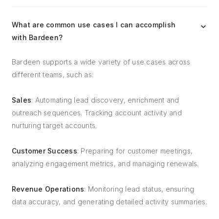
What are common use cases I can accomplish
with Bardeen?
Bardeen supports a wide variety of use cases across
different teams, such as:
Sales
: Automating lead discovery, enrichment and
outreach sequences. Tracking account activity and
nurturing target accounts.
Customer Success
: Preparing for customer meetings,
analyzing engagement metrics, and managing renewals.
Revenue Operations
: Monitoring lead status, ensuring
data accuracy, and generating detailed activity summaries.