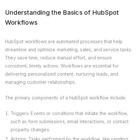
Understanding the Basics of HubSpot
Workflows
HubSpot workflows are automated processes that help
streamline and optimize marketing, sales, and service tasks.
They save time, reduce manual effort, and ensure
consistent, timely actions. Workflows are essential for
delivering personalized content, nurturing leads, and
managing customer relationships.
The primary components of a HubSpot workflow include:
Triggers: Events or conditions that initiate the workflow,
such as form submissions, email interactions, or contact
property changes.
Actions: Tasks performed by the workflow, like sending