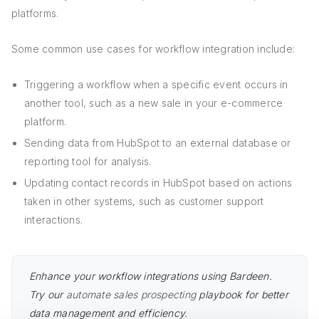
platforms.
Some common use cases for workflow integration include:
Triggering a workflow when a specific event occurs in
another tool, such as a new sale in your e-commerce
platform.
Sending data from HubSpot to an external database or
reporting tool for analysis.
Updating contact records in HubSpot based on actions
taken in other systems, such as customer support
interactions.
Enhance your workflow integrations using Bardeen.
Try our
automate sales prospecting
playbook for better
data management and efficiency.