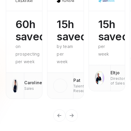
60h
15h
15h
saved
saved
saved
on
by team
per
prospecting
per
week
per week
week
Eltjo
Director
Pat
Caroline
of Sales
Talent
Sales
Research