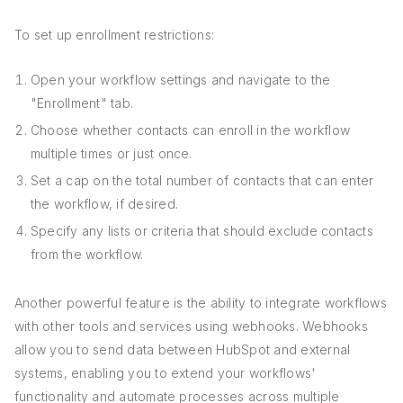
To set up enrollment restrictions:
Open your workflow settings and navigate to the
"Enrollment" tab.
Choose whether contacts can enroll in the workflow
multiple times or just once.
Set a cap on the total number of contacts that can enter
the workflow, if desired.
Specify any lists or criteria that should exclude contacts
from the workflow.
Another powerful feature is the ability to integrate workflows
with other tools and services using webhooks. Webhooks
allow you to send data between HubSpot and external
systems, enabling you to extend your workflows'
functionality and automate processes across multiple