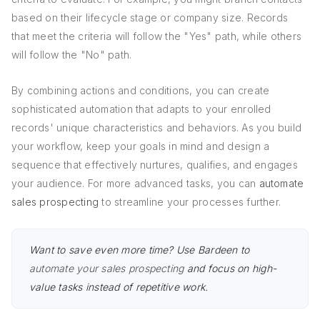
based on their lifecycle stage or company size. Records
that meet the criteria will follow the "Yes" path, while others
will follow the "No" path.
By combining actions and conditions, you can create
sophisticated automation that adapts to your enrolled
records' unique characteristics and behaviors. As you build
your workflow, keep your goals in mind and design a
sequence that effectively nurtures, qualifies, and engages
your audience. For more advanced tasks, you can
automate
sales prospecting
to streamline your processes further.
Want to save even more time? Use Bardeen to
automate your sales prospecting
and focus on high-
value tasks instead of repetitive work.