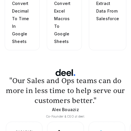
Convert
Convert
Extract
Decimal
Excel
Data From
To Time
Macros
Salesforce
In
To
Google
Google
Sheets
Sheets
"Our Sales and Ops teams can do
more in less time to help serve our
customers better."
Alex Bouaziz
Co-Founder & CEO at deel.