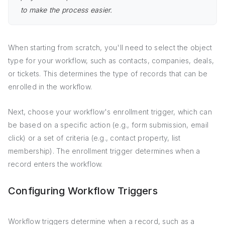
to make the process easier.
When starting from scratch, you'll need to select the object
type for your workflow, such as contacts, companies, deals,
or tickets. This determines the type of records that can be
enrolled in the workflow.
Next, choose your workflow's enrollment trigger, which can
be based on a specific action (e.g., form submission, email
click) or a set of criteria (e.g., contact property, list
membership). The enrollment trigger determines when a
record enters the workflow.
Configuring Workflow Triggers
Workflow triggers determine when a record, such as a