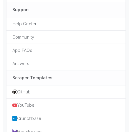
Support
Help Center
Community
App FAQs
Answers
Scraper Templates
GitHub
YouTube
Crunchbase
Monster.com