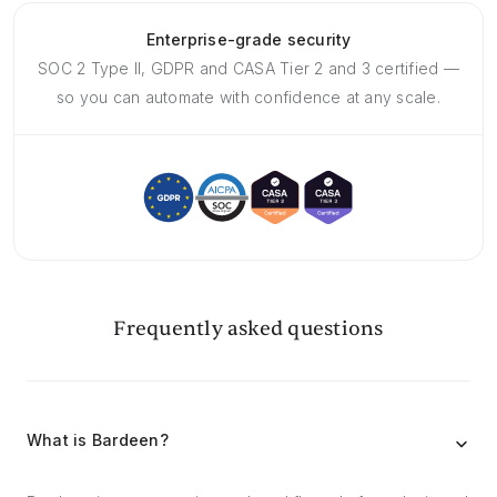
Enterprise-grade security
SOC 2 Type II, GDPR and CASA Tier 2 and 3 certified —
so you can automate with confidence at any scale.
Frequently asked questions
What is Bardeen?