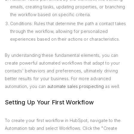
emails, creating tasks, updating properties, or branching
the workflow based on specific criteria.
Conditions: Rules that determine the path a contact takes
through the workflow, allowing for personalized
experiences based on their actions or characteristics.
By understanding these fundamental elements, you can
create powerful automated workflows that adapt to your
contacts' behaviors and preferences, ultimately driving
better results for your business. For more advanced
automation, you can
automate sales prospecting
as well.
Setting Up Your First Workflow
To create your first workflow in HubSpot, navigate to the
Automation tab and select Workflows. Click the "Create