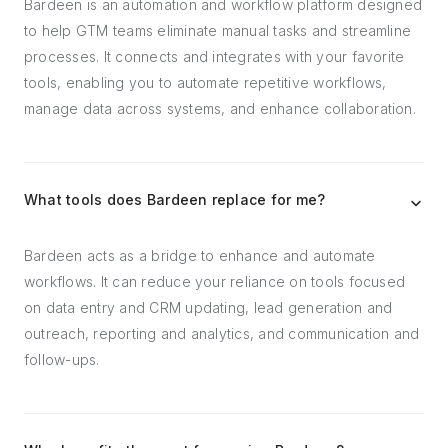
Bardeen is an automation and workflow platform designed
to help GTM teams eliminate manual tasks and streamline
processes. It connects and integrates with your favorite
tools, enabling you to automate repetitive workflows,
manage data across systems, and enhance collaboration.
What tools does Bardeen replace for me?
Bardeen acts as a bridge to enhance and automate
workflows. It can reduce your reliance on tools focused
on data entry and CRM updating, lead generation and
outreach, reporting and analytics, and communication and
follow-ups.