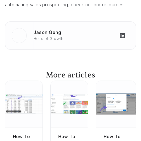
automating sales prospecting
, check out our resources.
Jason Gong
Head of Growth
More articles
How To
How To
How To