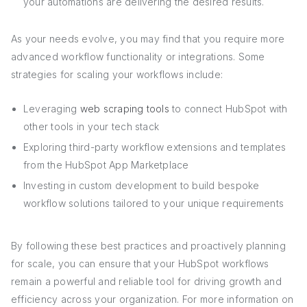
your automations are delivering the desired results.
As your needs evolve, you may find that you require more
advanced workflow functionality or integrations. Some
strategies for scaling your workflows include:
Leveraging
web scraping tools
to connect HubSpot with
other tools in your tech stack
Exploring third-party workflow extensions and templates
from the HubSpot App Marketplace
Investing in custom development to build bespoke
workflow solutions tailored to your unique requirements
By following these best practices and proactively planning
for scale, you can ensure that your HubSpot workflows
remain a powerful and reliable tool for driving growth and
efficiency across your organization. For more information on