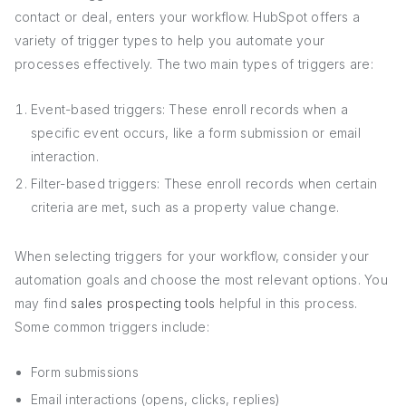
contact or deal, enters your workflow. HubSpot offers a
variety of trigger types to help you automate your
processes effectively. The two main types of triggers are:
Event-based triggers: These enroll records when a
specific event occurs, like a form submission or email
interaction.
Filter-based triggers: These enroll records when certain
criteria are met, such as a property value change.
When selecting triggers for your workflow, consider your
automation goals and choose the most relevant options. You
may find
sales prospecting tools
helpful in this process.
Some common triggers include:
Form submissions
Email interactions (opens, clicks, replies)