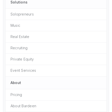
Solutions
Solopreneurs
Music
Real Estate
Recruiting
Private Equity
Event Services
About
Pricing
About Bardeen