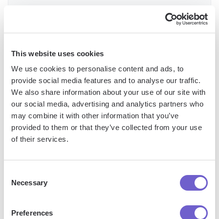
To set up webhook integration, you'll need to create a
webhook URL in your external tool and add it as an action
This website uses cookies
step in your HubSpot workflow. You can then configure the
We use cookies to personalise content and ads, to
data that should be sent with each webhook call and map
provide social media features and to analyse our traffic.
any incoming data to the appropriate HubSpot properties.
We also share information about your use of our site with
our social media, advertising and analytics partners who
By leveraging advanced features like enrollment restrictions
may combine it with other information that you’ve
and webhook integration, you can create workflows that are
provided to them or that they’ve collected from your use
more targeted, efficient, and connected to your broader
of their services.
technology stack. This will help you deliver a more seamless
experience for your contacts while streamlining your internal
processes.
Consent
Necessary
Selection
Best Practices for Managing and Scaling
Workflows
Preferences