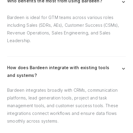
Who benefits the most from using Bardeen?
Bardeen is ideal for GTM teams across various roles
including Sales (SDRs, AEs), Customer Success (CSMs),
Revenue Operations, Sales Engineering, and Sales
Leadership.
How does Bardeen integrate with existing tools
and systems?
Bardeen integrates broadly with CRMs, communication
platforms, lead generation tools, project and task
management tools, and customer success tools. These
integrations connect workflows and ensure data flows
smoothly across systems.