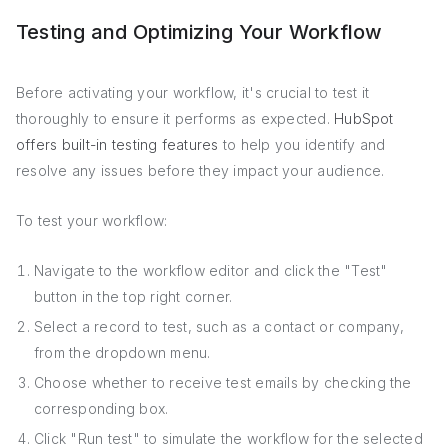
Testing and Optimizing Your Workflow
Before activating your workflow, it's crucial to test it
thoroughly to ensure it performs as expected.
HubSpot
offers built-in testing features
to help you identify and
resolve any issues before they impact your audience.
To test your workflow:
Navigate to the workflow editor and click the "Test"
button in the top right corner.
Select a record to test, such as a contact or company,
from the dropdown menu.
Choose whether to receive test emails by checking the
corresponding box.
Click "Run test" to simulate the workflow for the selected