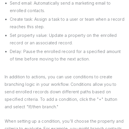
Send email: Automatically send a marketing email to
enrolled contacts.
Create task: Assign a task to a user or team when a record
reaches this step.
Set property value: Update a property on the enrolled
record or an associated record.
Delay: Pause the enrolled record for a specified amount
of time before moving to the next action.
In addition to actions, you can use conditions to create
branching logic in your workflow. Conditions allow you to
send enrolled records down different paths based on
specified criteria. To add a condition, click the "+" button
and select "If/then branch."
When setting up a condition, you'll choose the property and
criteria to evaluate. For example, you might branch contacts