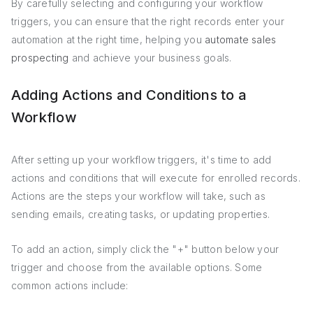
By carefully selecting and configuring your workflow
triggers, you can ensure that the right records enter your
automation at the right time, helping you
automate sales
prospecting
and achieve your business goals.
Adding Actions and Conditions to a
Workflow
After setting up your workflow triggers, it's time to add
actions and conditions that will execute for enrolled records.
Actions are the steps your workflow will take, such as
sending emails, creating tasks, or updating properties.
To add an action, simply click the "+" button below your
trigger and choose from the available options. Some
common actions include: