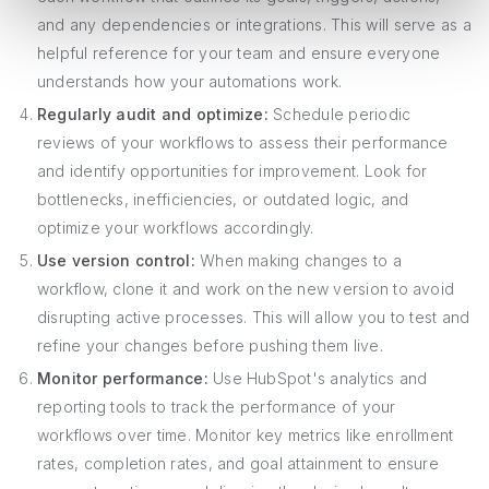
and any dependencies or integrations. This will serve as a
helpful reference for your team and ensure everyone
understands how your automations work.
Regularly audit and optimize:
Schedule periodic
reviews of your workflows to assess their performance
and identify opportunities for improvement. Look for
bottlenecks, inefficiencies, or outdated logic, and
optimize your workflows accordingly.
Use version control:
When making changes to a
workflow, clone it and work on the new version to avoid
disrupting active processes. This will allow you to test and
refine your changes before pushing them live.
Monitor performance:
Use HubSpot's analytics and
reporting tools to track the performance of your
workflows over time. Monitor key metrics like enrollment
rates, completion rates, and goal attainment to ensure