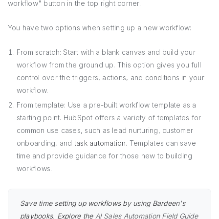
workflow" button in the top right corner.
You have two options when setting up a new workflow:
From scratch: Start with a blank canvas and build your
workflow from the ground up. This option gives you full
control over the triggers, actions, and conditions in your
workflow.
From template: Use a pre-built workflow template as a
starting point. HubSpot offers a variety of templates for
common use cases, such as lead nurturing, customer
onboarding, and
task automation
. Templates can save
time and provide guidance for those new to building
workflows.
Save time setting up workflows by using Bardeen's
playbooks. Explore the
AI Sales Automation Field Guide