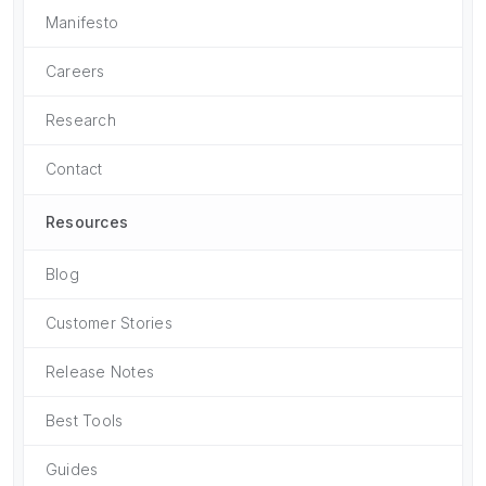
Manifesto
Careers
Research
Contact
Resources
Blog
Customer Stories
Release Notes
Best Tools
Guides