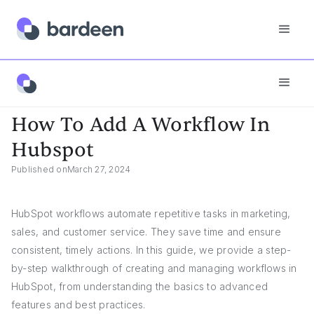
App FAQs
How To Add A Workflow In Hubspot
How To Add A Workflow In
Hubspot
Published on
March 27, 2024
HubSpot workflows automate repetitive tasks in marketing,
sales, and customer service. They save time and ensure
consistent, timely actions. In this guide, we provide a step-
by-step walkthrough of creating and managing workflows in
HubSpot, from understanding the basics to advanced
features and best practices.