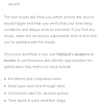
record.
The test results will show you which actions the record
would trigger and help you verify that your branching
conditions and delays work as intended. If you find any
issues, make the necessary adjustments and re-test until
you're satisfied with the results.
Once your workflow is live, use
HubSpot's analytics to
monitor
its performance and identify opportunities for
optimization. Key metrics to track include:
Enrollment and completion rates
Email open and click-through rates
Conversion rates for desired actions
Time spent in each workflow stage