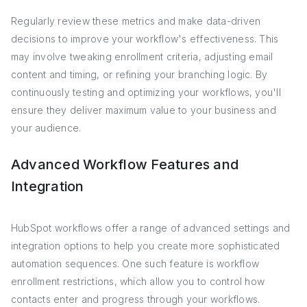
Regularly review these metrics and make data-driven
decisions to improve your workflow's effectiveness. This
may involve tweaking enrollment criteria, adjusting email
content and timing, or refining your branching logic. By
continuously testing and optimizing your workflows, you'll
ensure they deliver maximum value to your business and
your audience.
Advanced Workflow Features and
Integration
HubSpot workflows offer a range of advanced settings and
integration options to help you create more sophisticated
automation sequences. One such feature is workflow
enrollment restrictions, which allow you to control how
contacts enter and progress through your workflows.