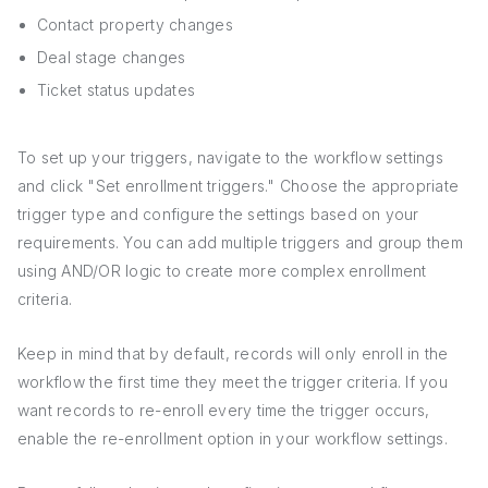
Contact property changes
Deal stage changes
Ticket status updates
To set up your triggers, navigate to the workflow settings
and click "Set enrollment triggers." Choose the appropriate
trigger type and configure the settings based on your
requirements. You can add multiple triggers and group them
using AND/OR logic to create more complex enrollment
criteria.
Keep in mind that by default, records will only enroll in the
workflow the first time they meet the trigger criteria. If you
want records to re-enroll every time the trigger occurs,
enable the re-enrollment option in your workflow settings.