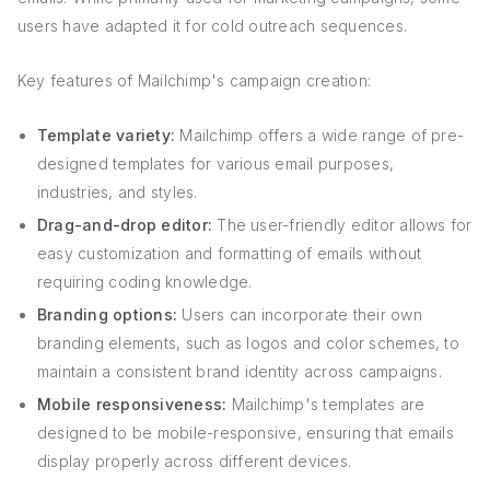
users have adapted it for cold outreach sequences.
Key features of Mailchimp's campaign creation:
Template variety:
Mailchimp offers a wide range of pre-
designed templates for various email purposes,
industries, and styles.
Drag-and-drop editor:
The user-friendly editor allows for
easy customization and formatting of emails without
requiring coding knowledge.
Branding options:
Users can incorporate their own
branding elements, such as logos and color schemes, to
maintain a consistent brand identity across campaigns.
Mobile responsiveness:
Mailchimp's templates are
designed to be mobile-responsive, ensuring that emails
display properly across different devices.