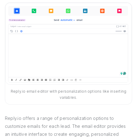
Reply.io email editor with personalization options like inserting
variables.
Reply.io offers a range of personalization options to
customize emails for each lead. The email editor provides
an intuitive interface to create engaging, personalized