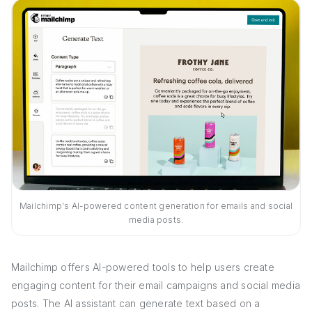
Mailchimp's AI-powered content generation for emails and social
media posts.
Mailchimp offers AI-powered tools to help users create
engaging content for their email campaigns and social media
posts. The AI assistant can generate text based on a