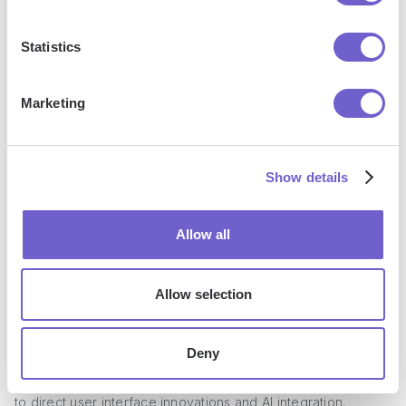
building a sender's reputation when conducting cold
outreach.
Statistics
While MailChimp excels at delivering emails to engaged
Marketing
subscribers, the absence of email warming features
highlights its limitations for cold email campaigns. Marketers
should consider this when choosing an email platform based
Show details
on their specific outreach goals.
Allow all
Personalization - Tailoring Emails for
Allow selection
Individual Leads
Deny
Reply.io provides a comprehensive suite for email
personalization that may edge out Mailchimp when it comes
to direct user interface innovations and AI integration.