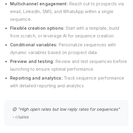
Multichannel engagement:
Reach out to prospects via
email, LinkedIn, SMS, and WhatsApp within a single
sequence.
Flexible creation options:
Start with a template, build
from scratch, or leverage AI for sequence creation.
Conditional variables:
Personalize sequences with
dynamic variables based on prospect data.
Preview and testing:
Review and test sequences before
launching to ensure optimal performance.
Reporting and analytics:
Track sequence performance
with detailed reporting and analytics.
😐 "High open rates but low reply rates for sequences"
-
r/sales