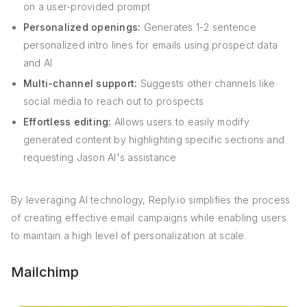
on a user-provided prompt
Personalized openings:
Generates 1-2 sentence
personalized intro lines for emails using prospect data
and AI
Multi-channel support:
Suggests other channels like
social media to reach out to prospects
Effortless editing:
Allows users to easily modify
generated content by highlighting specific sections and
requesting Jason AI's assistance
By leveraging AI technology, Reply.io simplifies the process
of creating effective email campaigns while enabling users
to maintain a high level of personalization at scale.
Mailchimp