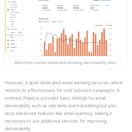
Mailchimp's email dashboard showing deliverability rates.
However, it lacks dedicated email warming services, which
restricts its effectiveness for cold outreach campaigns. In
contrast, Reply.io provides basic settings for email
deliverability such as rate limits and blacklisting but also
lacks advanced features like email warming, making it
necessary to use additional services for improving
deliverability.