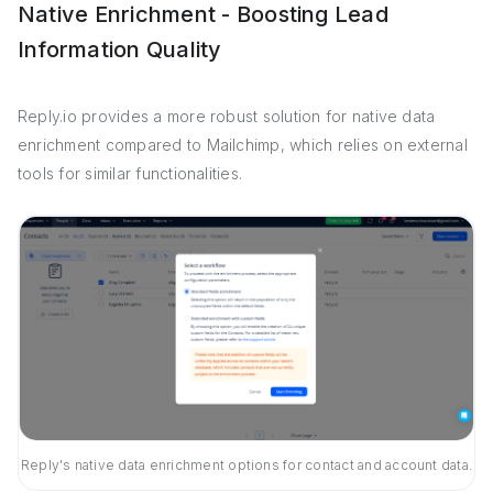
Native Enrichment - Boosting Lead
Information Quality
Reply.io provides a more robust solution for native data
enrichment compared to Mailchimp, which relies on external
tools for similar functionalities.
Reply's native data enrichment options for contact and account data.