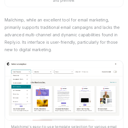
and preview.
Mailchimp, while an excellent tool for email marketing,
primarily supports traditional email campaigns and lacks the
advanced multi-channel and dynamic capabilities found in
Reply.io. Its interface is user-friendly, particularly for those
new to digital marketing.
Mailchimp's easy-to-use template selection for various email