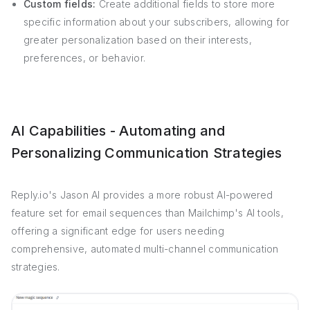
Custom fields:
Create additional fields to store more
specific information about your subscribers, allowing for
greater personalization based on their interests,
preferences, or behavior.
AI Capabilities - Automating and
Personalizing Communication Strategies
Reply.io's Jason AI provides a more robust AI-powered
feature set for email sequences than Mailchimp's AI tools,
offering a significant edge for users needing
comprehensive, automated multi-channel communication
strategies.