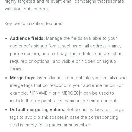
highly targeted and relevant email campaigns that resonate
with your subscribers.
Key personalization features:
Audience fields:
Manage the fields available to your
audience's signup forms, such as email address, name,
phone number, and birthday. These fields can be set as
required or optional, and visible or hidden on signup
forms.
Merge tags:
Insert dynamic content into your emails using
merge tags that correspond to your audience fields. For
example, *|FNAME|* or *|MERGE0|* can be used to
include the recipient's first name in the email content.
Default merge tag values:
Set default values for merge
tags to avoid blank spaces in case the corresponding
field is empty for a particular subscriber.