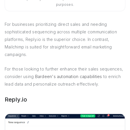
purposes.
For businesses prioritizing direct sales and needing
sophisticated sequencing across multiple communication
platforms, Reply.io is the superior choice. In contrast,
Mailchimp is suited for straightforward email marketing
campaigns.
For those looking to further enhance their sales sequences,
consider using
Bardeen's automation capabilities
to enrich
lead data and personalize outreach effectively.
Reply.io