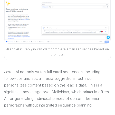
Jason AI in Reply.io can craft complete email sequences based on
prompts.
Jason AI not only writes full email sequences, including
follow-ups and social media suggestions, but also
personalizes content based on the lead's data. This is a
significant advantage over Mailchimp, which primarily offers
AI for generating individual pieces of content like email
paragraphs without integrated sequence planning.