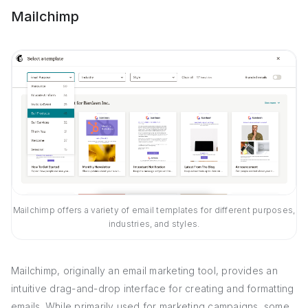
Mailchimp
Mailchimp offers a variety of email templates for different purposes,
industries, and styles.
Mailchimp, originally an email marketing tool, provides an
intuitive drag-and-drop interface for creating and formatting
emails. While primarily used for marketing campaigns, some