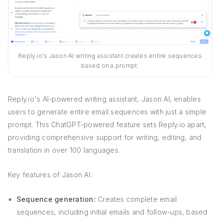
Reply.io's Jason AI writing assistant creates entire sequences
based on a prompt.
Reply.io's AI-powered writing assistant, Jason AI, enables
users to generate entire email sequences with just a simple
prompt. This ChatGPT-powered feature sets Reply.io apart,
providing comprehensive support for writing, editing, and
translation in over 100 languages.
Key features of Jason AI:
Sequence generation:
Creates complete email
sequences, including initial emails and follow-ups, based