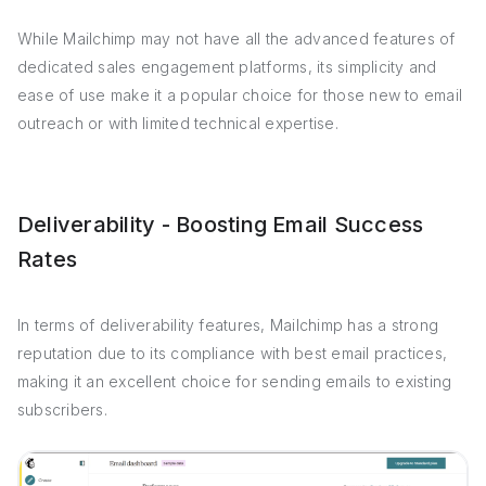
While Mailchimp may not have all the advanced features of
dedicated sales engagement platforms, its simplicity and
ease of use make it a popular choice for those new to email
outreach or with limited technical expertise.
Deliverability - Boosting Email Success
Rates
In terms of deliverability features, Mailchimp has a strong
reputation due to its compliance with best email practices,
making it an excellent choice for sending emails to existing
subscribers.