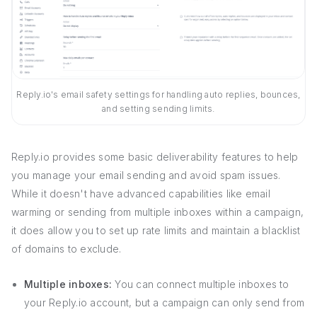
Reply.io's email safety settings for handling auto replies, bounces,
and setting sending limits.
Reply.io provides some basic deliverability features to help
you manage your email sending and avoid spam issues.
While it doesn't have advanced capabilities like email
warming or sending from multiple inboxes within a campaign,
it does allow you to set up rate limits and maintain a blacklist
of domains to exclude.
Multiple inboxes:
You can connect multiple inboxes to
your Reply.io account, but a campaign can only send from