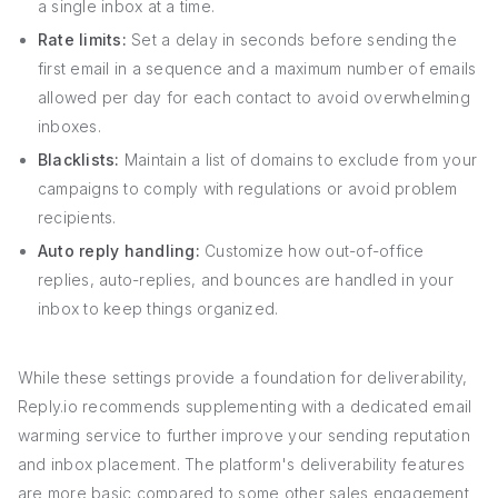
a single inbox at a time.
Rate limits:
Set a delay in seconds before sending the
first email in a sequence and a maximum number of emails
allowed per day for each contact to avoid overwhelming
inboxes.
Blacklists:
Maintain a list of domains to exclude from your
campaigns to comply with regulations or avoid problem
recipients.
Auto reply handling:
Customize how out-of-office
replies, auto-replies, and bounces are handled in your
inbox to keep things organized.
While these settings provide a foundation for deliverability,
Reply.io recommends supplementing with a dedicated email
warming service to further improve your sending reputation
and inbox placement. The platform's deliverability features
are more basic compared to some other sales engagement