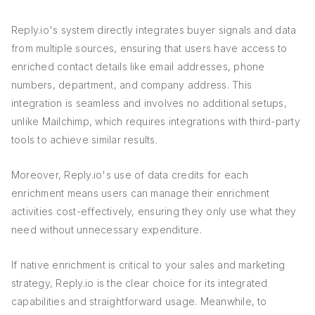
Reply.io's system directly integrates buyer signals and data
from multiple sources, ensuring that users have access to
enriched contact details like email addresses, phone
numbers, department, and company address. This
integration is seamless and involves no additional setups,
unlike Mailchimp, which requires integrations with third-party
tools to achieve similar results.
Moreover, Reply.io's use of data credits for each
enrichment means users can manage their enrichment
activities cost-effectively, ensuring they only use what they
need without unnecessary expenditure.
If native enrichment is critical to your sales and marketing
strategy, Reply.io is the clear choice for its integrated
capabilities and straightforward usage. Meanwhile, to