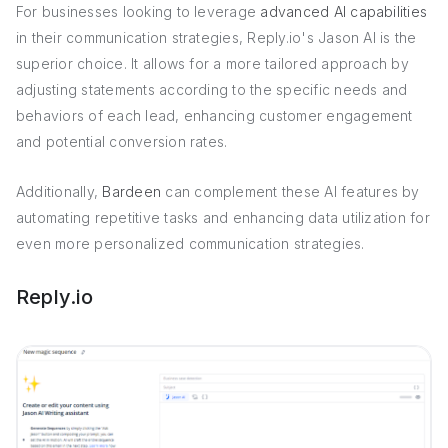
For businesses looking to leverage
advanced AI capabilities
in their communication strategies, Reply.io's Jason AI is the
superior choice. It allows for a more tailored approach by
adjusting statements according to the specific needs and
behaviors of each lead, enhancing customer engagement
and potential conversion rates.
Additionally,
Bardeen
can complement these AI features by
automating repetitive tasks and enhancing data utilization for
even more personalized communication strategies.
Reply.io