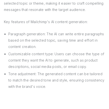
selected topic or theme, making it easier to craft compelling
messages that resonate with the target audience.
Key features of Mailchimp's AI content generation:
Paragraph generation: The AI can write entire paragraphs
based on the selected topic, saving time and effort in
content creation.
Customizable content type: Users can choose the type of
content they want the AI to generate, such as product
descriptions, social media posts, or email copy.
Tone adjustment: The generated content can be tailored
to match the desired tone and style, ensuring consistency
with the brand's voice.