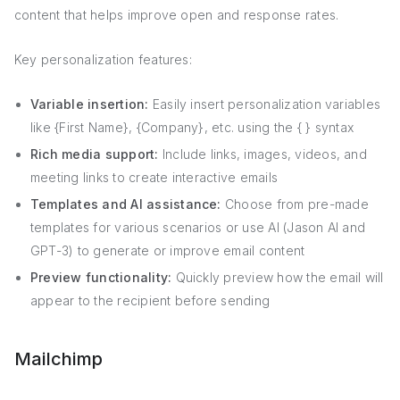
content that helps improve open and response rates.
Key personalization features:
Variable insertion:
Easily insert personalization variables
like {First Name}, {Company}, etc. using the { } syntax
Rich media support:
Include links, images, videos, and
meeting links to create interactive emails
Templates and AI assistance:
Choose from pre-made
templates for various scenarios or use AI (Jason AI and
GPT-3) to generate or improve email content
Preview functionality:
Quickly preview how the email will
appear to the recipient before sending
Mailchimp