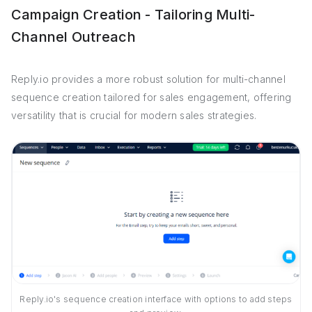
Campaign Creation - Tailoring Multi-
Channel Outreach
Reply.io provides a more robust solution for multi-channel
sequence creation tailored for sales engagement, offering
versatility that is crucial for modern sales strategies.
Reply.io's sequence creation interface with options to add steps