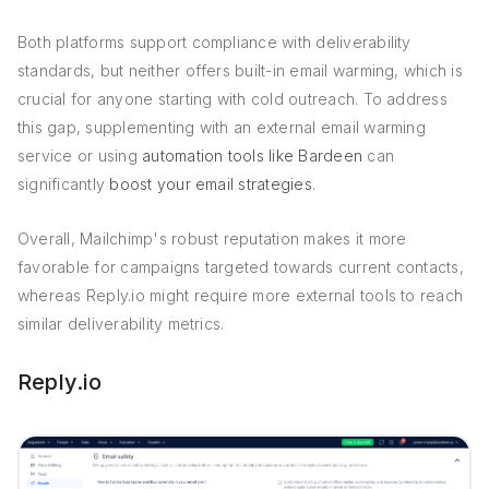
Both platforms support compliance with deliverability
standards, but neither offers built-in email warming, which is
crucial for anyone starting with cold outreach. To address
this gap, supplementing with an external email warming
service or using
automation tools like Bardeen
can
significantly
boost your email strategies
.
Overall, Mailchimp's robust reputation makes it more
favorable for campaigns targeted towards current contacts,
whereas Reply.io might require more external tools to reach
similar deliverability metrics.
Reply.io