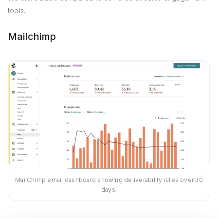
tools.
Mailchimp
MailChimp email dashboard showing deliverability rates over 30
days.