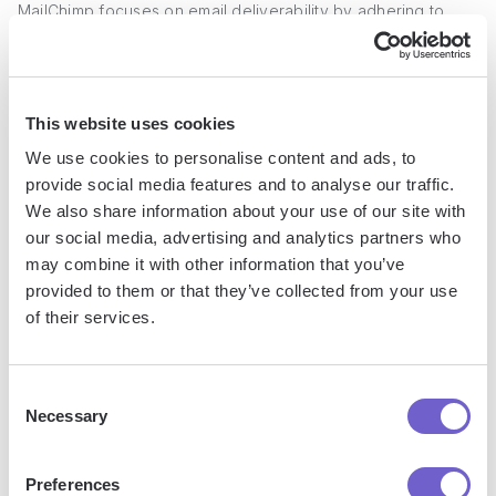
MailChimp focuses on email deliverability by adhering to
best practices for sending emails, although it does not offer
email warming services. This makes it better suited for
engaging with existing subscribers rather than cold
This website uses cookies
outreach.
We use cookies to personalise content and ads, to
Strong reputation for deliverability:
MailChimp maintains
provide social media features and to analyse our traffic.
high deliverability rates by ensuring compliance with email
We also share information about your use of our site with
our social media, advertising and analytics partners who
sending best practices.
may combine it with other information that you’ve
Domain authentication:
Users can verify and
provided to them or that they’ve collected from your use
authenticate their sending domains to improve inbox
of their services.
placement and avoid spam filters.
Detailed analytics:
The email dashboard provides
insights into key metrics like open rates, click rates, and
Consent
Necessary
unsubscribe rates to monitor campaign performance.
Selection
Lack of email warming:
MailChimp does not provide
email warming services, which are important for gradually
Preferences