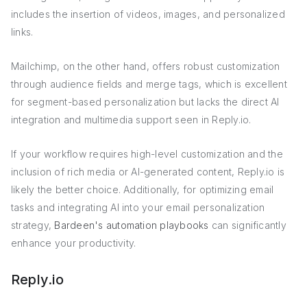
includes the insertion of videos, images, and personalized
links.
Mailchimp, on the other hand, offers robust customization
through audience fields and merge tags, which is excellent
for segment-based personalization but lacks the direct AI
integration and multimedia support seen in Reply.io.
If your workflow requires high-level customization and the
inclusion of rich media or AI-generated content, Reply.io is
likely the better choice. Additionally, for optimizing email
tasks and integrating AI into your email personalization
strategy,
Bardeen's automation playbooks
can significantly
enhance your productivity.
Reply.io