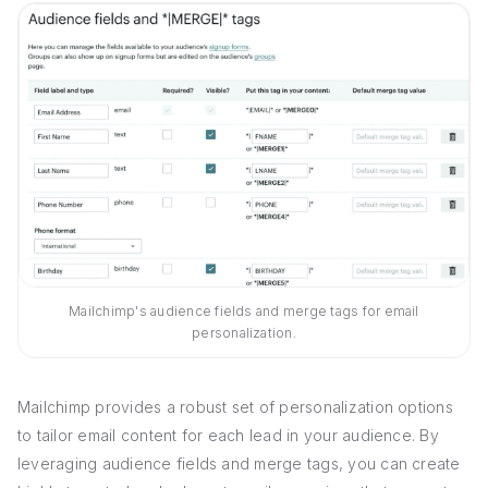
Mailchimp's audience fields and merge tags for email
personalization.
Mailchimp provides a robust set of personalization options
to tailor email content for each lead in your audience. By
leveraging audience fields and merge tags, you can create