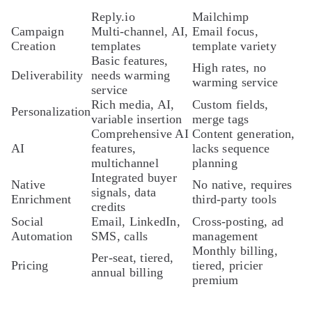
Reply.io
Mailchimp
Campaign
Multi-channel, AI,
Email focus,
Creation
templates
template variety
Basic features,
High rates, no
Deliverability
needs warming
warming service
service
Rich media, AI,
Custom fields,
Personalization
variable insertion
merge tags
Comprehensive AI
Content generation,
AI
features,
lacks sequence
multichannel
planning
Integrated buyer
Native
No native, requires
signals, data
Enrichment
third-party tools
credits
Social
Email, LinkedIn,
Cross-posting, ad
Automation
SMS, calls
management
Monthly billing,
Per-seat, tiered,
Pricing
tiered, pricier
annual billing
premium