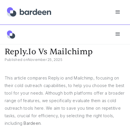
Reply.io Vs Mailchimp
Reply.io Vs Mailchimp
Published on
November 25, 2025
This article compares Reply.io and Mailchimp, focusing on
their cold outreach capabilities, to help you choose the best
tool for your needs. Although both platforms offer a broader
range of features, we specifically evaluate them as cold
outreach tools here. We aim to save you time on repetitive
tasks, crucial for efficiency, by selecting the right tools,
including
Bardeen
.