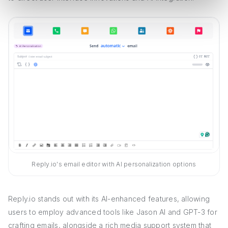
Reply.io's email editor with AI personalization options
Reply.io stands out with its AI-enhanced features, allowing
users to employ advanced tools like Jason AI and GPT-3 for
crafting emails, alongside a rich media support system that