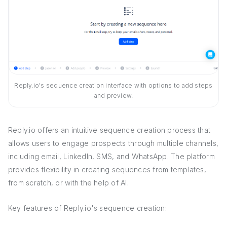
Reply.io's sequence creation interface with options to add steps
and preview.
Reply.io offers an intuitive sequence creation process that
allows users to engage prospects through multiple channels,
including email, LinkedIn, SMS, and WhatsApp. The platform
provides flexibility in creating sequences from templates,
from scratch, or with the help of AI.
Key features of Reply.io's sequence creation: