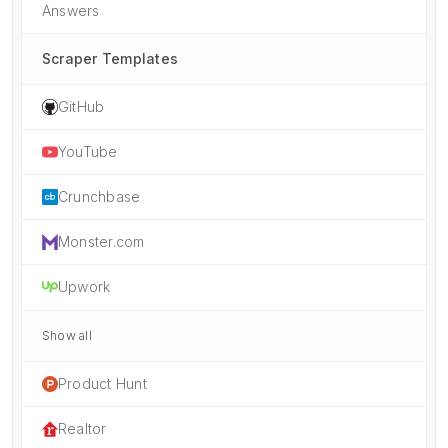
Answers
Scraper Templates
GitHub
YouTube
Crunchbase
Monster.com
Upwork
Show all
Product Hunt
Realtor