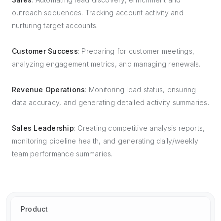
outreach sequences. Tracking account activity and
nurturing target accounts.
Customer Success
: Preparing for customer meetings,
analyzing engagement metrics, and managing renewals.
Revenue Operations
: Monitoring lead status, ensuring
data accuracy, and generating detailed activity summaries.
Sales Leadership
: Creating competitive analysis reports,
monitoring pipeline health, and generating daily/weekly
team performance summaries.
Product