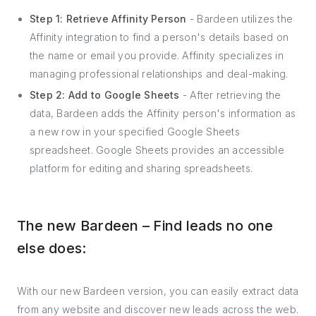
Step 1: Retrieve Affinity Person
- Bardeen utilizes the
Affinity integration to find a person's details based on
the name or email you provide. Affinity specializes in
managing professional relationships and deal-making.
Step 2: Add to Google Sheets
- After retrieving the
data, Bardeen adds the Affinity person's information as
a new row in your specified Google Sheets
spreadsheet. Google Sheets provides an accessible
platform for editing and sharing spreadsheets.
The new Bardeen – Find leads no one
else does:
With our new Bardeen version, you can easily extract data
from any website and discover new leads across the web.