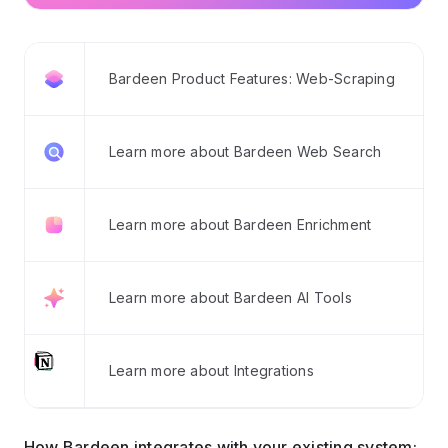
Bardeen Product Features: Web-Scraping
Learn more about Bardeen Web Search
Learn more about Bardeen Enrichment
Learn more about Bardeen AI Tools
Learn more about Integrations
How Bardeen integrates with your existing system: