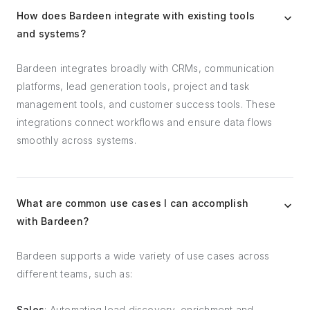
How does Bardeen integrate with existing tools
and systems?
Bardeen integrates broadly with CRMs, communication
platforms, lead generation tools, project and task
management tools, and customer success tools. These
integrations connect workflows and ensure data flows
smoothly across systems.
What are common use cases I can accomplish
with Bardeen?
Bardeen supports a wide variety of use cases across
different teams, such as:
Sales
: Automating lead discovery, enrichment and