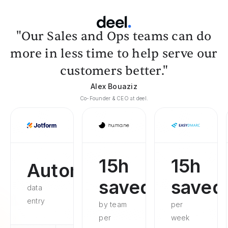
"Our Sales and Ops teams can do
more in less time to help serve our
customers better."
Alex Bouaziz
Co-Founder & CEO at deel.
15h
15h
Automated
saved
saved
data
entry
by team
per
per
week