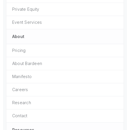
Private Equity
Event Services
About
Pricing
About Bardeen
Manifesto
Careers
Research
Contact
Resources