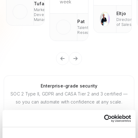
week
Tufan
Market
Eltjo
Development
Managaer
Director
Pat
of Sales
Talent
Research
Enterprise-grade security
SOC 2 Type II, GDPR and CASA Tier 2 and 3 certified —
so you can automate with confidence at any scale.