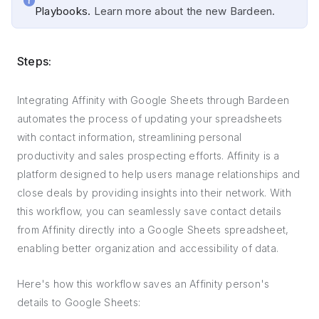
Playbooks.
Learn more about the new Bardeen.
Steps:
Integrating Affinity with Google Sheets through Bardeen
automates the process of updating your spreadsheets
with contact information, streamlining personal
productivity and sales prospecting efforts. Affinity is a
platform designed to help users manage relationships and
close deals by providing insights into their network. With
this workflow, you can seamlessly save contact details
from Affinity directly into a Google Sheets spreadsheet,
enabling better organization and accessibility of data.
Here's how this workflow saves an Affinity person's
details to Google Sheets: