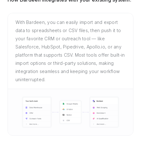
With Bardeen, you can easily import and export
data to spreadsheets or CSV files, then push it to
your favorite CRM or outreach tool — like
Salesforce, HubSpot, Pipedrive, Apollo.io, or any
platform that supports CSV. Most tools offer built-in
import options or third-party solutions, making
integration seamless and keeping your workflow
uninterrupted.