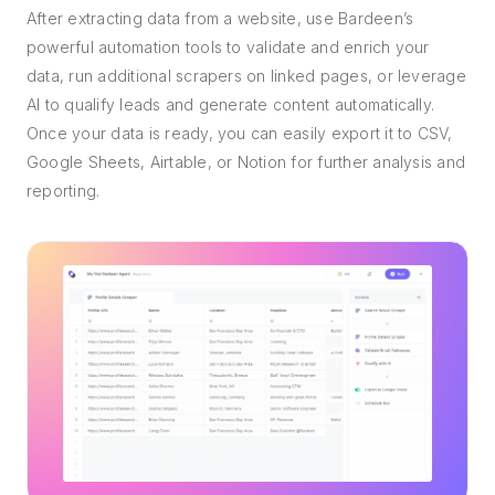
After extracting data from a website, use Bardeen’s
powerful automation tools to validate and enrich your
data, run additional scrapers on linked pages, or leverage
AI to qualify leads and generate content automatically.
Once your data is ready, you can easily export it to CSV,
Google Sheets, Airtable, or Notion for further analysis and
reporting.