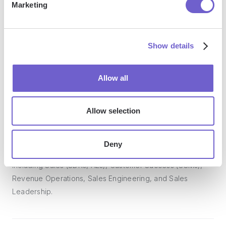
Marketing
Bardeen acts as a bridge to enhance and automate
workflows. It can reduce your reliance on tools focused
Show details
on data entry and CRM updating, lead generation and
outreach, reporting and analytics, and communication and
Allow all
follow-ups.
Allow selection
Who benefits the most from using Bardeen?
Deny
Bardeen is ideal for GTM teams across various roles
including Sales (SDRs, AEs), Customer Success (CSMs),
Revenue Operations, Sales Engineering, and Sales
Leadership.