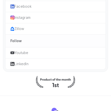
Facebook
Instagram
Zillow
Follow
Youtube
LinkedIn