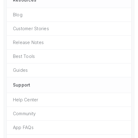
Blog
Customer Stories
Release Notes
Best Tools
Guides
Support
Help Center
Community
App FAQs