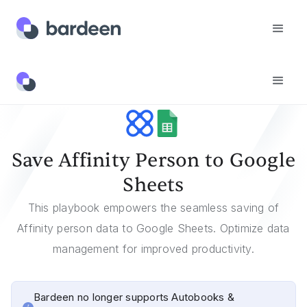
Templates
Save Affinity Person To Google Sheets
Save Affinity Person to Google
Sheets
This playbook empowers the seamless saving of
Affinity person data to Google Sheets. Optimize data
management for improved productivity.
Bardeen no longer supports Autobooks &