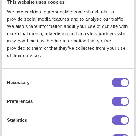
This website uses cookies
We use cookies to personalise content and ads, to
provide social media features and to analyse our traffic.
We also share information about your use of our site with
Frequently asked questions
our social media, advertising and analytics partners who
may combine it with other information that you’ve
provided to them or that they’ve collected from your use
of their services.
What is Bardeen?
Bardeen is an automation and workflow platform designed
Consent
Necessary
to help GTM teams eliminate manual tasks and streamline
Selection
processes. It connects and integrates with your favorite
tools, enabling you to automate repetitive workflows,
Preferences
manage data across systems, and enhance collaboration.
Statistics
What tools does Bardeen replace for me?