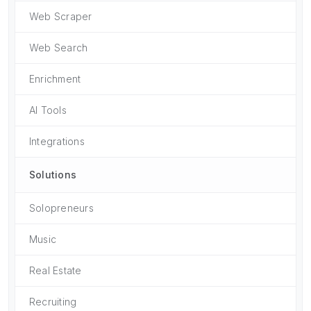
Web Scraper
Web Search
Enrichment
AI Tools
Integrations
Solutions
Solopreneurs
Music
Real Estate
Recruiting