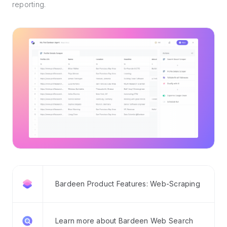
reporting.
Bardeen Product Features: Web-Scraping
Learn more about Bardeen Web Search