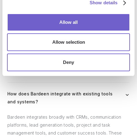
Show details
Allow all
Who benefits the most from using Bardeen?
Allow selection
Bardeen is ideal for GTM teams across various roles
including Sales (SDRs, AEs), Customer Success (CSMs),
Revenue Operations, Sales Engineering, and Sales
Deny
Leadership.
How does Bardeen integrate with existing tools
and systems?
Bardeen integrates broadly with CRMs, communication
platforms, lead generation tools, project and task
management tools, and customer success tools. These