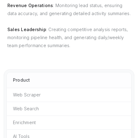
Revenue Operations
: Monitoring lead status, ensuring
data accuracy, and generating detailed activity summaries.
Sales Leadership
: Creating competitive analysis reports,
monitoring pipeline health, and generating daily/weekly
team performance summaries.
Product
Web Scraper
Web Search
Enrichment
AI Tools