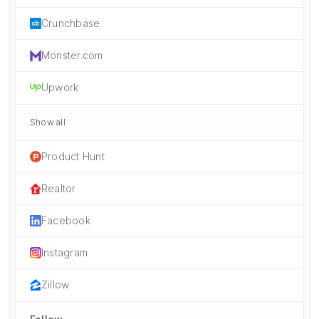
Crunchbase
Monster.com
Upwork
Show all
Product Hunt
Realtor
Facebook
Instagram
Zillow