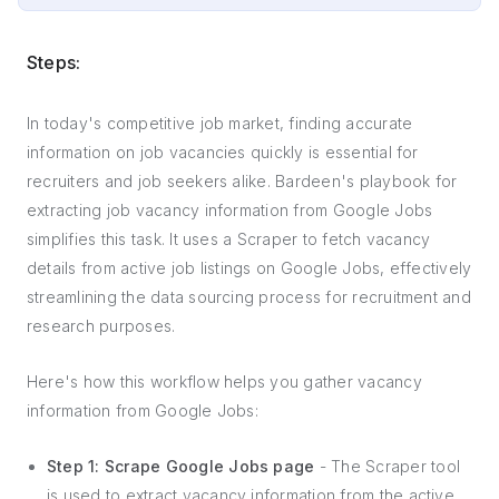
Steps:
In today's competitive job market, finding accurate
information on job vacancies quickly is essential for
recruiters and job seekers alike. Bardeen's playbook for
extracting job vacancy information from Google Jobs
simplifies this task. It uses a Scraper to fetch vacancy
details from active job listings on Google Jobs, effectively
streamlining the data sourcing process for recruitment and
research purposes.
Here's how this workflow helps you gather vacancy
information from Google Jobs:
Step 1: Scrape Google Jobs page
- The Scraper tool
is used to extract vacancy information from the active