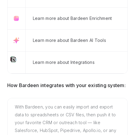
Learn more about Bardeen Enrichment
Learn more about Bardeen AI Tools
Learn more about Integrations
How Bardeen integrates with your existing system:
With Bardeen, you can easily import and export
data to spreadsheets or CSV files, then push it to
your favorite CRM or outreach tool — like
Salesforce, HubSpot, Pipedrive, Apollo.io, or any