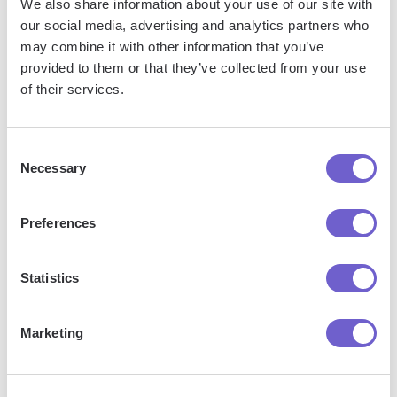
We also share information about your use of our site with
What is Bardeen?
our social media, advertising and analytics partners who
may combine it with other information that you’ve
provided to them or that they’ve collected from your use
Bardeen is an automation and workflow platform designed
of their services.
to help GTM teams eliminate manual tasks and streamline
processes. It connects and integrates with your favorite
tools, enabling you to automate repetitive workflows,
Consent
manage data across systems, and enhance collaboration.
Necessary
Selection
Preferences
What tools does Bardeen replace for me?
Statistics
Bardeen acts as a bridge to enhance and automate
workflows. It can reduce your reliance on tools focused
Marketing
on data entry and CRM updating, lead generation and
outreach, reporting and analytics, and communication and
follow-ups.