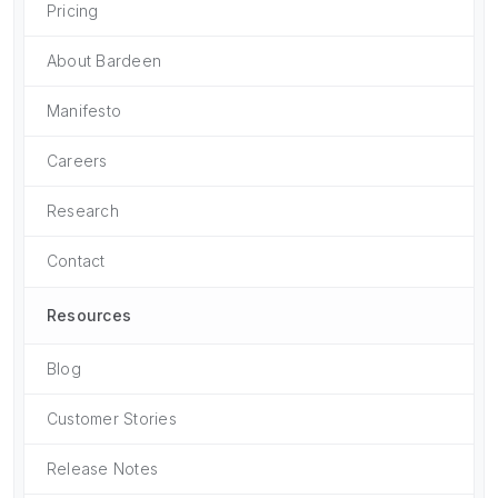
Pricing
About Bardeen
Manifesto
Careers
Research
Contact
Resources
Blog
Customer Stories
Release Notes