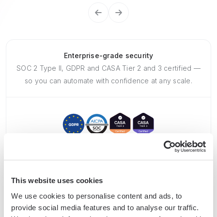
Enterprise-grade security
SOC 2 Type II, GDPR and CASA Tier 2 and 3 certified —
so you can automate with confidence at any scale.
This website uses cookies
Frequently asked questions
We use cookies to personalise content and ads, to
provide social media features and to analyse our traffic.