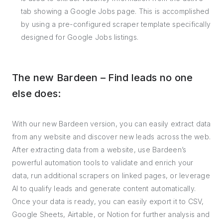
tab showing a Google Jobs page. This is accomplished
by using a pre-configured scraper template specifically
designed for Google Jobs listings.
The new Bardeen – Find leads no one
else does:
With our new Bardeen version, you can easily extract data
from any website and discover new leads across the web.
After extracting data from a website, use Bardeen’s
powerful automation tools to validate and enrich your
data, run additional scrapers on linked pages, or leverage
AI to qualify leads and generate content automatically.
Once your data is ready, you can easily export it to CSV,
Google Sheets, Airtable, or Notion for further analysis and