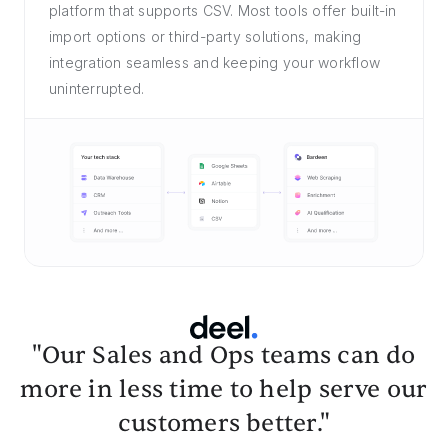
platform that supports CSV. Most tools offer built-in
import options or third-party solutions, making
integration seamless and keeping your workflow
uninterrupted.
"Our Sales and Ops teams can do
more in less time to help serve our
customers better."