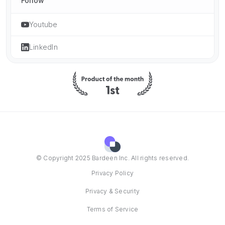
Follow
Youtube
LinkedIn
© Copyright 2025 Bardeen Inc. All rights reserved.
Privacy Policy
Privacy & Security
Terms of Service