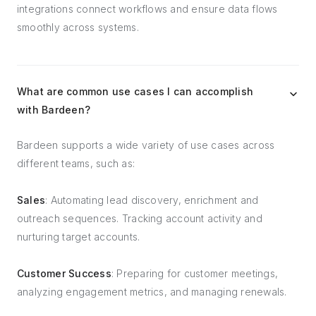
integrations connect workflows and ensure data flows
smoothly across systems.
What are common use cases I can accomplish
with Bardeen?
Bardeen supports a wide variety of use cases across
different teams, such as:
Sales
: Automating lead discovery, enrichment and
outreach sequences. Tracking account activity and
nurturing target accounts.
Customer Success
: Preparing for customer meetings,
analyzing engagement metrics, and managing renewals.