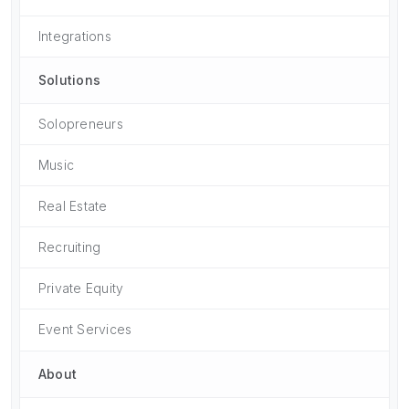
Integrations
Solutions
Solopreneurs
Music
Real Estate
Recruiting
Private Equity
Event Services
About