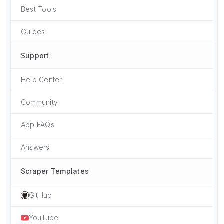
Best Tools
Guides
Support
Help Center
Community
App FAQs
Answers
Scraper Templates
GitHub
YouTube