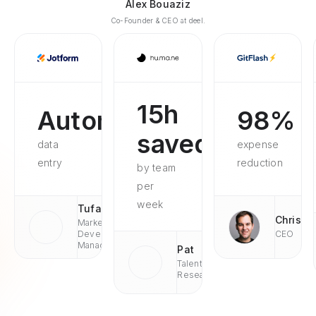
Alex Bouaziz
Co-Founder & CEO at deel.
15h
Automated
98%
saved
data
expense
entry
reduction
by team
per
week
Tufan
Chris
Market
Development
CEO
Managaer
Pat
Talent
Research