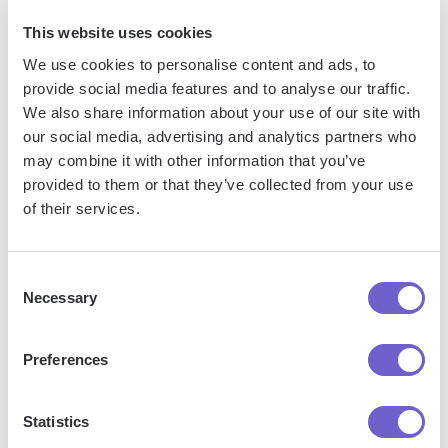
This website uses cookies
We use cookies to personalise content and ads, to
provide social media features and to analyse our traffic.
We also share information about your use of our site with
our social media, advertising and analytics partners who
Frequently asked questions
may combine it with other information that you’ve
provided to them or that they’ve collected from your use
of their services.
What is Bardeen?
Consent
Necessary
Bardeen is an automation and workflow platform designed
Selection
to help GTM teams eliminate manual tasks and streamline
processes. It connects and integrates with your favorite
Preferences
tools, enabling you to automate repetitive workflows,
manage data across systems, and enhance collaboration.
Statistics