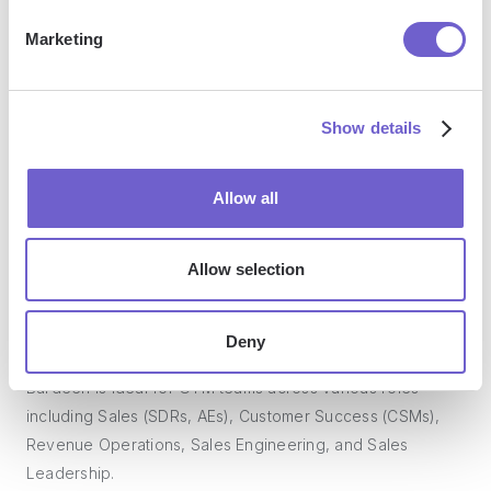
Marketing
What tools does Bardeen replace for me?
Bardeen acts as a bridge to enhance and automate
Show details
workflows. It can reduce your reliance on tools focused
on data entry and CRM updating, lead generation and
Allow all
outreach, reporting and analytics, and communication and
follow-ups.
Allow selection
Who benefits the most from using Bardeen?
Deny
Bardeen is ideal for GTM teams across various roles
including Sales (SDRs, AEs), Customer Success (CSMs),
Revenue Operations, Sales Engineering, and Sales
Leadership.