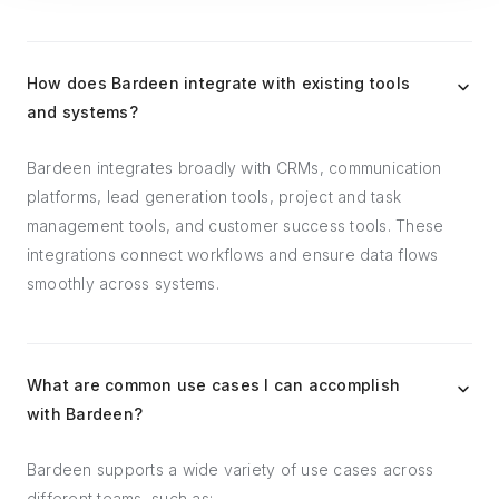
How does Bardeen integrate with existing tools
and systems?
Bardeen integrates broadly with CRMs, communication
platforms, lead generation tools, project and task
management tools, and customer success tools. These
integrations connect workflows and ensure data flows
smoothly across systems.
What are common use cases I can accomplish
with Bardeen?
Bardeen supports a wide variety of use cases across
different teams, such as: