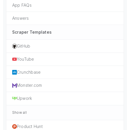
App FAQs
Answers
Scraper Templates
GitHub
YouTube
Crunchbase
Monster.com
Upwork
Show all
Product Hunt