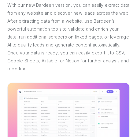
With our new Bardeen version, you can easily extract data
from any website and discover new leads across the web.
After extracting data from a website, use Bardeen’s
powerful automation tools to validate and enrich your
data, run additional scrapers on linked pages, or leverage
AI to qualify leads and generate content automatically.
Once your data is ready, you can easily export it to CSV,
Google Sheets, Airtable, or Notion for further analysis and
reporting.