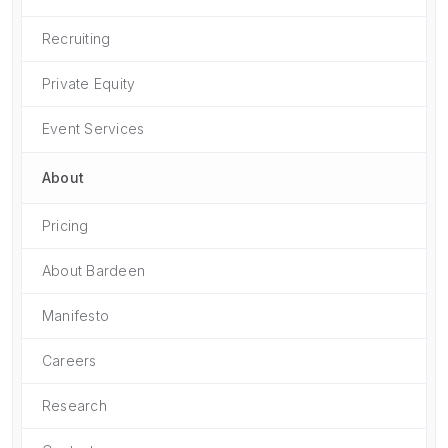
Recruiting
Private Equity
Event Services
About
Pricing
About Bardeen
Manifesto
Careers
Research