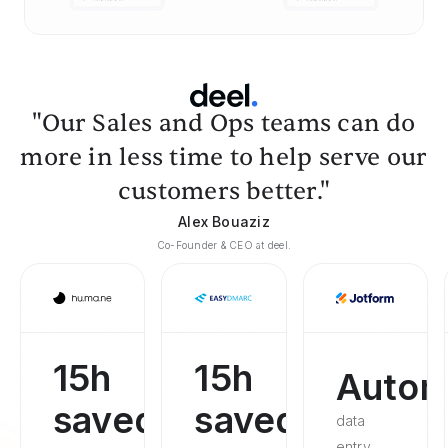
"Our Sales and Ops teams can do
more in less time to help serve our
customers better."
Alex Bouaziz
Co-Founder & CEO at deel.
15h
15h
Autom
saved
saved
data
entry