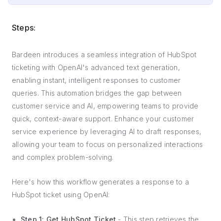
Steps:
Bardeen introduces a seamless integration of HubSpot
ticketing with OpenAI's advanced text generation,
enabling instant, intelligent responses to customer
queries. This automation bridges the gap between
customer service and AI, empowering teams to provide
quick, context-aware support. Enhance your customer
service experience by leveraging AI to draft responses,
allowing your team to focus on personalized interactions
and complex problem-solving.
Here's how this workflow generates a response to a
HubSpot ticket using OpenAI:
Step 1: Get HubSpot Ticket
- This step retrieves the