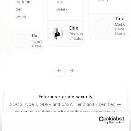
by team
per
per
week
week
Tufan
Market
Eltjo
Develop
Director
Managae
Pat
of Sales
Talent
Research
Enterprise-grade security
SOC 2 Type II, GDPR and CASA Tier 2 and 3 certified —
so you can automate with confidence at any scale.