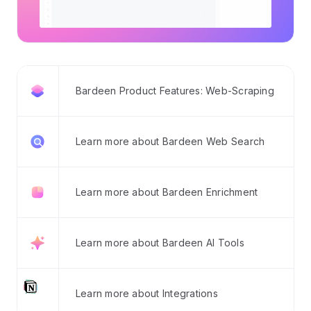
Bardeen Product Features: Web-Scraping
Learn more about Bardeen Web Search
Learn more about Bardeen Enrichment
Learn more about Bardeen AI Tools
Learn more about Integrations