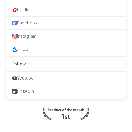
Realtor
Facebook
Instagram
Zillow
Follow
Youtube
LinkedIn