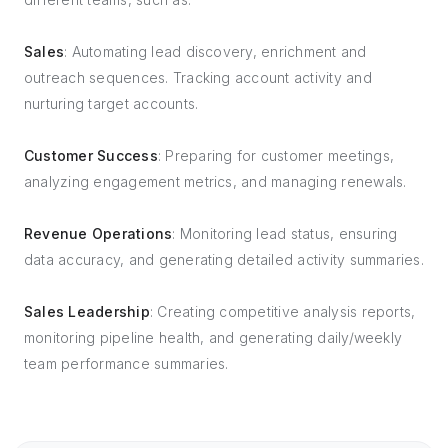
Sales
: Automating lead discovery, enrichment and
outreach sequences. Tracking account activity and
nurturing target accounts.
Customer Success
: Preparing for customer meetings,
analyzing engagement metrics, and managing renewals.
Revenue Operations
: Monitoring lead status, ensuring
data accuracy, and generating detailed activity summaries.
Sales Leadership
: Creating competitive analysis reports,
monitoring pipeline health, and generating daily/weekly
team performance summaries.