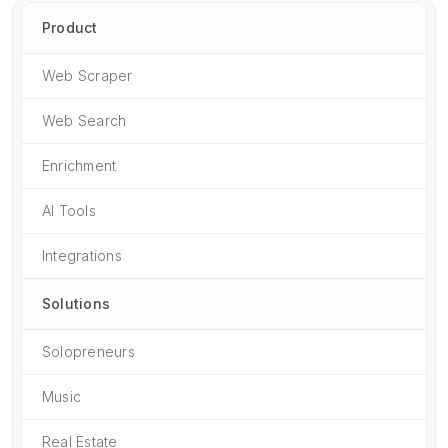
Product
Web Scraper
Web Search
Enrichment
AI Tools
Integrations
Solutions
Solopreneurs
Music
Real Estate