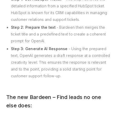
detailed information from a specified HubSpot ticket.
HubSpot is known for its CRM capabilities in managing
customer relations and support tickets.
Step 2: Prepare the text
- Bardeen then merges the
ticket title and a predefined text to create a coherent
prompt for OpenAI.
Step 3: Generate AI Response
- Using the prepared
text, OpenAI generates a draft response at a controlled
creativity level. This ensures the response is relevant
and to the point, providing a solid starting point for
customer support follow-up.
The new Bardeen – Find leads no one
else does: