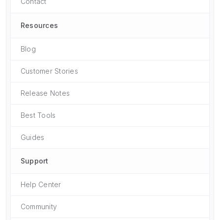
Contact
Resources
Blog
Customer Stories
Release Notes
Best Tools
Guides
Support
Help Center
Community