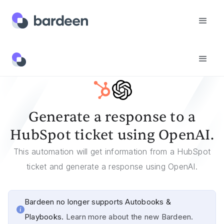
Templates
Generate A Response To A HubSpot Ticket Using OpenAI.
Generate a response to a
HubSpot ticket using OpenAI.
This automation will get information from a HubSpot
ticket and generate a response using OpenAI.
Bardeen no longer supports Autobooks &
Playbooks.
Learn more about the new Bardeen.