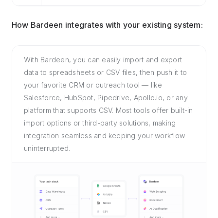
How Bardeen integrates with your existing system:
With Bardeen, you can easily import and export
data to spreadsheets or CSV files, then push it to
your favorite CRM or outreach tool — like
Salesforce, HubSpot, Pipedrive, Apollo.io, or any
platform that supports CSV. Most tools offer built-in
import options or third-party solutions, making
integration seamless and keeping your workflow
uninterrupted.