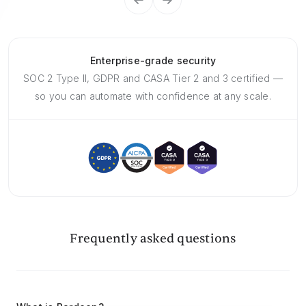
Enterprise-grade security
SOC 2 Type II, GDPR and CASA Tier 2 and 3 certified —
so you can automate with confidence at any scale.
Frequently asked questions