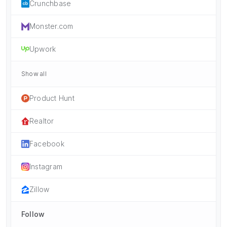
Crunchbase
Monster.com
Upwork
Show all
Product Hunt
Realtor
Facebook
Instagram
Zillow
Follow