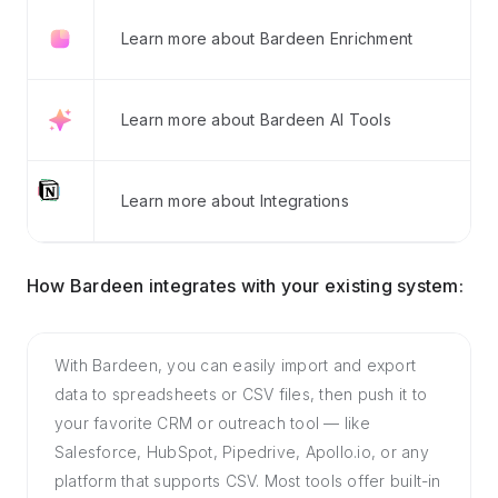
Learn more about Bardeen Enrichment
Learn more about Bardeen AI Tools
Learn more about Integrations
How Bardeen integrates with your existing system:
With Bardeen, you can easily import and export
data to spreadsheets or CSV files, then push it to
your favorite CRM or outreach tool — like
Salesforce, HubSpot, Pipedrive, Apollo.io, or any
platform that supports CSV. Most tools offer built-in