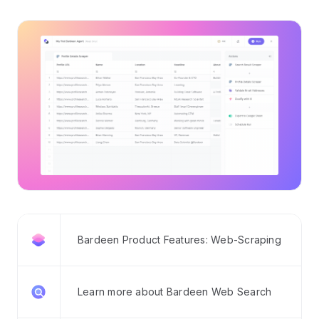
Bardeen Product Features: Web-Scraping
Learn more about Bardeen Web Search