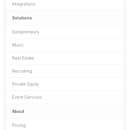
Integrations
Solutions
Solopreneurs
Music
Real Estate
Recruiting
Private Equity
Event Services
About
Pricing