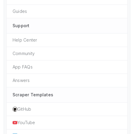
Guides
Support
Help Center
Community
App FAQs
Answers
Scraper Templates
GitHub
YouTube