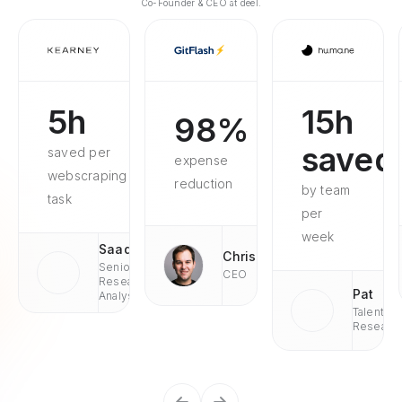
Co-Founder & CEO at deel.
5h
15h
98%
saved
saved per
expense
webscraping
reduction
by team
task
per
week
Saad
Chris
Senior
CEO
Research
Pat
Analyst
Talent
Researc