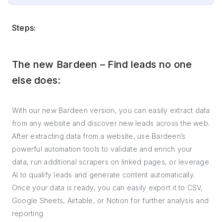
Steps:
The new Bardeen – Find leads no one
else does:
With our new Bardeen version, you can easily extract data
from any website and discover new leads across the web.
After extracting data from a website, use Bardeen’s
powerful automation tools to validate and enrich your
data, run additional scrapers on linked pages, or leverage
AI to qualify leads and generate content automatically.
Once your data is ready, you can easily export it to CSV,
Google Sheets, Airtable, or Notion for further analysis and
reporting.