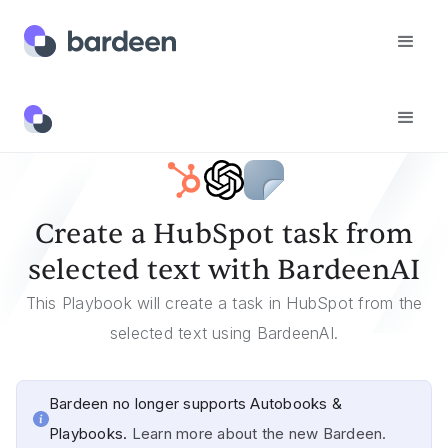
Templates
Create A HubSpot Task From Selected Text With BardeenAI
Create a HubSpot task from
selected text with BardeenAI
This Playbook will create a task in HubSpot from the
selected text using BardeenAI.
Bardeen no longer supports Autobooks &
Playbooks.
Learn more about the new Bardeen.