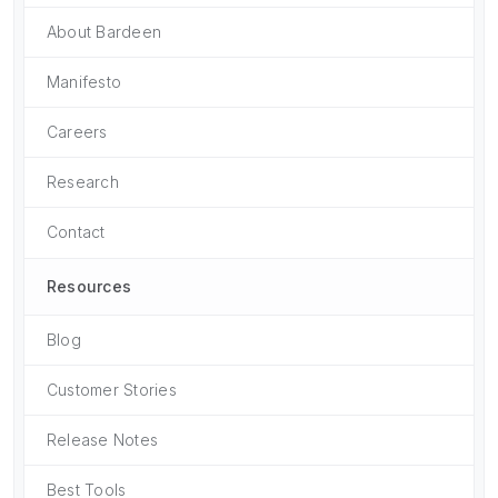
About Bardeen
Manifesto
Careers
Research
Contact
Resources
Blog
Customer Stories
Release Notes
Best Tools