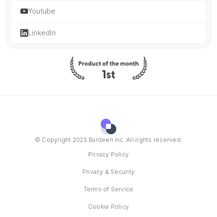
Youtube
LinkedIn
© Copyright 2025 Bardeen Inc. All rights reserved.
Privacy Policy
Privacy & Security
Terms of Service
Cookie Policy