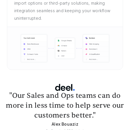
import options or third-party solutions, making
integration seamless and keeping your workflow
uninterrupted.
"Our Sales and Ops teams can do
more in less time to help serve our
customers better."
Alex Bouaziz