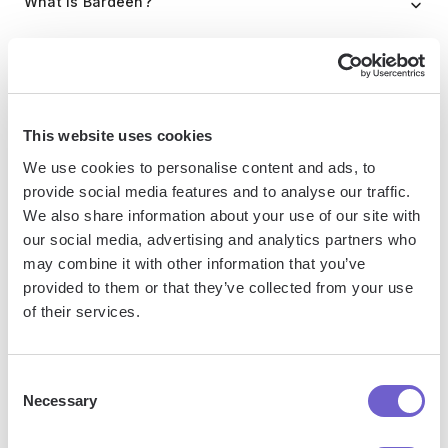
What is Bardeen?
Bardeen is an automation and workflow platform designed
to help GTM teams eliminate manual tasks and streamline
processes. It connects and integrates with your favorite
This website uses cookies
tools, enabling you to automate repetitive workflows,
manage data across systems, and enhance collaboration.
We use cookies to personalise content and ads, to
provide social media features and to analyse our traffic.
We also share information about your use of our site with
our social media, advertising and analytics partners who
What tools does Bardeen replace for me?
may combine it with other information that you’ve
provided to them or that they’ve collected from your use
Bardeen acts as a bridge to enhance and automate
of their services.
workflows. It can reduce your reliance on tools focused
on data entry and CRM updating, lead generation and
Consent
outreach, reporting and analytics, and communication and
Necessary
Selection
follow-ups.