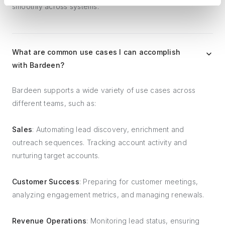
smoothly across systems.
What are common use cases I can accomplish
with Bardeen?
Bardeen supports a wide variety of use cases across
different teams, such as:
Sales
: Automating lead discovery, enrichment and
outreach sequences. Tracking account activity and
nurturing target accounts.
Customer Success
: Preparing for customer meetings,
analyzing engagement metrics, and managing renewals.
Revenue Operations
: Monitoring lead status, ensuring