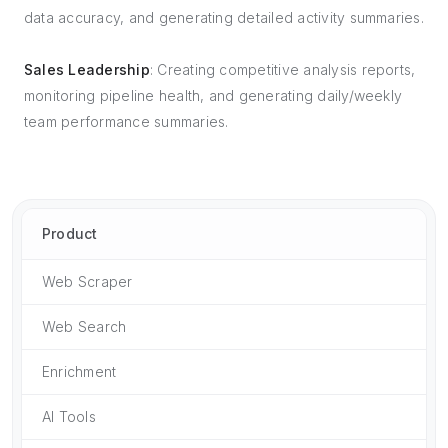
data accuracy, and generating detailed activity summaries.
Sales Leadership
: Creating competitive analysis reports,
monitoring pipeline health, and generating daily/weekly
team performance summaries.
Product
Web Scraper
Web Search
Enrichment
AI Tools