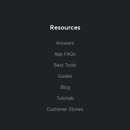
Resources
Answers
App FAQs
Best Tools
Guides
Blog
Tutorials
Customer Stories