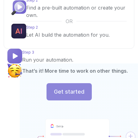
Step 2
Find a pre-built automation or create your
own.
OR
Step 2
Let AI build the automation for you.
Step 3
Run your automation.
That’s it! More time to work on other things.
Get started
ClickUp