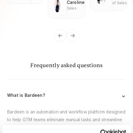
Caroline
of Sales
Sales
Frequently asked questions
What is Bardeen?
Bardeen is an automation and workflow platform designed
to help GTM teams eliminate manual tasks and streamline
processes. It connects and integrates with your favorite