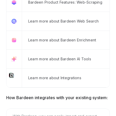
Bardeen Product Features: Web-Scraping
Learn more about Bardeen Web Search
Learn more about Bardeen Enrichment
Learn more about Bardeen AI Tools
Learn more about Integrations
How Bardeen integrates with your existing system: