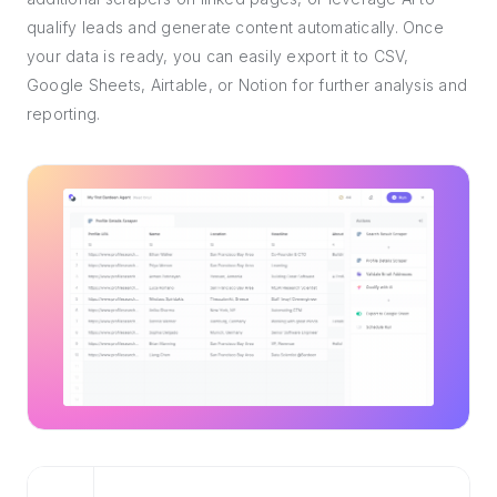
qualify leads and generate content automatically. Once
your data is ready, you can easily export it to CSV,
Google Sheets, Airtable, or Notion for further analysis and
reporting.