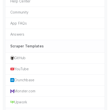
Help Center
Community
App FAQs
Answers
Scraper Templates
GitHub
YouTube
Crunchbase
Monster.com
Upwork