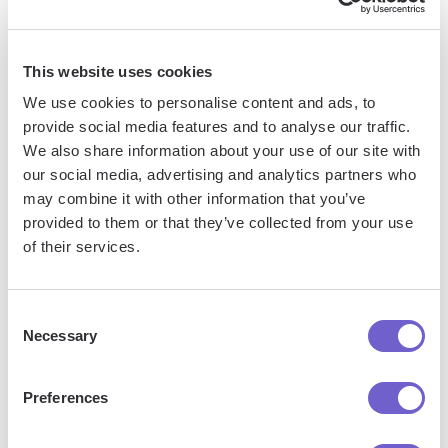
tools, enabling you to automate repetitive workflows,
manage data across systems, and enhance collaboration.
This website uses cookies
We use cookies to personalise content and ads, to
What tools does Bardeen replace for me?
provide social media features and to analyse our traffic.
We also share information about your use of our site with
our social media, advertising and analytics partners who
Bardeen acts as a bridge to enhance and automate
may combine it with other information that you’ve
workflows. It can reduce your reliance on tools focused
provided to them or that they’ve collected from your use
on data entry and CRM updating, lead generation and
of their services.
outreach, reporting and analytics, and communication and
follow-ups.
Consent
Necessary
Selection
Who benefits the most from using Bardeen?
Preferences
Bardeen is ideal for GTM teams across various roles