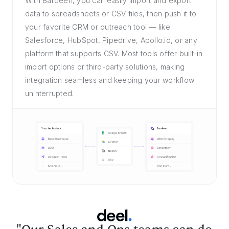
With Bardeen, you can easily import and export
data to spreadsheets or CSV files, then push it to
your favorite CRM or outreach tool — like
Salesforce, HubSpot, Pipedrive, Apollo.io, or any
platform that supports CSV. Most tools offer built-in
import options or third-party solutions, making
integration seamless and keeping your workflow
uninterrupted.