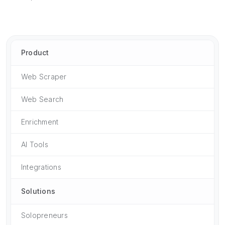
Product
Web Scraper
Web Search
Enrichment
AI Tools
Integrations
Solutions
Solopreneurs