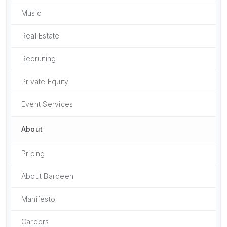
Music
Real Estate
Recruiting
Private Equity
Event Services
About
Pricing
About Bardeen
Manifesto
Careers