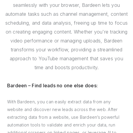
seamlessly with your browser, Bardeen lets you
automate tasks such as channel management, content
scheduling, and data analysis, freeing up time to focus
on creating engaging content. Whether you're tracking
video performance or managing uploads, Bardeen
transforms your workflow, providing a streamlined
approach to YouTube management that saves you
time and boosts productivity.
Bardeen – Find leads no one else does:
With Bardeen, you can easily extract data from any
website and discover new leads across the web. After
extracting data from a website, use Bardeen’s powerful
automation tools to validate and enrich your data, run
additional scrapers on linked pages, or leverage AI to