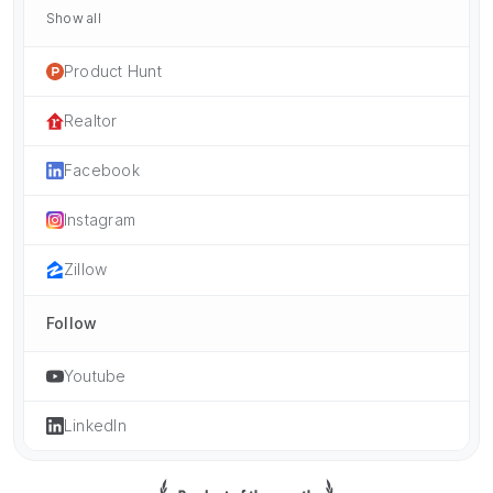
Show all
Product Hunt
Realtor
Facebook
Instagram
Zillow
Follow
Youtube
LinkedIn