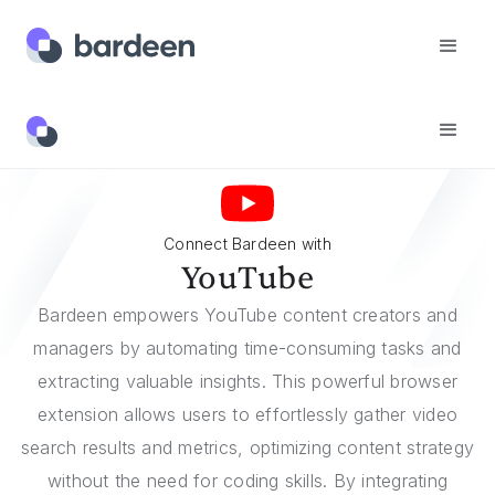
Integrations
YouTube
Connect Bardeen with
YouTube
Bardeen empowers YouTube content creators and
managers by automating time-consuming tasks and
extracting valuable insights. This powerful browser
extension allows users to effortlessly gather video
search results and metrics, optimizing content strategy
without the need for coding skills. By integrating