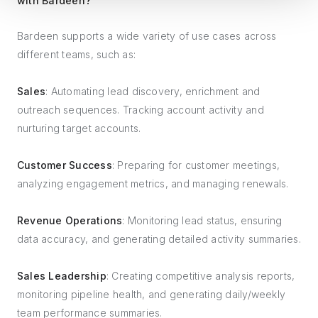
with Bardeen?
Bardeen supports a wide variety of use cases across
different teams, such as:
Sales
: Automating lead discovery, enrichment and
outreach sequences. Tracking account activity and
nurturing target accounts.
Customer Success
: Preparing for customer meetings,
analyzing engagement metrics, and managing renewals.
Revenue Operations
: Monitoring lead status, ensuring
data accuracy, and generating detailed activity summaries.
Sales Leadership
: Creating competitive analysis reports,
monitoring pipeline health, and generating daily/weekly
team performance summaries.