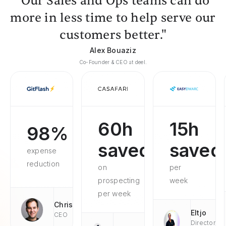
"Our Sales and Ops teams can do
more in less time to help serve our
customers better."
Alex Bouaziz
Co-Founder & CEO at deel.
60h
15h
98%
saved
saved
expense
reduction
on
per
prospecting
week
per week
Chris
Eltjo
CEO
Director