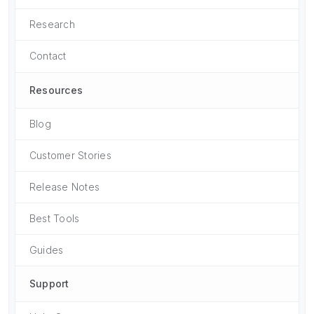
Research
Contact
Resources
Blog
Customer Stories
Release Notes
Best Tools
Guides
Support