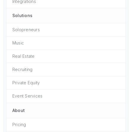
Integrations
Solutions
Solopreneurs
Music
Real Estate
Recruiting
Private Equity
Event Services
About
Pricing