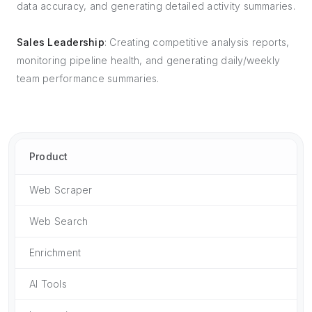
data accuracy, and generating detailed activity summaries.
Sales Leadership
: Creating competitive analysis reports,
monitoring pipeline health, and generating daily/weekly
team performance summaries.
Product
Web Scraper
Web Search
Enrichment
AI Tools