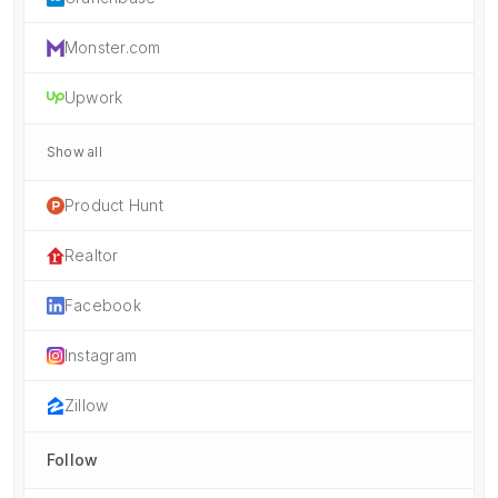
Monster.com
Upwork
Show all
Product Hunt
Realtor
Facebook
Instagram
Zillow
Follow