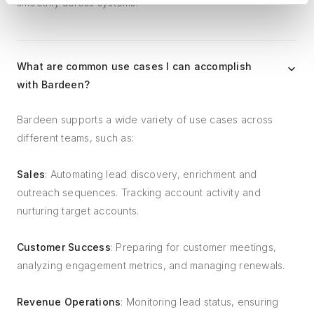
smoothly across systems.
What are common use cases I can accomplish
with Bardeen?
Bardeen supports a wide variety of use cases across
different teams, such as:
Sales
: Automating lead discovery, enrichment and
outreach sequences. Tracking account activity and
nurturing target accounts.
Customer Success
: Preparing for customer meetings,
analyzing engagement metrics, and managing renewals.
Revenue Operations
: Monitoring lead status, ensuring