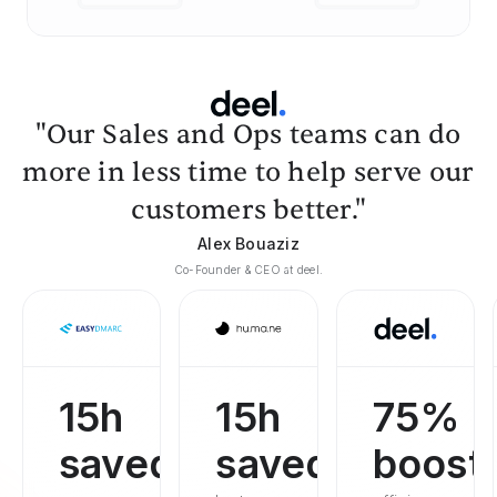
"Our Sales and Ops teams can do
more in less time to help serve our
customers better."
Alex Bouaziz
Co-Founder & CEO at deel.
15h
15h
75%
saved
saved
boost