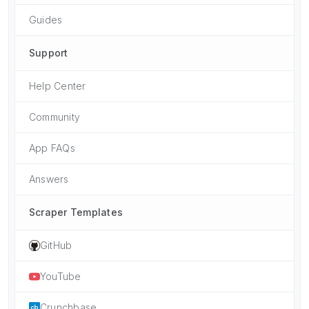
Guides
Support
Help Center
Community
App FAQs
Answers
Scraper Templates
GitHub
YouTube
Crunchbase