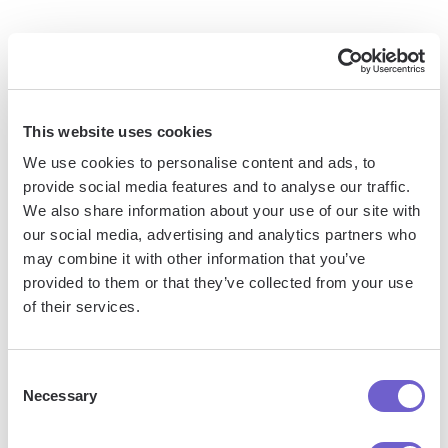
Bardeen is an automation and workflow platform designed
to help GTM teams eliminate manual tasks and streamline
processes. It connects and integrates with your favorite
tools, enabling you to automate repetitive workflows,
This website uses cookies
manage data across systems, and enhance collaboration.
We use cookies to personalise content and ads, to
provide social media features and to analyse our traffic.
We also share information about your use of our site with
our social media, advertising and analytics partners who
What tools does Bardeen replace for me?
may combine it with other information that you’ve
provided to them or that they’ve collected from your use
Bardeen acts as a bridge to enhance and automate
of their services.
workflows. It can reduce your reliance on tools focused
on data entry and CRM updating, lead generation and
Consent
outreach, reporting and analytics, and communication and
Necessary
Selection
follow-ups.