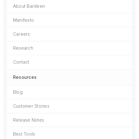
About Bardeen
Manifesto
Careers
Research
Contact
Resources
Blog
Customer Stories
Release Notes
Best Tools