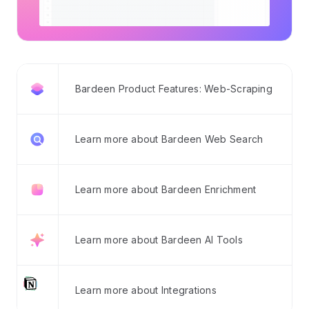
Bardeen Product Features: Web-Scraping
Learn more about Bardeen Web Search
Learn more about Bardeen Enrichment
Learn more about Bardeen AI Tools
Learn more about Integrations