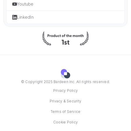
Youtube
LinkedIn
© Copyright 2025 Bardeen Inc. All rights reserved.
Privacy Policy
Privacy & Security
Terms of Service
Cookie Policy