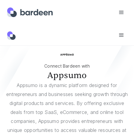
Integrations
Appsumo
Connect Bardeen with
Appsumo
Appsumo is a dynamic platform designed for
entrepreneurs and businesses seeking growth through
digital products and services. By offering exclusive
deals from top SaaS, eCommerce, and online tool
companies, Appsumo provides entrepreneurs with
unique opportunities to access valuable resources at