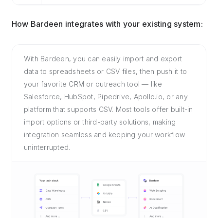
How Bardeen integrates with your existing system:
With Bardeen, you can easily import and export
data to spreadsheets or CSV files, then push it to
your favorite CRM or outreach tool — like
Salesforce, HubSpot, Pipedrive, Apollo.io, or any
platform that supports CSV. Most tools offer built-in
import options or third-party solutions, making
integration seamless and keeping your workflow
uninterrupted.