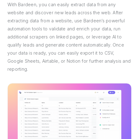
With Bardeen, you can easily extract data from any
website and discover new leads across the web. After
extracting data from a website, use Bardeen’s powerful
automation tools to validate and enrich your data, run
additional scrapers on linked pages, or leverage AI to
qualify leads and generate content automatically. Once
your data is ready, you can easily export it to CSV,
Google Sheets, Airtable, or Notion for further analysis and
reporting.