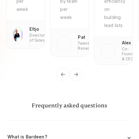
per
by team
efficiency
week
per
on
week
building
lead lists
Eltjo
Director
Pat
of Sales
Alex
Talent
Research
Co-
Founder
& CEO
Frequently asked questions
What is Bardeen?