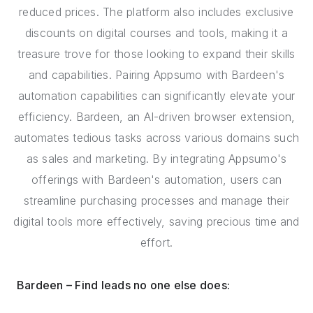
reduced prices. The platform also includes exclusive
discounts on digital courses and tools, making it a
treasure trove for those looking to expand their skills
and capabilities. Pairing Appsumo with Bardeen's
automation capabilities can significantly elevate your
efficiency. Bardeen, an AI-driven browser extension,
automates tedious tasks across various domains such
as sales and marketing. By integrating Appsumo's
offerings with Bardeen's automation, users can
streamline purchasing processes and manage their
digital tools more effectively, saving precious time and
effort.
Bardeen – Find leads no one else does: