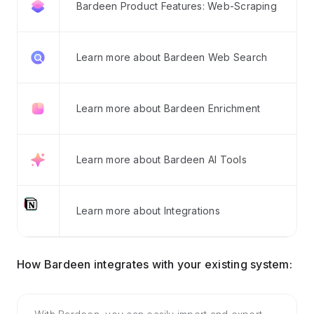
Bardeen Product Features: Web-Scraping
Learn more about Bardeen Web Search
Learn more about Bardeen Enrichment
Learn more about Bardeen AI Tools
Learn more about Integrations
How Bardeen integrates with your existing system: