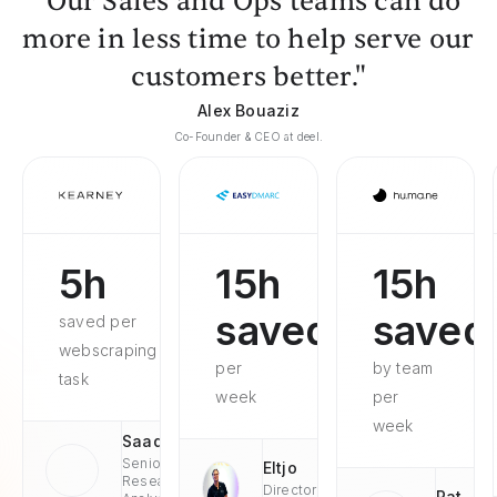
"Our Sales and Ops teams can do
more in less time to help serve our
customers better."
Alex Bouaziz
Co-Founder & CEO at deel.
5h
15h
15h
saved
saved
saved per
webscraping
per
by team
task
week
per
week
Saad
Senior
Eltjo
Research
Director
Pat