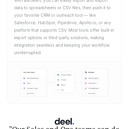
With Bardeen, you can easily import and export
data to spreadsheets or CSV files, then push it to
your favorite CRM or outreach tool — like
Salesforce, HubSpot, Pipedrive, Apollo.io, or any
platform that supports CSV. Most tools offer built-in
import options or third-party solutions, making
integration seamless and keeping your workflow
uninterrupted.