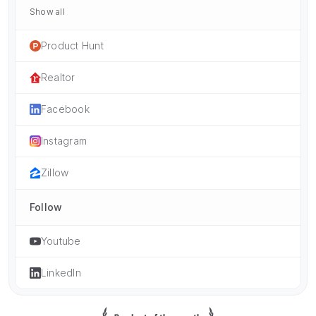
Show all
Product Hunt
Realtor
Facebook
Instagram
Zillow
Follow
Youtube
LinkedIn