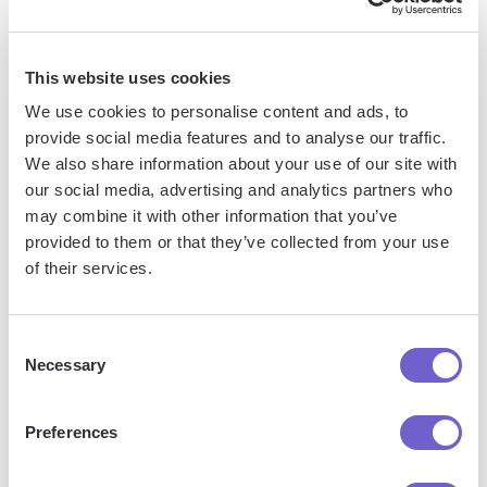
tools, enabling you to automate repetitive workflows,
manage data across systems, and enhance collaboration.
This website uses cookies
We use cookies to personalise content and ads, to
What tools does Bardeen replace for me?
provide social media features and to analyse our traffic.
We also share information about your use of our site with
our social media, advertising and analytics partners who
Bardeen acts as a bridge to enhance and automate
may combine it with other information that you’ve
workflows. It can reduce your reliance on tools focused
provided to them or that they’ve collected from your use
on data entry and CRM updating, lead generation and
of their services.
outreach, reporting and analytics, and communication and
follow-ups.
Consent
Necessary
Selection
Who benefits the most from using Bardeen?
Preferences
Bardeen is ideal for GTM teams across various roles