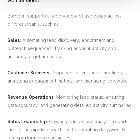
with Bardeen?
Bardeen supports a wide variety of use cases across
different teams, such as:
Sales
: Automating lead discovery, enrichment and
outreach sequences. Tracking account activity and
nurturing target accounts.
Customer Success
: Preparing for customer meetings,
analyzing engagement metrics, and managing renewals.
Revenue Operations
: Monitoring lead status, ensuring
data accuracy, and generating detailed activity summaries.
Sales Leadership
: Creating competitive analysis reports,
monitoring pipeline health, and generating daily/weekly
team performance summaries.