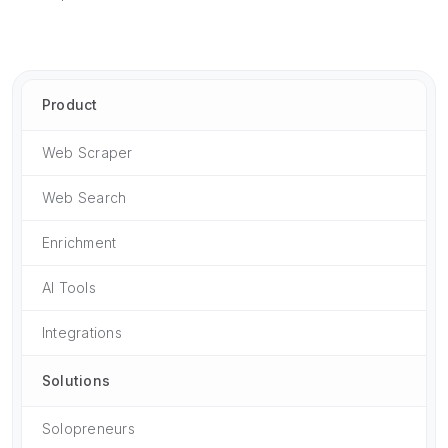
Product
Web Scraper
Web Search
Enrichment
AI Tools
Integrations
Solutions
Solopreneurs