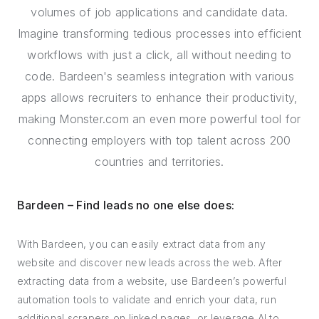
volumes of job applications and candidate data.
Imagine transforming tedious processes into efficient
workflows with just a click, all without needing to
code. Bardeen's seamless integration with various
apps allows recruiters to enhance their productivity,
making Monster.com an even more powerful tool for
connecting employers with top talent across 200
countries and territories.
Bardeen – Find leads no one else does:
With Bardeen, you can easily extract data from any
website and discover new leads across the web. After
extracting data from a website, use Bardeen’s powerful
automation tools to validate and enrich your data, run
additional scrapers on linked pages, or leverage AI to