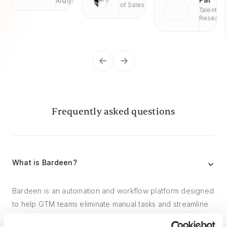
Analyst
of Sales
Talent
Researc
Frequently asked questions
What is Bardeen?
Bardeen is an automation and workflow platform designed
to help GTM teams eliminate manual tasks and streamline
processes. It connects and integrates with your favorite