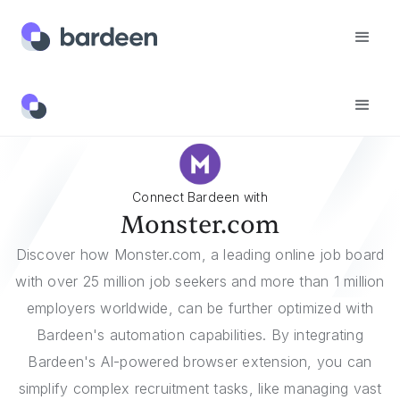
Integrations
Monster.com
Connect Bardeen with
Monster.com
Discover how Monster.com, a leading online job board
with over 25 million job seekers and more than 1 million
employers worldwide, can be further optimized with
Bardeen's automation capabilities. By integrating
Bardeen's AI-powered browser extension, you can
simplify complex recruitment tasks, like managing vast