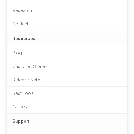
Research
Contact
Resources
Blog
Customer Stories
Release Notes
Best Tools
Guides
Support