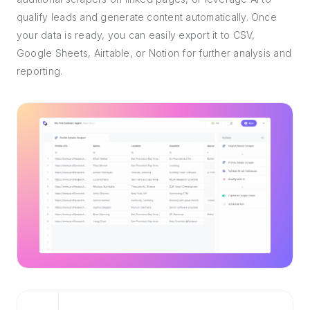
qualify leads and generate content automatically. Once
your data is ready, you can easily export it to CSV,
Google Sheets, Airtable, or Notion for further analysis and
reporting.