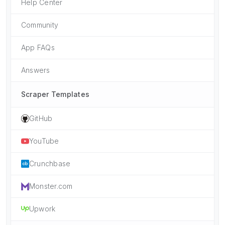
Help Center
Community
App FAQs
Answers
Scraper Templates
GitHub
YouTube
Crunchbase
Monster.com
Upwork