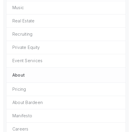
Music
Real Estate
Recruiting
Private Equity
Event Services
About
Pricing
About Bardeen
Manifesto
Careers