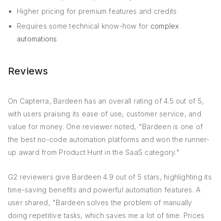
Higher pricing for premium features and credits
Requires some technical know-how for
complex
automations
Reviews
On Capterra, Bardeen has an overall rating of 4.5 out of 5,
with users praising its ease of use, customer service, and
value for money. One reviewer noted, "Bardeen is one of
the best no-code automation platforms and won the runner-
up award from Product Hunt in the SaaS category."
G2 reviewers give Bardeen 4.9 out of 5 stars, highlighting its
time-saving benefits and powerful automation features. A
user shared, "Bardeen solves the problem of manually
doing repetitive tasks, which saves me a lot of time. Prices