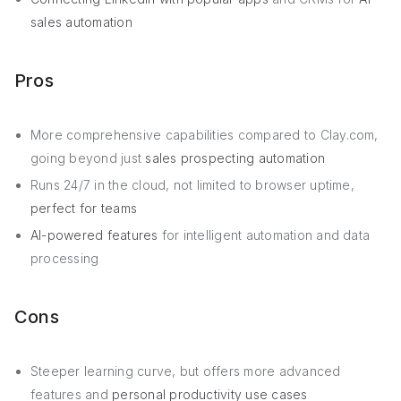
sales automation
Pros
More comprehensive capabilities compared to Clay.com,
going beyond just
sales prospecting automation
Runs 24/7 in the cloud, not limited to browser uptime,
perfect for teams
AI-powered features
for intelligent automation and data
processing
Cons
Steeper learning curve, but offers more advanced
features and
personal productivity use cases