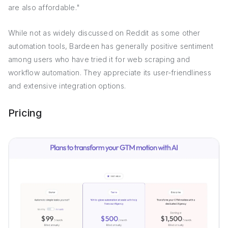
are also affordable."
While not as widely discussed on Reddit as some other
automation tools, Bardeen has generally positive sentiment
among users who have tried it for web scraping and
workflow automation. They appreciate its user-friendliness
and extensive integration options.
Pricing