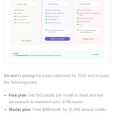
Bardeen’s pricing
has been optimized for 2025 and includes
the following plans:
Free plan:
Get 100 credits per month to build and test
automations to transform your GTM motion.
Starter plan:
From $99/month for 15,000 annual credits,