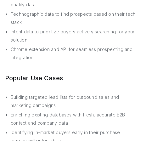
quality data
Technographic data to find prospects based on their tech
stack
Intent data to prioritize buyers actively searching for your
solution
Chrome extension and API for seamless prospecting and
integration
Popular Use Cases
Building targeted lead lists for outbound sales and
marketing campaigns
Enriching existing databases with fresh, accurate B2B
contact and company data
Identifying in-market buyers early in their purchase
journey with intent data