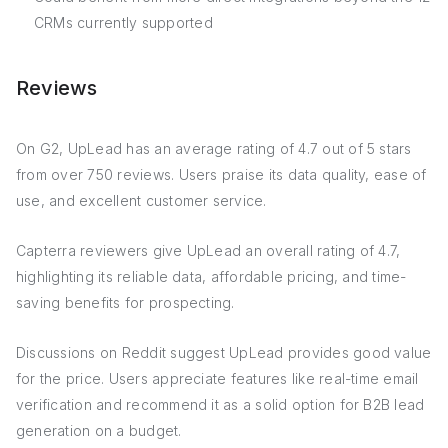
CRMs currently supported
Reviews
On G2, UpLead has an average rating of 4.7 out of 5 stars
from over 750 reviews. Users praise its data quality, ease of
use, and excellent customer service.
Capterra reviewers give UpLead an overall rating of 4.7,
highlighting its reliable data, affordable pricing, and time-
saving benefits for prospecting.
Discussions on Reddit suggest UpLead provides good value
for the price. Users appreciate features like real-time email
verification and recommend it as a solid option for B2B lead
generation on a budget.