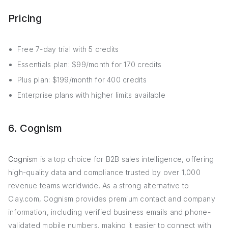
Pricing
Free 7-day trial with 5 credits
Essentials plan: $99/month for 170 credits
Plus plan: $199/month for 400 credits
Enterprise plans with higher limits available
6. Cognism
Cognism
is a top choice for B2B sales intelligence, offering
high-quality data and compliance trusted by over 1,000
revenue teams worldwide. As a strong alternative to
Clay.com, Cognism provides premium contact and company
information, including verified business emails and phone-
validated mobile numbers, making it easier to connect with