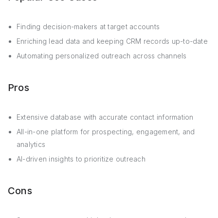
Finding decision-makers at target accounts
Enriching lead data and keeping CRM records up-to-date
Automating personalized outreach across channels
Pros
Extensive database with accurate contact information
All-in-one platform for prospecting, engagement, and
analytics
AI-driven insights to prioritize outreach
Cons