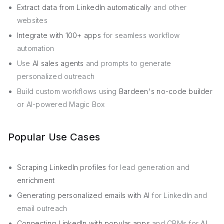
Extract data from LinkedIn automatically
and other
websites
Integrate with 100+ apps
for seamless workflow
automation
Use
AI sales agents
and prompts to generate
personalized outreach
Build custom workflows using
Bardeen's no-code builder
or AI-powered Magic Box
Popular Use Cases
Scraping LinkedIn profiles
for lead generation and
enrichment
Generating personalized emails with AI
for LinkedIn and
email outreach
Connecting LinkedIn with popular apps
and CRMs for
AI