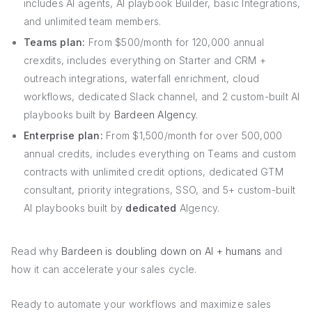
includes AI agents, AI playbook Builder, basic Integrations,
and unlimited team members.
Teams plan:
From $500/month for 120,000 annual
crexdits, includes everything on Starter and CRM +
outreach integrations, waterfall enrichment, cloud
workflows, dedicated Slack channel, and 2 custom-built AI
playbooks built by
Bardeen AIgency
.
Enterprise plan:
From $1,500/month for over 500,000
annual credits, includes everything on Teams and custom
contracts with unlimited credit options, dedicated GTM
consultant, priority integrations, SSO, and 5+ custom-built
AI playbooks built by
dedicated
AIgency.
Read why
Bardeen is doubling down on AI + humans
and
how it can accelerate your sales cycle.
Ready to automate your workflows and maximize sales