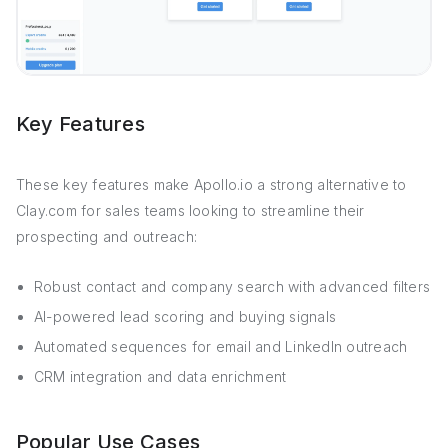
Key Features
These key features make Apollo.io a strong alternative to
Clay.com for sales teams looking to streamline their
prospecting and outreach:
Robust contact and company search with advanced filters
AI-powered lead scoring and buying signals
Automated sequences for email and LinkedIn outreach
CRM integration and data enrichment
Popular Use Cases