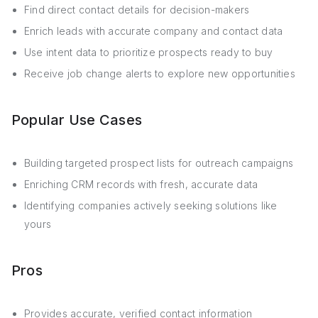
Find direct contact details for decision-makers
Enrich leads with accurate company and contact data
Use intent data to prioritize prospects ready to buy
Receive job change alerts to explore new opportunities
Popular Use Cases
Building targeted prospect lists for outreach campaigns
Enriching CRM records with fresh, accurate data
Identifying companies actively seeking solutions like
yours
Pros
Provides accurate, verified contact information