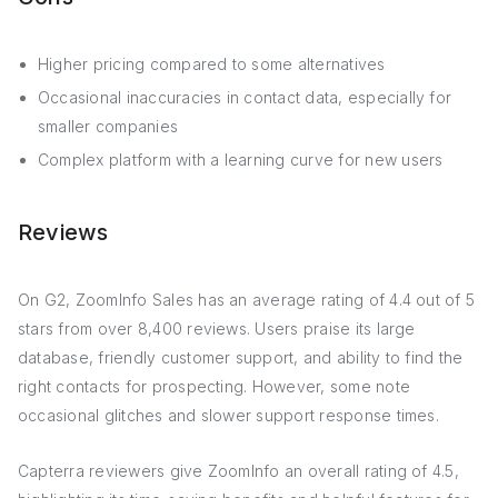
Higher pricing compared to some alternatives
Occasional inaccuracies in contact data, especially for
smaller companies
Complex platform with a learning curve for new users
Reviews
On G2, ZoomInfo Sales has an average rating of 4.4 out of 5
stars from over 8,400 reviews. Users praise its large
database, friendly customer support, and ability to find the
right contacts for prospecting. However, some note
occasional glitches and slower support response times.
Capterra reviewers give ZoomInfo an overall rating of 4.5,