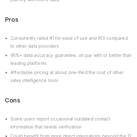
Pros
Consistently rated #1 for ease of use and ROI compared
to other data providers
95%+ data accuracy guarantee, on par with or better than
leading platforms
Affordable pricing at about one-third the cost of other
sales intelligence tools
Cons
Some users report occasional outdated contact
information that needs verification
Could benefit from more direct integrations beyond the 12