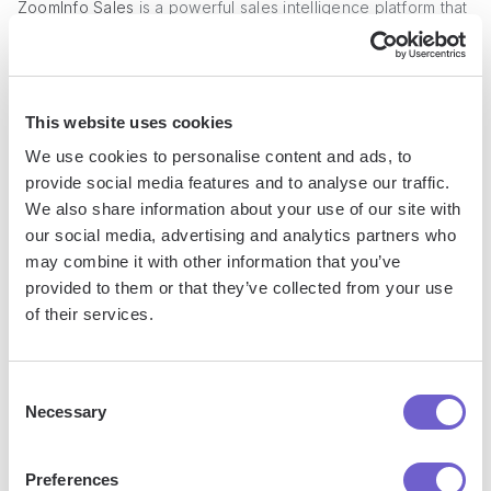
ZoomInfo Sales
is a powerful sales intelligence platform that
provides an extensive database of company and contact
information, making it a strong alternative to Clay.com for
data enrichment and prospecting. With advanced search
filters, analytics, and integrations, ZoomInfo streamlines the
This website uses cookies
process of identifying ideal prospects and gathering
We use cookies to personalise content and ads, to
valuable insights to accelerate your sales cycle.
provide social media features and to analyse our traffic.
We also share information about your use of our site with
our social media, advertising and analytics partners who
may combine it with other information that you’ve
provided to them or that they’ve collected from your use
of their services.
Consent
Necessary
Selection
Preferences
Key Features