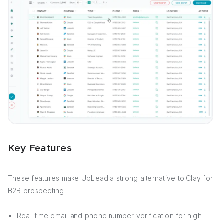
Key Features
These features make UpLead a strong alternative to Clay for
B2B prospecting:
Real-time email and phone number verification for high-