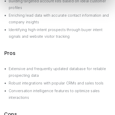
Building targeted account lists based on ideal customer
profiles
Enriching lead data with accurate contact information and
company insights
Identifying high-intent prospects through buyer intent
signals and website visitor tracking
Pros
Extensive and frequently updated database for reliable
prospecting data
Robust integrations with popular CRMs and sales tools
Conversation intelligence features to optimize sales
interactions
Cons