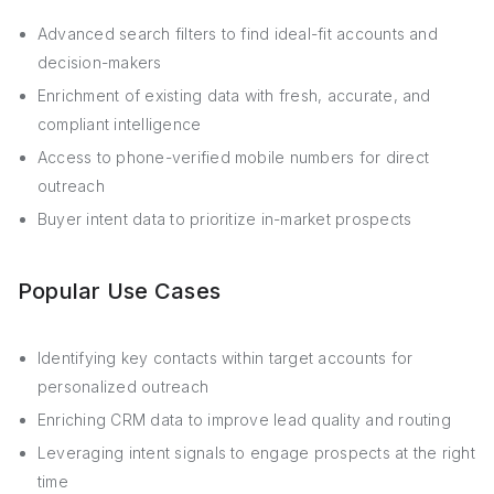
Advanced search filters to find ideal-fit accounts and
decision-makers
Enrichment of existing data with fresh, accurate, and
compliant intelligence
Access to phone-verified mobile numbers for direct
outreach
Buyer intent data to prioritize in-market prospects
Popular Use Cases
Identifying key contacts within target accounts for
personalized outreach
Enriching CRM data to improve lead quality and routing
Leveraging intent signals to engage prospects at the right
time