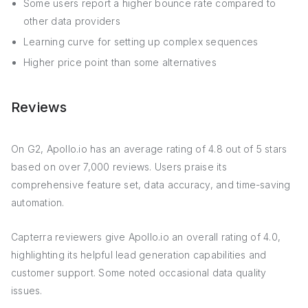
Some users report a higher bounce rate compared to
other data providers
Learning curve for setting up complex sequences
Higher price point than some alternatives
Reviews
On G2, Apollo.io has an average rating of 4.8 out of 5 stars
based on over 7,000 reviews. Users praise its
comprehensive feature set, data accuracy, and time-saving
automation.
Capterra reviewers give Apollo.io an overall rating of 4.0,
highlighting its helpful lead generation capabilities and
customer support. Some noted occasional data quality
issues.