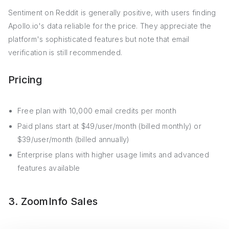
Sentiment on Reddit is generally positive, with users finding
Apollo.io's data reliable for the price. They appreciate the
platform's sophisticated features but note that email
verification is still recommended.
Pricing
Free plan with 10,000 email credits per month
Paid plans start at $49/user/month (billed monthly) or
$39/user/month (billed annually)
Enterprise plans with higher usage limits and advanced
features available
3. ZoomInfo Sales