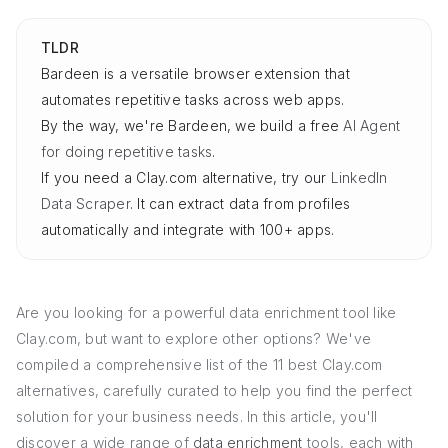
TLDR
Bardeen is a versatile browser extension that
automates repetitive tasks across web apps.
By the way, we're Bardeen, we build a free
AI Agent
for doing repetitive tasks
.
If you need a Clay.com alternative, try our
LinkedIn
Data Scraper
. It can extract data from profiles
automatically and integrate with 100+ apps.
Are you looking for a powerful data enrichment tool like
Clay.com, but want to explore other options? We've
compiled a comprehensive list of the 11 best Clay.com
alternatives, carefully curated to help you find the perfect
solution for your business needs. In this article, you'll
discover a wide range of
data enrichment
tools, each with