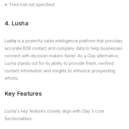
Free trial not specified
4. Lusha
Lusha
is a powerful sales intelligence platform that provides
accurate B2B contact and company data to help businesses
connect with decision-makers faster. As a Clay alternative,
Lusha stands out for its ability to provide fresh, verified
contact information and insights to enhance prospecting
efforts.
Key Features
Lusha's key features closely align with Clay's core
functionalities: