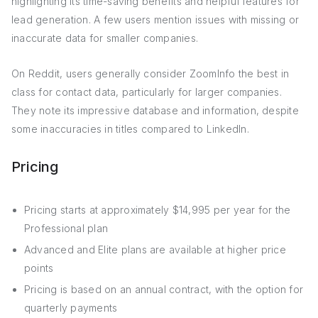
highlighting its time-saving benefits and helpful features for
lead generation. A few users mention issues with missing or
inaccurate data for smaller companies.
On Reddit, users generally consider ZoomInfo the best in
class for contact data, particularly for larger companies.
They note its impressive database and information, despite
some inaccuracies in titles compared to LinkedIn.
Pricing
Pricing starts at approximately $14,995 per year for the
Professional plan
Advanced and Elite plans are available at higher price
points
Pricing is based on an annual contract, with the option for
quarterly payments