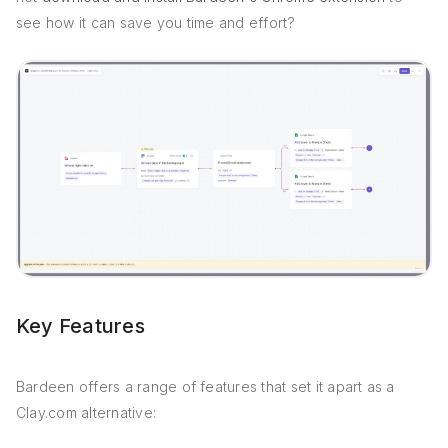
see how it can save you time and effort?
Key Features
Bardeen offers a range of features that set it apart as a
Clay.com alternative: