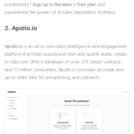
productivity?
Sign up to Bardeen's free plan
and
experience the power of AI sales automation firsthand.
2. Apollo.io
Apollo.io
is an all-in-one sales intelligence and engagement
platform that helps businesses find and qualify leads, similar
to Clay.com. With a database of over 275 million contacts
and 73 million companies, Apollo.io provides accurate and
up-to-date data for prospecting and outreach.