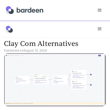
Best Tools
Clay Com Alternatives
Clay Com Alternatives
Published on
August 12, 2024