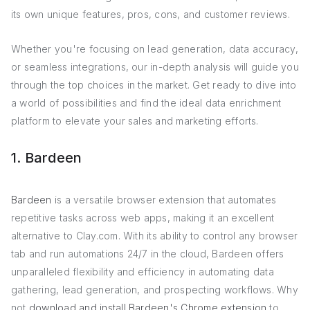
its own unique features, pros, cons, and customer reviews.
Whether you're focusing on lead generation, data accuracy,
or seamless integrations, our in-depth analysis will guide you
through the top choices in the market. Get ready to dive into
a world of possibilities and find the ideal data enrichment
platform to elevate your sales and marketing efforts.
1. Bardeen
Bardeen
is a versatile browser extension that automates
repetitive tasks across web apps, making it an excellent
alternative to Clay.com. With its ability to control any browser
tab and run automations 24/7 in the cloud, Bardeen offers
unparalleled flexibility and efficiency in automating data
gathering, lead generation, and prospecting workflows. Why
not
download and install Bardeen's Chrome extension
to