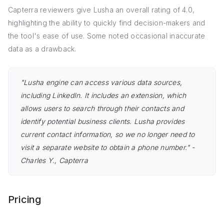
Capterra reviewers give Lusha an overall rating of 4.0,
highlighting the ability to quickly find decision-makers and
the tool's ease of use. Some noted occasional inaccurate
data as a drawback.
"Lusha engine can access various data sources,
including LinkedIn. It includes an extension, which
allows users to search through their contacts and
identify potential business clients. Lusha provides
current contact information, so we no longer need to
visit a separate website to obtain a phone number." -
Charles Y., Capterra
Pricing