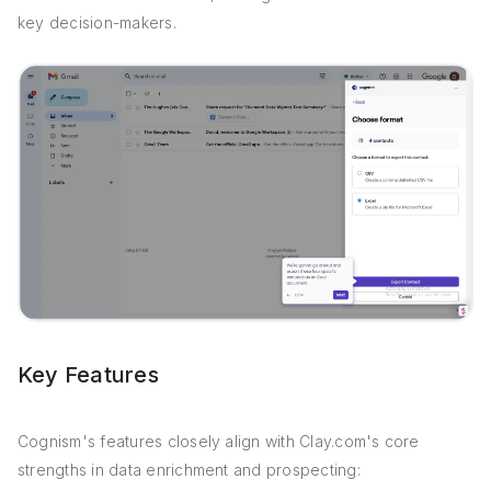
key decision-makers.
Key Features
Cognism's features closely align with Clay.com's core
strengths in data enrichment and prospecting: