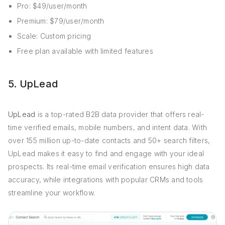
Pro: $49/user/month
Premium: $79/user/month
Scale: Custom pricing
Free plan available with limited features
5. UpLead
UpLead
is a top-rated B2B data provider that offers real-
time verified emails, mobile numbers, and intent data. With
over 155 million up-to-date contacts and 50+ search filters,
UpLead makes it easy to find and engage with your ideal
prospects. Its real-time email verification ensures high data
accuracy, while integrations with popular CRMs and tools
streamline your workflow.