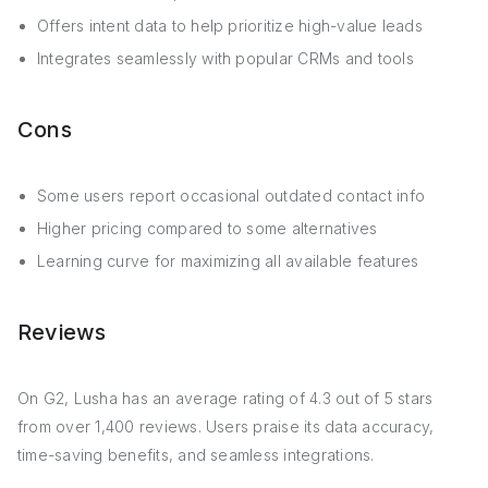
Offers intent data to help prioritize high-value leads
Integrates seamlessly with popular CRMs and tools
Cons
Some users report occasional outdated contact info
Higher pricing compared to some alternatives
Learning curve for maximizing all available features
Reviews
On G2, Lusha has an average rating of 4.3 out of 5 stars
from over 1,400 reviews. Users praise its data accuracy,
time-saving benefits, and seamless integrations.