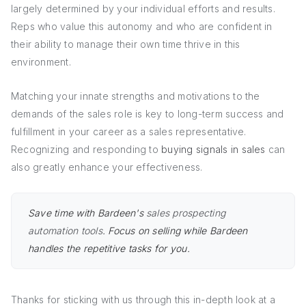
largely determined by your individual efforts and results.
Reps who value this autonomy and who are confident in
their ability to manage their own time thrive in this
environment.
Matching your innate strengths and motivations to the
demands of the sales role is key to long-term success and
fulfillment in your career as a sales representative.
Recognizing and responding to
buying signals in sales
can
also greatly enhance your effectiveness.
Save time with Bardeen's
sales prospecting
automation tools
. Focus on selling while Bardeen
handles the repetitive tasks for you.
Thanks for sticking with us through this in-depth look at a