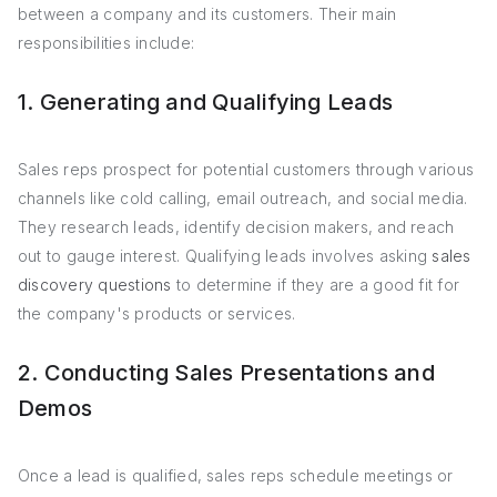
between a company and its customers. Their main
responsibilities include:
1. Generating and Qualifying Leads
Sales reps prospect for potential customers through various
channels like cold calling, email outreach, and social media.
They research leads, identify decision makers, and reach
out to gauge interest. Qualifying leads involves asking
sales
discovery questions
to determine if they are a good fit for
the company's products or services.
2. Conducting Sales Presentations and
Demos
Once a lead is qualified, sales reps schedule meetings or