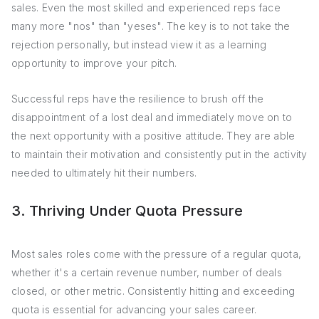
sales. Even the most skilled and experienced reps face
many more "nos" than "yeses". The key is to not take the
rejection personally, but instead view it as a learning
opportunity to improve your pitch.
Successful reps have the resilience to brush off the
disappointment of a lost deal and immediately move on to
the next opportunity with a positive attitude. They are able
to maintain their motivation and consistently put in the activity
needed to ultimately hit their numbers.
3. Thriving Under Quota Pressure
Most sales roles come with the pressure of a regular quota,
whether it's a certain revenue number, number of deals
closed, or other metric. Consistently hitting and exceeding
quota is essential for advancing your sales career.