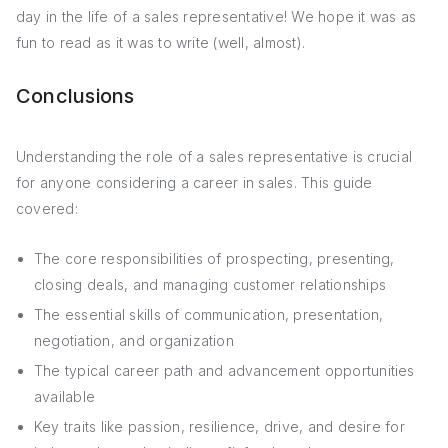
day in the life of a sales representative! We hope it was as
fun to read as it was to write (well, almost).
Conclusions
Understanding the role of a sales representative is crucial
for anyone considering a career in sales. This guide
covered:
The core responsibilities of prospecting, presenting,
closing deals, and managing customer relationships
The essential skills of communication, presentation,
negotiation, and organization
The typical career path and advancement opportunities
available
Key traits like passion, resilience, drive, and desire for