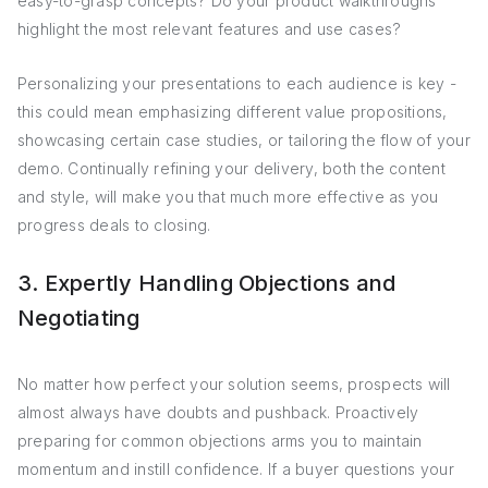
easy-to-grasp concepts? Do your product walkthroughs
highlight the most relevant features and use cases?
Personalizing your presentations to each audience is key -
this could mean emphasizing different value propositions,
showcasing certain case studies, or tailoring the flow of your
demo. Continually refining your delivery, both the content
and style, will make you that much more effective as you
progress deals to closing.
3. Expertly Handling Objections and
Negotiating
No matter how perfect your solution seems, prospects will
almost always have doubts and pushback. Proactively
preparing for common objections arms you to maintain
momentum and instill confidence. If a buyer questions your