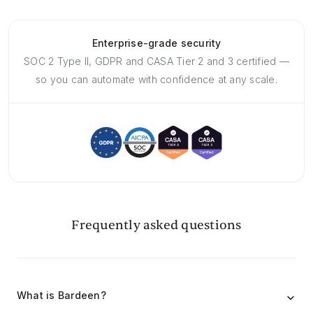
Enterprise-grade security
SOC 2 Type II, GDPR and CASA Tier 2 and 3 certified —
so you can automate with confidence at any scale.
Frequently asked questions
What is Bardeen?