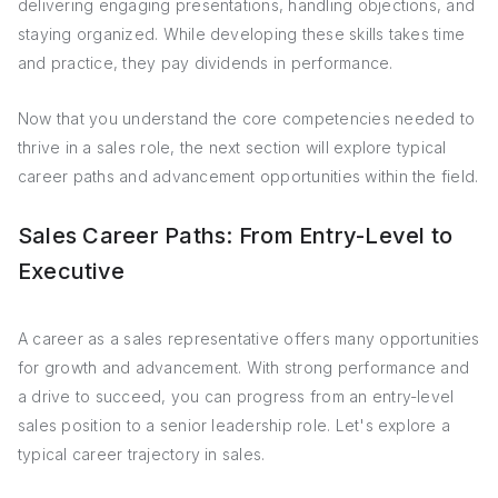
delivering engaging presentations, handling objections, and
staying organized. While developing these skills takes time
and practice, they pay dividends in performance.
Now that you understand the core competencies needed to
thrive in a sales role, the next section will explore typical
career paths and advancement opportunities within the field.
Sales Career Paths: From Entry-Level to
Executive
A career as a sales representative offers many opportunities
for growth and advancement. With strong performance and
a drive to succeed, you can progress from an entry-level
sales position to a senior leadership role. Let's explore a
typical career trajectory in sales.