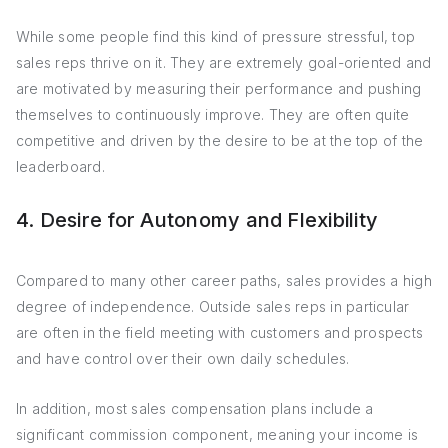
While some people find this kind of pressure stressful, top
sales reps thrive on it. They are extremely goal-oriented and
are motivated by measuring their performance and pushing
themselves to continuously improve. They are often quite
competitive and driven by the desire to be at the top of the
leaderboard.
4. Desire for Autonomy and Flexibility
Compared to many other career paths, sales provides a high
degree of independence. Outside sales reps in particular
are often in the field meeting with customers and prospects
and have control over their own daily schedules.
In addition, most sales compensation plans include a
significant commission component, meaning your income is