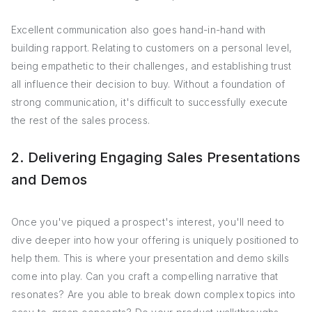
Excellent communication also goes hand-in-hand with
building rapport. Relating to customers on a personal level,
being empathetic to their challenges, and establishing trust
all influence their decision to buy. Without a foundation of
strong communication, it's difficult to successfully execute
the rest of the sales process.
2. Delivering Engaging Sales Presentations
and Demos
Once you've piqued a prospect's interest, you'll need to
dive deeper into how your offering is uniquely positioned to
help them. This is where your presentation and demo skills
come into play. Can you craft a compelling narrative that
resonates? Are you able to break down complex topics into