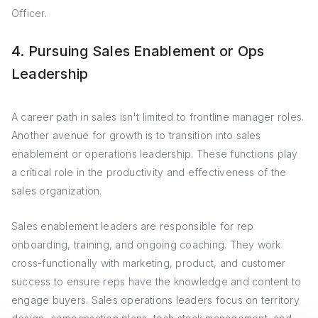
Officer.
4. Pursuing Sales Enablement or Ops
Leadership
A career path in sales isn't limited to frontline manager roles.
Another avenue for growth is to transition into sales
enablement or operations leadership. These functions play
a critical role in the productivity and effectiveness of the
sales organization.
Sales enablement leaders are responsible for rep
onboarding, training, and ongoing coaching. They work
cross-functionally with marketing, product, and customer
success to ensure reps have the knowledge and content to
engage buyers. Sales operations leaders focus on territory