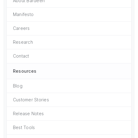
About Bardeen
Manifesto
Careers
Research
Contact
Resources
Blog
Customer Stories
Release Notes
Best Tools