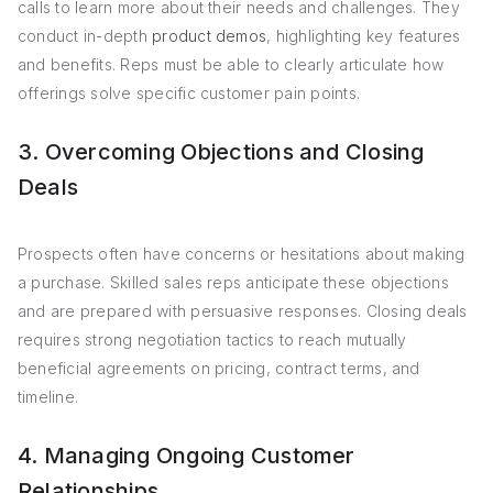
calls to learn more about their needs and challenges. They
conduct in-depth
product demos
, highlighting key features
and benefits. Reps must be able to clearly articulate how
offerings solve specific customer pain points.
3. Overcoming Objections and Closing
Deals
Prospects often have concerns or hesitations about making
a purchase. Skilled sales reps anticipate these objections
and are prepared with persuasive responses. Closing deals
requires strong negotiation tactics to reach mutually
beneficial agreements on pricing, contract terms, and
timeline.
4. Managing Ongoing Customer
Relationships