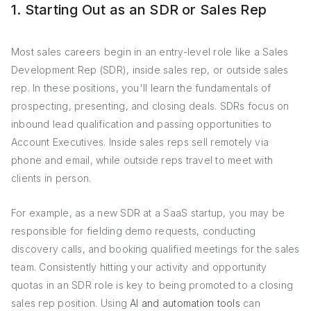
1. Starting Out as an SDR or Sales Rep
Most sales careers begin in an entry-level role like a Sales
Development Rep (SDR), inside sales rep, or outside sales
rep. In these positions, you'll learn the fundamentals of
prospecting, presenting, and closing deals. SDRs focus on
inbound lead qualification and passing opportunities to
Account Executives. Inside sales reps sell remotely via
phone and email, while outside reps travel to meet with
clients in person.
For example, as a new SDR at a SaaS startup, you may be
responsible for fielding demo requests, conducting
discovery calls, and booking qualified meetings for the sales
team. Consistently hitting your activity and opportunity
quotas in an SDR role is key to being promoted to a closing
sales rep position. Using
AI and automation tools
can