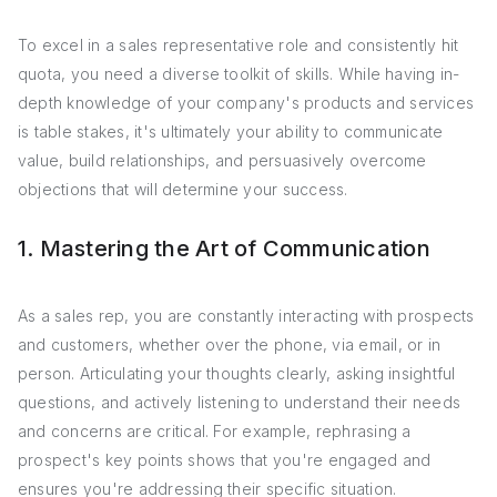
To excel in a sales representative role and consistently hit
quota, you need a diverse toolkit of skills. While having in-
depth knowledge of your company's products and services
is table stakes, it's ultimately your ability to communicate
value, build relationships, and persuasively overcome
objections that will determine your success.
1. Mastering the Art of Communication
As a sales rep, you are constantly interacting with prospects
and customers, whether over the phone, via email, or in
person. Articulating your thoughts clearly, asking insightful
questions, and actively listening to understand their needs
and concerns are critical. For example, rephrasing a
prospect's key points shows that you're engaged and
ensures you're addressing their specific situation.