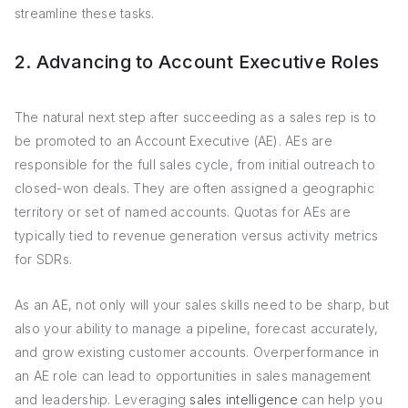
streamline these tasks.
2. Advancing to Account Executive Roles
The natural next step after succeeding as a sales rep is to
be promoted to an Account Executive (AE). AEs are
responsible for the full sales cycle, from initial outreach to
closed-won deals. They are often assigned a geographic
territory or set of named accounts. Quotas for AEs are
typically tied to revenue generation versus activity metrics
for SDRs.
As an AE, not only will your sales skills need to be sharp, but
also your ability to manage a pipeline, forecast accurately,
and grow existing customer accounts. Overperformance in
an AE role can lead to opportunities in sales management
and leadership. Leveraging
sales intelligence
can help you