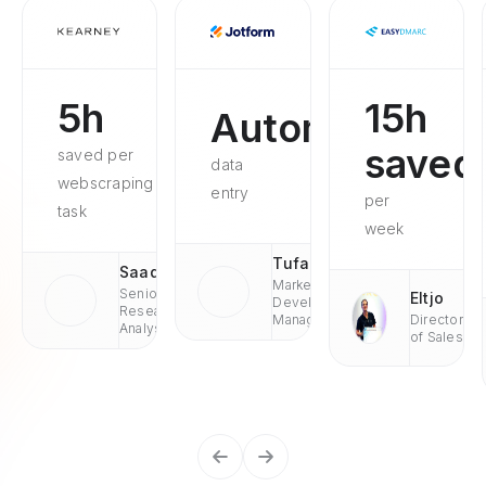
5h
15h
Automated
saved
saved per
data
webscraping
entry
per
task
week
Tufan
Saad
Market
Senior
Eltjo
Development
Research
Managaer
Director
Analyst
of Sales