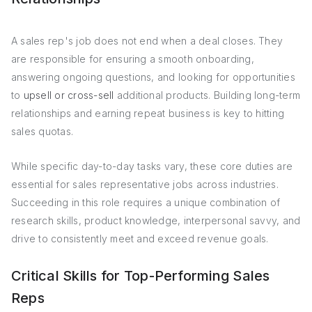
A sales rep's job does not end when a deal closes. They
are responsible for ensuring a smooth onboarding,
answering ongoing questions, and looking for opportunities
to
upsell or cross-sell
additional products. Building long-term
relationships and earning repeat business is key to hitting
sales quotas.
While specific day-to-day tasks vary, these core duties are
essential for sales representative jobs across industries.
Succeeding in this role requires a unique combination of
research skills, product knowledge, interpersonal savvy, and
drive to consistently meet and exceed revenue goals.
Critical Skills for Top-Performing Sales
Reps