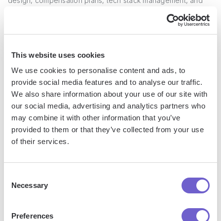
design, compensation plans, tech stack management, and
process optimization.
For example, a sales enablement director may roll out a new
methodology for discovery calls and negotiate a contract
This website uses cookies
with a sales training vendor. A sales operations manager may
We use cookies to personalise content and ads, to
implement a new CRM, design sales comp plans, and
provide social media features and to analyse our traffic.
analyze quota attainment. For more tips, check out
We also share information about your use of our site with
Bardeen's field guide for SDRs
.
our social media, advertising and analytics partners who
may combine it with other information that you’ve
Career growth in sales is driven by consistently exceeding
provided to them or that they’ve collected from your use
quota, developing your skills, and taking on additional
of their services.
responsibilities. High performers can rise from entry-level
rep to executive in a matter of years.
Consent
Necessary
Selection
Now that you understand the typical career path for a sales
representative, in the next section we'll explore if a sales
career aligns with your strengths and interests.
Preferences