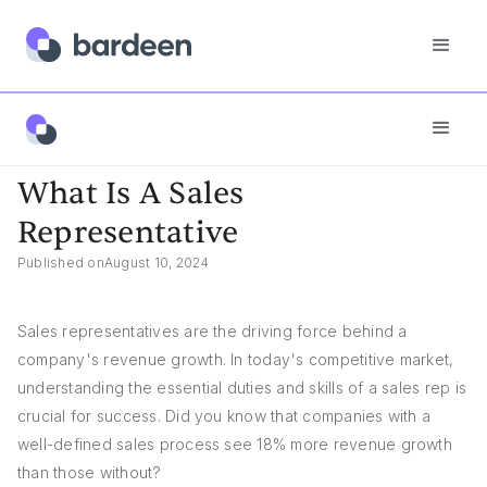
Answers
What Is A Sales Representative
What Is A Sales
Representative
Published on
August 10, 2024
Sales representatives are the driving force behind a
company's revenue growth. In today's competitive market,
understanding the essential duties and skills of a sales rep is
crucial for success. Did you know that companies with a
well-defined sales process see 18% more revenue growth
than those without?