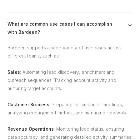
What are common use cases I can accomplish
with Bardeen?
Bardeen supports a wide variety of use cases across
different teams, such as:
Sales
: Automating lead discovery, enrichment and
outreach sequences. Tracking account activity and
nurturing target accounts.
Customer Success
: Preparing for customer meetings,
analyzing engagement metrics, and managing renewals.
Revenue Operations
: Monitoring lead status, ensuring
data accuracy, and generating detailed activity summaries.