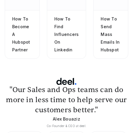
How To
How To
How To
Become
Find
Send
A
Influencers
Mass
Hubspot
On
Emails In
Partner
Linkedin
Hubspot
"Our Sales and Ops teams can do
more in less time to help serve our
customers better."
Alex Bouaziz
Co-Founder & CEO at deel.