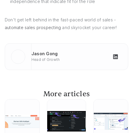
independence that indicate fit for the role
Don't get left behind in the fast-paced world of sales -
automate sales prospecting
and skyrocket your career!
Jason Gong
Head of Growth
More articles