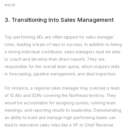
excel.
3. Transitioning Into Sales Management
Top-performing AEs are often tapped for sales manager
roles, leading a team of reps to success. In addition to being
a strong individual contributor, sales managers must be able
to coach and develop their direct reports. They are
responsible for the overall team quota, which requires skills
in forecasting, pipeline management, and deal inspection.
For instance, a regional sales manager may oversee a team
of 10 AEs and SDRs covering the Northeast territory. They
would be accountable for assigning quotas, running team
meetings, and reporting results to leadership. Demonstrating
an ability to build and manage high-performing teams can
lead to executive sales roles like a VP or Chief Revenue