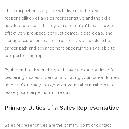
This comprehensive guide will dive into the key
responsibilities of a sales representative and the skills
needed to excel in this dynamic role. You'll learn how to
effectively prospect, conduct demos, close deals, and
manage customer relationships. Plus, we'll explore the
career path and advancement opportunities available to
top-performing reps.
By the end of this guide, you'll have a clear roadmap for
becoming a sales superstar and taking your career to new
heights. Get ready to skyrocket your sales numbers and
leave your competition in the dust!
Primary Duties of a Sales Representative
Sales representatives are the primary point of contact