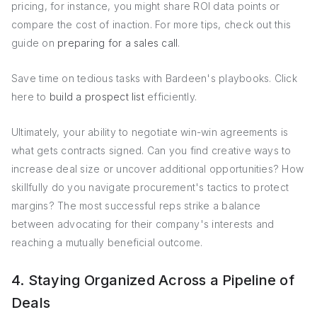
pricing, for instance, you might share ROI data points or
compare the cost of inaction. For more tips, check out this
guide on
preparing for a sales call
.
Save time on tedious tasks with Bardeen's playbooks. Click
here to
build a prospect list
efficiently.
Ultimately, your ability to negotiate win-win agreements is
what gets contracts signed. Can you find creative ways to
increase deal size or uncover additional opportunities? How
skillfully do you navigate procurement's tactics to protect
margins? The most successful reps strike a balance
between advocating for their company's interests and
reaching a mutually beneficial outcome.
4. Staying Organized Across a Pipeline of
Deals