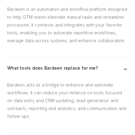
Bardeen is an automation and workflow platform designed
to help GTM teams eliminate manual tasks and streamline
processes. It connects and integrates with your favorite
tools, enabling you to automate repetitive workflows,
manage data across systems, and enhance collaboration.
What tools does Bardeen replace for me?
Bardeen acts as a bridge to enhance and automate
workflows. It can reduce your reliance on tools focused
on data entry and CRM updating, lead generation and
outreach, reporting and analytics, and communication and
follow-ups.