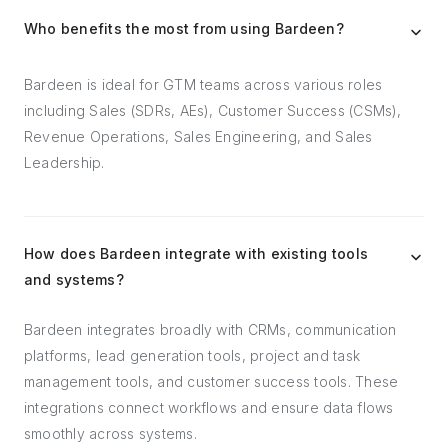
Who benefits the most from using Bardeen?
Bardeen is ideal for GTM teams across various roles
including Sales (SDRs, AEs), Customer Success (CSMs),
Revenue Operations, Sales Engineering, and Sales
Leadership.
How does Bardeen integrate with existing tools
and systems?
Bardeen integrates broadly with CRMs, communication
platforms, lead generation tools, project and task
management tools, and customer success tools. These
integrations connect workflows and ensure data flows
smoothly across systems.