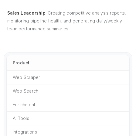
Sales Leadership
: Creating competitive analysis reports,
monitoring pipeline health, and generating daily/weekly
team performance summaries.
Product
Web Scraper
Web Search
Enrichment
AI Tools
Integrations