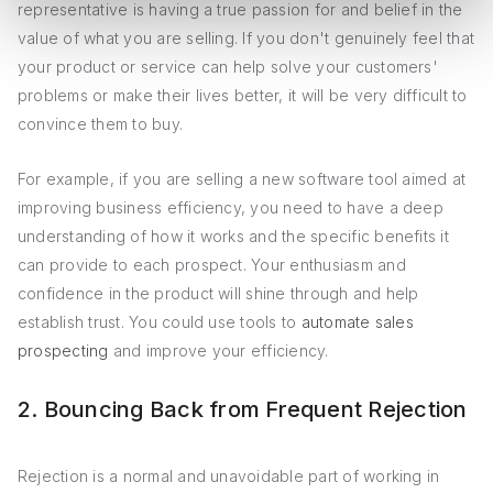
representative is having a true passion for and belief in the
value of what you are selling. If you don't genuinely feel that
your product or service can help solve your customers'
problems or make their lives better, it will be very difficult to
convince them to buy.
For example, if you are selling a new software tool aimed at
improving business efficiency, you need to have a deep
understanding of how it works and the specific benefits it
can provide to each prospect. Your enthusiasm and
confidence in the product will shine through and help
establish trust. You could use tools to
automate sales
prospecting
and improve your efficiency.
2. Bouncing Back from Frequent Rejection
Rejection is a normal and unavoidable part of working in