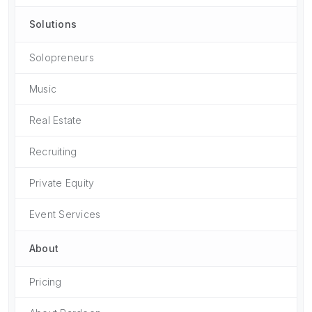
Solutions
Solopreneurs
Music
Real Estate
Recruiting
Private Equity
Event Services
About
Pricing