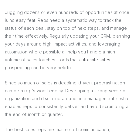
Juggling dozens or even hundreds of opportunities at once
is no easy feat. Reps need a systematic way to track the
status of each deal, stay on top of next steps, and manage
their time effectively. Regularly updating your CRM, planning
your days around high-impact activities, and leveraging
automation where possible all help you handle a high
volume of sales touches. Tools that
automate sales
prospecting
can be very helpful.
Since so much of sales is deadline-driven, procrastination
can be a rep's worst enemy. Developing a strong sense of
organization and discipline around time management is what
enables reps to consistently deliver and avoid scrambling at
the end of month or quarter.
The best sales reps are masters of communication,