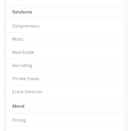
Solutions
Solopreneurs
Music
Real Estate
Recruiting
Private Equity
Event Services
About
Pricing