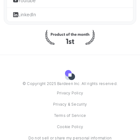
Youtube
LinkedIn
© Copyright 2025 Bardeen Inc. All rights reserved.
Privacy Policy
Privacy & Security
Terms of Service
Cookie Policy
Do not sell or share my personal information