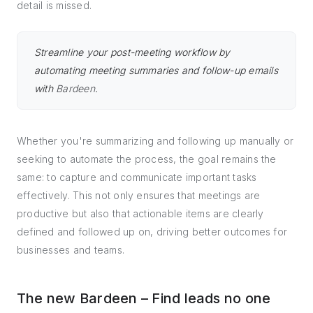
detail is missed.
Streamline your post-meeting workflow by
automating meeting summaries and follow-up emails
with
Bardeen
.
Whether you're summarizing and following up manually or
seeking to automate the process, the goal remains the
same: to capture and communicate important tasks
effectively. This not only ensures that meetings are
productive but also that actionable items are clearly
defined and followed up on, driving better outcomes for
businesses and teams.
The new Bardeen – Find leads no one