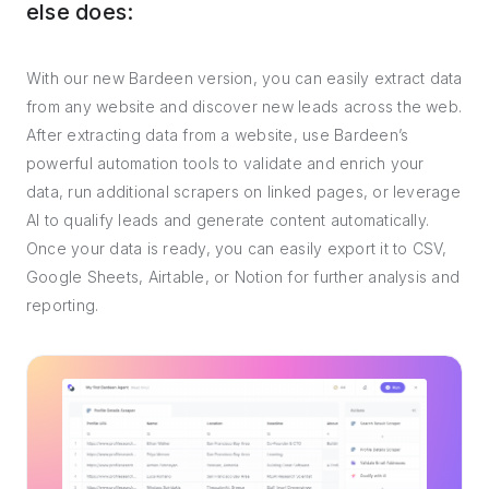
else does:
With our new Bardeen version, you can easily extract data
from any website and discover new leads across the web.
After extracting data from a website, use Bardeen’s
powerful automation tools to validate and enrich your
data, run additional scrapers on linked pages, or leverage
AI to qualify leads and generate content automatically.
Once your data is ready, you can easily export it to CSV,
Google Sheets, Airtable, or Notion for further analysis and
reporting.