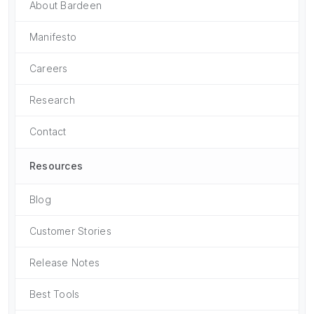
About Bardeen
Manifesto
Careers
Research
Contact
Resources
Blog
Customer Stories
Release Notes
Best Tools