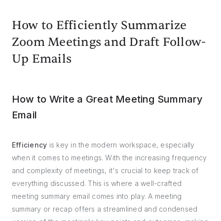
How to Efficiently Summarize
Zoom Meetings and Draft Follow-
Up Emails
How to Write a Great Meeting Summary
Email
Efficiency
is key in the modern workspace, especially
when it comes to meetings. With the increasing frequency
and complexity of meetings, it's crucial to keep track of
everything discussed. This is where a well-crafted
meeting summary email comes into play. A meeting
summary or recap offers a streamlined and condensed