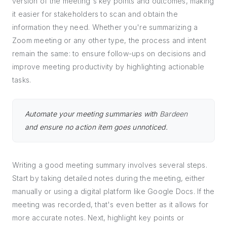
version of the meeting's key points and outcomes, making
it easier for stakeholders to scan and obtain the
information they need. Whether you're summarizing a
Zoom meeting or any other type, the process and intent
remain the same: to ensure follow-ups on decisions and
improve meeting productivity by highlighting actionable
tasks.
Automate your meeting summaries with
Bardeen
and ensure no action item goes unnoticed.
Writing a good meeting summary involves several steps.
Start by taking detailed notes during the meeting, either
manually or using a digital platform like Google Docs. If the
meeting was recorded, that's even better as it allows for
more accurate notes. Next, highlight key points or