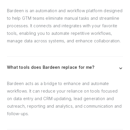
Bardeen is an automation and workflow platform designed
to help GTM teams eliminate manual tasks and streamline
processes. It connects and integrates with your favorite
tools, enabling you to automate repetitive workflows,
manage data across systems, and enhance collaboration.
What tools does Bardeen replace for me?
Bardeen acts as a bridge to enhance and automate
workflows. It can reduce your reliance on tools focused
on data entry and CRM updating, lead generation and
outreach, reporting and analytics, and communication and
follow-ups.