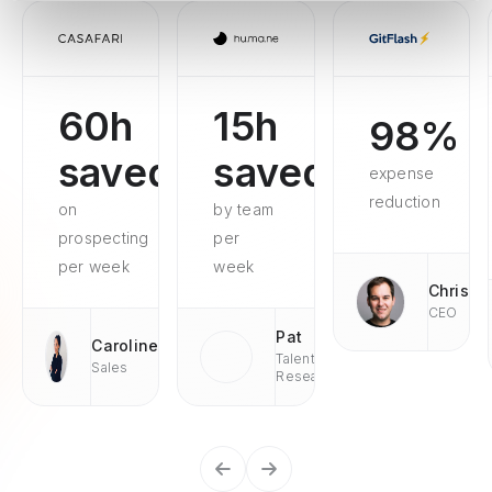
60h
15h
98%
saved
saved
expense
reduction
on
by team
prospecting
per
per week
week
Chris
CEO
Pat
Caroline
Talent
Sales
Research