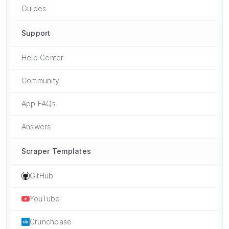
Guides
Support
Help Center
Community
App FAQs
Answers
Scraper Templates
GitHub
YouTube
Crunchbase