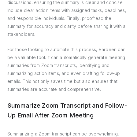
discussions, ensuring the summary is clear and concise.
Include clear action items with assigned tasks, deadlines,
and responsible individuals. Finally, proofread the
summary for accuracy and clarity before sharing it with all
stakeholders.
For those looking to automate this process, Bardeen can
be a valuable tool. It can automatically generate meeting
summaries from Zoom transcripts, identifying and
summarizing action items, and even drafting follow-up
emails. This not only saves time but also ensures that
summaries are accurate and comprehensive.
Summarize Zoom Transcript and Follow-
Up Email After Zoom Meeting
Summarizing a Zoom transcript can be overwhelming,