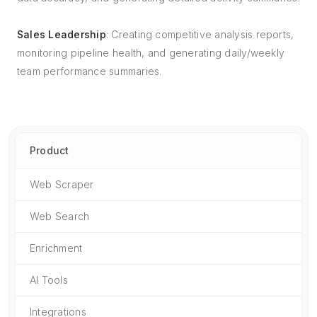
Sales Leadership
: Creating competitive analysis reports,
monitoring pipeline health, and generating daily/weekly
team performance summaries.
Product
Web Scraper
Web Search
Enrichment
AI Tools
Integrations