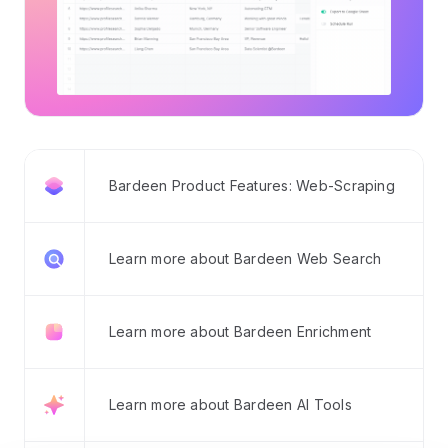
Bardeen Product Features: Web-Scraping
Learn more about Bardeen Web Search
Learn more about Bardeen Enrichment
Learn more about Bardeen AI Tools