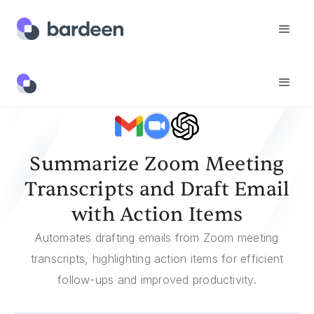
Templates
Summarize Zoom Meeting Transcripts And Draft Email With Action Items
Summarize Zoom Meeting
Transcripts and Draft Email
with Action Items
Automates drafting emails from Zoom meeting
transcripts, highlighting action items for efficient
follow-ups and improved productivity.