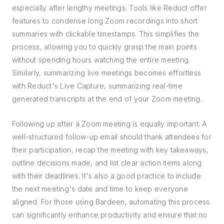
especially after lengthy meetings. Tools like Reduct offer
features to condense long Zoom recordings into short
summaries with clickable timestamps. This simplifies the
process, allowing you to quickly grasp the main points
without spending hours watching the entire meeting.
Similarly, summarizing live meetings becomes effortless
with Reduct's Live Capture, summarizing real-time
generated transcripts at the end of your Zoom meeting.
Following up after a Zoom meeting is equally important. A
well-structured follow-up email should thank attendees for
their participation, recap the meeting with key takeaways,
outline decisions made, and list clear action items along
with their deadlines. It's also a good practice to include
the next meeting's date and time to keep everyone
aligned. For those using Bardeen, automating this process
can significantly enhance productivity and ensure that no