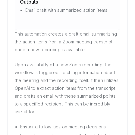
Outputs
Email draft with summarized action items
This automation creates a draft email summarizing
the action items from a Zoom meeting transcript
once a new recording is available.
Upon availability of a new Zoom recording, the
workflow is triggered, fetching information about
the meeting and the recording itself. It then utilizes
OpenAI to extract action items from the transcript
and drafts an email with these summarized points
to a specified recipient. This can be incredibly
useful for:
Ensuring follow-ups on meeting decisions