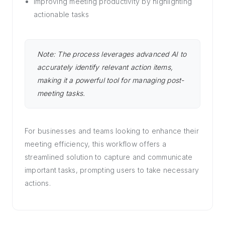
Improving meeting productivity by highlighting
actionable tasks
Note: The process leverages advanced AI to
accurately identify relevant action items,
making it a powerful tool for managing post-
meeting tasks.
For businesses and teams looking to enhance their
meeting efficiency, this workflow offers a
streamlined solution to capture and communicate
important tasks, prompting users to take necessary
actions.