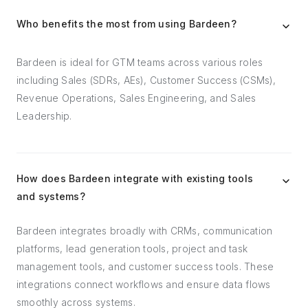
Who benefits the most from using Bardeen?
Bardeen is ideal for GTM teams across various roles
including Sales (SDRs, AEs), Customer Success (CSMs),
Revenue Operations, Sales Engineering, and Sales
Leadership.
How does Bardeen integrate with existing tools
and systems?
Bardeen integrates broadly with CRMs, communication
platforms, lead generation tools, project and task
management tools, and customer success tools. These
integrations connect workflows and ensure data flows
smoothly across systems.