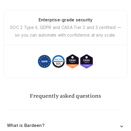
Enterprise-grade security
SOC 2 Type II, GDPR and CASA Tier 2 and 3 certified —
so you can automate with confidence at any scale.
Frequently asked questions
What is Bardeen?