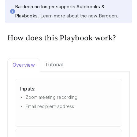
Bardeen no longer supports Autobooks &
Playbooks.
Learn more about the new Bardeen.
How does this Playbook work?
Tutorial
Overview
Inputs:
Zoom meeting recording
Email recipient address