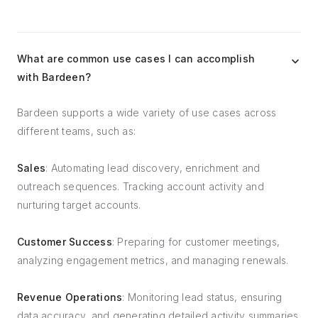
What are common use cases I can accomplish
with Bardeen?
Bardeen supports a wide variety of use cases across
different teams, such as:
Sales
: Automating lead discovery, enrichment and
outreach sequences. Tracking account activity and
nurturing target accounts.
Customer Success
: Preparing for customer meetings,
analyzing engagement metrics, and managing renewals.
Revenue Operations
: Monitoring lead status, ensuring
data accuracy, and generating detailed activity summaries.