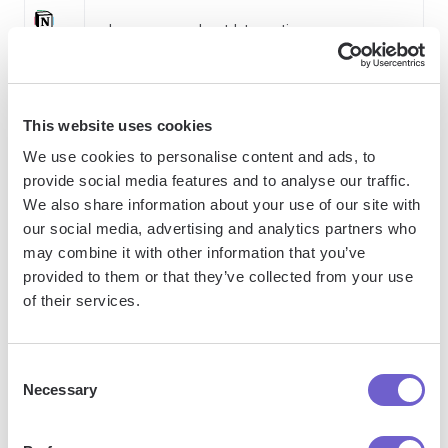
Learn more about Integrations
How Bardeen integrates with your existing system:
This website uses cookies
We use cookies to personalise content and ads, to
With Bardeen, you can easily import and export
provide social media features and to analyse our traffic.
data to spreadsheets or CSV files, then push it to
We also share information about your use of our site with
our social media, advertising and analytics partners who
your favorite CRM or outreach tool — like
may combine it with other information that you’ve
Salesforce, HubSpot, Pipedrive, Apollo.io, or any
provided to them or that they’ve collected from your use
platform that supports CSV. Most tools offer built-in
of their services.
import options or third-party solutions, making
integration seamless and keeping your workflow
uninterrupted.
Consent
Necessary
Selection