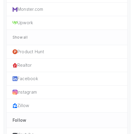
Monster.com
Upwork
Show all
Product Hunt
Realtor
Facebook
Instagram
Zillow
Follow