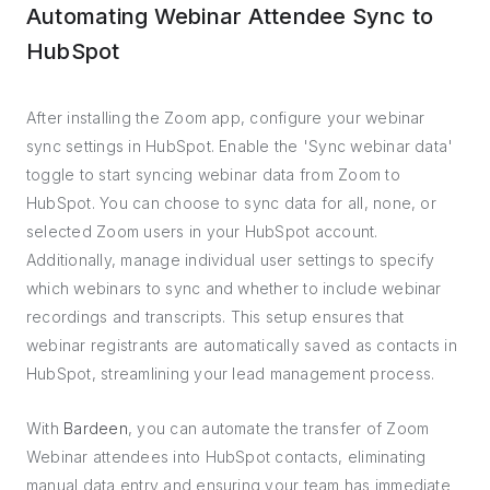
Automating Webinar Attendee Sync to
HubSpot
After installing the Zoom app, configure your webinar
sync settings in HubSpot. Enable the 'Sync webinar data'
toggle to start syncing webinar data from Zoom to
HubSpot. You can choose to sync data for all, none, or
selected Zoom users in your HubSpot account.
Additionally, manage individual user settings to specify
which webinars to sync and whether to include webinar
recordings and transcripts. This setup ensures that
webinar registrants are automatically saved as contacts in
HubSpot, streamlining your lead management process.
With
Bardeen
, you can automate the transfer of Zoom
Webinar attendees into HubSpot contacts, eliminating
manual data entry and ensuring your team has immediate