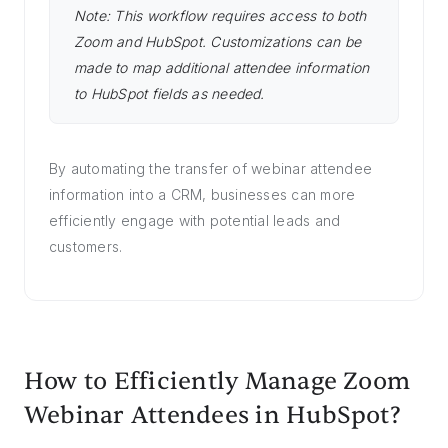
Note: This workflow requires access to both
Zoom and HubSpot. Customizations can be
made to map additional attendee information
to HubSpot fields as needed.
By automating the transfer of webinar attendee
information into a CRM, businesses can more
efficiently engage with potential leads and
customers.
How to Efficiently Manage Zoom
Webinar Attendees in HubSpot?