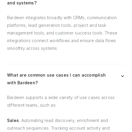
and systems?
Bardeen integrates broadly with CRMs, communication
platforms, lead generation tools, project and task
management tools, and customer success tools. These
integrations connect workflows and ensure data flows
smoothly across systems.
What are common use cases I can accomplish
with Bardeen?
Bardeen supports a wide variety of use cases across
different teams, such as:
Sales
: Automating lead discovery, enrichment and
outreach sequences. Tracking account activity and