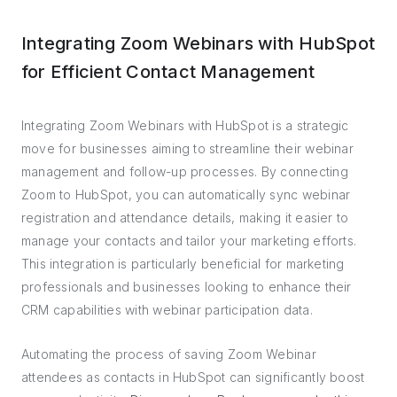
Integrating Zoom Webinars with HubSpot
for Efficient Contact Management
Integrating Zoom Webinars with HubSpot is a strategic
move for businesses aiming to streamline their webinar
management and follow-up processes. By connecting
Zoom to HubSpot, you can automatically sync webinar
registration and attendance details, making it easier to
manage your contacts and tailor your marketing efforts.
This integration is particularly beneficial for marketing
professionals and businesses looking to enhance their
CRM capabilities with webinar participation data.
Automating the process of saving Zoom Webinar
attendees as contacts in HubSpot can significantly boost