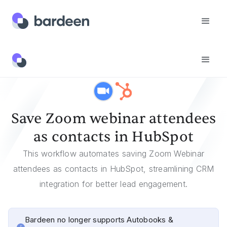
Templates
Save Zoom Webinar Attendees As Contacts In HubSpot
Save Zoom webinar attendees
as contacts in HubSpot
This workflow automates saving Zoom Webinar
attendees as contacts in HubSpot, streamlining CRM
integration for better lead engagement.
Bardeen no longer supports Autobooks &