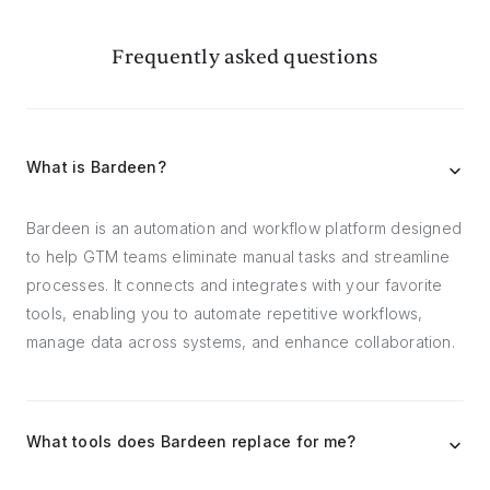
Frequently asked questions
What is Bardeen?
Bardeen is an automation and workflow platform designed
to help GTM teams eliminate manual tasks and streamline
processes. It connects and integrates with your favorite
tools, enabling you to automate repetitive workflows,
manage data across systems, and enhance collaboration.
What tools does Bardeen replace for me?