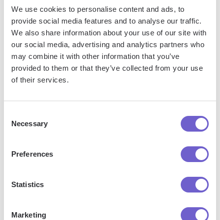
platform that supports CSV. Most tools offer built-in
We use cookies to personalise content and ads, to
import options or third-party solutions, making
provide social media features and to analyse our traffic.
integration seamless and keeping your workflow
We also share information about your use of our site with
uninterrupted.
our social media, advertising and analytics partners who
may combine it with other information that you’ve
provided to them or that they’ve collected from your use
of their services.
Consent
Necessary
Selection
Preferences
Get started
Statistics
Marketing