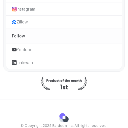
Instagram
Zillow
Follow
Youtube
LinkedIn
© Copyright 2025 Bardeen Inc. All rights reserved.