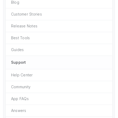
Blog
Customer Stories
Release Notes
Best Tools
Guides
Support
Help Center
Community
App FAQs
Answers