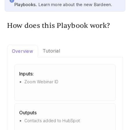
Playbooks.
Learn more about the new Bardeen.
How does this Playbook work?
Tutorial
Overview
Inputs:
Zoom Webinar ID
Outputs
Contacts added to HubSpot