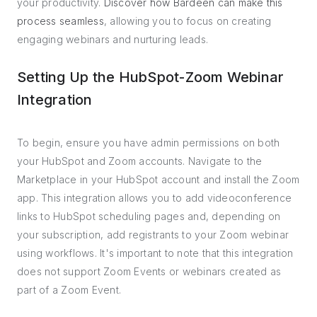
your productivity.
Discover how Bardeen can make this
process seamless
, allowing you to focus on creating
engaging webinars and nurturing leads.
Setting Up the HubSpot-Zoom Webinar
Integration
To begin, ensure you have admin permissions on both
your HubSpot and Zoom accounts. Navigate to the
Marketplace in your HubSpot account and install the Zoom
app. This integration allows you to add videoconference
links to HubSpot scheduling pages and, depending on
your subscription, add registrants to your Zoom webinar
using workflows. It's important to note that this integration
does not support Zoom Events or webinars created as
part of a Zoom Event.