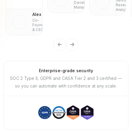
Senior
Development
Researc
Managaer
Analyst
Alex
Co-
Founder
& CEO
Enterprise-grade security
SOC 2 Type II, GDPR and CASA Tier 2 and 3 certified —
so you can automate with confidence at any scale.