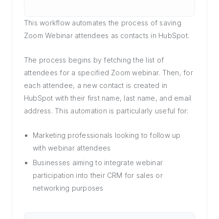
This workflow automates the process of saving
Zoom Webinar attendees as contacts in HubSpot.
The process begins by fetching the list of
attendees for a specified Zoom webinar. Then, for
each attendee, a new contact is created in
HubSpot with their first name, last name, and email
address. This automation is particularly useful for:
Marketing professionals looking to follow up
with webinar attendees
Businesses aiming to integrate webinar
participation into their CRM for sales or
networking purposes