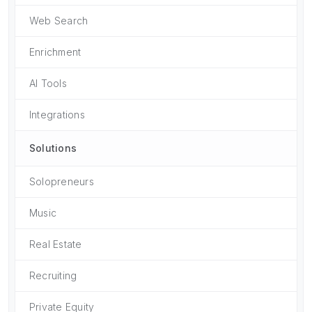
Web Search
Enrichment
AI Tools
Integrations
Solutions
Solopreneurs
Music
Real Estate
Recruiting
Private Equity