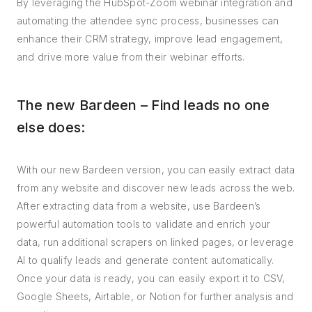
By leveraging the HubSpot-Zoom webinar integration and
automating the attendee sync process, businesses can
enhance their CRM strategy, improve lead engagement,
and drive more value from their webinar efforts.
The new Bardeen – Find leads no one
else does:
With our new Bardeen version, you can easily extract data
from any website and discover new leads across the web.
After extracting data from a website, use Bardeen’s
powerful automation tools to validate and enrich your
data, run additional scrapers on linked pages, or leverage
AI to qualify leads and generate content automatically.
Once your data is ready, you can easily export it to CSV,
Google Sheets, Airtable, or Notion for further analysis and