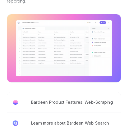
reporting.
Bardeen Product Features: Web-Scraping
Learn more about Bardeen Web Search