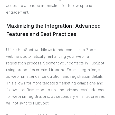
access to attendee information for follow-up and
engagement.
Maximizing the Integration: Advanced
Features and Best Practices
Utilize HubSpot workflows to add contacts to Zoom
webinars automatically, enhancing your webinar
registration process. Segment your contacts in HubSpot
using properties created from the Zoom integration, such
as webinar attendance duration and registration details.
This allows for more targeted marketing campaigns and
follow-ups. Remember to use the primary email address
for webinar registrations, as secondary email addresses
will not sync to HubSpot.