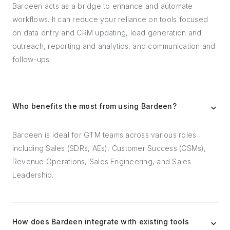
Bardeen acts as a bridge to enhance and automate
workflows. It can reduce your reliance on tools focused
on data entry and CRM updating, lead generation and
outreach, reporting and analytics, and communication and
follow-ups.
Who benefits the most from using Bardeen?
Bardeen is ideal for GTM teams across various roles
including Sales (SDRs, AEs), Customer Success (CSMs),
Revenue Operations, Sales Engineering, and Sales
Leadership.
How does Bardeen integrate with existing tools