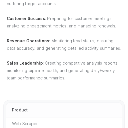
nurturing target accounts.
Customer Success
: Preparing for customer meetings,
analyzing engagement metrics, and managing renewals.
Revenue Operations
: Monitoring lead status, ensuring
data accuracy, and generating detailed activity summaries.
Sales Leadership
: Creating competitive analysis reports,
monitoring pipeline health, and generating daily/weekly
team performance summaries.
Product
Web Scraper