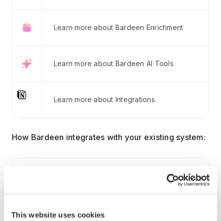
Learn more about Bardeen Enrichment
Learn more about Bardeen AI Tools
Learn more about Integrations
How Bardeen integrates with your existing system:
With Bardeen, you can easily import and export
data to spreadsheets or CSV files, then push it to
your favorite CRM or outreach tool — like
Salesforce, HubSpot, Pipedrive, Apollo.io, or any
This website uses cookies