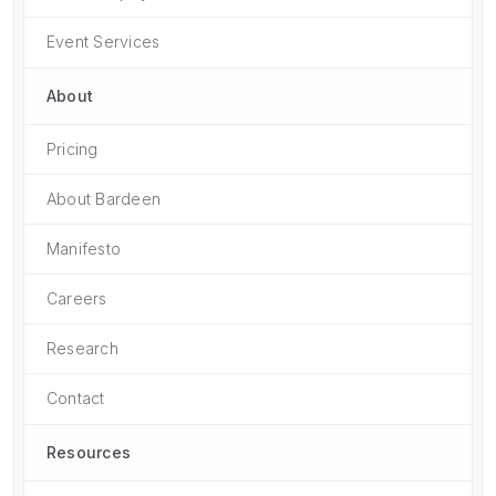
Event Services
About
Pricing
About Bardeen
Manifesto
Careers
Research
Contact
Resources