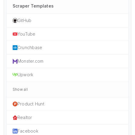
Scraper Templates
GitHub
YouTube
Crunchbase
Monster.com
Upwork
Show all
Product Hunt
Realtor
Facebook