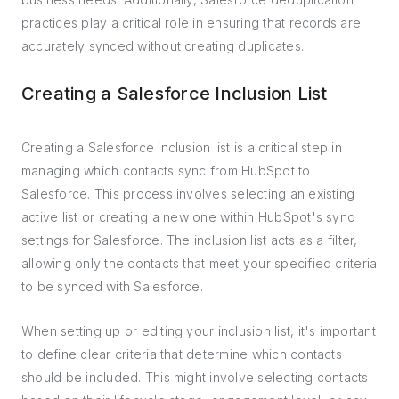
practices play a critical role in ensuring that records are
accurately synced without creating duplicates.
Creating a Salesforce Inclusion List
Creating a Salesforce inclusion list is a critical step in
managing which contacts sync from HubSpot to
Salesforce. This process involves selecting an existing
active list or creating a new one within HubSpot's sync
settings for Salesforce. The inclusion list acts as a filter,
allowing only the contacts that meet your specified criteria
to be synced with Salesforce.
When setting up or editing your inclusion list, it's important
to define clear criteria that determine which contacts
should be included. This might involve selecting contacts