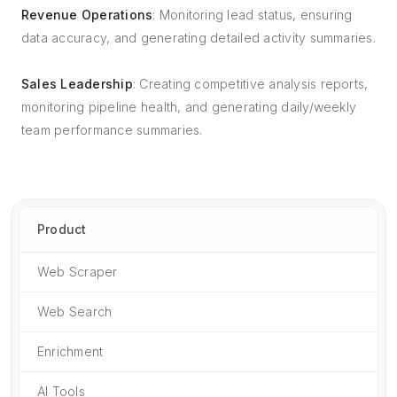
Revenue Operations
: Monitoring lead status, ensuring
data accuracy, and generating detailed activity summaries.
Sales Leadership
: Creating competitive analysis reports,
monitoring pipeline health, and generating daily/weekly
team performance summaries.
Product
Web Scraper
Web Search
Enrichment
AI Tools