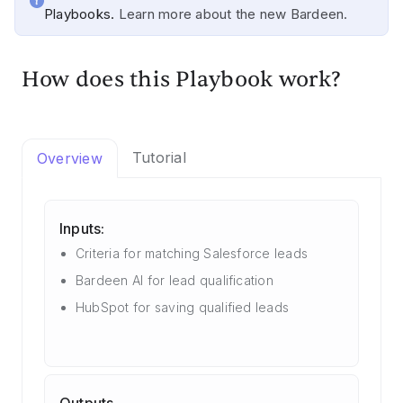
Playbooks.
Learn more about the new Bardeen.
How does this Playbook work?
Tutorial
Overview
Inputs:
Criteria for matching Salesforce leads
Bardeen AI for lead qualification
HubSpot for saving qualified leads