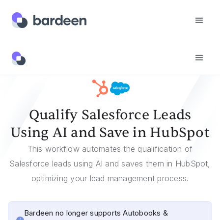
Templates
Qualify Salesforce Leads Using AI And Save In HubSpot
Qualify Salesforce Leads
Using AI and Save in HubSpot
This workflow automates the qualification of
Salesforce leads using AI and saves them in HubSpot,
optimizing your lead management process.
Bardeen no longer supports Autobooks &