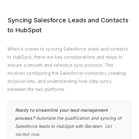
Syncing Salesforce Leads and Contacts
to HubSpot
When it comes to syncing Salesforce leads and contacts
to HubSpot, there are key considerations and steps to
ensure a smooth and selective sync process. This
involves configuring the Salesforce connector, creating
inclusion lists, and understanding how data syncs
between the two platforms.
Ready to streamline your lead management
process?
Automate the qualification and syncing of
Salesforce leads to HubSpot with Bardeen.
Get
started now
.