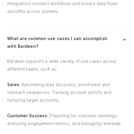
integrations connect workflows and ensure data flows
smoothly across systems.
What are common use cases I can accomplish
with Bardeen?
Bardeen supports a wide variety of use cases across
different teams, such as:
Sales
: Automating lead discovery, enrichment and
outreach sequences. Tracking account activity and
nurturing target accounts.
Customer Success
: Preparing for customer meetings,
analyzing engagement metrics, and managing renewals.