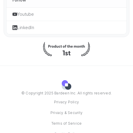
Youtube
LinkedIn
© Copyright 2025 Bardeen Inc. All rights reserved.
Privacy Policy
Privacy & Security
Terms of Service