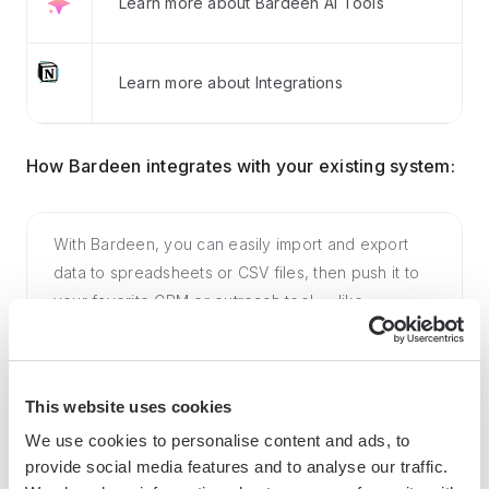
Learn more about Bardeen AI Tools
Learn more about Integrations
How Bardeen integrates with your existing system:
With Bardeen, you can easily import and export
data to spreadsheets or CSV files, then push it to
your favorite CRM or outreach tool — like
Salesforce, HubSpot, Pipedrive, Apollo.io, or any
platform that supports CSV. Most tools offer built-in
import options or third-party solutions, making
This website uses cookies
integration seamless and keeping your workflow
We use cookies to personalise content and ads, to
uninterrupted.
provide social media features and to analyse our traffic.