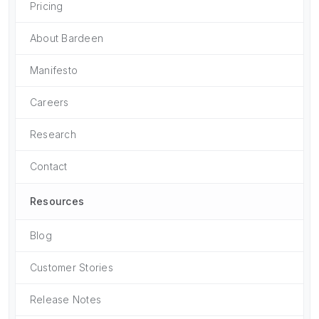
Pricing
About Bardeen
Manifesto
Careers
Research
Contact
Resources
Blog
Customer Stories
Release Notes