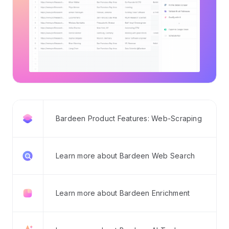
Bardeen Product Features: Web-Scraping
Learn more about Bardeen Web Search
Learn more about Bardeen Enrichment