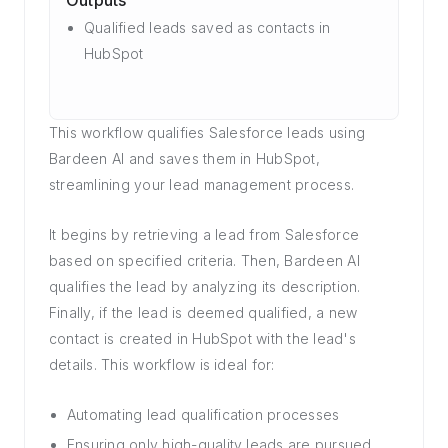
Outputs
Qualified leads saved as contacts in
HubSpot
This workflow qualifies Salesforce leads using
Bardeen AI and saves them in HubSpot,
streamlining your lead management process.
It begins by retrieving a lead from Salesforce
based on specified criteria. Then, Bardeen AI
qualifies the lead by analyzing its description.
Finally, if the lead is deemed qualified, a new
contact is created in HubSpot with the lead's
details. This workflow is ideal for:
Automating lead qualification processes
Ensuring only high-quality leads are pursued