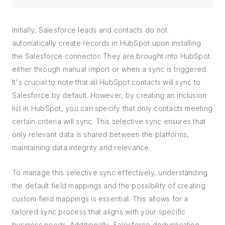
Initially, Salesforce leads and contacts do not
automatically create records in HubSpot upon installing
the Salesforce connector. They are brought into HubSpot
either through manual import or when a sync is triggered.
It's crucial to note that all HubSpot contacts will sync to
Salesforce by default. However, by creating an inclusion
list in HubSpot, you can specify that only contacts meeting
certain criteria will sync. This selective sync ensures that
only relevant data is shared between the platforms,
maintaining data integrity and relevance.
To manage this selective sync effectively, understanding
the default field mappings and the possibility of creating
custom field mappings is essential. This allows for a
tailored sync process that aligns with your specific
business needs. Additionally, Salesforce deduplication