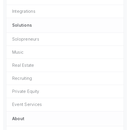
Integrations
Solutions
Solopreneurs
Music
Real Estate
Recruiting
Private Equity
Event Services
About