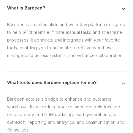
What is Bardeen?
Bardeen is an automation and workflow platform designed
to help GTM teams eliminate manual tasks and streamline
processes. It connects and integrates with your favorite
tools, enabling you to automate repetitive workflows,
manage data across systems, and enhance collaboration.
What tools does Bardeen replace for me?
Bardeen acts as a bridge to enhance and automate
workflows. It can reduce your reliance on tools focused
on data entry and CRM updating, lead generation and
outreach, reporting and analytics, and communication and
follow-ups.