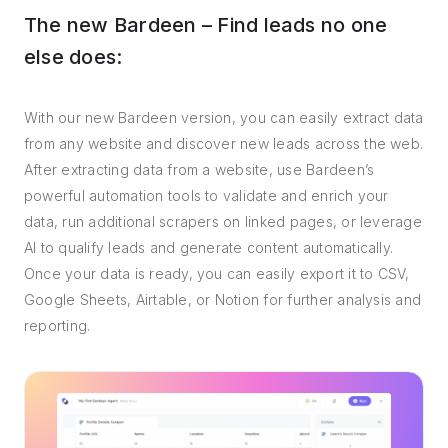
The new Bardeen – Find leads no one
else does:
With our new Bardeen version, you can easily extract data
from any website and discover new leads across the web.
After extracting data from a website, use Bardeen’s
powerful automation tools to validate and enrich your
data, run additional scrapers on linked pages, or leverage
AI to qualify leads and generate content automatically.
Once your data is ready, you can easily export it to CSV,
Google Sheets, Airtable, or Notion for further analysis and
reporting.