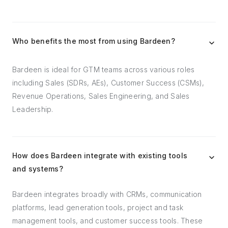
Who benefits the most from using Bardeen?
Bardeen is ideal for GTM teams across various roles
including Sales (SDRs, AEs), Customer Success (CSMs),
Revenue Operations, Sales Engineering, and Sales
Leadership.
How does Bardeen integrate with existing tools
and systems?
Bardeen integrates broadly with CRMs, communication
platforms, lead generation tools, project and task
management tools, and customer success tools. These