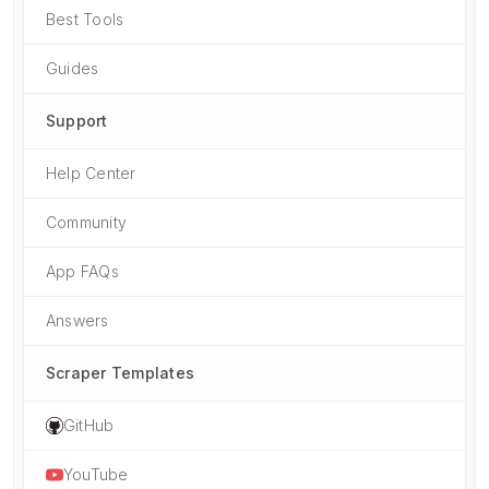
Best Tools
Guides
Support
Help Center
Community
App FAQs
Answers
Scraper Templates
GitHub
YouTube