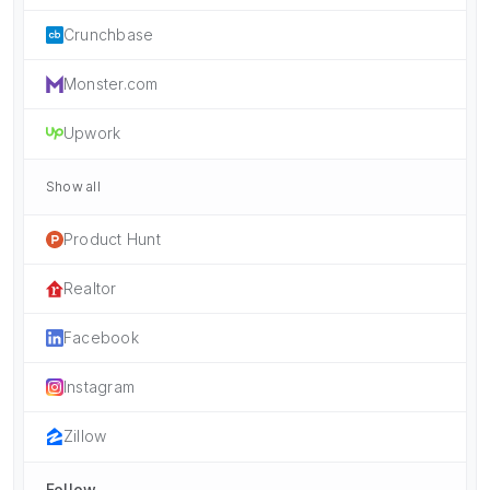
Crunchbase
Monster.com
Upwork
Show all
Product Hunt
Realtor
Facebook
Instagram
Zillow
Follow