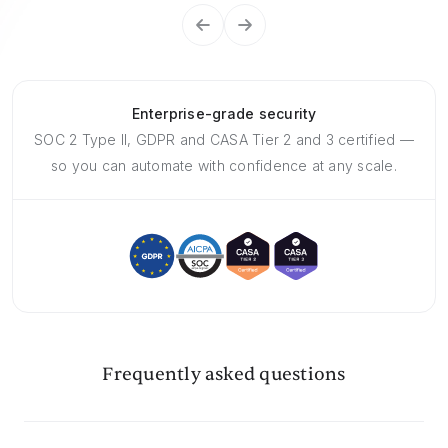
Enterprise-grade security
SOC 2 Type II, GDPR and CASA Tier 2 and 3 certified —
so you can automate with confidence at any scale.
Frequently asked questions