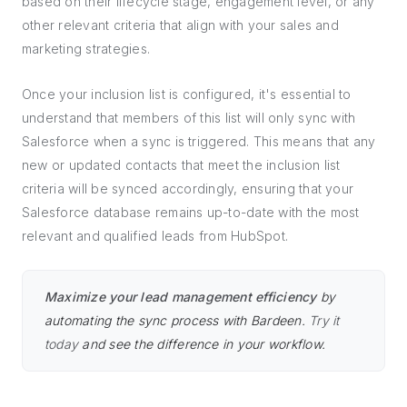
based on their lifecycle stage, engagement level, or any
other relevant criteria that align with your sales and
marketing strategies.
Once your inclusion list is configured, it's essential to
understand that members of this list will only sync with
Salesforce when a sync is triggered. This means that any
new or updated contacts that meet the inclusion list
criteria will be synced accordingly, ensuring that your
Salesforce database remains up-to-date with the most
relevant and qualified leads from HubSpot.
Maximize your lead management efficiency
by
automating the sync process with Bardeen.
Try it
today
and see the difference in your workflow.