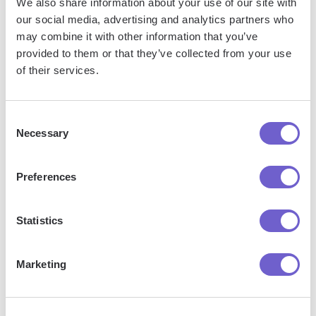
We also share information about your use of our site with
our social media, advertising and analytics partners who
may combine it with other information that you’ve
provided to them or that they’ve collected from your use
of their services.
Consent
Necessary
Selection
Get started
Preferences
Statistics
"Our Sales and Ops teams can do
Marketing
more in less time to help serve our
customers better."