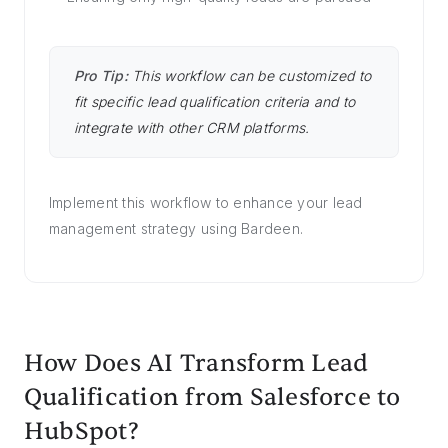
Pro Tip:
This workflow can be customized to
fit specific lead qualification criteria and to
integrate with other CRM platforms.
Implement this workflow to enhance your lead
management strategy using Bardeen.
How Does AI Transform Lead
Qualification from Salesforce to
HubSpot?