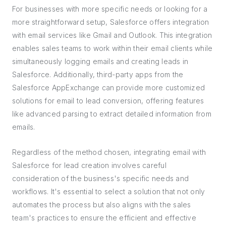
For businesses with more specific needs or looking for a
more straightforward setup, Salesforce offers integration
with email services like Gmail and Outlook. This integration
enables sales teams to work within their email clients while
simultaneously logging emails and creating leads in
Salesforce. Additionally, third-party apps from the
Salesforce AppExchange can provide more customized
solutions for email to lead conversion, offering features
like advanced parsing to extract detailed information from
emails.
Regardless of the method chosen, integrating email with
Salesforce for lead creation involves careful
consideration of the business's specific needs and
workflows. It's essential to select a solution that not only
automates the process but also aligns with the sales
team's practices to ensure the efficient and effective