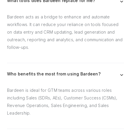
What tools does Bardeen replace for me?
Bardeen acts as a bridge to enhance and automate
workflows. It can reduce your reliance on tools focused
on data entry and CRM updating, lead generation and
outreach, reporting and analytics, and communication and
follow-ups.
Who benefits the most from using Bardeen?
Bardeen is ideal for GTM teams across various roles
including Sales (SDRs, AEs), Customer Success (CSMs),
Revenue Operations, Sales Engineering, and Sales
Leadership.