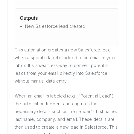
Outputs
New Salesforce lead created
This automation creates a new Salesforce lead
when a specific label is added to an email in your
inbox. It's a seamless way to convert potential
leads from your email directly into Salesforce
without manual data entry.
When an email is labeled (e.g., "Potential Lead"),
the automation triggers and captures the
necessary details such as the sender's first name,
last name, company, and email. These details are
then used to create a new lead in Salesforce. This