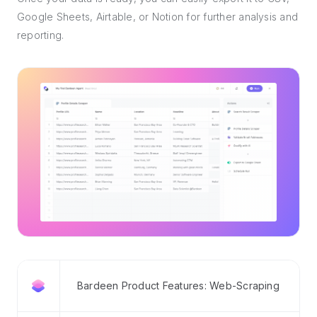
Google Sheets, Airtable, or Notion for further analysis and
reporting.
Bardeen Product Features: Web-Scraping