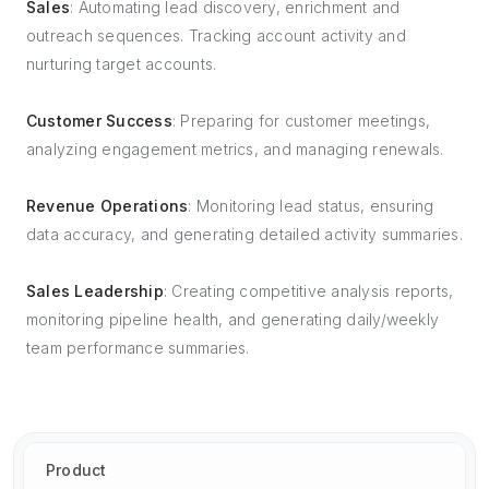
Sales
: Automating lead discovery, enrichment and
outreach sequences. Tracking account activity and
nurturing target accounts.
Customer Success
: Preparing for customer meetings,
analyzing engagement metrics, and managing renewals.
Revenue Operations
: Monitoring lead status, ensuring
data accuracy, and generating detailed activity summaries.
Sales Leadership
: Creating competitive analysis reports,
monitoring pipeline health, and generating daily/weekly
team performance summaries.
Product