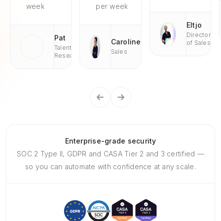
week
per week
Eltjo
Director
Pat
Caroline
of Sales
Talent
Sales
Research
Enterprise-grade security
SOC 2 Type II, GDPR and CASA Tier 2 and 3 certified —
so you can automate with confidence at any scale.