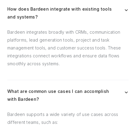
How does Bardeen integrate with existing tools
and systems?
Bardeen integrates broadly with CRMs, communication
platforms, lead generation tools, project and task
management tools, and customer success tools. These
integrations connect workflows and ensure data flows
smoothly across systems.
What are common use cases I can accomplish
with Bardeen?
Bardeen supports a wide variety of use cases across
different teams, such as: