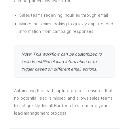
can be particularly useful for:
Sales teams receiving inquiries through email
Marketing teams looking to quickly capture lead
information from campaign responses
Note: This workflow can be customized to
include additional lead information or to
trigger based on different email actions.
Automating the lead capture process ensures that
no potential lead is missed and allows sales teams
to act quickly. Install Bardeen to streamline your
lead management process.