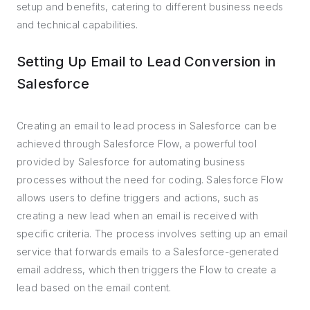
setup and benefits, catering to different business needs
and technical capabilities.
Setting Up Email to Lead Conversion in
Salesforce
Creating an email to lead process in Salesforce can be
achieved through Salesforce Flow, a powerful tool
provided by Salesforce for automating business
processes without the need for coding. Salesforce Flow
allows users to define triggers and actions, such as
creating a new lead when an email is received with
specific criteria. The process involves setting up an email
service that forwards emails to a Salesforce-generated
email address, which then triggers the Flow to create a
lead based on the email content.