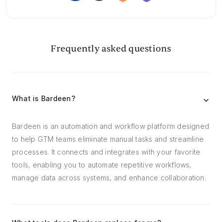
Frequently asked questions
What is Bardeen?
Bardeen is an automation and workflow platform designed
to help GTM teams eliminate manual tasks and streamline
processes. It connects and integrates with your favorite
tools, enabling you to automate repetitive workflows,
manage data across systems, and enhance collaboration.