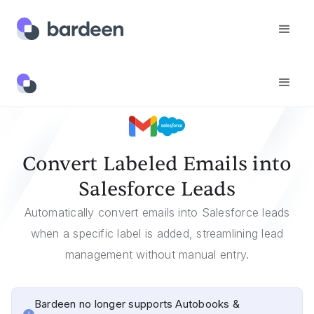
Templates
Convert Labeled Emails Into Salesforce Leads
Convert Labeled Emails into
Salesforce Leads
Automatically convert emails into Salesforce leads
when a specific label is added, streamlining lead
management without manual entry.
Bardeen no longer supports Autobooks &