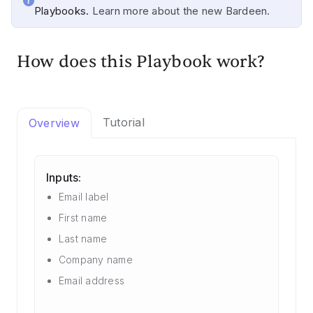
Playbooks.
Learn more about the new Bardeen.
How does this Playbook work?
Tutorial
Overview
Inputs:
Email label
First name
Last name
Company name
Email address