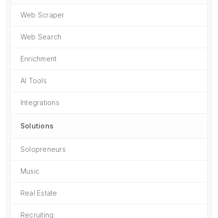
Web Scraper
Web Search
Enrichment
AI Tools
Integrations
Solutions
Solopreneurs
Music
Real Estate
Recruiting