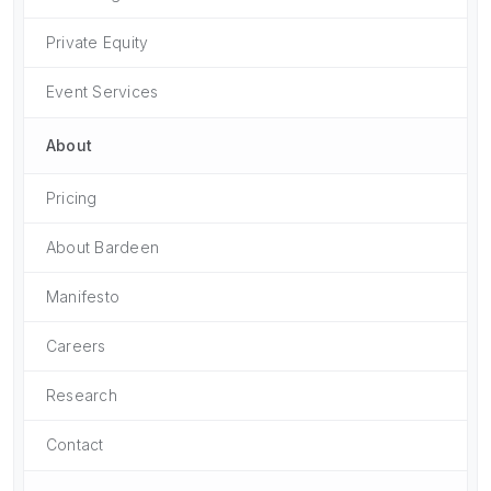
Private Equity
Event Services
About
Pricing
About Bardeen
Manifesto
Careers
Research
Contact