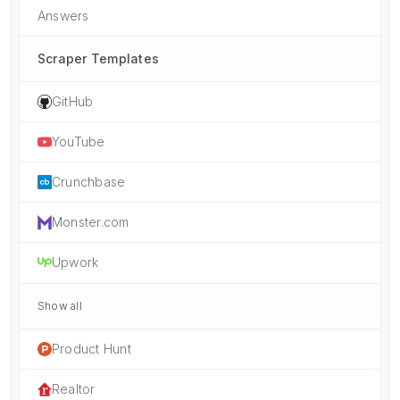
Answers
Scraper Templates
GitHub
YouTube
Crunchbase
Monster.com
Upwork
Show all
Product Hunt
Realtor