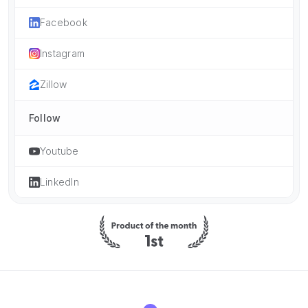
Facebook
Instagram
Zillow
Follow
Youtube
LinkedIn