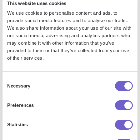
This website uses cookies
Salesforce, HubSpot, Pipedrive, Apollo.io, or any
We use cookies to personalise content and ads, to
platform that supports CSV. Most tools offer built-in
provide social media features and to analyse our traffic.
import options or third-party solutions, making
We also share information about your use of our site with
integration seamless and keeping your workflow
our social media, advertising and analytics partners who
uninterrupted.
may combine it with other information that you’ve
provided to them or that they’ve collected from your use
of their services.
Consent
Necessary
Selection
Preferences
Get started
Statistics