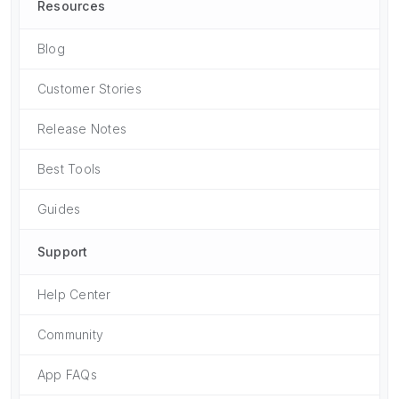
Resources
Blog
Customer Stories
Release Notes
Best Tools
Guides
Support
Help Center
Community
App FAQs