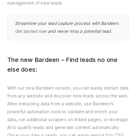
management of new leads.
Streamline your lead capture process with Bardeen.
Get started now
and never miss a potential lead.
The new Bardeen – Find leads no one
else does:
With our new Bardeen version, you can easily extract data
from any website and discover new leads across the web.
After extracting data from a website, use Bardeen’s
powerful automation tools to validate and enrich your
data, run additional scrapers on linked pages, or leverage
AI to qualify leads and generate content automatically.
Once your data is ready, you can easily export it to CSV,