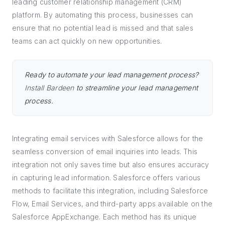
leading customer relationship management (CRM)
platform. By automating this process, businesses can
ensure that no potential lead is missed and that sales
teams can act quickly on new opportunities.
Ready to automate your lead management process?
Install Bardeen
to streamline your lead management
process.
Integrating email services with Salesforce allows for the
seamless conversion of email inquiries into leads. This
integration not only saves time but also ensures accuracy
in capturing lead information. Salesforce offers various
methods to facilitate this integration, including Salesforce
Flow, Email Services, and third-party apps available on the
Salesforce AppExchange. Each method has its unique