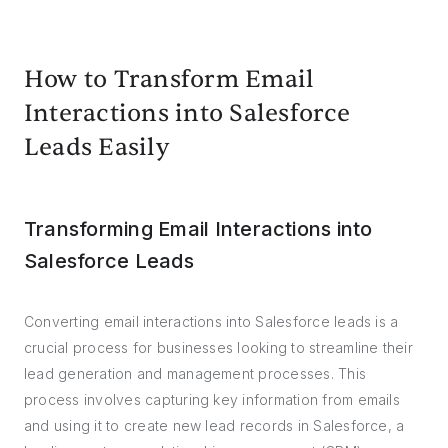
How to Transform Email
Interactions into Salesforce
Leads Easily
Transforming Email Interactions into
Salesforce Leads
Converting email interactions into Salesforce leads is a
crucial process for businesses looking to streamline their
lead generation and management processes. This
process involves capturing key information from emails
and using it to create new lead records in Salesforce, a