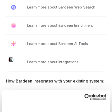
Learn more about Bardeen Web Search
Learn more about Bardeen Enrichment
Learn more about Bardeen AI Tools
Learn more about Integrations
How Bardeen integrates with your existing system:
With Bardeen, you can easily import and export
data to spreadsheets or CSV files, then push it to
your favorite CRM or outreach tool — like