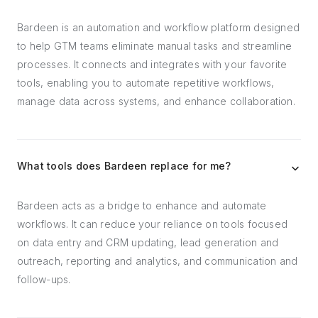
Bardeen is an automation and workflow platform designed
to help GTM teams eliminate manual tasks and streamline
processes. It connects and integrates with your favorite
tools, enabling you to automate repetitive workflows,
manage data across systems, and enhance collaboration.
What tools does Bardeen replace for me?
Bardeen acts as a bridge to enhance and automate
workflows. It can reduce your reliance on tools focused
on data entry and CRM updating, lead generation and
outreach, reporting and analytics, and communication and
follow-ups.