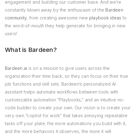
engagement and building our customer base. And we’re
constantly blown away by the enthusiasm of the
Bardeen
community
, from creating awesome new
playbook ideas
to
the word-of-mouth they help generate for bringing in new
users!
What is Bardeen?
Bardeen.ai
is on a mission to give users across the
organization their time back, so they can focus on their true
job functions and skill sets. Bardeen’s personalized AI
assistant helps automate workflows between tools with
customizable automation “Playbooks,” and an intuitive no-
code builder to create your own. Our vision is to create your
very own “copilot for work” that takes annoying repeatable
tasks off your plate; the more automations you build with it,
and the more behaviors it observes, the more it will