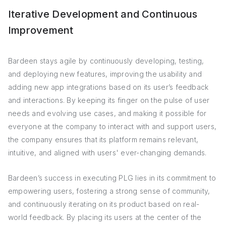
Iterative Development and Continuous
Improvement
Bardeen stays agile by continuously developing, testing,
and deploying new features, improving the usability and
adding new app integrations based on its user’s feedback
and interactions. By keeping its finger on the pulse of user
needs and evolving use cases, and making it possible for
everyone at the company to interact with and support users,
the company ensures that its platform remains relevant,
intuitive, and aligned with users' ever-changing demands.
Bardeen’s success in executing PLG lies in its commitment to
empowering users, fostering a strong sense of community,
and continuously iterating on its product based on real-
world feedback. By placing its users at the center of the