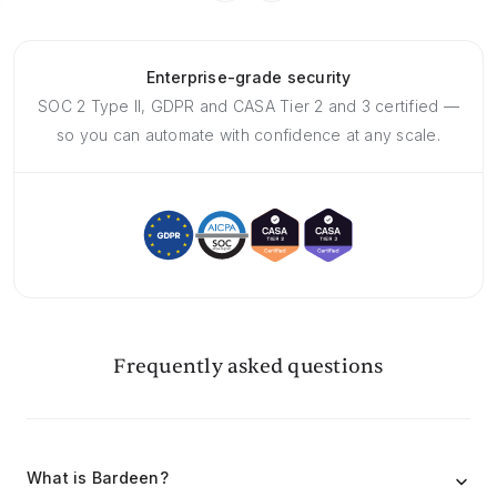
Enterprise-grade security
SOC 2 Type II, GDPR and CASA Tier 2 and 3 certified —
so you can automate with confidence at any scale.
Frequently asked questions
What is Bardeen?