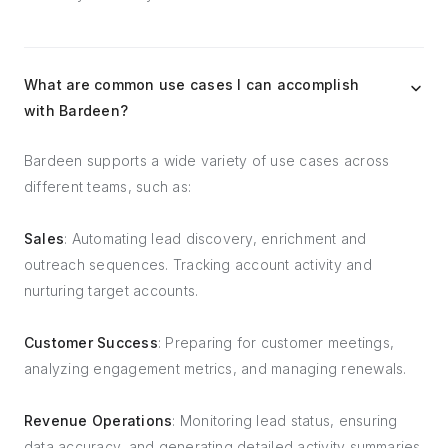
What are common use cases I can accomplish
with Bardeen?
Bardeen supports a wide variety of use cases across
different teams, such as:
Sales
: Automating lead discovery, enrichment and
outreach sequences. Tracking account activity and
nurturing target accounts.
Customer Success
: Preparing for customer meetings,
analyzing engagement metrics, and managing renewals.
Revenue Operations
: Monitoring lead status, ensuring
data accuracy, and generating detailed activity summaries.