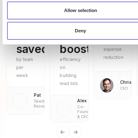
Allow selection
Deny
15h
75%
98%
saved
boosted
expense
reduction
by team
efficiency
per
on
week
building
Chris
lead lists
CEO
Pat
Alex
Talent
Research
Co-
Founder
& CEO