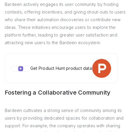
Bardeen actively engages its user community by hosting
contests, offering incentives, and giving shout-outs to users
who share their automation discoveries or contribute new
ideas. These initiatives encourage users to explore the
platform further, leading to greater user satisfaction and
attracting new users to the Bardeen ecosystem.
Get Product Hunt product data
Fostering a Collaborative Community
Bardeen cultivates a strong sense of community among its
users by providing dedicated spaces for collaboration and
support. For example, the company operates with sharing