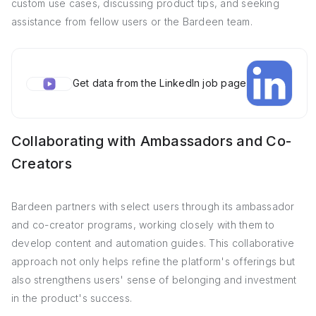
custom use cases, discussing product tips, and seeking
assistance from fellow users or the Bardeen team.
Get data from the LinkedIn job page
Collaborating with Ambassadors and Co-
Creators
Bardeen partners with select users through its ambassador
and co-creator programs, working closely with them to
develop content and automation guides. This collaborative
approach not only helps refine the platform's offerings but
also strengthens users' sense of belonging and investment
in the product's success.