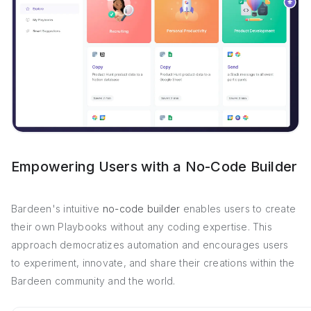
Empowering Users with a No-Code Builder
Bardeen's intuitive
no-code builder
enables users to create
their own Playbooks without any coding expertise. This
approach democratizes automation and encourages users
to experiment, innovate, and share their creations within the
Bardeen community and the world.