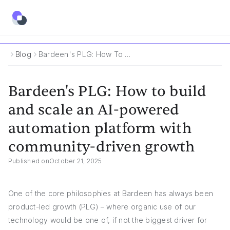
Blog
Bardeen's PLG: How To Build And Scale An AI-Powered Automation Platform With Community-Driven Growth
Bardeen's PLG: How to build
and scale an AI-powered
automation platform with
community-driven growth
Published on
October 21, 2025
One of the core philosophies at Bardeen has always been
product-led growth (PLG) – where organic use of our
technology would be one of, if not the biggest driver for