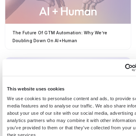
The Future Of GTM Automation: Why We’re
Doubling Down On AI+Human
This website uses cookies
We use cookies to personalise content and ads, to provide s
media features and to analyse our traffic. We also share info
Introducing The AI Copilot For GTM Teams
about your use of our site with our social media, advertising 
analytics partners who may combine it with other information
you’ve provided to them or that they’ve collected from your u
their services.