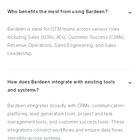
Who benefits the most from using Bardeen?
Bardeen is ideal for GTM teams across various roles
including Sales (SDRs, AEs), Customer Success (CSMs),
Revenue Operations, Sales Engineering, and Sales
Leadership.
How does Bardeen integrate with existing tools
and systems?
Bardeen integrates broadly with CRMs, communication
platforms, lead generation tools, project and task
management tools, and customer success tools. These
integrations connect workflows and ensure data flows
smoothly across systems.