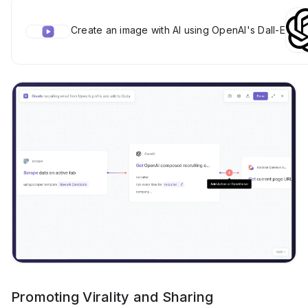
Create an image with AI using OpenAI's Dall-E
Promoting Virality and Sharing