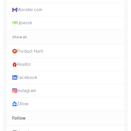
Monster.com
Upwork
Show all
Product Hunt
Realtor
Facebook
Instagram
Zillow
Follow