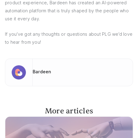
product experience, Bardeen has created an AI-powered
automation platform that is truly shaped by the people who
use it every day.
If you’ve got any thoughts or questions about PLG we’d love
to hear from you!
Bardeen
More articles