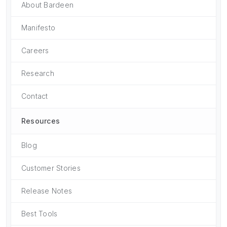
About Bardeen
Manifesto
Careers
Research
Contact
Resources
Blog
Customer Stories
Release Notes
Best Tools