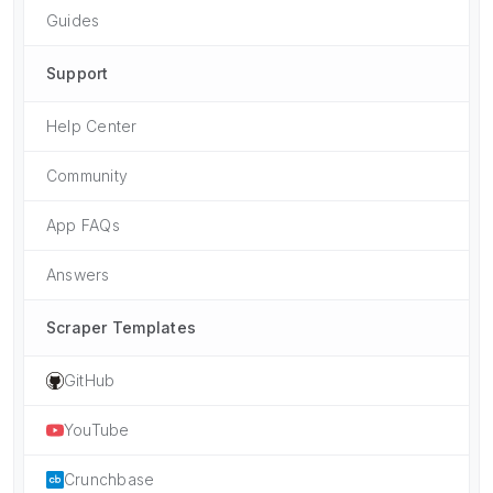
Guides
Support
Help Center
Community
App FAQs
Answers
Scraper Templates
GitHub
YouTube
Crunchbase