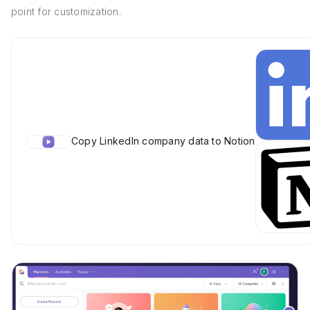
point for customization.
Copy LinkedIn company data to Notion