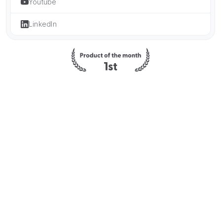
Youtube
LinkedIn