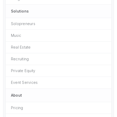
Solutions
Solopreneurs
Music
Real Estate
Recruiting
Private Equity
Event Services
About
Pricing