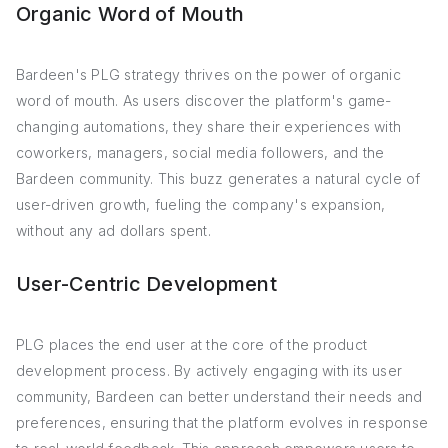
Organic Word of Mouth
Bardeen's PLG strategy thrives on the power of organic
word of mouth. As users discover the platform's game-
changing automations, they share their experiences with
coworkers, managers, social media followers, and the
Bardeen community. This buzz generates a natural cycle of
user-driven growth, fueling the company's expansion,
without any ad dollars spent.
User-Centric Development
PLG places the end user at the core of the product
development process. By actively engaging with its user
community, Bardeen can better understand their needs and
preferences, ensuring that the platform evolves in response