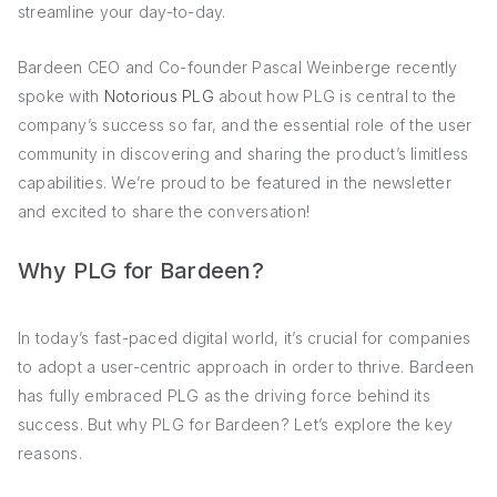
streamline your day-to-day.
Bardeen CEO and Co-founder Pascal Weinberge recently
spoke with
Notorious PLG
about how PLG is central to the
company’s success so far, and the essential role of the user
community in discovering and sharing the product’s limitless
capabilities. We’re proud to be featured in the newsletter
and excited to share the conversation!
Why PLG for Bardeen?
In today’s fast-paced digital world, it’s crucial for companies
to adopt a user-centric approach in order to thrive. Bardeen
has fully embraced PLG as the driving force behind its
success. But why PLG for Bardeen? Let’s explore the key
reasons.