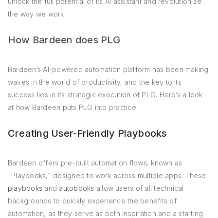
unlock the full potential of its AI assistant and revolutionize
the way we work.
How Bardeen does PLG
Bardeen’s AI-powered automation platform has been making
waves in the world of productivity, and the key to its
success lies in its strategic execution of PLG. Here’s a look
at how Bardeen puts PLG into practice.
Creating User-Friendly Playbooks
Bardeen offers pre-built automation flows, known as
"Playbooks," designed to work across multiple apps. These
playbooks
and
autobooks
allow users of all technical
backgrounds to quickly experience the benefits of
automation, as they serve as both inspiration and a starting