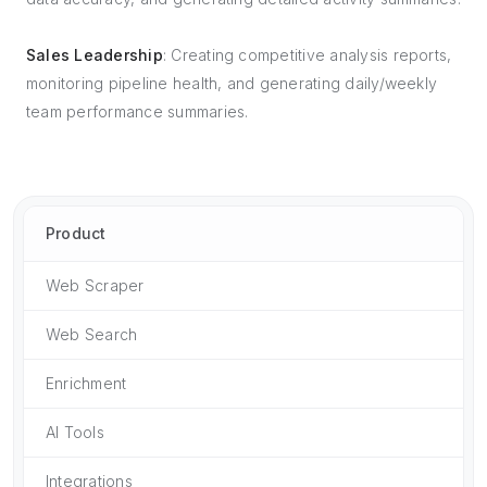
Sales Leadership
: Creating competitive analysis reports,
monitoring pipeline health, and generating daily/weekly
team performance summaries.
Product
Web Scraper
Web Search
Enrichment
AI Tools
Integrations