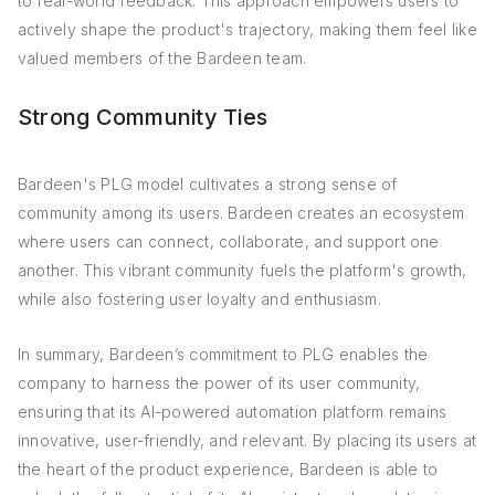
to real-world feedback. This approach empowers users to
actively shape the product's trajectory, making them feel like
valued members of the Bardeen team.
Strong Community Ties
Bardeen's PLG model cultivates a strong sense of
community among its users. Bardeen creates an ecosystem
where users can connect, collaborate, and support one
another. This vibrant community fuels the platform's growth,
while also fostering user loyalty and enthusiasm.
In summary, Bardeen’s commitment to PLG enables the
company to harness the power of its user community,
ensuring that its AI-powered automation platform remains
innovative, user-friendly, and relevant. By placing its users at
the heart of the product experience, Bardeen is able to