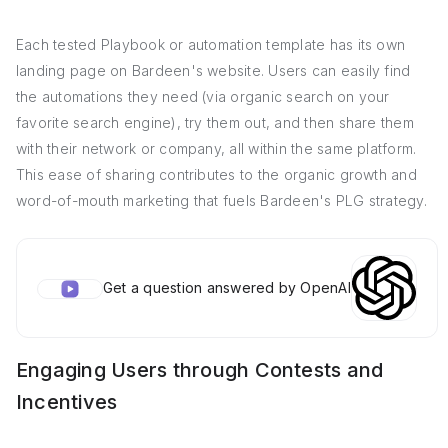
Each tested Playbook or automation template has its own
landing page on Bardeen's website. Users can easily find
the automations they need (via organic search on your
favorite search engine), try them out, and then share them
with their network or company, all within the same platform.
This ease of sharing contributes to the organic growth and
word-of-mouth marketing that fuels Bardeen's PLG strategy.
Get a question answered by OpenAI
Engaging Users through Contests and
Incentives