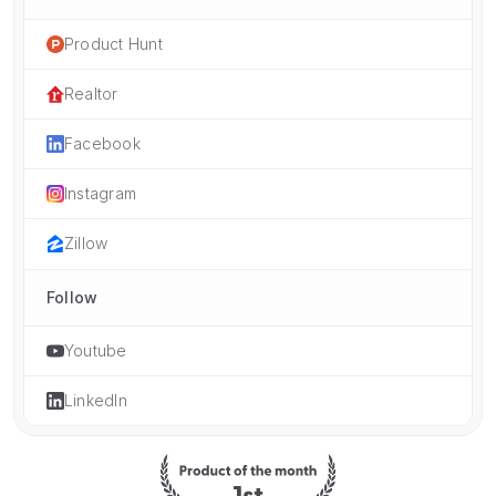
Product Hunt
Realtor
Facebook
Instagram
Zillow
Follow
Youtube
LinkedIn