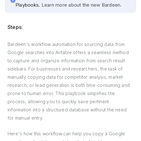
Playbooks.
Learn more about the new Bardeen.
Steps:
Bardeen's workflow automation for sourcing data from
Google searches into Airtable offers a seamless method
to capture and organize information from search result
sidebars. For businesses and researchers, the task of
manually copying data for competitor analysis, market
research, or lead generation is both time-consuming and
prone to human error. This playbook simplifies the
process, allowing you to quickly save pertinent
information into a structured database without the need
for manual entry.
Here's how this workflow can help you copy a Google