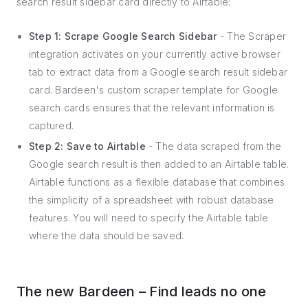
search result sidebar card directly to Airtable:
Step 1: Scrape Google Search Sidebar
- The Scraper
integration activates on your currently active browser
tab to extract data from a Google search result sidebar
card. Bardeen's custom scraper template for Google
search cards ensures that the relevant information is
captured.
Step 2: Save to Airtable
- The data scraped from the
Google search result is then added to an Airtable table.
Airtable functions as a flexible database that combines
the simplicity of a spreadsheet with robust database
features. You will need to specify the Airtable table
where the data should be saved.
The new Bardeen – Find leads no one