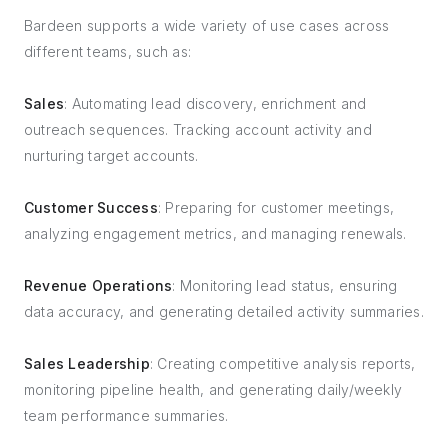
Bardeen supports a wide variety of use cases across
different teams, such as:
Sales
: Automating lead discovery, enrichment and
outreach sequences. Tracking account activity and
nurturing target accounts.
Customer Success
: Preparing for customer meetings,
analyzing engagement metrics, and managing renewals.
Revenue Operations
: Monitoring lead status, ensuring
data accuracy, and generating detailed activity summaries.
Sales Leadership
: Creating competitive analysis reports,
monitoring pipeline health, and generating daily/weekly
team performance summaries.