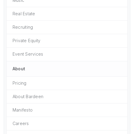
Music
Real Estate
Recruiting
Private Equity
Event Services
About
Pricing
About Bardeen
Manifesto
Careers