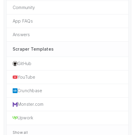
Community
App FAQs
Answers
Scraper Templates
GitHub
YouTube
Crunchbase
Monster.com
Upwork
Show all