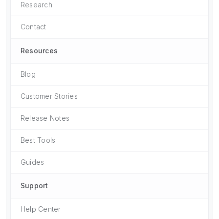
Research
Contact
Resources
Blog
Customer Stories
Release Notes
Best Tools
Guides
Support
Help Center