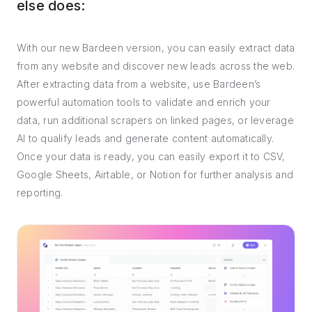
else does:
With our new Bardeen version, you can easily extract data
from any website and discover new leads across the web.
After extracting data from a website, use Bardeen’s
powerful automation tools to validate and enrich your
data, run additional scrapers on linked pages, or leverage
AI to qualify leads and generate content automatically.
Once your data is ready, you can easily export it to CSV,
Google Sheets, Airtable, or Notion for further analysis and
reporting.