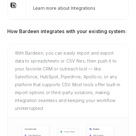
Learn more about Integrations
How Bardeen integrates with your existing system:
With Bardeen, you can easily import and export
data to spreadsheets or CSV files, then push it to
your favorite CRM or outreach tool — like
Salesforce, HubSpot, Pipedrive, Apollo.io, or any
platform that supports CSV. Most tools offer built-in
import options or third-party solutions, making
integration seamless and keeping your workflow
uninterrupted.