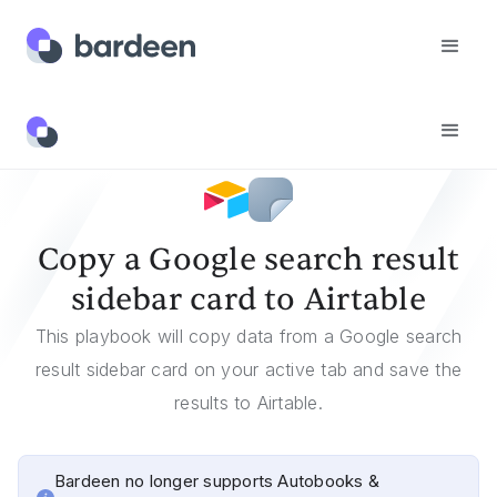
Templates
Copy A Google Search Result Sidebar Card To Airtable
Copy a Google search result
sidebar card to Airtable
This playbook will copy data from a Google search
result sidebar card on your active tab and save the
results to Airtable.
Bardeen no longer supports Autobooks &