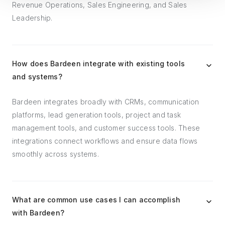
Revenue Operations, Sales Engineering, and Sales
Leadership.
How does Bardeen integrate with existing tools
and systems?
Bardeen integrates broadly with CRMs, communication
platforms, lead generation tools, project and task
management tools, and customer success tools. These
integrations connect workflows and ensure data flows
smoothly across systems.
What are common use cases I can accomplish
with Bardeen?