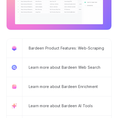
Bardeen Product Features: Web-Scraping
Learn more about Bardeen Web Search
Learn more about Bardeen Enrichment
Learn more about Bardeen AI Tools