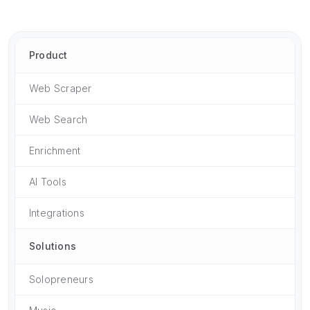
Product
Web Scraper
Web Search
Enrichment
AI Tools
Integrations
Solutions
Solopreneurs