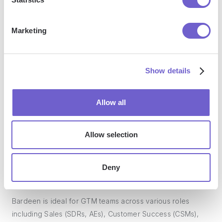
manage data across systems, and enhance collaboration.
Marketing
What tools does Bardeen replace for me?
Show details
Bardeen acts as a bridge to enhance and automate
workflows. It can reduce your reliance on tools focused
Allow all
on data entry and CRM updating, lead generation and
outreach, reporting and analytics, and communication and
follow-ups.
Allow selection
Deny
Who benefits the most from using Bardeen?
Bardeen is ideal for GTM teams across various roles
including Sales (SDRs, AEs), Customer Success (CSMs),