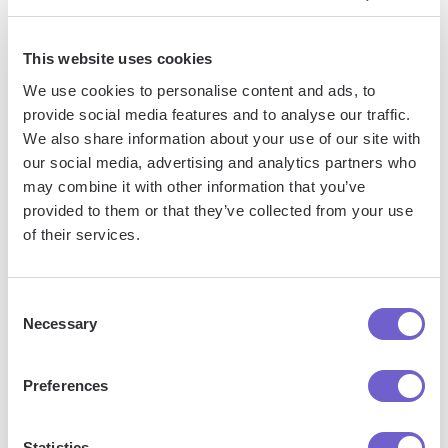
This website uses cookies
We use cookies to personalise content and ads, to
provide social media features and to analyse our traffic.
We also share information about your use of our site with
our social media, advertising and analytics partners who
may combine it with other information that you’ve
Frequently asked questions
provided to them or that they’ve collected from your use
of their services.
What is Bardeen?
Consent
Necessary
Selection
Bardeen is an automation and workflow platform designed
to help GTM teams eliminate manual tasks and streamline
Preferences
processes. It connects and integrates with your favorite
tools, enabling you to automate repetitive workflows,
Statistics