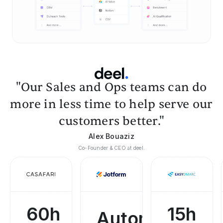
"Our Sales and Ops teams can do
more in less time to help serve our
customers better."
Alex Bouaziz
Co-Founder & CEO at deel.
60h
15h
Automated