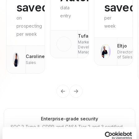
saved
saved
data
entry
on
per
prospecting
week
per week
Tufan
Market
Eltjo
Development
Managaer
Director
Caroline
of Sales
Sales
Enterprise-grade security
SOC 2 Type II, GDPR and CASA Tier 2 and 3 certified —
so you can automate with confidence at any scale.