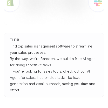
TLDR
Find top sales management software to streamline
your sales processes.
By the way, we're Bardeen, we build a free
AI Agent
for doing repetitive tasks
.
If you're looking for sales tools, check out our
AI
Agent for sales
. It automates tasks like lead
generation and email outreach, saving you time and
effort.