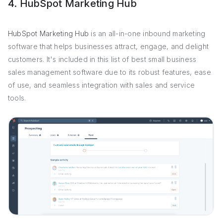
4. HubSpot Marketing Hub
HubSpot Marketing Hub
is an all-in-one inbound marketing
software that helps businesses attract, engage, and delight
customers. It's included in this list of best small business
sales management software due to its robust features, ease
of use, and seamless integration with sales and service
tools.