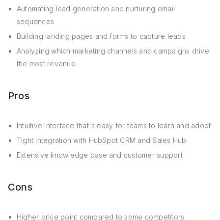
Automating lead generation and nurturing email
sequences
Building landing pages and forms to capture leads
Analyzing which marketing channels and campaigns drive
the most revenue
Pros
Intuitive interface that's easy for teams to learn and adopt
Tight integration with HubSpot CRM and Sales Hub
Extensive knowledge base and customer support
Cons
Higher price point compared to some competitors