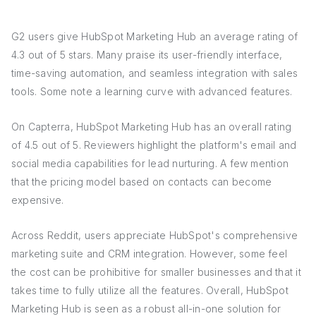
G2 users give HubSpot Marketing Hub an average rating of
4.3 out of 5 stars. Many praise its user-friendly interface,
time-saving automation, and seamless integration with sales
tools. Some note a learning curve with advanced features.
On Capterra, HubSpot Marketing Hub has an overall rating
of 4.5 out of 5. Reviewers highlight the platform's email and
social media capabilities for lead nurturing. A few mention
that the pricing model based on contacts can become
expensive.
Across Reddit, users appreciate HubSpot's comprehensive
marketing suite and CRM integration. However, some feel
the cost can be prohibitive for smaller businesses and that it
takes time to fully utilize all the features. Overall, HubSpot
Marketing Hub is seen as a robust all-in-one solution for