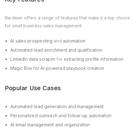
Bardeen offers a range of features that make it a top choice
for small business sales management:
AI sales prospecting
and
automation
Automated lead enrichment and qualification
LinkedIn data scraper
for
extracting profile information
Magic Box for AI-powered playbook creation
Popular Use Cases
Automated lead generation and management
Personalized outreach and follow-up automation
AI email management and organization