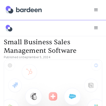
Best Tools
Small Business Sales Management Software
Small Business Sales
Management Software
Published on
September 5, 2024