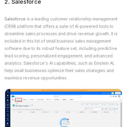
2. Salesforce
Salesforce
is a leading customer relationship management
(CRM) platform that offers a suite of AI-powered tools to
streamline sales processes and drive revenue growth. It is
included in this list of small business sales management
software due to its robust feature set, including predictive
lead scoring, personalized engagement, and advanced
analytics. Salesforce's AI capabilities, such as Einstein AI,
help small businesses optimize their sales strategies and
maximize revenue opportunities.