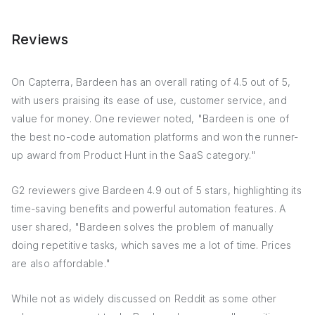
Reviews
On Capterra, Bardeen has an overall rating of 4.5 out of 5,
with users praising its ease of use, customer service, and
value for money. One reviewer noted, "Bardeen is one of
the best no-code automation platforms and won the runner-
up award from Product Hunt in the SaaS category."
G2 reviewers give Bardeen 4.9 out of 5 stars, highlighting its
time-saving benefits and powerful automation features. A
user shared, "Bardeen solves the problem of manually
doing repetitive tasks, which saves me a lot of time. Prices
are also affordable."
While not as widely discussed on Reddit as some other