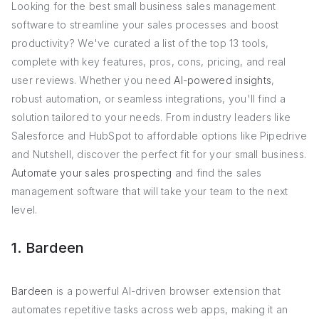
Looking for the best small business sales management
software to streamline your sales processes and boost
productivity? We've curated a list of the top 13 tools,
complete with key features, pros, cons, pricing, and real
user reviews. Whether you need
AI-powered insights
,
robust automation, or seamless integrations, you'll find a
solution tailored to your needs. From industry leaders like
Salesforce and HubSpot to affordable options like Pipedrive
and Nutshell, discover the perfect fit for your small business.
Automate your sales prospecting
and find the sales
management software that will take your team to the next
level.
1. Bardeen
Bardeen
is a powerful AI-driven browser extension that
automates repetitive tasks across web apps, making it an