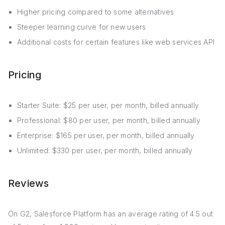
Higher pricing compared to some alternatives
Steeper learning curve for new users
Additional costs for certain features like web services API
Pricing
Starter Suite: $25 per user, per month, billed annually
Professional: $80 per user, per month, billed annually
Enterprise: $165 per user, per month, billed annually
Unlimited: $330 per user, per month, billed annually
Reviews
On G2, Salesforce Platform has an average rating of 4.5 out