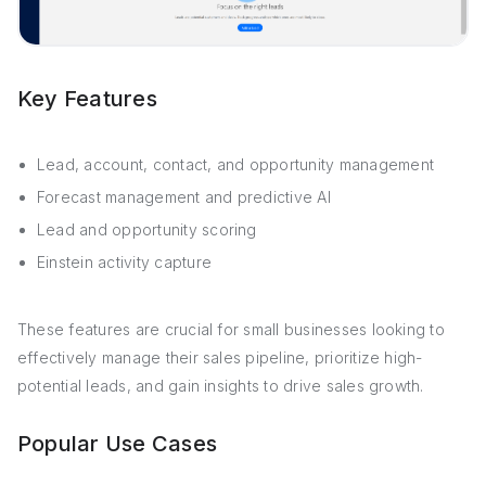
Key Features
Lead, account, contact, and opportunity management
Forecast management and predictive AI
Lead and opportunity scoring
Einstein activity capture
These features are crucial for small businesses looking to
effectively manage their sales pipeline, prioritize high-
potential leads, and gain insights to drive sales growth.
Popular Use Cases