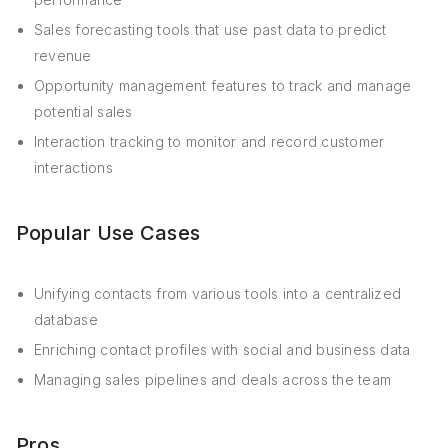
Sales forecasting tools that use past data to predict
revenue
Opportunity management features to track and manage
potential sales
Interaction tracking to monitor and record customer
interactions
Popular Use Cases
Unifying contacts from various tools into a centralized
database
Enriching contact profiles with social and business data
Managing sales pipelines and deals across the team
Pros