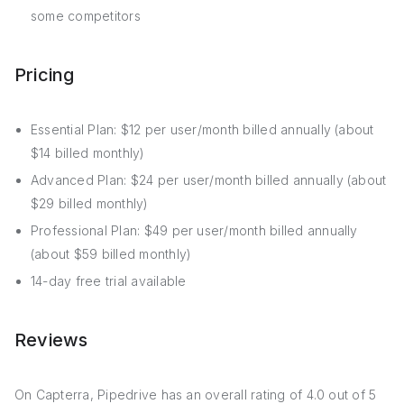
some competitors
Pricing
Essential Plan: $12 per user/month billed annually (about
$14 billed monthly)
Advanced Plan: $24 per user/month billed annually (about
$29 billed monthly)
Professional Plan: $49 per user/month billed annually
(about $59 billed monthly)
14-day free trial available
Reviews
On Capterra, Pipedrive has an overall rating of 4.0 out of 5