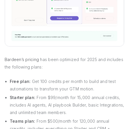
Bardeen’s pricing
has been optimized for 2025 and includes
the following plans:
Free plan:
Get 100 credits per month to build and test
automations to transform your GTM motion.
Starter plan:
From $99/month for 15,000 annual credits,
includes AI agents, AI playbook Builder, basic Integrations,
and unlimited team members.
Teams plan:
From $500/month for 120,000 annual
crexdits, includes everything on Starter and CRM +