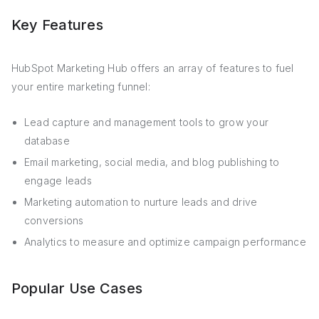
Key Features
HubSpot Marketing Hub offers an array of features to fuel
your entire marketing funnel:
Lead capture and management tools to grow your
database
Email marketing, social media, and blog publishing to
engage leads
Marketing automation to nurture leads and drive
conversions
Analytics to measure and optimize campaign performance
Popular Use Cases