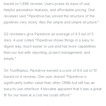
based on 1,898 reviews. Users praise its ease of use,
helpful automation features, and affordable pricing. One
reviewer said "Pipedrive has solved the structure of the
pipelines very nicely. Also the simple and simple structure."
G2 reviewers give Pipedrive an average of 4.3 out of 5
stars. A user noted "Pipedrive shows things in a easy to
digest way, much easier to use and has more capabilities
than our last with reporting, project management, and
emails."
On TrustRadius, Pipedrive earned a score of 9.4 out of 10
based on 4 reviews. One user shared "Pipedrive is
significantly better value than other CRMs but still has an
easy-to-use interface. It became apparent that it was a great
fit for our team at a cost we could afford."