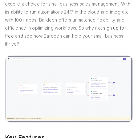
excellent choice for small business sales management. With
its ability to run automations 24/7 in the cloud and integrate
with 100+ apps, Bardeen offers unmatched flexibility and
efficiency in optimizing workflows. So why not
sign up for
free
and see how Bardeen can help your small business
thrive?
Key Features