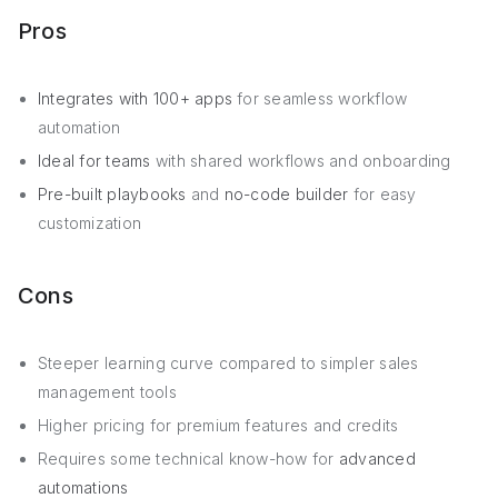
Pros
Integrates with 100+ apps
for seamless workflow
automation
Ideal for teams
with shared workflows and onboarding
Pre-built playbooks
and
no-code builder
for easy
customization
Cons
Steeper learning curve compared to simpler sales
management tools
Higher pricing for premium features and credits
Requires some technical know-how for
advanced
automations