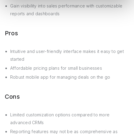
Gain visibility into sales performance with customizable
reports and dashboards
Pros
Intuitive and user-friendly interface makes it easy to get
started
Affordable pricing plans for small businesses
Robust mobile app for managing deals on the go
Cons
Limited customization options compared to more
advanced CRMs
Reporting features may not be as comprehensive as