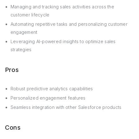
Managing and tracking sales activities across the
customer lifecycle
Automating repetitive tasks and personalizing customer
engagement
Leveraging AI-powered insights to optimize sales
strategies
Pros
Robust predictive analytics capabilities
Personalized engagement features
Seamless integration with other Salesforce products
Cons