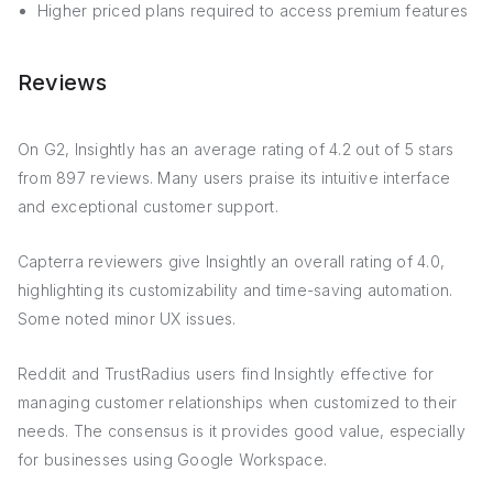
Higher priced plans required to access premium features
Reviews
On G2, Insightly has an average rating of 4.2 out of 5 stars
from 897 reviews. Many users praise its intuitive interface
and exceptional customer support.
Capterra reviewers give Insightly an overall rating of 4.0,
highlighting its customizability and time-saving automation.
Some noted minor UX issues.
Reddit and TrustRadius users find Insightly effective for
managing customer relationships when customized to their
needs. The consensus is it provides good value, especially
for businesses using Google Workspace.