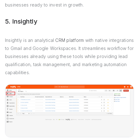
businesses ready to invest in growth.
5. Insightly
Insightly is an analytical
CRM platform
with native integrations
to Gmail and Google Workspaces. It streamlines workflow for
businesses already using these tools while providing lead
qualification, task management, and marketing automation
capabilities.