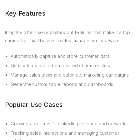
Key Features
Insightly offers several standout features that make it a top
choice for small business sales management software:
Automatically capture and store customer data
Qualify leads based on desired characteristics
Manage sales tasks and automate marketing campaigns
Generate customizable reports and dashboards
Popular Use Cases
Growing a business's LinkedIn presence and network
Tracking sales interactions and managing customer