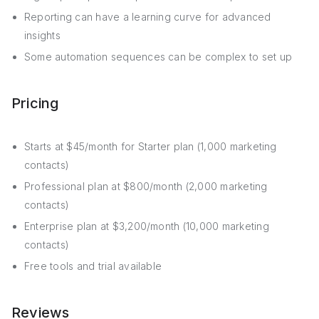
Reporting can have a learning curve for advanced
insights
Some automation sequences can be complex to set up
Pricing
Starts at $45/month for Starter plan (1,000 marketing
contacts)
Professional plan at $800/month (2,000 marketing
contacts)
Enterprise plan at $3,200/month (10,000 marketing
contacts)
Free tools and trial available
Reviews