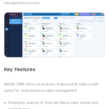
management process.
Key Features
Nimble CRM offers several key features that make it well-
suited for small business sales management:
Predictive analysis to forecast future sales trends and
performance