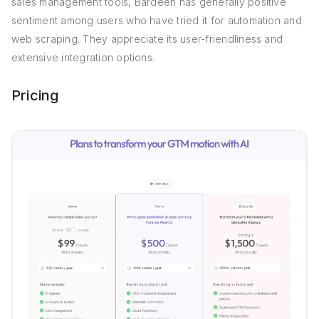
sales management tools, Bardeen has generally positive
sentiment among users who have tried it for automation and
web scraping. They appreciate its user-friendliness and
extensive integration options.
Pricing