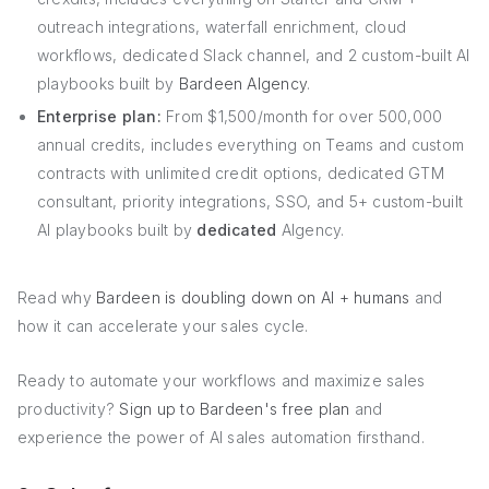
outreach integrations, waterfall enrichment, cloud
workflows, dedicated Slack channel, and 2 custom-built AI
playbooks built by
Bardeen AIgency
.
Enterprise plan:
From $1,500/month for over 500,000
annual credits, includes everything on Teams and custom
contracts with unlimited credit options, dedicated GTM
consultant, priority integrations, SSO, and 5+ custom-built
AI playbooks built by
dedicated
AIgency.
Read why
Bardeen is doubling down on AI + humans
and
how it can accelerate your sales cycle.
Ready to automate your workflows and maximize sales
productivity?
Sign up to Bardeen's free plan
and
experience the power of AI sales automation firsthand.