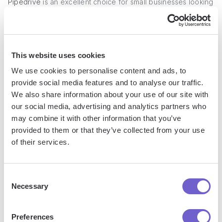
Pipedrive
is an excellent choice for small businesses looking
for an affordable sales management software with AI
capabilities. It offers a range of features that make it easy to
organize and manage your sales pipeline, automate
repetitive tasks, and gain valuable insights into your sales
This website uses cookies
performance.
We use cookies to personalise content and ads, to
provide social media features and to analyse our traffic.
We also share information about your use of our site with
our social media, advertising and analytics partners who
may combine it with other information that you’ve
provided to them or that they’ve collected from your use
of their services.
Consent
Necessary
Selection
Key Features
Preferences