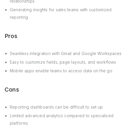
relationships
Generating insights for sales teams with customized
reporting
Pros
Seamless integration with Gmail and Google Workspaces
Easy to customize fields, page layouts, and workflows
Mobile apps enable teams to access data on the go
Cons
Reporting dashboards can be difficult to set up
Limited advanced analytics compared to specialized
platforms