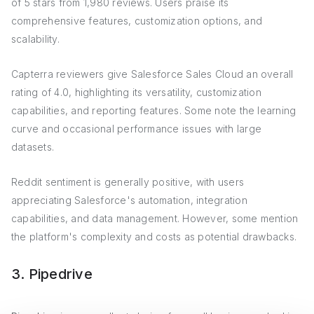
of 5 stars from 1,980 reviews. Users praise its
comprehensive features, customization options, and
scalability.
Capterra reviewers give Salesforce Sales Cloud an overall
rating of 4.0, highlighting its versatility, customization
capabilities, and reporting features. Some note the learning
curve and occasional performance issues with large
datasets.
Reddit sentiment is generally positive, with users
appreciating Salesforce's automation, integration
capabilities, and data management. However, some mention
the platform's complexity and costs as potential drawbacks.
3. Pipedrive