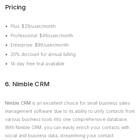
Pricing
Plus: $29/user/month
Professional: $49/user/month
Enterprise: $99/user/month
20% discount for annual billing
14-day free trial available
6. Nimble CRM
Nimble CRM
is an excellent choice for small business sales
management software due to its ability to unify contacts from
various business tools into one comprehensive database.
With Nimble CRM, you can easily enrich your contacts with
social and business data, streamlining your contact