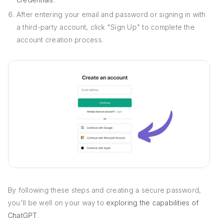
After entering your email and password or signing in with
a third-party account, click "Sign Up" to complete the
account creation process.
By following these steps and creating a secure password,
you'll be well on your way to
exploring the capabilities of
ChatGPT
.