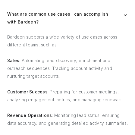
What are common use cases I can accomplish
with Bardeen?
Bardeen supports a wide variety of use cases across
different teams, such as:
Sales
: Automating lead discovery, enrichment and
outreach sequences. Tracking account activity and
nurturing target accounts.
Customer Success
: Preparing for customer meetings,
analyzing engagement metrics, and managing renewals.
Revenue Operations
: Monitoring lead status, ensuring
data accuracy, and generating detailed activity summaries.