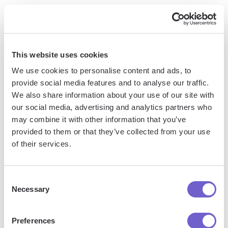
To unlock the full potential of ChatGPT, consider upgrading
to the ChatGPT Plus subscription. For $20/month, you'll gain
access to several
advanced features and benefits
:
This website uses cookies
General access to ChatGPT, even during peak times
We use cookies to personalise content and ads, to
when the free version may be at capacity
provide social media features and to analyse our traffic.
We also share information about your use of our site with
Faster response times for a more seamless user
our social media, advertising and analytics partners who
experience
may combine it with other information that you’ve
Priority access to new features and improvements as they
provided to them or that they’ve collected from your use
are released
of their services.
Ability to access the latest GPT-4 model for more
advanced and accurate responses
Consent
DALL-E image generation capabilities directly within the
Necessary
Selection
ChatGPT interface
Preferences