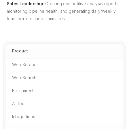
Sales Leadership
: Creating competitive analysis reports,
monitoring pipeline health, and generating daily/weekly
team performance summaries.
Product
Web Scraper
Web Search
Enrichment
AI Tools
Integrations