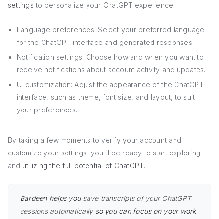
settings
to personalize your ChatGPT experience:
Language preferences: Select your preferred language
for the ChatGPT interface and generated responses.
Notification settings: Choose how and when you want to
receive notifications about account activity and updates.
UI customization: Adjust the appearance of the ChatGPT
interface, such as theme, font size, and layout, to suit
your preferences.
By taking a few moments to verify your account and
customize your settings, you'll be ready to start exploring
and
utilizing the full potential of ChatGPT
.
Bardeen helps you
save transcripts of your ChatGPT
sessions automatically
so you can focus on your work