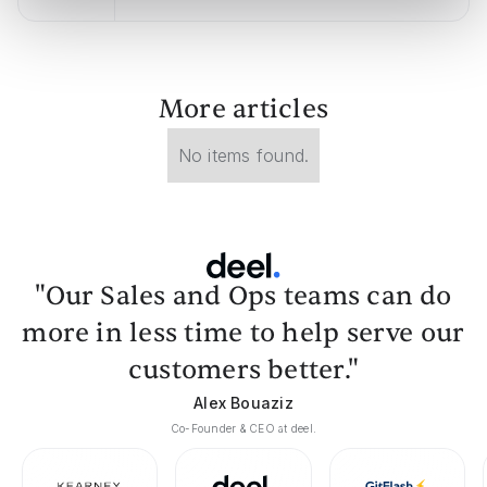
More articles
No items found.
"Our Sales and Ops teams can do
more in less time to help serve our
customers better."
Alex Bouaziz
Co-Founder & CEO at deel.