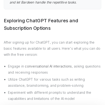
and let Bardeen handle the repetitive tasks.
Exploring ChatGPT Features and
Subscription Options
After signing up for ChatGPT, you can start exploring the
basic features available to all users. Here's what you can do
with the free version:
Engage in
conversational AI interactions
, asking questions
and receiving responses
Utilize ChatGPT for various tasks such as writing
assistance, brainstorming, and problem-solving
Experiment with different prompts to understand the
capabilities and limitations of the AI model