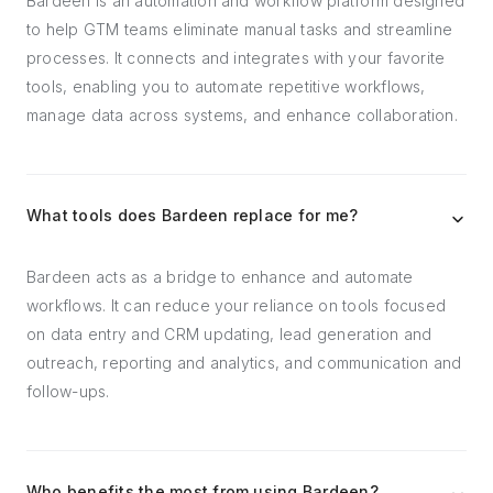
Bardeen is an automation and workflow platform designed
to help GTM teams eliminate manual tasks and streamline
processes. It connects and integrates with your favorite
tools, enabling you to automate repetitive workflows,
manage data across systems, and enhance collaboration.
What tools does Bardeen replace for me?
Bardeen acts as a bridge to enhance and automate
workflows. It can reduce your reliance on tools focused
on data entry and CRM updating, lead generation and
outreach, reporting and analytics, and communication and
follow-ups.
Who benefits the most from using Bardeen?