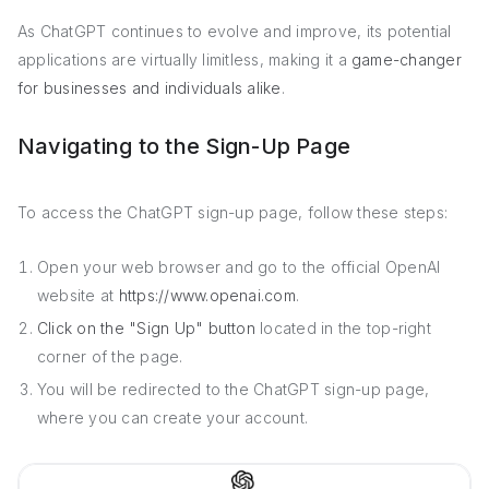
As ChatGPT continues to evolve and improve, its potential
applications are virtually limitless, making it a
game-changer
for businesses and individuals alike
.
Navigating to the Sign-Up Page
To access the ChatGPT sign-up page, follow these steps:
Open your web browser and go to the official OpenAI
website at
https://www.openai.com
.
Click on the "Sign Up" button
located in the top-right
corner of the page.
You will be redirected to the ChatGPT sign-up page,
where you can create your account.