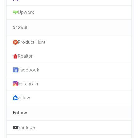
Upwork
Show all
Product Hunt
Realtor
Facebook
Instagram
Zillow
Follow
Youtube