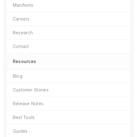
Manifesto
Careers
Research
Contact
Resources
Blog
Customer Stories
Release Notes
Best Tools
Guides