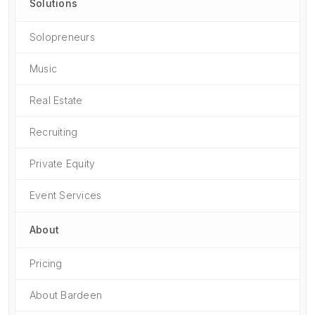
Solutions
Solopreneurs
Music
Real Estate
Recruiting
Private Equity
Event Services
About
Pricing
About Bardeen