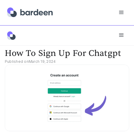
App FAQs
How To Sign Up For Chatgpt
How To Sign Up For Chatgpt
Published on
March 19, 2024