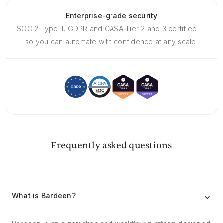
Enterprise-grade security
SOC 2 Type II, GDPR and CASA Tier 2 and 3 certified —
so you can automate with confidence at any scale.
Frequently asked questions
What is Bardeen?