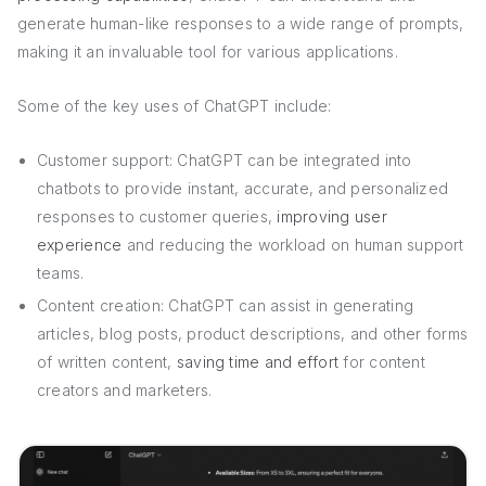
generate human-like responses to a wide range of prompts,
making it an invaluable tool for various applications.
Some of the key uses of ChatGPT include:
Customer support: ChatGPT can be integrated into
chatbots to provide instant, accurate, and personalized
responses to customer queries,
improving user
experience
and reducing the workload on human support
teams.
Content creation: ChatGPT can assist in generating
articles, blog posts, product descriptions, and other forms
of written content,
saving time and effort
for content
creators and marketers.