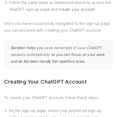
Follow the same steps as mentioned above to access the
ChatGPT sign-up page and
create your account
.
Once you have successfully navigated to the sign-up page,
you can proceed with creating your ChatGPT account.
Bardeen helps you
save transcripts of your ChatGPT
sessions automatically
so you can focus on your work
and let Bardeen handle the repetitive tasks.
Creating Your ChatGPT Account
To create your ChatGPT account, follow these steps:
On the sign-up page, select your preferred sign-up