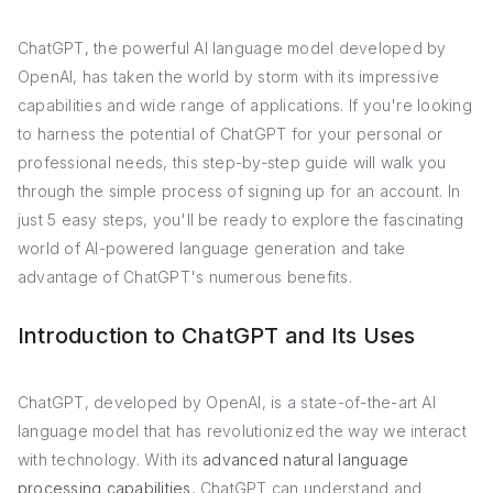
ChatGPT, the powerful AI language model developed by
OpenAI, has taken the world by storm with its impressive
capabilities and wide range of applications. If you're looking
to harness the potential of ChatGPT for your personal or
professional needs, this step-by-step guide will walk you
through the simple process of signing up for an account. In
just 5 easy steps, you'll be ready to explore the fascinating
world of AI-powered language generation and take
advantage of ChatGPT's numerous benefits.
Introduction to ChatGPT and Its Uses
ChatGPT, developed by OpenAI, is a state-of-the-art AI
language model that has revolutionized the way we interact
with technology. With its
advanced natural language
processing capabilities
, ChatGPT can understand and