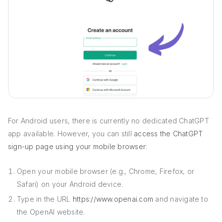
For Android users, there is currently no dedicated ChatGPT
app available. However, you can still
access the ChatGPT
sign-up page using your mobile browser
:
Open your mobile browser (e.g., Chrome, Firefox, or
Safari) on your Android device.
Type in the URL
https://www.openai.com
and navigate to
the OpenAI website.