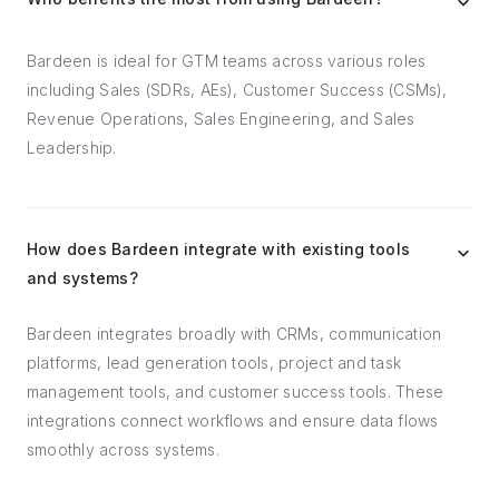
Bardeen is ideal for GTM teams across various roles
including Sales (SDRs, AEs), Customer Success (CSMs),
Revenue Operations, Sales Engineering, and Sales
Leadership.
How does Bardeen integrate with existing tools
and systems?
Bardeen integrates broadly with CRMs, communication
platforms, lead generation tools, project and task
management tools, and customer success tools. These
integrations connect workflows and ensure data flows
smoothly across systems.