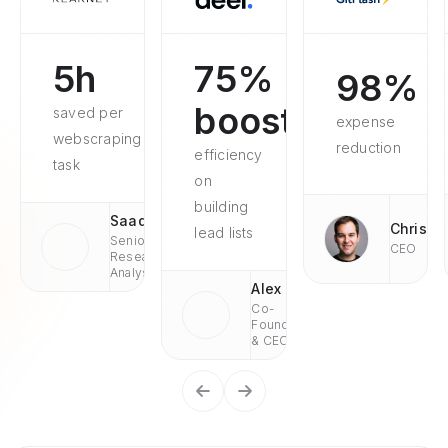
5h
75%
98%
boosted
saved per
expense
webscraping
reduction
efficiency
task
on
building
Saad
Chris
lead lists
Senior
CEO
Research
Analyst
Alex
Co-
Founder
& CEO