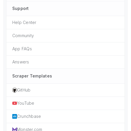
Support
Help Center
Community
App FAQs
Answers
Scraper Templates
GitHub
YouTube
Crunchbase
Monster.com