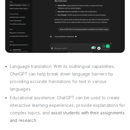
Language translation: With its multilingual capabilities,
ChatGPT can help break down language barriers by
providing accurate translations for text in various
languages.
Educational assistance: ChatGPT can be used to create
interactive learning experiences, provide explanations for
complex topics, and
assist students with their assignments
and research
.