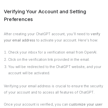
Verifying Your Account and Setting
Preferences
After creating your ChatGPT account, you'll need to
verify
your email address
to activate your account. Here's how:
Check your inbox for a verification email from OpenAI.
Click on the verification link provided in the email.
You will be redirected to the ChatGPT website, and your
account will be activated.
Verifying your email address is crucial to ensure the security
of your account and to access all features of ChatGPT.
Once your account is verified, you can
customize your user