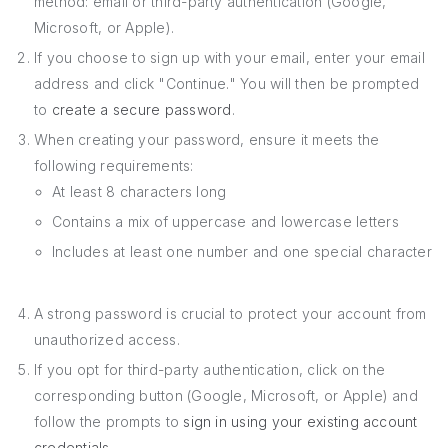
method: email or third-party authentication (Google,
Microsoft, or Apple).
If you choose to sign up with your email, enter your email
address and click "Continue." You will then be prompted
to
create a secure password
.
When creating your password, ensure it meets the
following requirements:
At least 8 characters long
Contains a mix of uppercase and lowercase letters
Includes at least one number and one special character
A strong password is crucial to protect your account from
unauthorized access.
If you opt for third-party authentication, click on the
corresponding button (Google, Microsoft, or Apple) and
follow the prompts to
sign in using your existing account
credentials
.