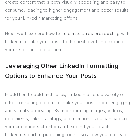
create content that is both visually appealing and easy to
consume, leading to higher engagement and better results
for your LinkedIn marketing efforts.
Next, we'll explore how to
automate sales prospecting
with
LinkedIn to take your posts to the next level and expand
your reach on the platform.
Leveraging Other LinkedIn Formatting
Options to Enhance Your Posts
In addition to bold and italics, LinkedIn offers a variety of
other formatting options to make your posts more engaging
and visually appealing. By incorporating images, videos,
documents, links, hashtags, and mentions, you can capture
your audience's attention and expand your reach.
LinkedIn's built-in publishing tools also allow you to create