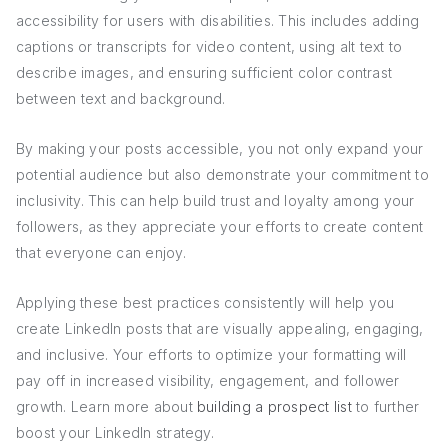
accessibility for users with disabilities. This includes adding
captions or transcripts for video content, using alt text to
describe images, and ensuring sufficient color contrast
between text and background.
By making your posts accessible, you not only expand your
potential audience but also demonstrate your commitment to
inclusivity. This can help build trust and loyalty among your
followers, as they appreciate your efforts to create content
that everyone can enjoy.
Applying these best practices consistently will help you
create LinkedIn posts that are visually appealing, engaging,
and inclusive. Your efforts to optimize your formatting will
pay off in increased visibility, engagement, and follower
growth. Learn more about
building a prospect list
to further
boost your LinkedIn strategy.