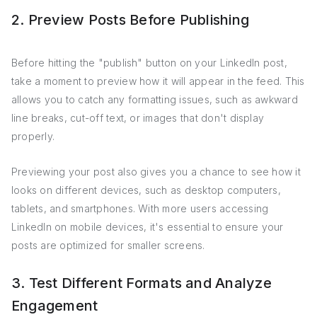
2. Preview Posts Before Publishing
Before hitting the "publish" button on your LinkedIn post,
take a moment to preview how it will appear in the feed. This
allows you to catch any formatting issues, such as awkward
line breaks, cut-off text, or images that don't display
properly.
Previewing your post also gives you a chance to see how it
looks on different devices, such as desktop computers,
tablets, and smartphones. With more users accessing
LinkedIn on mobile devices, it's essential to ensure your
posts are optimized for smaller screens.
3. Test Different Formats and Analyze
Engagement