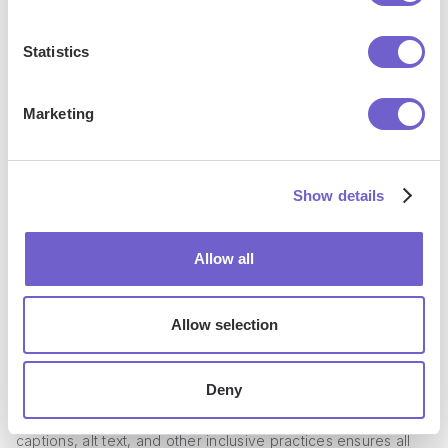
engagement.
Statistics
Best Practices for LinkedIn Post
Formatting
Marketing
To ensure your LinkedIn posts are effective and engaging,
it's important to follow best practices for formatting.
Show details
Consistency in your formatting style across all posts helps
establish your brand identity and makes your content more
Allow all
recognizable. Previewing your posts before publishing
allows you to catch any formatting errors or awkward line
breaks.
Allow selection
Testing different formats and analyzing engagement metrics
can help you determine what resonates best with your
Deny
audience. And don't forget about accessibility - using
captions, alt text, and other inclusive practices ensures all