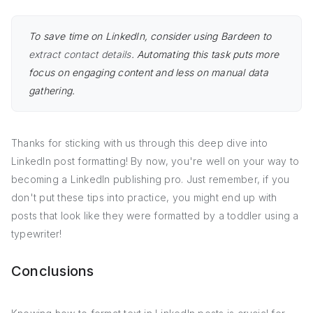
To save time on LinkedIn, consider using Bardeen to
extract contact details
. Automating this task puts more
focus on engaging content and less on manual data
gathering.
Thanks for sticking with us through this deep dive into
LinkedIn post formatting! By now, you're well on your way to
becoming a LinkedIn publishing pro. Just remember, if you
don't put these tips into practice, you might end up with
posts that look like they were formatted by a toddler using a
typewriter!
Conclusions