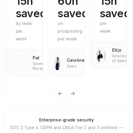
15h
60h
15h
saved
saved
saved
by team
on
per
per
prospecting
week
week
per week
Eltjo
Director
Pat
Caroline
of Sales
Talent
Sales
Research
Enterprise-grade security
SOC 2 Type II, GDPR and CASA Tier 2 and 3 certified —