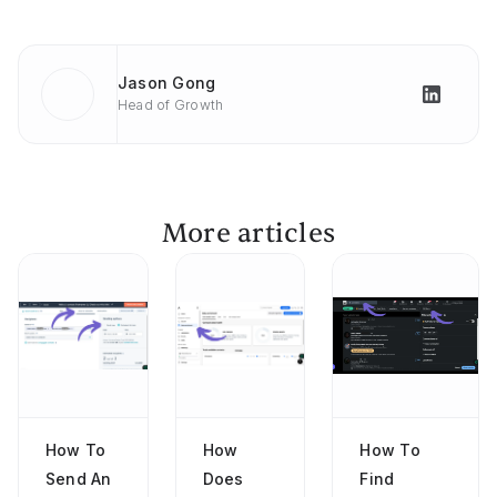
Jason Gong
Head of Growth
More articles
How To
How
How To
Send An
Does
Find