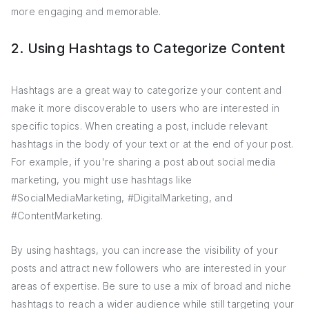
more engaging and memorable.
2. Using Hashtags to Categorize Content
Hashtags are a great way to categorize your content and
make it more discoverable to users who are interested in
specific topics. When creating a post, include relevant
hashtags in the body of your text or at the end of your post.
For example, if you're sharing a post about social media
marketing, you might use hashtags like
#SocialMediaMarketing, #DigitalMarketing, and
#ContentMarketing.
By using hashtags, you can increase the visibility of your
posts and attract new followers who are interested in your
areas of expertise. Be sure to use a mix of broad and niche
hashtags to reach a wider audience while still targeting your