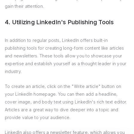
gain their attention.
4. Utilizing LinkedIn's Publishing Tools
In addition to regular posts, LinkedIn offers built-in
publishing tools for creating long-form content like articles
and newsletters. These tools allow you to showcase your
expertise and establish yourself as a thought leader in your
industry.
To create an article, click on the "Write article" button on
your LinkedIn homepage. You can then add a headline,
cover image, and body text using LinkedIn's rich text editor.
Articles are a great way to dive deeper into a topic and
provide value to your audience.
LinkedIn also offers a newsletter feature, which allows you