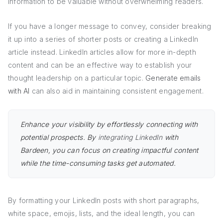
information to be valuable without overwhelming readers.
If you have a longer message to convey, consider breaking
it up into a series of shorter posts or creating a LinkedIn
article instead. LinkedIn articles allow for more in-depth
content and can be an effective way to establish your
thought leadership on a particular topic.
Generate emails
with AI
can also aid in maintaining consistent engagement.
Enhance your visibility by effortlessly connecting with
potential prospects. By
integrating LinkedIn
with
Bardeen, you can focus on creating impactful content
while the time-consuming tasks get automated.
By formatting your LinkedIn posts with short paragraphs,
white space, emojis, lists, and the ideal length, you can