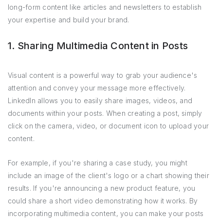
long-form content like articles and newsletters to establish
your expertise and build your brand.
1. Sharing Multimedia Content in Posts
Visual content is a powerful way to grab your audience's
attention and convey your message more effectively.
LinkedIn allows you to easily share images, videos, and
documents within your posts. When creating a post, simply
click on the camera, video, or document icon to upload your
content.
For example, if you're sharing a case study, you might
include an image of the client's logo or a chart showing their
results. If you're announcing a new product feature, you
could share a short video demonstrating how it works. By
incorporating multimedia content, you can make your posts