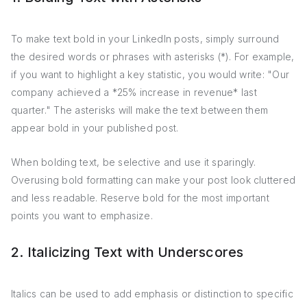
To make text bold in your LinkedIn posts, simply surround
the desired words or phrases with asterisks (*). For example,
if you want to highlight a key statistic, you would write: "Our
company achieved a *25% increase in revenue* last
quarter." The asterisks will make the text between them
appear bold in your published post.
When bolding text, be selective and use it sparingly.
Overusing bold formatting can make your post look cluttered
and less readable. Reserve bold for the most important
points you want to emphasize.
2. Italicizing Text with Underscores
Italics can be used to add emphasis or distinction to specific