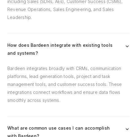
including Sales (SDRs, AEs), Customer Success (CSMs),
Revenue Operations, Sales Engineering, and Sales
Leadership.
How does Bardeen integrate with existing tools
and systems?
Bardeen integrates broadly with CRMs, communication
platforms, lead generation tools, project and task
management tools, and customer success tools. These
integrations connect workflows and ensure data flows
smoothly across systems.
What are common use cases I can accomplish
with Bardeen?