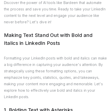
Discover the power of AI tools like Bardeen that automate
the process and save you time. Ready to take your LinkedIn
content to the next level and engage your audience like
never before? Let's dive in!
Making Text Stand Out with Bold and
Italics in LinkedIn Posts
Formatting your LinkedIn posts with bold and italics can make
a big difference in capturing your audience's attention. By
strategically using these formatting options, you can
emphasize key points, statistics, quotes, and takeaways,
making your content more engaging and memorable. Let's
explore how to effectively use bold and italics in your
LinkedIn posts.
1. Bolding Text with Asterisks