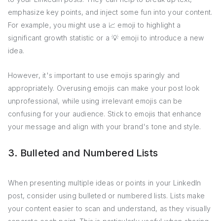
emphasize key points, and inject some fun into your content.
For example, you might use a 📈 emoji to highlight a
significant growth statistic or a 💡 emoji to introduce a new
idea.
However, it's important to use emojis sparingly and
appropriately. Overusing emojis can make your post look
unprofessional, while using irrelevant emojis can be
confusing for your audience. Stick to emojis that enhance
your message and align with your brand's tone and style.
3. Bulleted and Numbered Lists
When presenting multiple ideas or points in your LinkedIn
post, consider using bulleted or numbered lists. Lists make
your content easier to scan and understand, as they visually