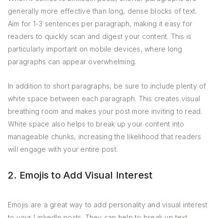
generally more effective than long, dense blocks of text.
Aim for 1-3 sentences per paragraph, making it easy for
readers to quickly scan and digest your content. This is
particularly important on mobile devices, where long
paragraphs can appear overwhelming.
In addition to short paragraphs, be sure to include plenty of
white space between each paragraph. This creates visual
breathing room and makes your post more inviting to read.
White space also helps to break up your content into
manageable chunks, increasing the likelihood that readers
will engage with your entire post.
2. Emojis to Add Visual Interest
Emojis are a great way to add personality and visual interest
to your LinkedIn posts. They can help to break up text,