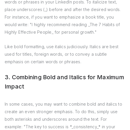
words or phrases in your LinkedIn posts. To italicize text,
place underscores (_) before and after the desired words.
For instance, if you want to emphasize a book title, you
would write: "I highly recommend reading _The 7 Habits of
Highly Effective People_ for personal growth."
Like bold formatting, use italics judiciously. Italics are best
used for titles, foreign words, or to convey a subtle
emphasis on certain words or phrases.
3. Combining Bold and Italics for Maximum
Impact
In some cases, you may want to combine bold and italics to
create an even stronger emphasis. To do this, simply use
both asterisks and underscores around the text. For
example: "The key to success is *_consistency_* in your