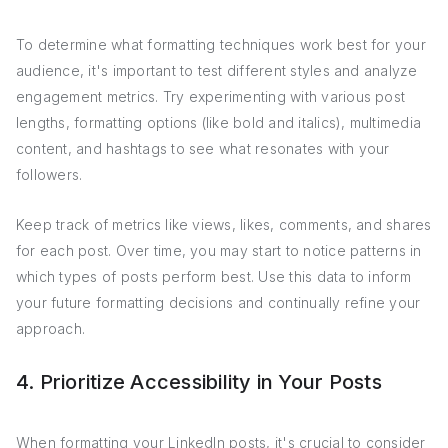
To determine what formatting techniques work best for your
audience, it's important to test different styles and analyze
engagement metrics. Try experimenting with various post
lengths, formatting options (like bold and italics), multimedia
content, and hashtags to see what resonates with your
followers.
Keep track of metrics like views, likes, comments, and shares
for each post. Over time, you may start to notice patterns in
which types of posts perform best. Use this data to inform
your future formatting decisions and continually refine your
approach.
4. Prioritize Accessibility in Your Posts
When formatting your LinkedIn posts, it's crucial to consider