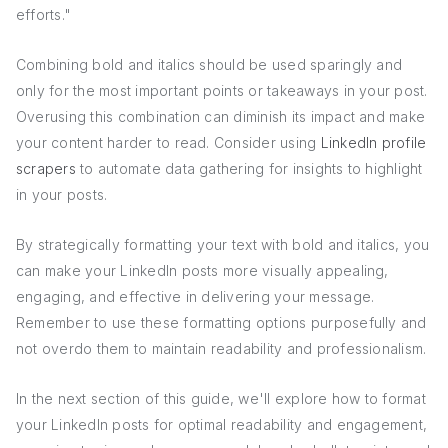
efforts."
Combining bold and italics should be used sparingly and
only for the most important points or takeaways in your post.
Overusing this combination can diminish its impact and make
your content harder to read. Consider using
LinkedIn profile
scrapers
to automate data gathering for insights to highlight
in your posts.
By strategically formatting your text with bold and italics, you
can make your LinkedIn posts more visually appealing,
engaging, and effective in delivering your message.
Remember to use these formatting options purposefully and
not overdo them to maintain readability and professionalism.
In the next section of this guide, we'll explore how to format
your LinkedIn posts for optimal readability and engagement,