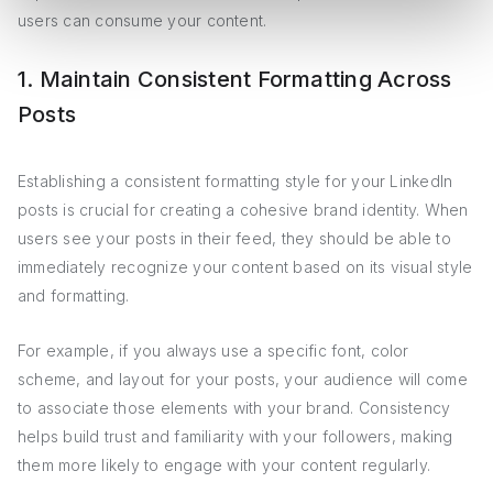
users can consume your content.
1. Maintain Consistent Formatting Across
Posts
Establishing a consistent formatting style for your LinkedIn
posts is crucial for creating a cohesive brand identity. When
users see your posts in their feed, they should be able to
immediately recognize your content based on its visual style
and formatting.
For example, if you always use a specific font, color
scheme, and layout for your posts, your audience will come
to associate those elements with your brand. Consistency
helps build trust and familiarity with your followers, making
them more likely to engage with your content regularly.