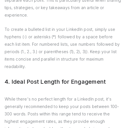
separate each point. This is particularly useful when sharing
tips, strategies, or key takeaways from an article or
experience.
To create a bulleted list in your LinkedIn post, simply use
hyphens (-) or asterisks (*) followed by a space before
each list item. For numbered lists, use numbers followed by
periods (1., 2., 3.) or parentheses (1), 2), 3)). Keep your list
items concise and parallel in structure for maximum
readability.
4. Ideal Post Length for Engagement
While there's no perfect length for a LinkedIn post, it's
generally recommended to keep your posts between 100-
300 words. Posts within this range tend to receive the
highest engagement rates, as they provide enough