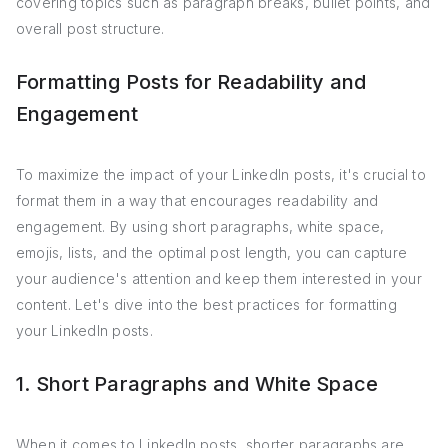
covering topics such as paragraph breaks, bullet points, and
overall post structure.
Formatting Posts for Readability and
Engagement
To maximize the impact of your LinkedIn posts, it's crucial to
format them in a way that encourages readability and
engagement. By using short paragraphs, white space,
emojis, lists, and the optimal post length, you can capture
your audience's attention and keep them interested in your
content. Let's dive into the best practices for formatting
your LinkedIn posts.
1. Short Paragraphs and White Space
When it comes to LinkedIn posts, shorter paragraphs are