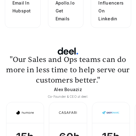
Email In
Apollo.io
Influencers
Hubspot
Get
On
Emails
Linkedin
"Our Sales and Ops teams can do
more in less time to help serve our
customers better."
Alex Bouaziz
Co-Founder & CEO at deel.