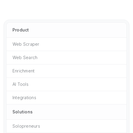
Product
Web Scraper
Web Search
Enrichment
AI Tools
Integrations
Solutions
Solopreneurs