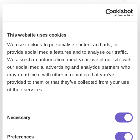
to regularly share content with your subscribers. To create a
newsletter, navigate to the "Articles & activity" section of
your profile and click on the "Create a newsletter" button.
You can then set up your newsletter title, description, and
This website uses cookies
publishing frequency.
We use cookies to personalise content and ads, to
provide social media features and to analyse our traffic.
By leveraging LinkedIn's formatting options and publishing
We also share information about your use of our site with
tools, you can create content that stands out in the feed and
our social media, advertising and analytics partners who
resonates with your audience. Experiment with different
may combine it with other information that you’ve
types of content and formatting to see what works best for
provided to them or that they’ve collected from your use
your brand and goals.
of their services.
Next up, we'll discuss best practices for LinkedIn post
formatting to ensure your content is consistent, visually
Consent
Necessary
Selection
appealing, and accessible to all users. By following these
guidelines, you can create posts that make a lasting
impression on your audience and drive meaningful
Preferences