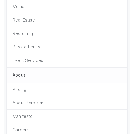
Music
Real Estate
Recruiting
Private Equity
Event Services
About
Pricing
About Bardeen
Manifesto
Careers