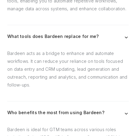
tools, enabling you to automate repetitive workflows,
manage data across systems, and enhance collaboration.
What tools does Bardeen replace for me?
Bardeen acts as a bridge to enhance and automate
workflows. It can reduce your reliance on tools focused
on data entry and CRM updating, lead generation and
outreach, reporting and analytics, and communication and
follow-ups.
Who benefits the most from using Bardeen?
Bardeen is ideal for GTM teams across various roles