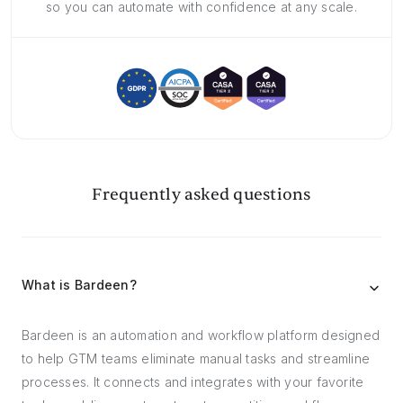
so you can automate with confidence at any scale.
Frequently asked questions
What is Bardeen?
Bardeen is an automation and workflow platform designed
to help GTM teams eliminate manual tasks and streamline
processes. It connects and integrates with your favorite