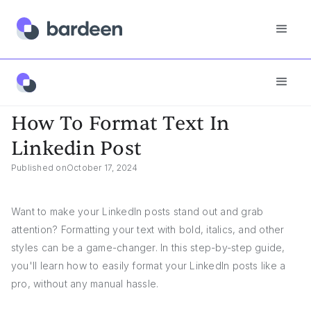
Answers
How To Format Text In Linkedin Post
How To Format Text In
Linkedin Post
Published on
October 17, 2024
Want to make your LinkedIn posts stand out and grab
attention? Formatting your text with bold, italics, and other
styles can be a game-changer. In this step-by-step guide,
you'll learn how to easily format your LinkedIn posts like a
pro, without any manual hassle.