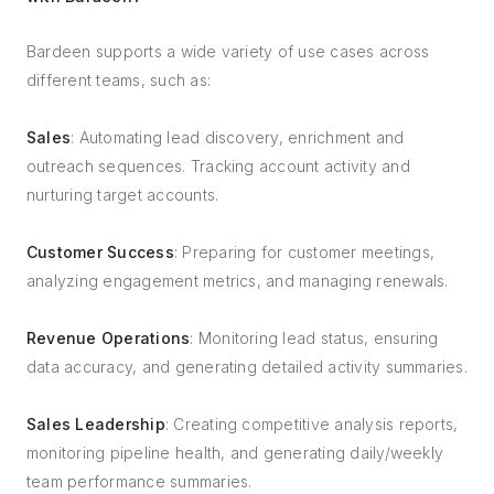
Bardeen supports a wide variety of use cases across
different teams, such as:
Sales
: Automating lead discovery, enrichment and
outreach sequences. Tracking account activity and
nurturing target accounts.
Customer Success
: Preparing for customer meetings,
analyzing engagement metrics, and managing renewals.
Revenue Operations
: Monitoring lead status, ensuring
data accuracy, and generating detailed activity summaries.
Sales Leadership
: Creating competitive analysis reports,
monitoring pipeline health, and generating daily/weekly
team performance summaries.