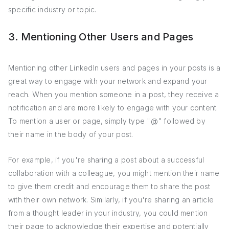
specific industry or topic.
3. Mentioning Other Users and Pages
Mentioning other LinkedIn users and pages in your posts is a
great way to engage with your network and expand your
reach. When you mention someone in a post, they receive a
notification and are more likely to engage with your content.
To mention a user or page, simply type "@" followed by
their name in the body of your post.
For example, if you're sharing a post about a successful
collaboration with a colleague, you might mention their name
to give them credit and encourage them to share the post
with their own network. Similarly, if you're sharing an article
from a thought leader in your industry, you could mention
their page to acknowledge their expertise and potentially