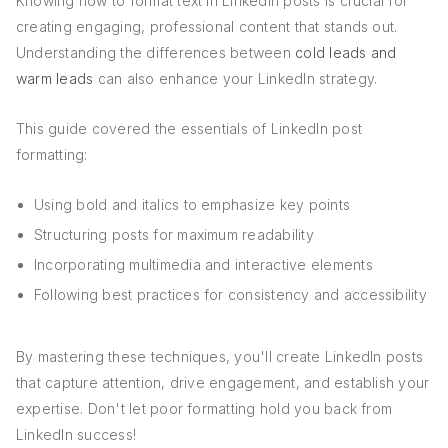
Knowing how to format text in LinkedIn posts is crucial for
creating engaging, professional content that stands out.
Understanding the differences between
cold leads and
warm leads
can also enhance your LinkedIn strategy.
This guide covered the essentials of LinkedIn post
formatting:
Using bold and italics to emphasize key points
Structuring posts for maximum readability
Incorporating multimedia and interactive elements
Following best practices for consistency and accessibility
By mastering these techniques, you'll create LinkedIn posts
that capture attention, drive engagement, and establish your
expertise. Don't let poor formatting hold you back from
LinkedIn success!