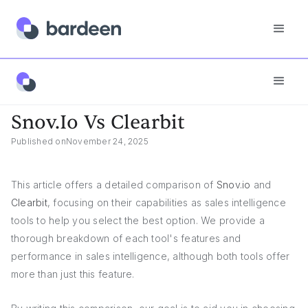
Snov.io Vs Clearbit
Snov.io Vs Clearbit
Published on
November 24, 2025
This article offers a detailed comparison of
Snov.io
and
Clearbit
, focusing on their capabilities as sales intelligence
tools to help you select the best option. We provide a
thorough breakdown of each tool's features and
performance in sales intelligence, although both tools offer
more than just this feature.