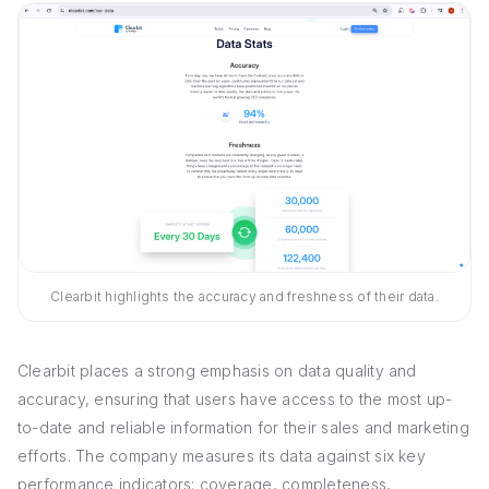
Clearbit highlights the accuracy and freshness of their data.
Clearbit places a strong emphasis on data quality and
accuracy, ensuring that users have access to the most up-
to-date and reliable information for their sales and marketing
efforts. The company measures its data against six key
performance indicators: coverage, completeness,