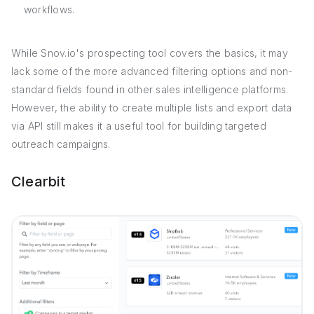
workflows.
While Snov.io's prospecting tool covers the basics, it may
lack some of the more advanced filtering options and non-
standard fields found in other sales intelligence platforms.
However, the ability to create multiple lists and export data
via API still makes it a useful tool for building targeted
outreach campaigns.
Clearbit