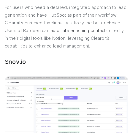
For users who need a detailed, integrated approach to lead
generation and have HubSpot as part of their workflow,
Clearbit’s enriched functionality is likely the better choice.
Users of Bardeen can
automate enriching contacts
directly
in their digital tools like Notion, leveraging Clearbit’s
capabilities to enhance lead management.
Snov.io