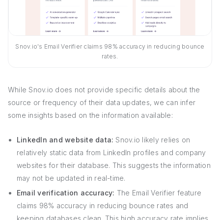
Snov.io's Email Verifier claims 98% accuracy in reducing bounce
rates.
While Snov.io does not provide specific details about the
source or frequency of their data updates, we can infer
some insights based on the information available:
LinkedIn and website data:
Snov.io likely relies on
relatively static data from LinkedIn profiles and company
websites for their database. This suggests the information
may not be updated in real-time.
Email verification accuracy:
The Email Verifier feature
claims 98% accuracy in reducing bounce rates and
keeping databases clean. This high accuracy rate implies