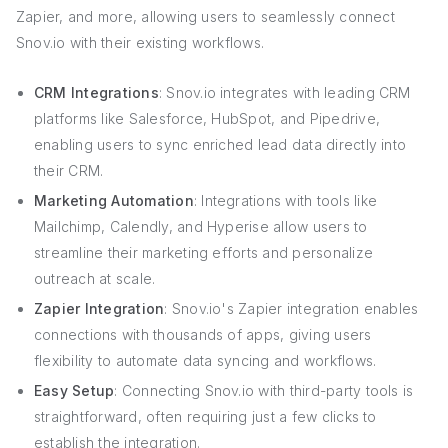
Zapier, and more, allowing users to seamlessly connect
Snov.io with their existing workflows.
CRM Integrations
: Snov.io integrates with leading CRM
platforms like Salesforce, HubSpot, and Pipedrive,
enabling users to sync enriched lead data directly into
their CRM.
Marketing Automation
: Integrations with tools like
Mailchimp, Calendly, and Hyperise allow users to
streamline their marketing efforts and personalize
outreach at scale.
Zapier Integration
: Snov.io's Zapier integration enables
connections with thousands of apps, giving users
flexibility to automate data syncing and workflows.
Easy Setup
: Connecting Snov.io with third-party tools is
straightforward, often requiring just a few clicks to
establish the integration.