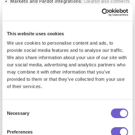
Marketo and Pardot integrations:
Clearbit also connects
with leading marketing automation tools, allowing users to
enhance their lead scoring and segmentation capabilities.
Form shortening:
Clearbit's form shortening feature uses
This website uses cookies
real-time data enrichment to increase form conversion
rates without compromising on data quality.
We use cookies to personalise content and ads, to
provide social media features and to analyse our traffic.
We also share information about your use of our site with
our social media, advertising and analytics partners who
may combine it with other information that you’ve
Data Quality & Accuracy - Ensuring
provided to them or that they’ve collected from your use
Reliable Lead Information
of their services.
Clearbit appears to have the edge in data quality and
Consent
accuracy for enrichment services. Their comprehensive
Necessary
Selection
metrics for data integrity and transparency about their
update frequency set a high standard.
Preferences