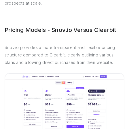
prospects at scale.
Pricing Models - Snov.io Versus Clearbit
Snov.io provides a more transparent and flexible pricing
structure compared to Clearbit, clearly outlining various
plans and allowing direct purchases from their website.