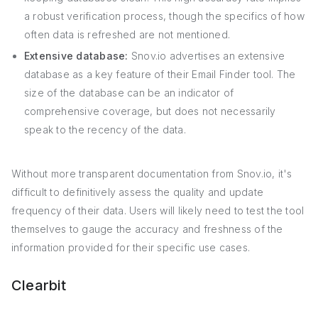
a robust verification process, though the specifics of how
often data is refreshed are not mentioned.
Extensive database:
Snov.io advertises an extensive
database as a key feature of their Email Finder tool. The
size of the database can be an indicator of
comprehensive coverage, but does not necessarily
speak to the recency of the data.
Without more transparent documentation from Snov.io, it's
difficult to definitively assess the quality and update
frequency of their data. Users will likely need to test the tool
themselves to gauge the accuracy and freshness of the
information provided for their specific use cases.
Clearbit