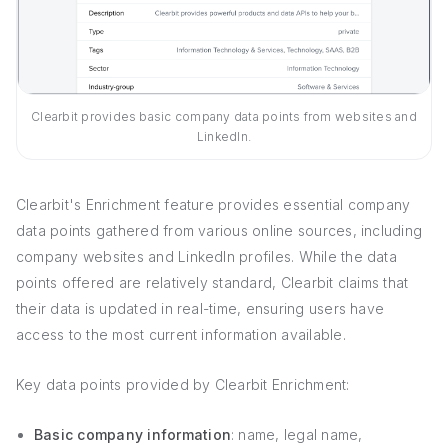
Clearbit provides basic company data points from websites and
LinkedIn.
Clearbit's Enrichment feature provides essential company
data points gathered from various online sources, including
company websites and LinkedIn profiles. While the data
points offered are relatively standard, Clearbit claims that
their data is updated in real-time, ensuring users have
access to the most current information available.
Key data points provided by Clearbit Enrichment:
Basic company information
: name, legal name,