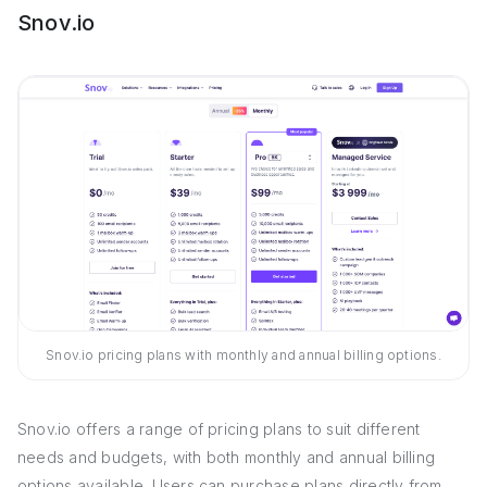
Snov.io
Snov.io pricing plans with monthly and annual billing options.
Snov.io offers a range of pricing plans to suit different
needs and budgets, with both monthly and annual billing
options available. Users can purchase plans directly from