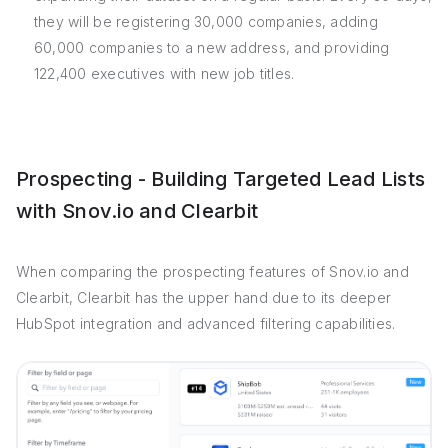
they will be registering 30,000 companies, adding
60,000 companies to a new address, and providing
122,400 executives with new job titles.
Prospecting - Building Targeted Lead Lists
with Snov.io and Clearbit
When comparing the prospecting features of Snov.io and
Clearbit, Clearbit has the upper hand due to its deeper
HubSpot integration and advanced filtering capabilities.