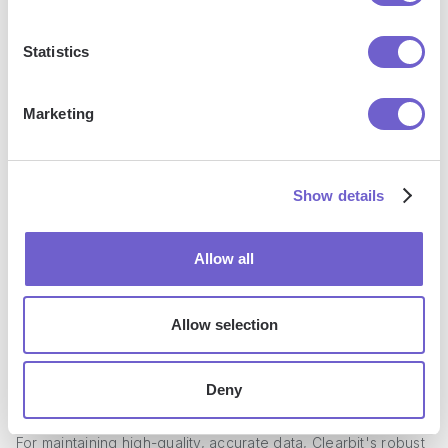
Statistics
Marketing
Show details
Allow all
Clearbit refreshes data every 30 days to ensure accuracy
Allow selection
In contrast, Snov.io relies on LinkedIn and other static
sources for data, which may not be updated as frequently
Deny
or thoroughly as Clearbit's proactive 30-day refresh cycle.
For maintaining high-quality, accurate data, Clearbit's robust