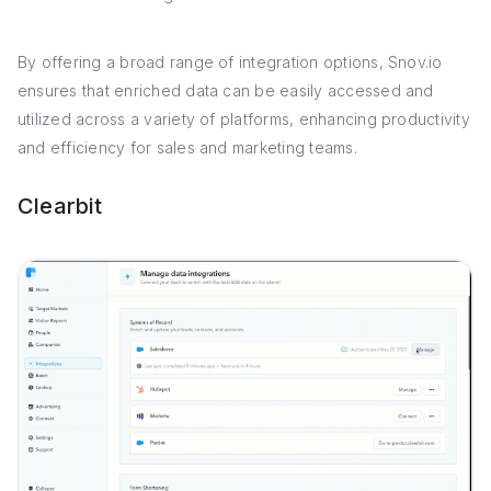
By offering a broad range of integration options, Snov.io
ensures that enriched data can be easily accessed and
utilized across a variety of platforms, enhancing productivity
and efficiency for sales and marketing teams.
Clearbit