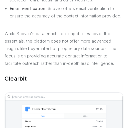
Email verification
: Snov.io offers email verification to
ensure the accuracy of the contact information provided.
While Snov.io's data enrichment capabilities cover the
essentials, the platform does not offer more advanced
insights like buyer intent or proprietary data sources. The
focus is on providing accurate contact information to
facilitate outreach rather than in-depth lead intelligence.
Clearbit