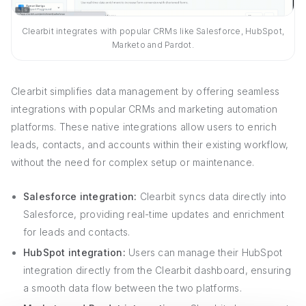
Clearbit integrates with popular CRMs like Salesforce, HubSpot,
Marketo and Pardot.
Clearbit simplifies data management by offering seamless
integrations with popular CRMs and marketing automation
platforms. These native integrations allow users to enrich
leads, contacts, and accounts within their existing workflow,
without the need for complex setup or maintenance.
Salesforce integration:
Clearbit syncs data directly into
Salesforce, providing real-time updates and enrichment
for leads and contacts.
HubSpot integration:
Users can manage their HubSpot
integration directly from the Clearbit dashboard, ensuring
a smooth data flow between the two platforms.