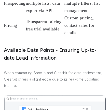
Prospecting
multiple lists, data
multiple filters, list
export via API.
management.
Custom pricing,
Transparent pricing,
Pricing
contact sales for
free trial available.
details.
Available Data Points - Ensuring Up-to-
date Lead Information
When comparing Snov.io and Clearbit for data enrichment,
Clearbit offers a slight edge due to its real-time updating
feature.