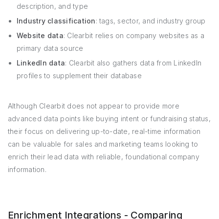
description, and type
Industry classification
: tags, sector, and industry group
Website data
: Clearbit relies on company websites as a
primary data source
LinkedIn data
: Clearbit also gathers data from LinkedIn
profiles to supplement their database
Although Clearbit does not appear to provide more
advanced data points like buying intent or fundraising status,
their focus on delivering up-to-date, real-time information
can be valuable for sales and marketing teams looking to
enrich their lead data with reliable, foundational company
information.
Enrichment Integrations - Comparing