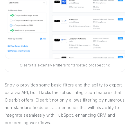
Clearbit's extensive filters for targeted prospecting
Snov.io provides some basic filters and the ability to export
data via API, but it lacks the robust integration features that
Clearbit offers. Clearbit not only allows filtering by numerous
non-standard fields but also enriches this with its ability to
integrate seamlessly with HubSpot, enhancing CRM and
prospecting workflows.