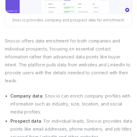
Snov.io provides company and prospect data for enrichment.
Snov.io offers data enrichment for both companies and
individual prospects, focusing on essential contact
information rather than advanced data points like buyer
intent. The platform pulls data from websites and LinkedIn to
provide users with the details needed to connect with their
leads.
Company data
: Snov.io can enrich company profiles with
information such as industry, size, location, and social
media profiles.
Prospect data
: For individual leads, Snov.io provides data
points like email addresses, phone numbers, and job titles
sourced from LinkedIn and other websites.