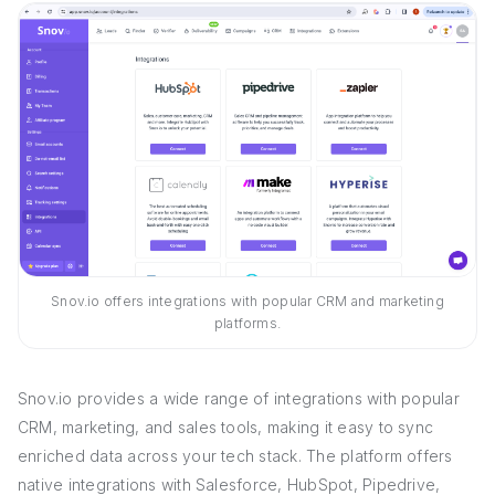
Snov.io offers integrations with popular CRM and marketing
platforms.
Snov.io provides a wide range of integrations with popular
CRM, marketing, and sales tools, making it easy to sync
enriched data across your tech stack. The platform offers
native integrations with Salesforce, HubSpot, Pipedrive,