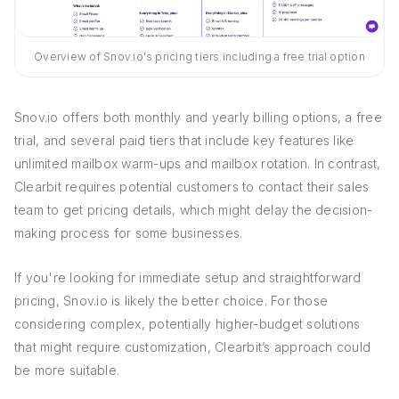
Overview of Snov.io's pricing tiers including a free trial option
Snov.io offers both monthly and yearly billing options, a free
trial, and several paid tiers that include key features like
unlimited mailbox warm-ups and mailbox rotation. In contrast,
Clearbit requires potential customers to contact their sales
team to get pricing details, which might delay the decision-
making process for some businesses.
If you're looking for immediate setup and straightforward
pricing, Snov.io is likely the better choice. For those
considering complex, potentially higher-budget solutions
that might require customization, Clearbit’s approach could
be more suitable.