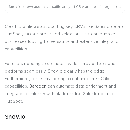
Snov.io showcases a versatile array of CRM and tool integrations
Clearbit, while also supporting key CRMs like Salesforce and
HubSpot, has a more limited selection. This could impact
businesses looking for versatility and extensive integration
capabilities.
For users needing to connect a wider array of tools and
platforms seamlessly, Snov.io clearly has the edge.
Furthermore, for teams looking to enhance their CRM
capabilities,
Bardeen
can automate data enrichment and
integrate seamlessly with platforms like Salesforce and
HubSpot.
Snov.io