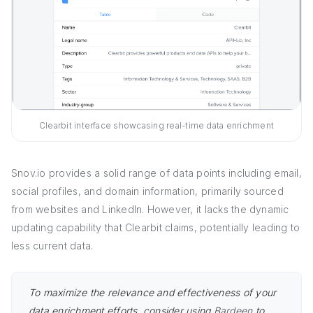
Clearbit interface showcasing real-time data enrichment
Snov.io provides a solid range of data points including email,
social profiles, and domain information, primarily sourced
from websites and LinkedIn. However, it lacks the dynamic
updating capability that Clearbit claims, potentially leading to
less current data.
To maximize the relevance and effectiveness of your
data enrichment efforts, consider using
Bardeen
to