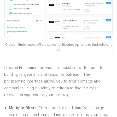
Clearbit Enrichment offers powerful filtering options to find relevant
leads.
Clearbit Enrichment provides a robust set of features for
building targeted lists of leads for outreach. The
prospecting interface allows you to filter contacts and
companies using a variety of criteria to find the most
relevant prospects for your campaigns.
Multiple filters:
Filter leads by field, timeframe, target
market, intent criteria, and more to zero in on your ideal