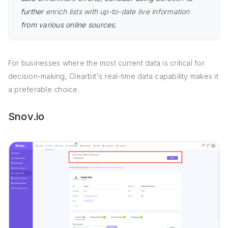
further
enrich lists with up-to-date live information
from various online sources.
For businesses where the most current data is critical for
decision-making, Clearbit's real-time data capability makes it
a preferable choice.
Snov.io