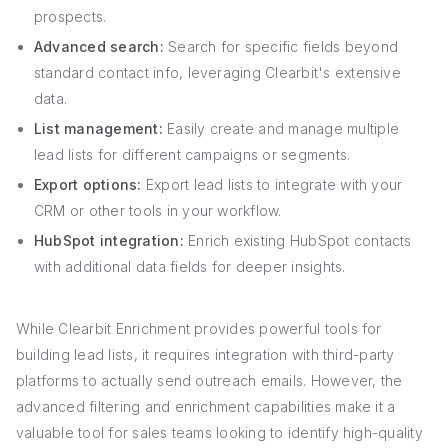
prospects.
Advanced search:
Search for specific fields beyond
standard contact info, leveraging Clearbit's extensive
data.
List management:
Easily create and manage multiple
lead lists for different campaigns or segments.
Export options:
Export lead lists to integrate with your
CRM or other tools in your workflow.
HubSpot integration:
Enrich existing HubSpot contacts
with additional data fields for deeper insights.
While Clearbit Enrichment provides powerful tools for
building lead lists, it requires integration with third-party
platforms to actually send outreach emails. However, the
advanced filtering and enrichment capabilities make it a
valuable tool for sales teams looking to identify high-quality