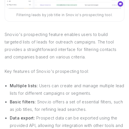
Filtering leads by job title in Snov.io's prospecting tool.
Snov.io's prospecting feature enables users to build
targeted lists of leads for outreach campaigns. The tool
provides a straightforward interface for filtering contacts
and companies based on various criteria.
Key features of Snov.io's prospecting tool:
Multiple lists:
Users can create and manage multiple lead
lists for different campaigns or segments.
Basic filters:
Snov.io offers a set of essential filters, such
as job titles, for refining lead searches.
Data export:
Prospect data can be exported using the
provided API, allowing for integration with other tools and