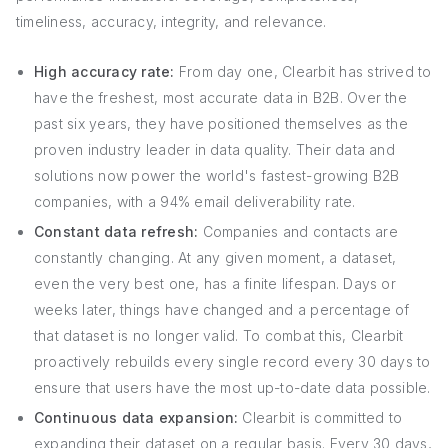
timeliness, accuracy, integrity, and relevance.
High accuracy rate:
From day one, Clearbit has strived to
have the freshest, most accurate data in B2B. Over the
past six years, they have positioned themselves as the
proven industry leader in data quality. Their data and
solutions now power the world's fastest-growing B2B
companies, with a 94% email deliverability rate.
Constant data refresh:
Companies and contacts are
constantly changing. At any given moment, a dataset,
even the very best one, has a finite lifespan. Days or
weeks later, things have changed and a percentage of
that dataset is no longer valid. To combat this, Clearbit
proactively rebuilds every single record every 30 days to
ensure that users have the most up-to-date data possible.
Continuous data expansion:
Clearbit is committed to
expanding their dataset on a regular basis. Every 30 days,