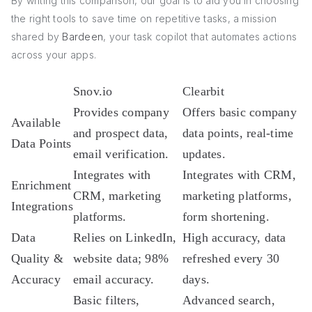
By writing this comparison, our goal is to aid you in choosing
the right tools to save time on repetitive tasks, a mission
shared by
Bardeen
, your task copilot that automates actions
across your apps.
Snov.io
Clearbit
Provides company
Offers basic company
Available
and prospect data,
data points, real-time
Data Points
email verification.
updates.
Integrates with
Integrates with CRM,
Enrichment
CRM, marketing
marketing platforms,
Integrations
platforms.
form shortening.
Data
Relies on LinkedIn,
High accuracy, data
Quality &
website data; 98%
refreshed every 30
Accuracy
email accuracy.
days.
Basic filters,
Advanced search,