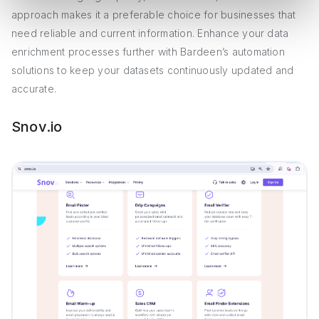
approach makes it a preferable choice for businesses that
need reliable and current information. Enhance your data
enrichment processes further with Bardeen’s automation
solutions to keep your datasets continuously updated and
accurate.
Snov.io