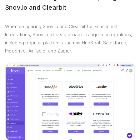
Snov.io and Clearbit
When comparing Snov.io and Clearbit for Enrichment
Integrations, Snov.io offers a broader range of integrations,
including popular platforms such as HubSpot, Salesforce,
Pipedrive, AirTable, and Zapier.