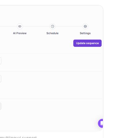
multilingual support