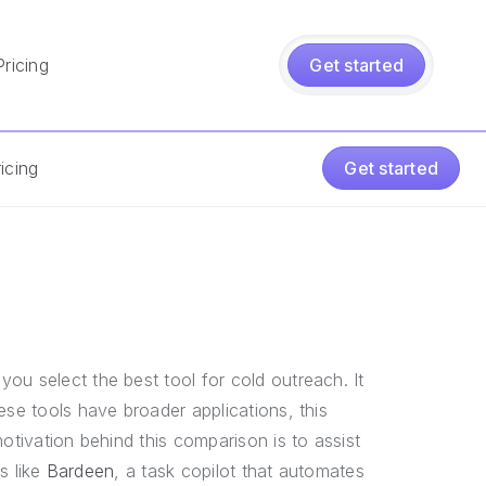
Pricing
Get started
icing
Get started
you select the best tool for cold outreach. It
ese tools have broader applications, this
otivation behind this comparison is to assist
ls like
Bardeen
, a task copilot that automates