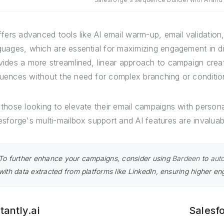
offers advanced tools like AI email warm-up, email validation
guages, which are essential for maximizing engagement in di
vides a more streamlined, linear approach to campaign creati
uences without the need for complex branching or conditio
 those looking to elevate their email campaigns with person
esforge's multi-mailbox support and AI features are invaluab
To further enhance your campaigns, consider using
Bardeen
to
auto
with data extracted from platforms like LinkedIn, ensuring higher e
tantly.ai
Salesf