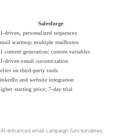
Salesforge
I-driven, personalized sequences
mail warmup; multiple mailboxes
I content generation; custom variables
I-driven email customization
elies on third-party tools
inkedIn and website integration
igher starting price; 7-day trial
y
 AI-enhanced email campaign functionalities.