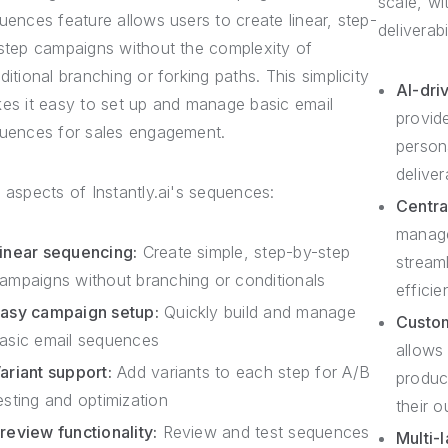
scale, w
uences feature allows users to create linear, step-
deliverab
step campaigns without the complexity of
ditional branching or forking paths. This simplicity
AI-driv
es it easy to set up and manage basic email
provid
uences for sales engagement.
persona
deliver
 aspects of Instantly.ai's sequences:
Centra
manage
inear sequencing:
Create simple, step-by-step
stream
ampaigns without branching or conditionals
efficie
asy campaign setup:
Quickly build and manage
Custo
asic email sequences
allows
ariant support:
Add variants to each step for A/B
produc
esting and optimization
their o
review functionality:
Review and test sequences
Multi-