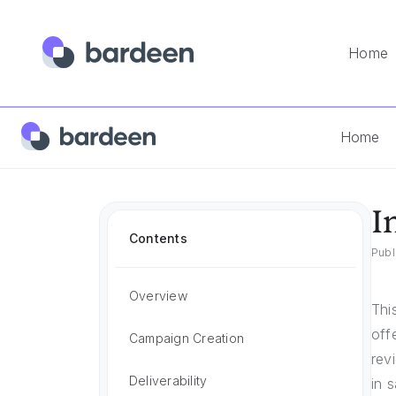
Home
Home
Instantly.ai Vs Salesforge
Home
I
Contents
Publ
Overview
Thi
off
Campaign Creation
rev
Deliverability
in 