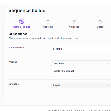
Salesforge's sequence builder with AI and 