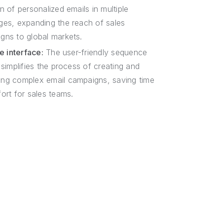
n of personalized emails in multiple
ges, expanding the reach of sales
gns to global markets.
ve interface:
The user-friendly sequence
 simplifies the process of creating and
ng complex email campaigns, saving time
ort for sales teams.