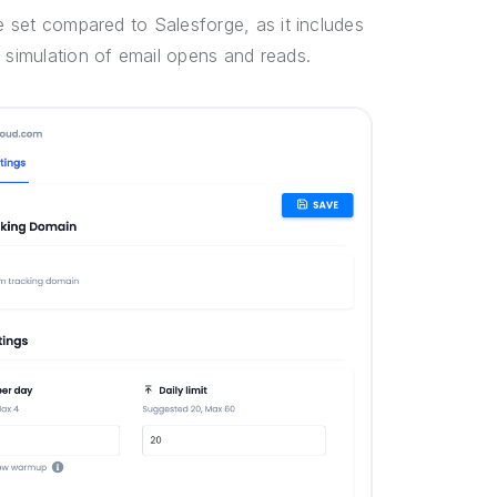
re set compared to Salesforge, as it includes
s simulation of email opens and reads.