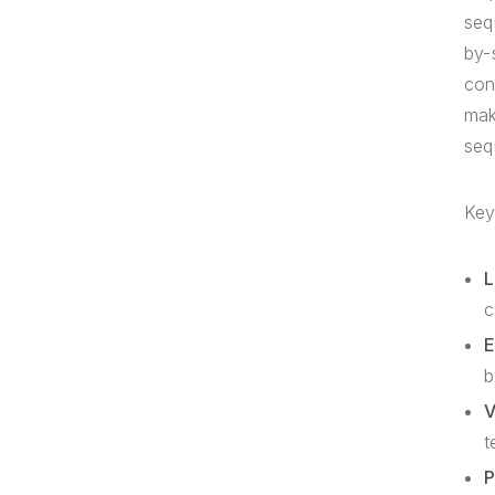
seq
by-
con
mak
seq
Key
L
c
E
b
V
t
P