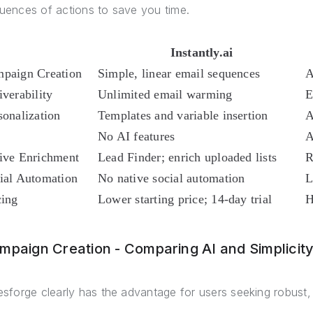
uences of actions to save you time.
Instantly.ai
paign Creation
Simple, linear email sequences
A
iverability
Unlimited email warming
E
sonalization
Templates and variable insertion
A
No AI features
A
ive Enrichment
Lead Finder; enrich uploaded lists
R
ial Automation
No native social automation
L
cing
Lower starting price; 14-day trial
H
mpaign Creation - Comparing AI and Simplicit
esforge clearly has the advantage for users seeking robust,