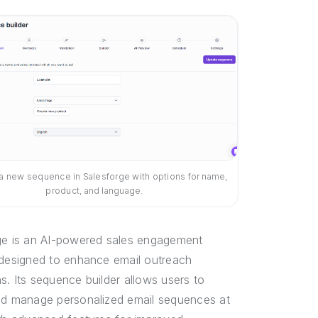
 a new sequence in Salesforge with options for name,
product, and language.
ge is an AI-powered sales engagement
 designed to enhance email outreach
. Its sequence builder allows users to
nd manage personalized email sequences at