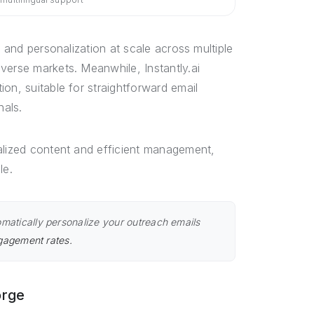
, and personalization at scale across multiple
verse markets. Meanwhile, Instantly.ai
on, suitable for straightforward email
nals.
alized content and efficient management,
le.
matically personalize your outreach emails
ngagement rates.
orge