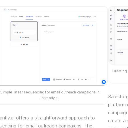
Creating
Simple linear sequencing for email outreach campaigns in
Salesfor
Instantly.ai.
platform
campaigns
tantly.ai offers a straightforward approach to
create a
uencing for email outreach campaigns. The