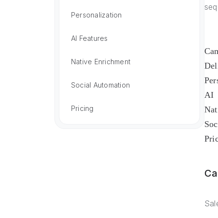
seq
Personalization
AI Features
Cam
Native Enrichment
Del
Per
Social Automation
AI
Pricing
Nat
Soc
Pri
Ca
Sal