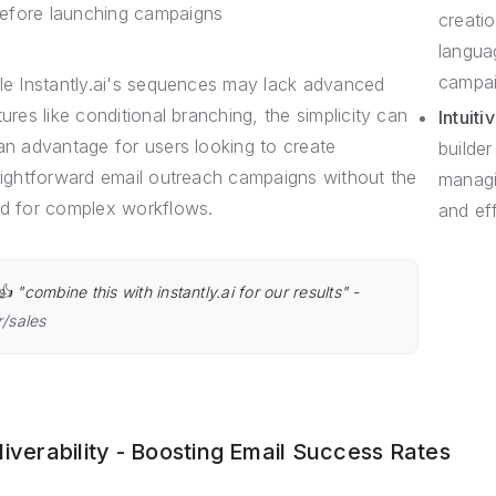
efore launching campaigns
creatio
langua
campai
le Instantly.ai's sequences may lack advanced
tures like conditional branching, the simplicity can
Intuiti
an advantage for users looking to create
builder
aightforward email outreach campaigns without the
managi
d for complex workflows.
and eff
👍 "combine this with instantly.ai for our results" -
r/sales
liverability - Boosting Email Success Rates