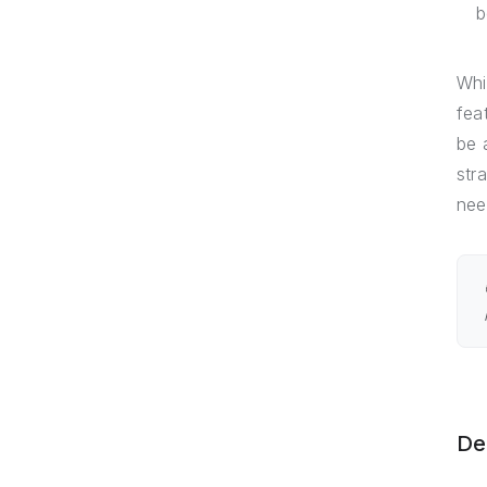
b
Whi
fea
be 
str
nee
De