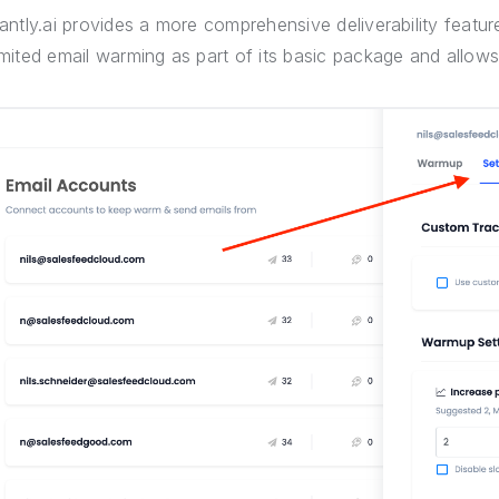
tantly.ai provides a more comprehensive deliverability featu
imited email warming as part of its basic package and allow