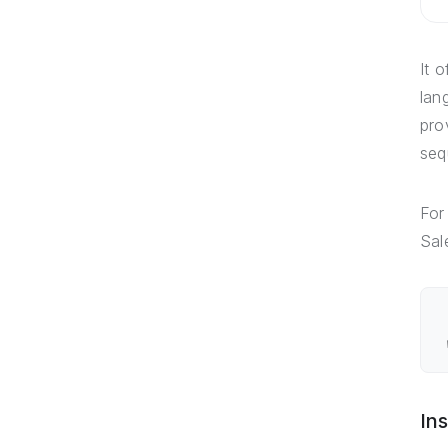
It 
lan
pro
seq
For
Sal
Ins