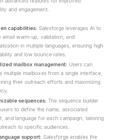
ith advanced features for improved
ility and engagement.
en capabilities:
Salesforge leverages AI to
e email warm-up, validation, and
lization in multiple languages, ensuring high
ability and low bounce rates.
lized mailbox management:
Users can
 multiple mailboxes from a single interface,
lining their outreach efforts and maximizing
ncy.
mizable sequences:
The sequence builder
 users to define the name, associated
t, and language for each campaign, tailoring
utreach to specific audiences.
language support:
Salesforge enables the