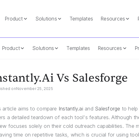
Product
Solutions
Templates
Resources
Product
Solutions
Templates
Resources
Pr
nstantly.ai Vs Salesforge
ished on
November 25, 2025
s article aims to compare
Instantly.ai
and
Salesforge
to help 
ers a detailed teardown of each tool's features. Although th
iew focuses solely on their cold outreach capabilities. The m
saving time on repetitive tasks, which is crucial for using too