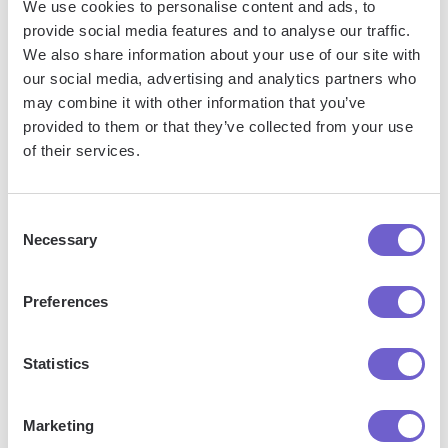
We use cookies to personalise content and ads, to
Frequently asked questions
provide social media features and to analyse our traffic.
We also share information about your use of our site with
our social media, advertising and analytics partners who
may combine it with other information that you’ve
provided to them or that they’ve collected from your use
What is Bardeen?
of their services.
Bardeen is an automation and workflow platform designed
to help GTM teams eliminate manual tasks and streamline
Consent
processes. It connects and integrates with your favorite
Necessary
Selection
tools, enabling you to automate repetitive workflows,
manage data across systems, and enhance collaboration.
Preferences
Statistics
What tools does Bardeen replace for me?
Marketing
Bardeen acts as a bridge to enhance and automate