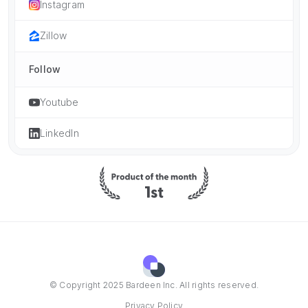
Instagram
Zillow
Follow
Youtube
LinkedIn
© Copyright 2025 Bardeen Inc. All rights reserved.
Privacy Policy