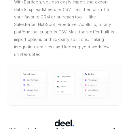
With Bardeen, you can easily import and export
data to spreadsheets or CSV files, then push it to
your favorite CRM or outreach tool — like
Salesforce, HubSpot, Pipedrive, Apollo.io, or any
platform that supports CSV. Most tools offer built-in
import options or third-party solutions, making
integration seamless and keeping your workflow
uninterrupted.