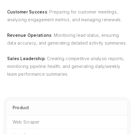
Customer Success
: Preparing for customer meetings,
analyzing engagement metrics, and managing renewals.
Revenue Operations
: Monitoring lead status, ensuring
data accuracy, and generating detailed activity summaries.
Sales Leadership
: Creating competitive analysis reports,
monitoring pipeline health, and generating daily/weekly
team performance summaries.
Product
Web Scraper