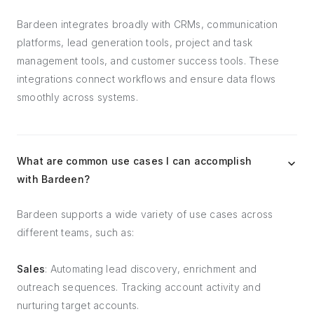
Bardeen integrates broadly with CRMs, communication
platforms, lead generation tools, project and task
management tools, and customer success tools. These
integrations connect workflows and ensure data flows
smoothly across systems.
What are common use cases I can accomplish
with Bardeen?
Bardeen supports a wide variety of use cases across
different teams, such as:
Sales
: Automating lead discovery, enrichment and
outreach sequences. Tracking account activity and
nurturing target accounts.