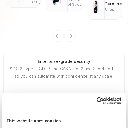
Analyst
Caroline
of Sales
Sales
Enterprise-grade security
SOC 2 Type II, GDPR and CASA Tier 2 and 3 certified —
so you can automate with confidence at any scale.
This website uses cookies