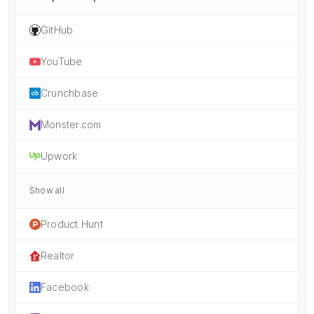
GitHub
YouTube
Crunchbase
Monster.com
Upwork
Show all
Product Hunt
Realtor
Facebook