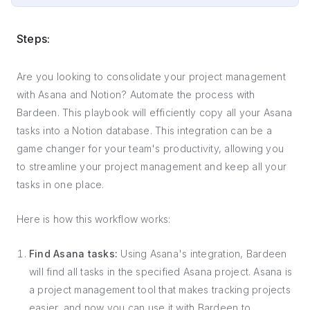
Steps:
Are you looking to consolidate your project management
with Asana and Notion? Automate the process with
Bardeen. This playbook will efficiently copy all your Asana
tasks into a Notion database. This integration can be a
game changer for your team's productivity, allowing you
to streamline your project management and keep all your
tasks in one place.
Here is how this workflow works:
Find Asana tasks:
Using Asana's integration, Bardeen
will find all tasks in the specified Asana project. Asana is
a project management tool that makes tracking projects
easier, and now you can use it with Bardeen to