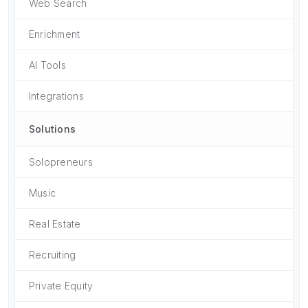
Web Search
Enrichment
AI Tools
Integrations
Solutions
Solopreneurs
Music
Real Estate
Recruiting
Private Equity