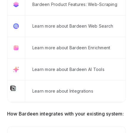
Bardeen Product Features: Web-Scraping
Learn more about Bardeen Web Search
Learn more about Bardeen Enrichment
Learn more about Bardeen AI Tools
Learn more about Integrations
How Bardeen integrates with your existing system: