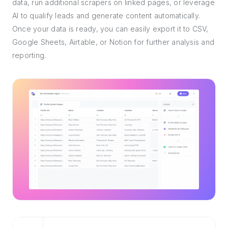
data, run additional scrapers on linked pages, or leverage
AI to qualify leads and generate content automatically.
Once your data is ready, you can easily export it to CSV,
Google Sheets, Airtable, or Notion for further analysis and
reporting.