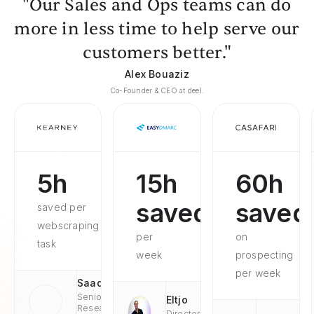
"Our Sales and Ops teams can do
more in less time to help serve our
customers better."
Alex Bouaziz
Co-Founder & CEO at deel.
5h
15h
60h
saved
saved
saved per
webscraping
per
on
task
week
prospecting
per week
Saad
Senior
Eltjo
Research
Director