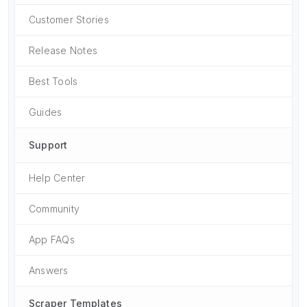
Customer Stories
Release Notes
Best Tools
Guides
Support
Help Center
Community
App FAQs
Answers
Scraper Templates