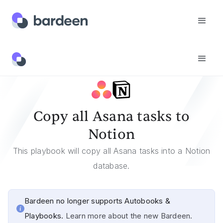
Templates
Copy All Asana Tasks To Notion
Copy all Asana tasks to
Notion
This playbook will copy all Asana tasks into a Notion
database.
Bardeen no longer supports Autobooks &
Playbooks.
Learn more about the new Bardeen.