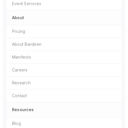
Event Services
About
Pricing
About Bardeen
Manifesto
Careers
Research
Contact
Resources
Blog