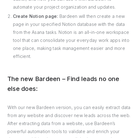
automate your project organization and updates.
Create Notion page:
Bardeen will then create a new
page in your specified Notion database with the data
from the Asana tasks. Notion is an all-in-one workspace
tool that can consolidate your everyday work apps into
one place, making task management easier and more
efficient.
The new Bardeen – Find leads no one
else does:
With our new Bardeen version, you can easily extract data
from any website and discover new leads across the web.
After extracting data from a website, use Bardeen’s
powerful automation tools to validate and enrich your