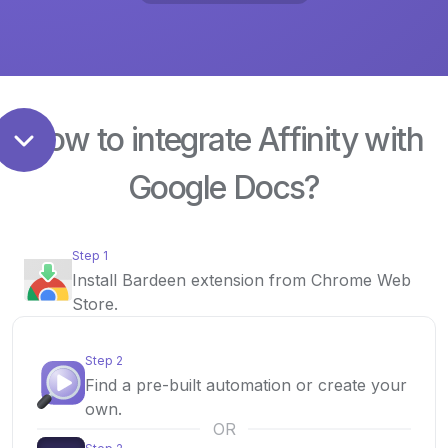
How to integrate Affinity with
Google Docs?
Step 1
Install Bardeen extension from Chrome Web
Store.
Step 2
Find a pre-built automation or create your
own.
OR