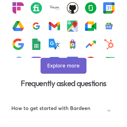
Explore more
Frequently asked questions
How to get started with Bardeen