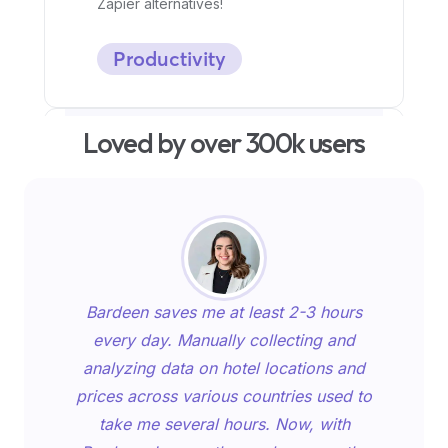
Zapier alternatives!
Productivity
Loved by over 300k users
Bardeen saves me at least 2-3 hours
every day. Manually collecting and
Top 9 generative AI tools to
analyzing data on hotel locations and
redefine your content
prices across various countries used to
creation
take me several hours. Now, with