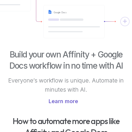
Google Docs
Build your own Affinity + Google
Docs workflow in no time with AI
Everyone’s workflow is unique. Automate in
minutes with AI.
Learn more
How to automate more apps like