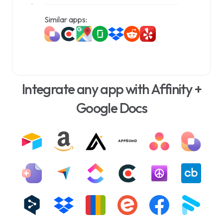
document management experience.
Similar apps:
Integrate any app with Affinity +
Google Docs