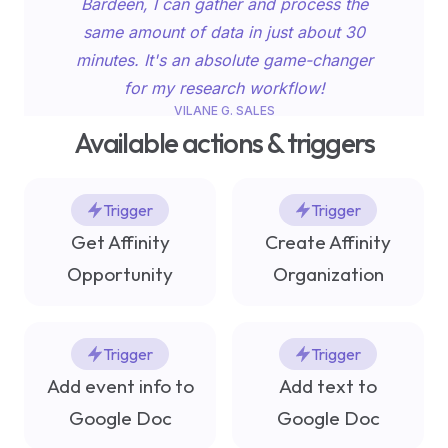
Bardeen, I can gather and process the
Capitalize on the power of AI to boost
same amount of data in just about 30
your content creation process using
minutes. It's an absolute game-changer
these eight generative AI tools!
for my research workflow!
VILANE G. SALES
Marketing Workflow
RESEARCHER AT CA’FOSCARI UNIVERSITY
Available actions & triggers
Trigger
Trigger
Get Affinity
Create Affinity
Opportunity
Organization
This playbook saves me hours when I’m
sending out emails. It usually takes me 20
Trigger
Trigger
minutes to get the data and format it into
Add event info to
Add text to
an email. This playbook will help me go
The 12 best Notion embeds
Google Doc
Google Doc
from my LinkedIn account to drafted
and how to insert them |