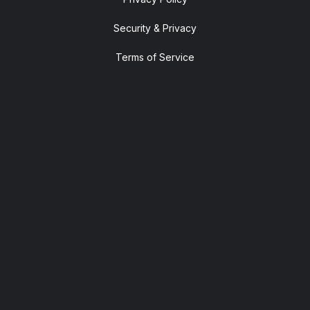
Security & Privacy
Terms of Service