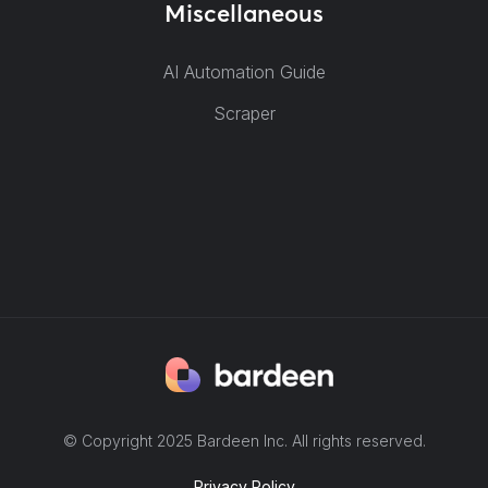
Miscellaneous
AI Automation Guide
Scraper
© Copyright 2025 Bardeen Inc. All rights reserved.
Privacy Policy