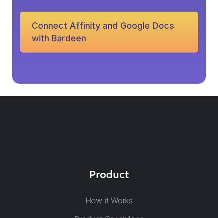
Connect Affinity and Google Docs
with Bardeen
Product
How it Works