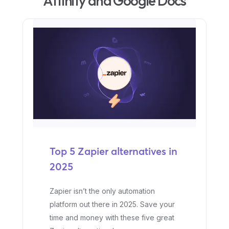
Affinity and Google Docs
Top 5 Zapier alternatives in
2025
Zapier isn’t the only automation
platform out there in 2025. Save your
time and money with these five great