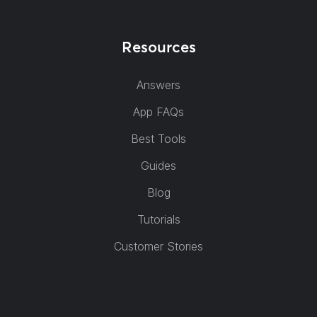
Resources
Answers
App FAQs
Best Tools
Guides
Blog
Tutorials
Customer Stories