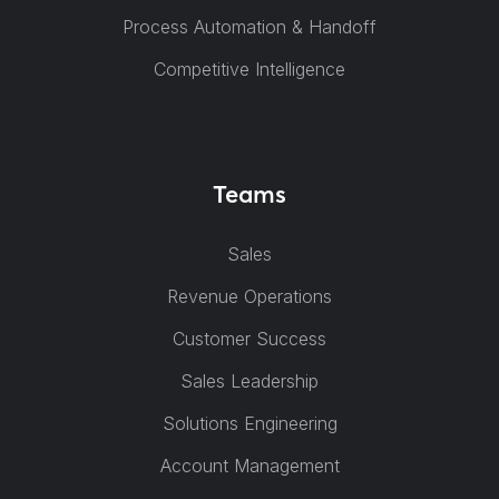
Process Automation & Handoff
Competitive Intelligence
Teams
Sales
Revenue Operations
Customer Success
Sales Leadership
Solutions Engineering
Account Management