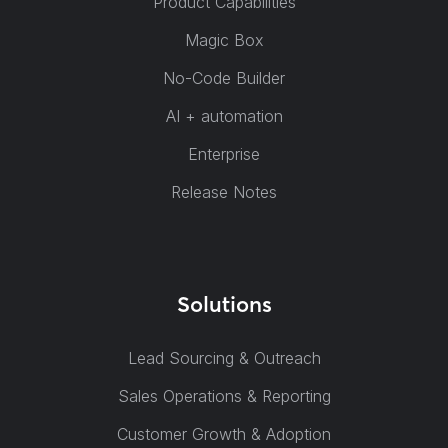
Product Capabilities
Magic Box
No-Code Builder
AI + automation
Enterprise
Release Notes
Solutions
Lead Sourcing & Outreach
Sales Operations & Reporting
Customer Growth & Adoption