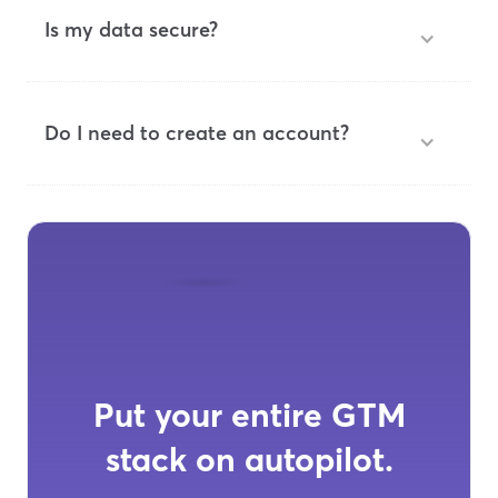
Is my data secure?
Do I need to create an account?
Put your entire GTM
stack on autopilot.