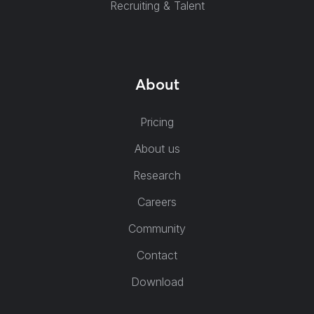
Recruiting & Talent
About
Pricing
About us
Research
Careers
Community
Contact
Download