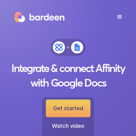
Integrate & connect Affinity
with Google Docs
Get started
Watch video