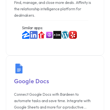
Find, manage, and close more deals. Affinity is
the relationship intelligence platform for
dealmakers.
Similar apps:
Google Docs
Connect Google Docs with Bardeen to
automate tasks and save time. Integrate with
Google Sheets and more for a productive