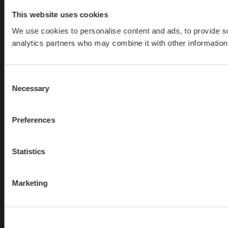
This website uses cookies
We use cookies to personalise content and ads, to provide soc
analytics partners who may combine it with other information 
Consent
Necessary
Selection
Preferences
Statistics
Marketing