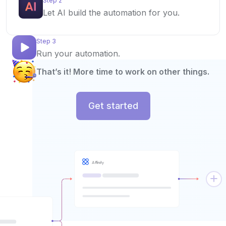
Step 2
Let AI build the automation for you.
Step 3
Run your automation.
That’s it! More time to work on other things.
Get started
Affinity