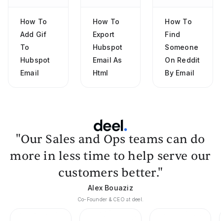
How To
How To
How To
Add Gif
Export
Find
To
Hubspot
Someone
Hubspot
Email As
On Reddit
Email
Html
By Email
"Our Sales and Ops teams can do
more in less time to help serve our
customers better."
Alex Bouaziz
Co-Founder & CEO at deel.