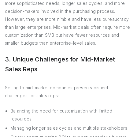
more sophisticated needs, longer sales cycles, and more
decision-makers involved in the purchasing process.
However, they are more nimble and have less bureaucracy
than large enterprises. Mid-market deals often require more
customization than SMB but have fewer resources and
smaller budgets than enterprise-level sales.
3. Unique Challenges for Mid-Market
Sales Reps
Selling to mid-market companies presents distinct
challenges for sales reps:
Balancing the need for customization with limited
resources
Managing longer sales cycles and multiple stakeholders