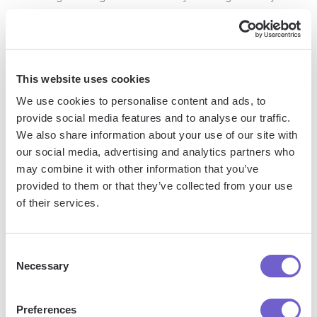
willingness to work within their budgetary constraints, you
demonstrate your commitment to their success and make it
easier for them to justify the investment.
This website uses cookies
Mid-market sales require a strategic, adaptable approach
We use cookies to personalise content and ads, to
that prioritizes understanding customer needs, building trust,
provide social media features and to analyse our traffic.
and demonstrating value. By implementing these key
We also share information about your use of our site with
strategies, you'll be well-equipped to successfully navigate
our social media, advertising and analytics partners who
the complexities of selling to mid-sized companies and drive
may combine it with other information that you’ve
long-term growth for your business.
provided to them or that they’ve collected from your use
of their services.
Next, let's explore how to measure success and track key
performance indicators (KPIs) in mid-market sales to ensure
you're on the right track and continually optimizing your
Consent
Necessary
Selection
approach. Learn more about
automating sales prospecting
to enhance your strategy.
Preferences