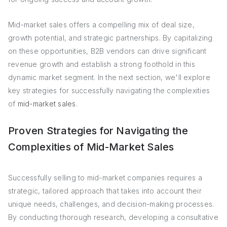
Mid-market sales offers a compelling mix of deal size,
growth potential, and strategic partnerships. By capitalizing
on these opportunities, B2B vendors can drive significant
revenue growth and establish a strong foothold in this
dynamic market segment. In the next section, we'll explore
key strategies for successfully navigating the complexities
of
mid-market sales
.
Proven Strategies for Navigating the
Complexities of Mid-Market Sales
Successfully selling to mid-market companies requires a
strategic, tailored approach that takes into account their
unique needs, challenges, and decision-making processes.
By conducting thorough research, developing a consultative