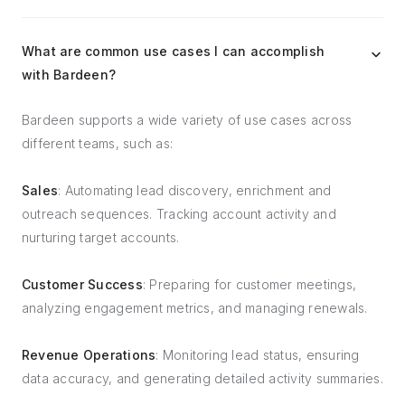
What are common use cases I can accomplish
with Bardeen?
Bardeen supports a wide variety of use cases across
different teams, such as:
Sales
: Automating lead discovery, enrichment and
outreach sequences. Tracking account activity and
nurturing target accounts.
Customer Success
: Preparing for customer meetings,
analyzing engagement metrics, and managing renewals.
Revenue Operations
: Monitoring lead status, ensuring
data accuracy, and generating detailed activity summaries.