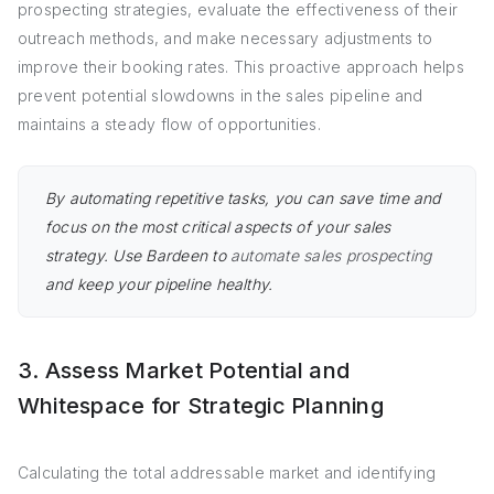
prospecting strategies, evaluate the effectiveness of their
outreach methods, and make necessary adjustments to
improve their booking rates. This proactive approach helps
prevent potential slowdowns in the sales pipeline and
maintains a steady flow of opportunities.
By automating repetitive tasks, you can save time and
focus on the most critical aspects of your sales
strategy. Use Bardeen to
automate sales prospecting
and keep your pipeline healthy.
3. Assess Market Potential and
Whitespace for Strategic Planning
Calculating the total addressable market and identifying