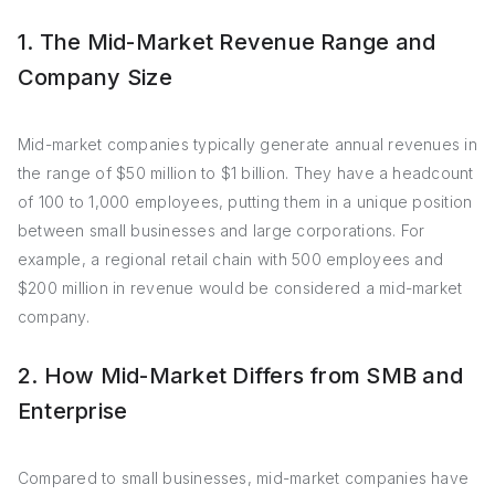
1. The Mid-Market Revenue Range and
Company Size
Mid-market companies typically generate annual revenues in
the range of $50 million to $1 billion. They have a headcount
of 100 to 1,000 employees, putting them in a unique position
between small businesses and large corporations. For
example, a regional retail chain with 500 employees and
$200 million in revenue would be considered a mid-market
company.
2. How Mid-Market Differs from SMB and
Enterprise
Compared to small businesses, mid-market companies have