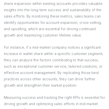
share expansion within existing accounts provides valuable
insights into the long-term success and sustainability of the
sales efforts. By monitoring these metrics, sales teams can
identify opportunities for account expansion, cross-selling,
and upselling, which are essential for driving continued
growth and maximizing customer lifetime value.
For instance, if a mid-market company notices a significant
increase in wallet share within a specific customer segment,
they can analyze the factors contributing to that success,
such as exceptional customer service, tailored solutions, or
effective account management. By replicating those best
practices across other accounts, they can drive further
growth and strengthen their market position.
Measuring success and tracking the right KPIs is essential for
driving growth and optimizing sales efforts in mid-market