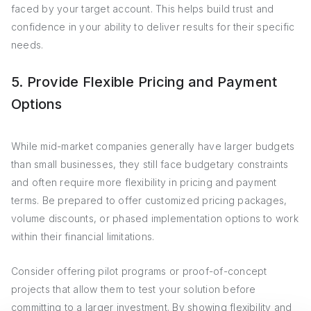
faced by your target account. This helps build trust and
confidence in your ability to deliver results for their specific
needs.
5. Provide Flexible Pricing and Payment
Options
While mid-market companies generally have larger budgets
than small businesses, they still face budgetary constraints
and often require more flexibility in pricing and payment
terms. Be prepared to offer customized pricing packages,
volume discounts, or phased implementation options to work
within their financial limitations.
Consider offering pilot programs or proof-of-concept
projects that allow them to test your solution before
committing to a larger investment. By showing flexibility and