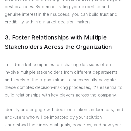
best practices. By demonstrating your expertise and
genuine interest in their success, you can build trust and
credibility with mid-market decision-makers.
3. Foster Relationships with Multiple
Stakeholders Across the Organization
In mid-market companies, purchasing decisions often
involve multiple stakeholders from different departments
and levels of the organization. To successfully navigate
these complex decision-making processes, it's essential to
build relationships with key players across the company.
Identify and engage with decision-makers, influencers, and
end-users who will be impacted by your solution.
Understand their individual goals, concerns, and how your