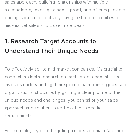
sales approach, building relationships with multiple
stakeholders, leveraging social proof, and offering flexible
pricing, you can effectively navigate the complexities of
mid-market sales and close more deals.
1. Research Target Accounts to
Understand Their Unique Needs
To effectively sell to mid-market companies, it's crucial to
conduct in-depth research on each target account. This
involves understanding their specific pain points, goals, and
organizational structure. By gaining a clear picture of their
unique needs and challenges, you can tailor your sales
approach and solution to address their specific
requirements.
For example, if you're targeting a mid-sized manufacturing