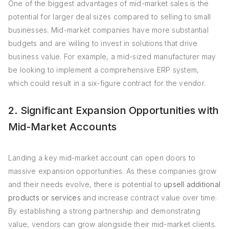
One of the biggest advantages of mid-market sales is the
potential for larger deal sizes compared to selling to small
businesses. Mid-market companies have more substantial
budgets and are willing to invest in solutions that drive
business value. For example, a mid-sized manufacturer may
be looking to implement a comprehensive ERP system,
which could result in a six-figure contract for the vendor.
2. Significant Expansion Opportunities with
Mid-Market Accounts
Landing a key mid-market account can open doors to
massive expansion opportunities. As these companies grow
and their needs evolve, there is potential to
upsell additional
products or services
and increase contract value over time.
By establishing a strong partnership and demonstrating
value, vendors can grow alongside their mid-market clients.