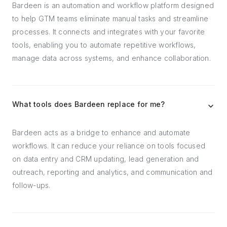
Bardeen is an automation and workflow platform designed
to help GTM teams eliminate manual tasks and streamline
processes. It connects and integrates with your favorite
tools, enabling you to automate repetitive workflows,
manage data across systems, and enhance collaboration.
What tools does Bardeen replace for me?
Bardeen acts as a bridge to enhance and automate
workflows. It can reduce your reliance on tools focused
on data entry and CRM updating, lead generation and
outreach, reporting and analytics, and communication and
follow-ups.