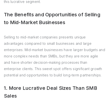
this lucrative segment.
The Benefits and Opportunities of Selling
to Mid-Market Businesses
Selling to mid-market companies presents unique
advantages compared to small businesses and large
enterprises. Mid-market businesses have larger budgets and
more complex needs than SMBs, but they are more agile
and have shorter decision-making processes than
enterprise clients. This sweet spot offers significant growth
potential and opportunities to build long-term partnerships.
1. More Lucrative Deal Sizes Than SMB
Sales