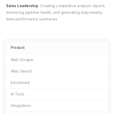
Sales Leadership
: Creating competitive analysis reports,
monitoring pipeline health, and generating daily/weekly
team performance summaries.
Product
Web Scraper
Web Search
Enrichment
AI Tools
Integrations