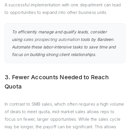
A successful implementation with one department can lead
to opportunities to expand into other business units.
To efficiently manage and qualify leads, consider
using
sales prospecting automation
tools by Bardeen.
Automate these labor-intensive tasks to save time and
focus on building strong client relationships.
3. Fewer Accounts Needed to Reach
Quota
In contrast to SMB sales, which often requires a high volume
of deals to meet quota, mid-market sales allows reps to
focus on fewer, larger opportunities. While the sales cycle
may be longer, the payoff can be significant. This allows