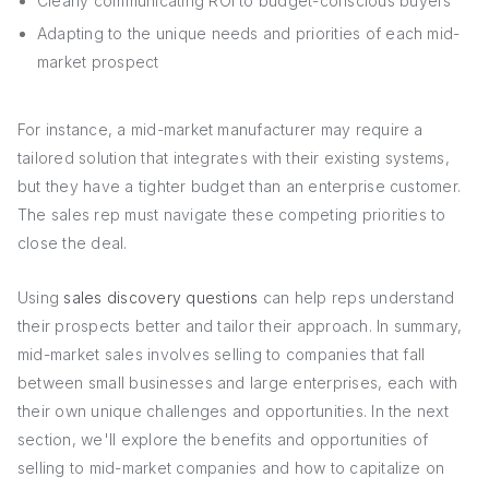
Clearly communicating ROI to budget-conscious buyers
Adapting to the unique needs and priorities of each mid-
market prospect
For instance, a mid-market manufacturer may require a
tailored solution that integrates with their existing systems,
but they have a tighter budget than an enterprise customer.
The sales rep must navigate these competing priorities to
close the deal.
Using
sales discovery questions
can help reps understand
their prospects better and tailor their approach. In summary,
mid-market sales involves selling to companies that fall
between small businesses and large enterprises, each with
their own unique challenges and opportunities. In the next
section, we'll explore the benefits and opportunities of
selling to mid-market companies and how to capitalize on