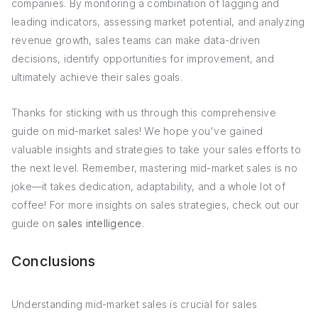
companies. By monitoring a combination of lagging and
leading indicators, assessing market potential, and analyzing
revenue growth, sales teams can make data-driven
decisions, identify opportunities for improvement, and
ultimately achieve their sales goals.
Thanks for sticking with us through this comprehensive
guide on mid-market sales! We hope you've gained
valuable insights and strategies to take your sales efforts to
the next level. Remember, mastering mid-market sales is no
joke—it takes dedication, adaptability, and a whole lot of
coffee! For more insights on sales strategies, check out our
guide on
sales intelligence
.
Conclusions
Understanding mid-market sales is crucial for sales