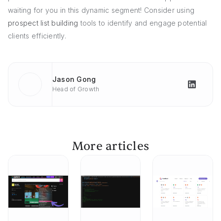
waiting for you in this dynamic segment! Consider using
prospect list building
tools to identify and engage potential
clients efficiently.
Jason Gong
Head of Growth
More articles