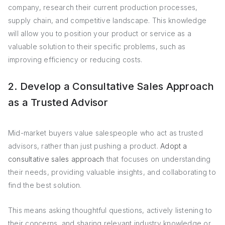
company, research their current production processes,
supply chain, and competitive landscape. This knowledge
will allow you to position your product or service as a
valuable solution to their specific problems, such as
improving efficiency or reducing costs.
2. Develop a Consultative Sales Approach
as a Trusted Advisor
Mid-market buyers value salespeople who act as trusted
advisors, rather than just pushing a product.
Adopt a
consultative sales approach
that focuses on understanding
their needs, providing valuable insights, and collaborating to
find the best solution.
This means asking thoughtful questions, actively listening to
their concerns, and sharing relevant industry knowledge or