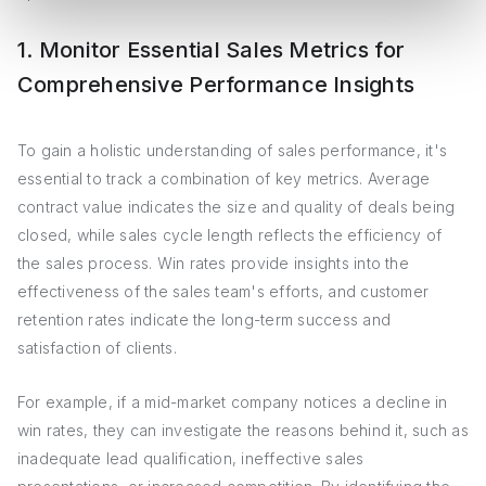
1. Monitor Essential Sales Metrics for
Comprehensive Performance Insights
To gain a holistic understanding of sales performance, it's
essential to track a combination of key metrics. Average
contract value indicates the size and quality of deals being
closed, while sales cycle length reflects the efficiency of
the sales process. Win rates provide insights into the
effectiveness of the sales team's efforts, and customer
retention rates indicate the long-term success and
satisfaction of clients.
For example, if a mid-market company notices a decline in
win rates, they can investigate the reasons behind it, such as
inadequate lead qualification, ineffective sales