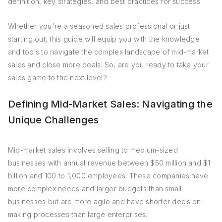
definition, key strategies, and best practices for success.
Whether you're a seasoned sales professional or just
starting out, this guide will equip you with the knowledge
and tools to navigate the complex landscape of mid-market
sales and close more deals. So, are you ready to take your
sales game to the next level?
Defining Mid-Market Sales: Navigating the
Unique Challenges
Mid-market sales involves selling to medium-sized
businesses with annual revenue between $50 million and $1
billion and 100 to 1,000 employees. These companies have
more complex needs and larger budgets than small
businesses but are more agile and have shorter decision-
making processes than large enterprises.