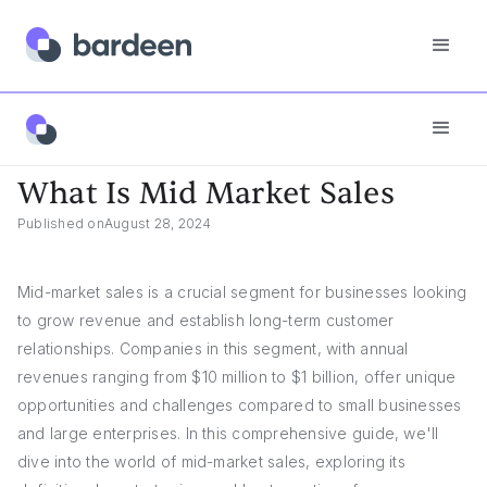
Answers
What Is Mid Market Sales
What Is Mid Market Sales
Published on
August 28, 2024
Mid-market sales is a crucial segment for businesses looking
to grow revenue and establish long-term customer
relationships. Companies in this segment, with annual
revenues ranging from $10 million to $1 billion, offer unique
opportunities and challenges compared to small businesses
and large enterprises. In this comprehensive guide, we'll
dive into the world of mid-market sales, exploring its