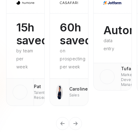
15h
60h
Autom
saved
saved
data
entry
by team
on
per
prospecting
week
per week
Tufan
Market
Develop
Managae
Pat
Caroline
Talent
Sales
Research