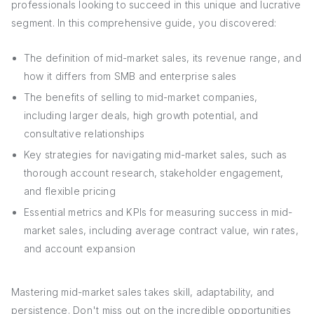
professionals looking to succeed in this unique and lucrative
segment. In this comprehensive guide, you discovered:
The definition of mid-market sales, its revenue range, and
how it differs from SMB and enterprise sales
The benefits of selling to mid-market companies,
including larger deals, high growth potential, and
consultative relationships
Key strategies for navigating mid-market sales, such as
thorough account research, stakeholder engagement,
and flexible pricing
Essential metrics and KPIs for measuring success in mid-
market sales, including average contract value, win rates,
and account expansion
Mastering mid-market sales takes skill, adaptability, and
persistence. Don't miss out on the incredible opportunities