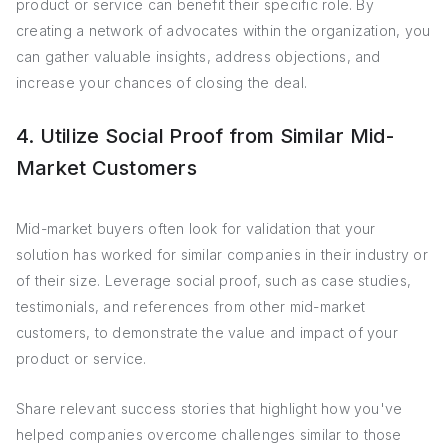
product or service can benefit their specific role. By
creating a network of advocates within the organization, you
can gather valuable insights, address objections, and
increase your chances of closing the deal.
4. Utilize Social Proof from Similar Mid-
Market Customers
Mid-market buyers often look for validation that your
solution has worked for similar companies in their industry or
of their size. Leverage social proof, such as case studies,
testimonials, and references from other mid-market
customers, to demonstrate the value and impact of your
product or service.
Share relevant success stories that highlight how you've
helped companies overcome challenges similar to those