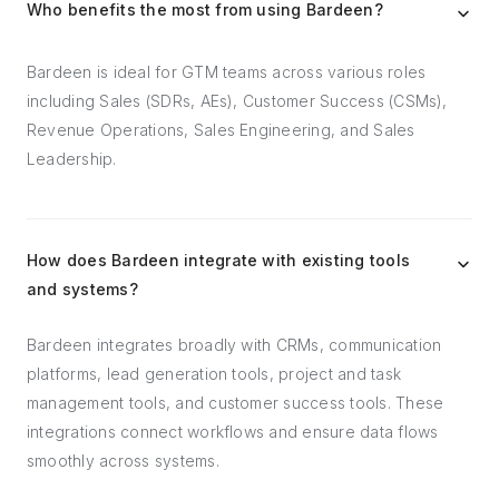
Who benefits the most from using Bardeen?
Bardeen is ideal for GTM teams across various roles
including Sales (SDRs, AEs), Customer Success (CSMs),
Revenue Operations, Sales Engineering, and Sales
Leadership.
How does Bardeen integrate with existing tools
and systems?
Bardeen integrates broadly with CRMs, communication
platforms, lead generation tools, project and task
management tools, and customer success tools. These
integrations connect workflows and ensure data flows
smoothly across systems.