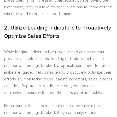
presentations, or increased competition. By identifying the
root cause, they can take corrective actions to improve their
win rates and overall sales performance.
2. Utilize Leading Indicators to Proactively
Optimize Sales Efforts
While lagging indicators like revenue and customer churn
provide valuable insights, leading indicators such as the
number of meetings booked, proposals sent, and decision-
makers engaged help sales teams proactively optimize their
efforts. By monitoring these leading indicators, sales leaders
can identify potential roadblocks early on and take
corrective measures to keep the sales pipeline healthy.
For instance, if a sales team notices a decrease in the
number of meetings booked, they can analyze their