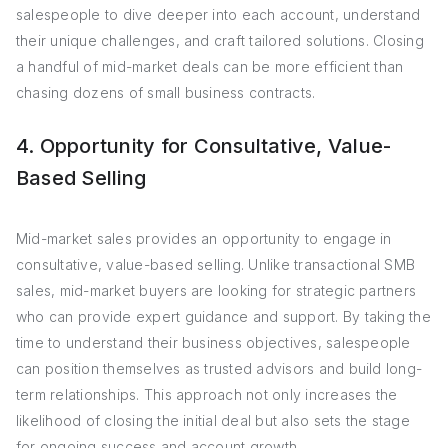
salespeople to dive deeper into each account, understand
their unique challenges, and craft tailored solutions. Closing
a handful of mid-market deals can be more efficient than
chasing dozens of small business contracts.
4. Opportunity for Consultative, Value-
Based Selling
Mid-market sales provides an opportunity to engage in
consultative, value-based selling. Unlike transactional SMB
sales, mid-market buyers are looking for strategic partners
who can provide expert guidance and support. By taking the
time to understand their business objectives, salespeople
can position themselves as trusted advisors and build long-
term relationships. This approach not only increases the
likelihood of closing the initial deal but also sets the stage
for ongoing success and account growth.