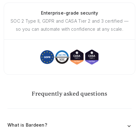
Enterprise-grade security
SOC 2 Type II, GDPR and CASA Tier 2 and 3 certified —
so you can automate with confidence at any scale.
Frequently asked questions
What is Bardeen?