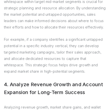
whitespace within target mid-market segments is crucial for
strategic planning and resource allocation. By understanding
the market potential and untapped opportunities, sales
leaders can make informed decisions about where to focus
their efforts and how to allocate their resources effectively.
For example, if a company identifies a significant untapped
potential in a specific industry vertical, they can develop
targeted marketing campaigns, tailor their sales approach,
and allocate dedicated resources to capture that
whitespace. This strategic focus helps drive growth and
expand market share in high-potential segments.
4. Analyze Revenue Growth and Account
Expansion for Long-Term Success
Analyzing revenue growth, market share gains, and wallet