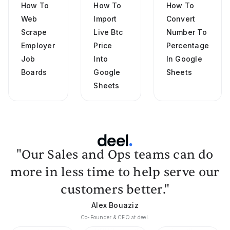
How To
How To
How To
Web
Import
Convert
Scrape
Live Btc
Number To
Employer
Price
Percentage
Job
Into
In Google
Boards
Google
Sheets
Sheets
"Our Sales and Ops teams can do
more in less time to help serve our
customers better."
Alex Bouaziz
Co-Founder & CEO at deel.