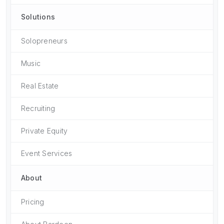
Solutions
Solopreneurs
Music
Real Estate
Recruiting
Private Equity
Event Services
About
Pricing