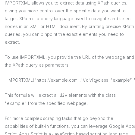
IMPORTXML allows you to extract data using XPath queries,
giving you more control over the specific data you want to
target. XPath is a query language used to navigate and select
nodes in an XML or HTML document. By crafting precise XPath
queries, you can pinpoint the exact elements you need to
extract.
To use IMPORTXML, you provide the URL of the webpage and
the XPath query as parameters:
=IMPORTXML("https://example.com","//div[@class='example']"
This formula will extract all
elements with the class
div
"example" from the specified webpage.
For more complex scraping tasks that go beyond the
capabilities of built-in functions, you can leverage Google App
Script. Apps Script is a JavaScript-based scripting language