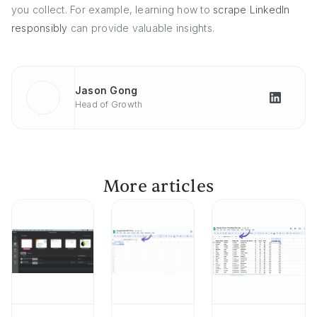
you collect. For example, learning how to
scrape LinkedIn
responsibly
can provide valuable insights.
Jason Gong
Head of Growth
More articles