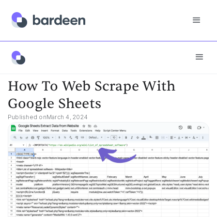
App FAQs
How To Web Scrape With Google Sheets
How To Web Scrape With
Google Sheets
Published on
March 4, 2024