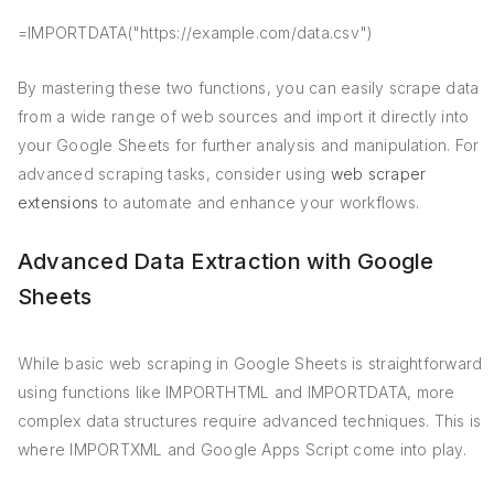
=IMPORTDATA("https://example.com/data.csv")
By mastering these two functions, you can easily scrape data
from a wide range of web sources and import it directly into
your Google Sheets for further analysis and manipulation. For
advanced scraping tasks, consider using
web scraper
extensions
to automate and enhance your workflows.
Advanced Data Extraction with Google
Sheets
While basic web scraping in Google Sheets is straightforward
using functions like IMPORTHTML and IMPORTDATA, more
complex data structures require advanced techniques. This is
where IMPORTXML and Google Apps Script come into play.