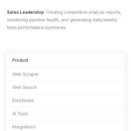
Sales Leadership
: Creating competitive analysis reports,
monitoring pipeline health, and generating daily/weekly
team performance summaries.
Product
Web Scraper
Web Search
Enrichment
AI Tools
Integrations