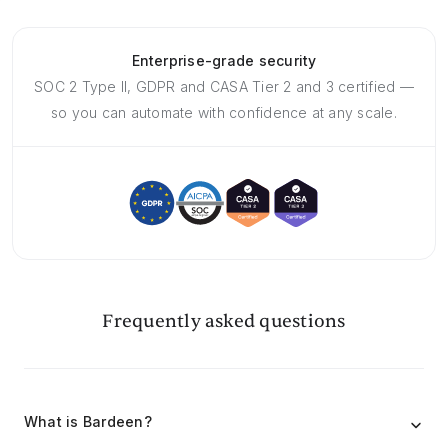
Enterprise-grade security
SOC 2 Type II, GDPR and CASA Tier 2 and 3 certified —
so you can automate with confidence at any scale.
Frequently asked questions
What is Bardeen?