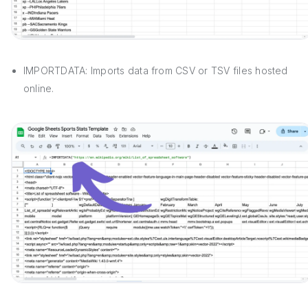
IMPORTDATA: Imports data from CSV or TSV files hosted
online.