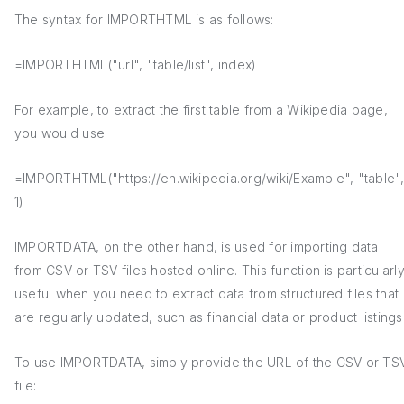
The syntax for IMPORTHTML is as follows:
=IMPORTHTML("url", "table/list", index)
For example, to extract the first table from a Wikipedia page,
you would use:
=IMPORTHTML("https://en.wikipedia.org/wiki/Example", "table"
1)
IMPORTDATA, on the other hand, is used for importing data
from CSV or TSV files hosted online. This function is particularl
useful when you need to extract data from structured files that
are regularly updated, such as financial data or product listings
To use IMPORTDATA, simply provide the URL of the CSV or TS
file: