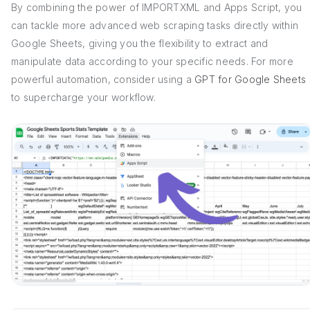
By combining the power of IMPORTXML and Apps Script, you
can tackle more advanced web scraping tasks directly within
Google Sheets, giving you the flexibility to extract and
manipulate data according to your specific needs. For more
powerful automation, consider using a
GPT for Google Sheets
to supercharge your workflow.