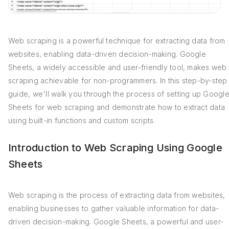
Web scraping is a powerful technique for extracting data from
websites, enabling data-driven decision-making. Google
Sheets, a widely accessible and user-friendly tool, makes web
scraping achievable for non-programmers. In this step-by-step
guide, we'll walk you through the process of setting up Googl
Sheets for web scraping and demonstrate how to extract data
using built-in functions and custom scripts.
Introduction to Web Scraping Using Google
Sheets
Web scraping is the process of extracting data from websites,
enabling businesses to gather valuable information for data-
driven decision-making. Google Sheets, a powerful and user-