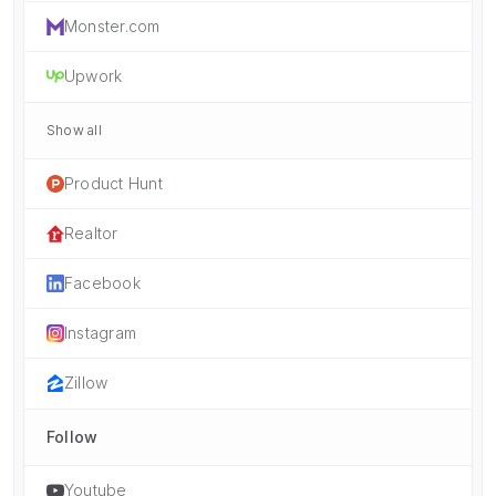
Monster.com
Upwork
Show all
Product Hunt
Realtor
Facebook
Instagram
Zillow
Follow
Youtube