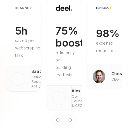
5h
75%
98%
boosted
saved per
expense
webscraping
reduction
efficiency
task
on
building
Saad
Chris
lead lists
Senior
CEO
Research
Analyst
Alex
Co-
Founder
& CEO