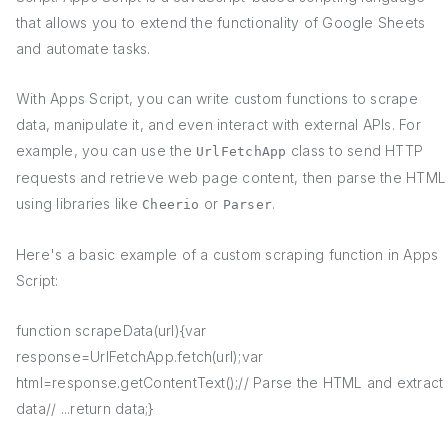
that allows you to extend the functionality of Google Sheets
and automate tasks.
With Apps Script, you can write custom functions to scrape
data, manipulate it, and even interact with external APIs. For
example, you can use the
class to send HTTP
UrlFetchApp
requests and retrieve web page content, then parse the HTML
using libraries like
or
.
Cheerio
Parser
Here's a basic example of a custom scraping function in Apps
Script:
function scrapeData(url){var
response=UrlFetchApp.fetch(url);var
html=response.getContentText();// Parse the HTML and extract
data// ...return data;}