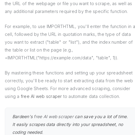
the URL of the webpage or file you want to scrape, as well as
any additional parameters required by the specific function.
For example, to use IMPORTHTML, you'll enter the function in 
cell, followed by the URL in quotation marks, the type of data
you want to extract ("table" or "list"), and the index number of
the table or list on the page (e.g.,
=IMPORTHTML("https://example.com/data", "table", 1)).
By mastering these functions and setting up your spreadsheet
correctly, you'll be ready to start extracting data from the web
using Google Sheets. For more advanced scraping, consider
using a
free AI web scraper
to automate data collection.
Bardeen's
free AI web scraper
can save you a lot of time.
It easily scrapes data directly into your spreadsheet, no
coding needed.