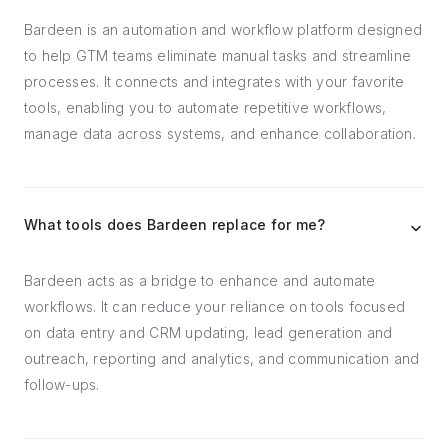
Bardeen is an automation and workflow platform designed
to help GTM teams eliminate manual tasks and streamline
processes. It connects and integrates with your favorite
tools, enabling you to automate repetitive workflows,
manage data across systems, and enhance collaboration.
What tools does Bardeen replace for me?
Bardeen acts as a bridge to enhance and automate
workflows. It can reduce your reliance on tools focused
on data entry and CRM updating, lead generation and
outreach, reporting and analytics, and communication and
follow-ups.