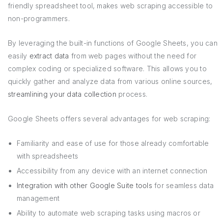
friendly spreadsheet tool, makes web scraping accessible to
non-programmers.
By leveraging the built-in functions of Google Sheets, you can
easily
extract data
from web pages without the need for
complex coding or specialized software. This allows you to
quickly gather and analyze data from various online sources,
streamlining your data collection
process.
Google Sheets offers several advantages for web scraping:
Familiarity and ease of use for those already comfortable
with spreadsheets
Accessibility from any device with an internet connection
Integration with other Google Suite tools
for seamless data
management
Ability to automate web scraping tasks using macros or