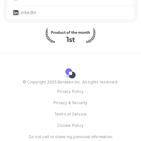
LinkedIn
© Copyright 2025 Bardeen Inc. All rights reserved.
Privacy Policy
Privacy & Security
Terms of Service
Cookie Policy
Do not sell or share my personal information