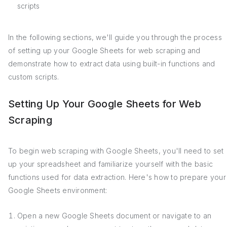
scripts
In the following sections, we'll guide you through the process
of setting up your Google Sheets for web scraping and
demonstrate how to extract data using built-in functions and
custom scripts.
Setting Up Your Google Sheets for Web
Scraping
To begin web scraping with Google Sheets, you'll need to set
up your spreadsheet and familiarize yourself with the basic
functions used for data extraction. Here's how to prepare your
Google Sheets environment:
Open a new Google Sheets document or navigate to an