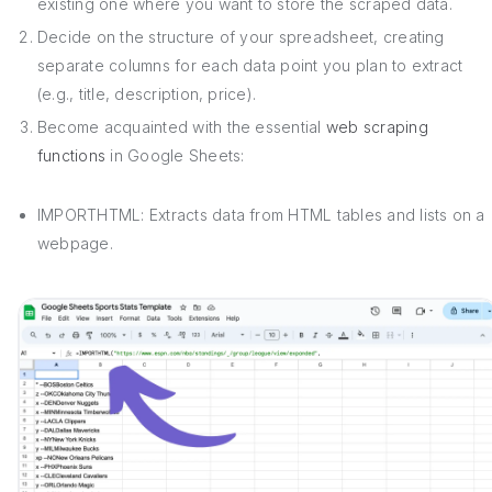
existing one where you want to store the scraped data.
Decide on the structure of your spreadsheet, creating
separate columns for each data point you plan to extract
(e.g., title, description, price).
Become acquainted with the essential
web scraping
functions
in Google Sheets:
IMPORTHTML: Extracts data from HTML tables and lists on a
webpage.