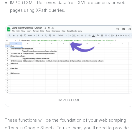
IMPORTXML: Retrieves data from XML documents or web
pages using XPath queries.
IMPORTXML
These functions will be the foundation of your web scraping
efforts in Google Sheets. To use them, you'll need to provide