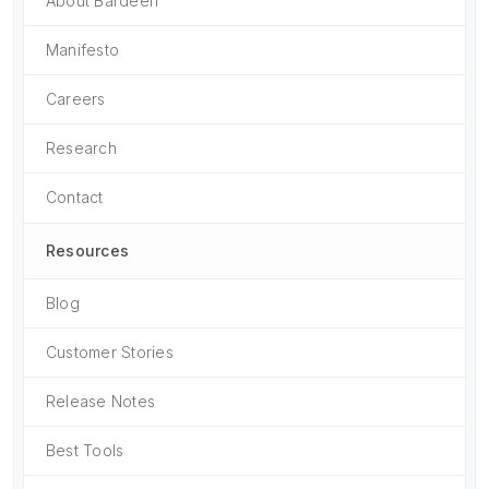
About Bardeen
Manifesto
Careers
Research
Contact
Resources
Blog
Customer Stories
Release Notes
Best Tools