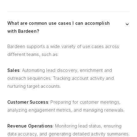
What are common use cases I can accomplish
with Bardeen?
Bardeen supports a wide variety of use cases across
different teams, such as:
Sales
: Automating lead discovery, enrichment and
outreach sequences. Tracking account activity and
nurturing target accounts.
Customer Success
: Preparing for customer meetings,
analyzing engagement metrics, and managing renewals.
Revenue Operations
: Monitoring lead status, ensuring
data accuracy, and generating detailed activity summaries.