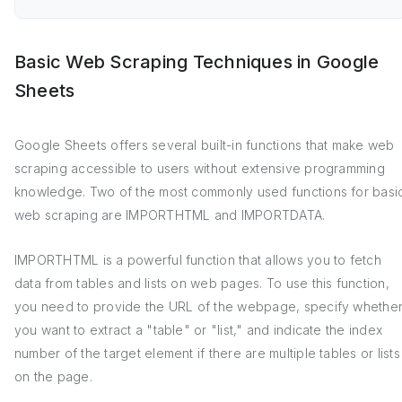
Basic Web Scraping Techniques in Google
Sheets
Google Sheets offers several built-in functions that make web
scraping accessible to users without extensive programming
knowledge. Two of the most commonly used functions for basi
web scraping are IMPORTHTML and IMPORTDATA.
IMPORTHTML is a powerful function that allows you to fetch
data from tables and lists on web pages. To use this function,
you need to provide the URL of the webpage, specify whethe
you want to extract a "table" or "list," and indicate the index
number of the target element if there are multiple tables or lists
on the page.