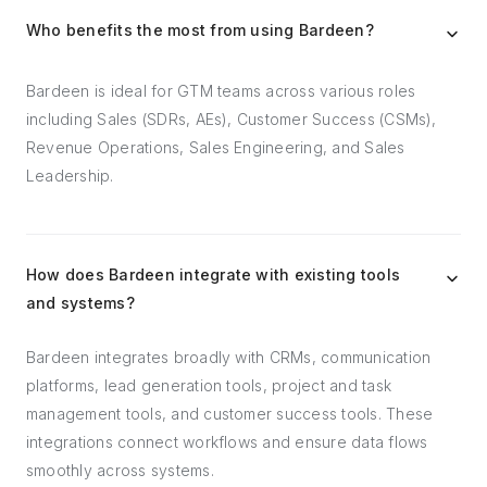
Who benefits the most from using Bardeen?
Bardeen is ideal for GTM teams across various roles
including Sales (SDRs, AEs), Customer Success (CSMs),
Revenue Operations, Sales Engineering, and Sales
Leadership.
How does Bardeen integrate with existing tools
and systems?
Bardeen integrates broadly with CRMs, communication
platforms, lead generation tools, project and task
management tools, and customer success tools. These
integrations connect workflows and ensure data flows
smoothly across systems.