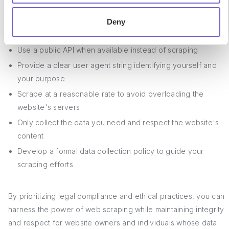
Deny
To scrape ethically, consider the following best practices:
Use a public API when available instead of scraping
Provide a clear user agent string identifying yourself and
your purpose
Scrape at a reasonable rate to avoid overloading the
website's servers
Only collect the data you need and respect the website's
content
Develop a formal data collection policy to guide your
scraping efforts
By prioritizing legal compliance and ethical practices, you can
harness the power of web scraping while maintaining integrity
and respect for website owners and individuals whose data