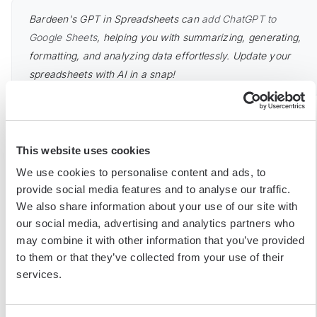
Bardeen's GPT in Spreadsheets can
add ChatGPT to
Google Sheets
, helping you with summarizing, generating,
formatting, and analyzing data effortlessly. Update your
spreadsheets with AI in a snap!
Legal and Ethical Considerations in Web
Scraping
This website uses cookies
We use cookies to personalise content and ads, to
provide social media features and to analyse our traffic.
While web scraping offers immense value for data-driven
We also share information about your use of our site with
decision-making, it's crucial to understand the legal and ethical
our social media, advertising and analytics partners who
implications involved. Failing to comply with website terms of
may combine it with other information that you’ve provided
service, copyright laws, and data privacy regulations can lead
to them or that they’ve collected from your use of their
to serious consequences.
services.
When scraping data, always review the website's terms of