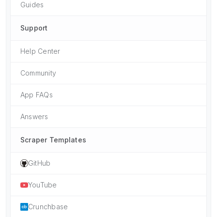
Guides
Support
Help Center
Community
App FAQs
Answers
Scraper Templates
GitHub
YouTube
Crunchbase