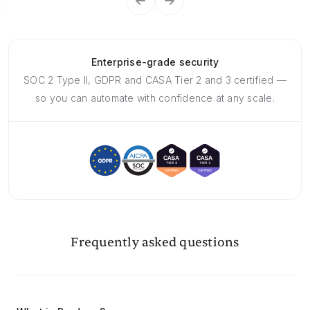
Enterprise-grade security
SOC 2 Type II, GDPR and CASA Tier 2 and 3 certified —
so you can automate with confidence at any scale.
Frequently asked questions