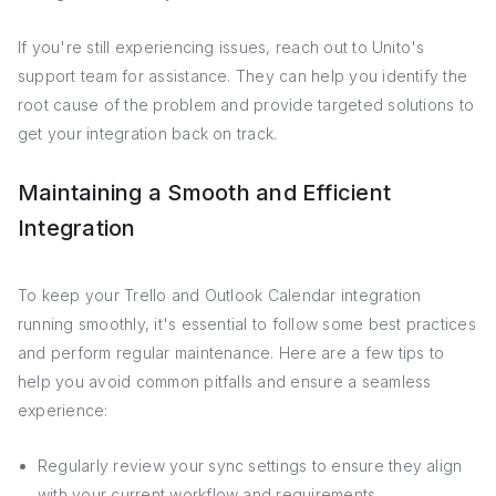
If you're still experiencing issues, reach out to Unito's
support team for assistance. They can help you identify the
root cause of the problem and provide targeted solutions to
get your integration back on track.
Maintaining a Smooth and Efficient
Integration
To keep your Trello and Outlook Calendar integration
running smoothly, it's essential to follow some best practices
and perform regular maintenance. Here are a few tips to
help you avoid common pitfalls and ensure a seamless
experience:
Regularly review your sync settings to ensure they align
with your current workflow and requirements.