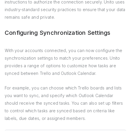
instructions to authorize the connection securely. Unito uses
industry-standard security practices to ensure that your data
remains safe and private.
Configuring Synchronization Settings
With your accounts connected, you can now configure the
synchronization settings to match your preferences. Unito
provides a range of options to customize how tasks are
synced between Trello and Outlook Calendar.
For example, you can choose which Trello boards and lists
you want to sync, and specify which Outlook Calendar
should receive the synced tasks. You can also set up filters
to control which tasks are synced based on criteria like
labels, due dates, or assigned members.