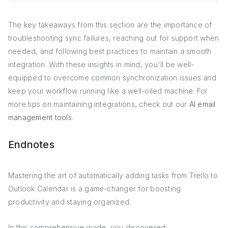
The key takeaways from this section are the importance of
troubleshooting sync failures, reaching out for support when
needed, and following best practices to maintain a smooth
integration. With these insights in mind, you'll be well-
equipped to overcome common synchronization issues and
keep your workflow running like a well-oiled machine. For
more tips on maintaining integrations, check out our
AI email
management tools
.
Endnotes
Mastering the art of automatically adding tasks from Trello to
Outlook Calendar is a game-changer for boosting
productivity and staying organized.
In this comprehensive guide, you discovered: