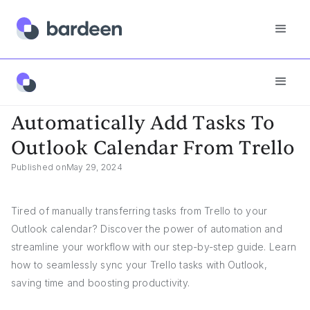
App FAQs
Automatically Add Tasks To Outlook Calendar From Trello
Automatically Add Tasks To
Outlook Calendar From Trello
Published on
May 29, 2024
Tired of manually transferring tasks from Trello to your
Outlook calendar? Discover the power of automation and
streamline your workflow with our step-by-step guide. Learn
how to seamlessly sync your Trello tasks with Outlook,
saving time and boosting productivity.