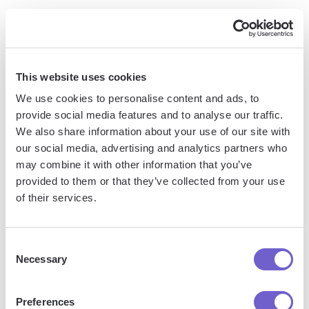
By carefully configuring these field mappings, you can
ensure that all the relevant information from your Trello
cards is accurately reflected in your Outlook Calendar. This
This website uses cookies
is particularly important if you rely on certain details, like task
We use cookies to personalise content and ads, to
descriptions or assigned team members, to stay organized
provide social media features and to analyse our traffic.
and informed.
We also share information about your use of our site with
our social media, advertising and analytics partners who
For example, let's say you manage a content creation team
may combine it with other information that you’ve
using Trello. You could map the Trello card title to the
provided to them or that they’ve collected from your use
Outlook event title, the card description to the event notes,
of their services.
and the card due date to the event start/end times. This way,
when a Trello card is synced to Outlook, all the essential
details are carried over, making it easy for you and your
Consent
Necessary
team to stay on top of deadlines and deliverables.
Selection
Customizing Sync Preferences for
Preferences