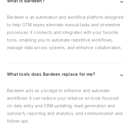
What is Bardeen?
Bardeen is an automation and workflow platform designed
to help GTM teams eliminate manual tasks and streamline
processes. It connects and integrates with your favorite
tools, enabling you to automate repetitive workflows,
manage data across systems, and enhance collaboration.
What tools does Bardeen replace for me?
Bardeen acts as a bridge to enhance and automate
workflows. It can reduce your reliance on tools focused
on data entry and CRM updating, lead generation and
outreach, reporting and analytics, and communication and
follow-ups.