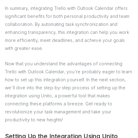
In summary, integrating Trello with Outlook Calendar offers
significant benefits for both personal productivity and team
collaboration. By automating task synchronization and
enhancing transparency, this integration can help you work
more efficiently, meet deadlines, and achieve your goals
with greater ease.
Now that you understand the advantages of connecting
Trello with Outlook Calendar, you're probably eager to learn
how to set up this integration yourself. In the next section,
we'll dive into the step-by-step process of setting up the
integration using Unito, a powerful tool that makes
connecting these platforms a breeze. Get ready to
revolutionize your task management and take your
productivity to new heights!
Setting Up the Integration Using Unito