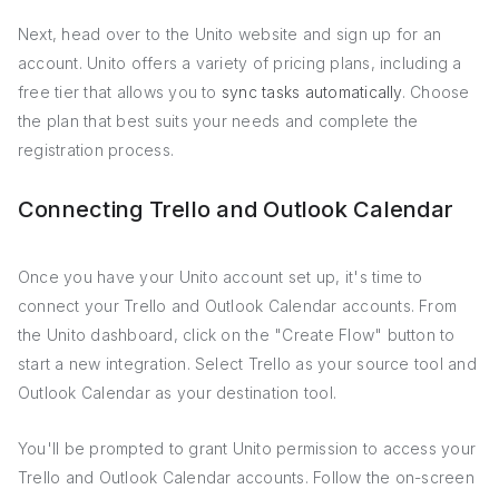
Next, head over to the Unito website and sign up for an
account. Unito offers a variety of pricing plans, including a
free tier that allows you to
sync tasks automatically
. Choose
the plan that best suits your needs and complete the
registration process.
Connecting Trello and Outlook Calendar
Once you have your Unito account set up, it's time to
connect your Trello and Outlook Calendar accounts. From
the Unito dashboard, click on the "Create Flow" button to
start a new integration. Select Trello as your source tool and
Outlook Calendar as your destination tool.
You'll be prompted to grant Unito permission to access your
Trello and Outlook Calendar accounts. Follow the on-screen