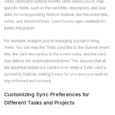
Trello cards and Outlook events. Unito allows you to map
specific fields, such as the card title, description, and due
date, to corresponding fields in Outlook, like the event title,
notes, and start/end times. Learn how to
sync contacts
for
better integration.
For example, imagine you're managing a project using
Trello. You can map the Trello card title to the Outlook event
title, the card description to the event notes, and the card
due date to the event start/end times. This ensures that all
the essential details are carried over when a Trello card is
synced to Outlook, making it easy for you and your team to
stay informed and on track.
Customizing Sync Preferences for
Different Tasks and Projects