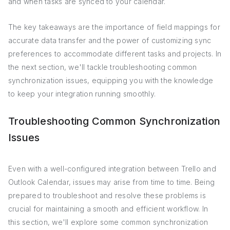
and when tasks are synced to your calendar.
The key takeaways are the importance of field mappings for
accurate data transfer and the power of customizing sync
preferences to accommodate different tasks and projects. In
the next section, we'll tackle troubleshooting common
synchronization issues, equipping you with the knowledge
to keep your integration running smoothly.
Troubleshooting Common Synchronization
Issues
Even with a well-configured integration between Trello and
Outlook Calendar, issues may arise from time to time. Being
prepared to troubleshoot and resolve these problems is
crucial for maintaining a smooth and efficient workflow. In
this section, we'll explore some common synchronization