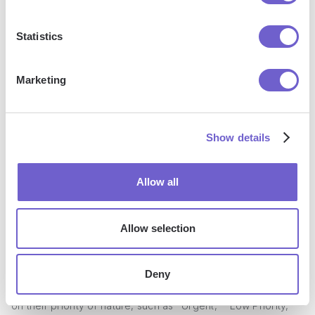
Different Task Types
Statistics
Not all tasks and projects are created equal, and your sync
settings should reflect that. Unito allows you to customize
Marketing
sync preferences based on different criteria, such as Trello
labels, lists, or boards, giving you granular control over how
your tasks are synced to Outlook.
Show details
For instance, you might have separate Trello boards for
personal tasks, work projects, and family commitments. By
Allow all
setting up distinct sync preferences for each board, you
can ensure that only relevant tasks are added to your
Allow selection
Outlook Calendar, keeping your schedule organized and
clutter-free.
Deny
Similarly, you can use Trello labels to categorize tasks based
on their priority or nature, such as "Urgent," "Low Priority,"