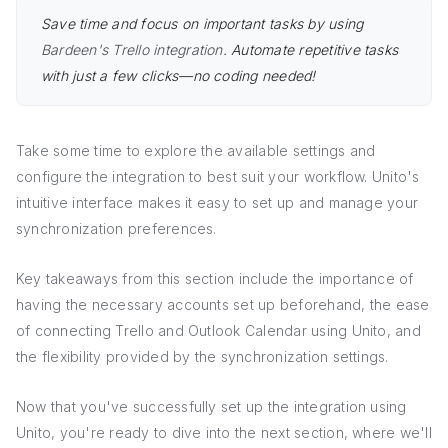
Save time and focus on important tasks by using
Bardeen's Trello integration
. Automate repetitive tasks
with just a few clicks—no coding needed!
Take some time to explore the available settings and
configure the integration to best suit your workflow. Unito's
intuitive interface makes it easy to set up and manage your
synchronization preferences.
Key takeaways from this section include the importance of
having the necessary accounts set up beforehand, the ease
of connecting Trello and Outlook Calendar using Unito, and
the flexibility provided by the synchronization settings.
Now that you've successfully set up the integration using
Unito, you're ready to dive into the next section, where we'll