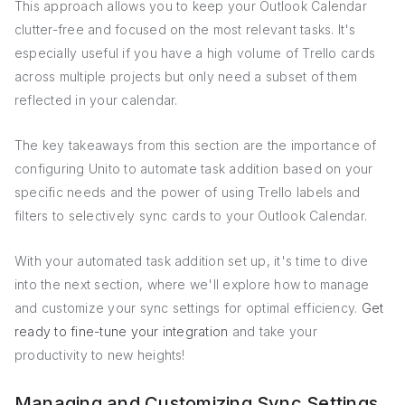
This approach allows you to keep your Outlook Calendar
clutter-free and focused on the most relevant tasks. It's
especially useful if you have a high volume of Trello cards
across multiple projects but only need a subset of them
reflected in your calendar.
The key takeaways from this section are the importance of
configuring Unito to automate task addition based on your
specific needs and the power of using Trello labels and
filters to selectively sync cards to your Outlook Calendar.
With your automated task addition set up, it's time to dive
into the next section, where we'll explore how to manage
and customize your sync settings for optimal efficiency.
Get
ready to fine-tune your integration
and take your
productivity to new heights!
Managing and Customizing Sync Settings