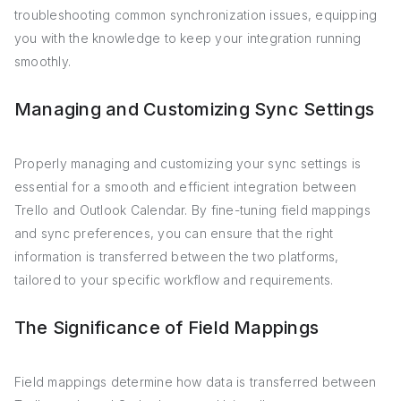
troubleshooting common synchronization issues, equipping
you with the knowledge to keep your integration running
smoothly.
Managing and Customizing Sync Settings
Properly managing and customizing your sync settings is
essential for a smooth and efficient integration between
Trello and Outlook Calendar. By fine-tuning field mappings
and sync preferences, you can ensure that the right
information is transferred between the two platforms,
tailored to your specific workflow and requirements.
The Significance of Field Mappings
Field mappings determine how data is transferred between