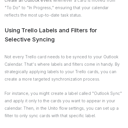
create an Outlook event
whenever a card is moved from
"To Do" to "In Progress," ensuring that your calendar
reflects the most up-to-date task status.
Using Trello Labels and Filters for
Selective Syncing
Not every Trello card needs to be synced to your Outlook
Calendar. That's where labels and filters come in handy. By
strategically applying labels to your Trello cards, you can
create a more targeted synchronization process.
For instance, you might create a label called "Outlook Sync"
and apply it only to the cards you want to appear in your
calendar. Then, in the Unito flow settings, you can set up a
filter to only sync cards with that specific label.