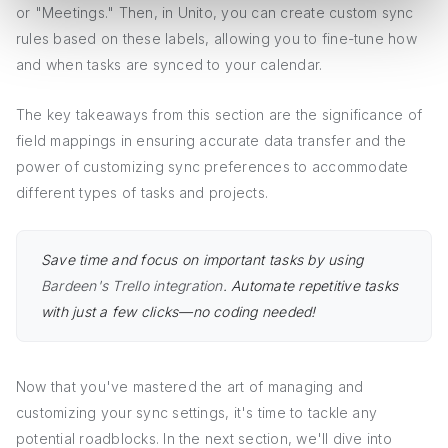
or "Meetings." Then, in Unito, you can create custom sync
rules based on these labels, allowing you to fine-tune how
and when tasks are synced to your calendar.
The key takeaways from this section are the significance of
field mappings in ensuring accurate data transfer and the
power of customizing sync preferences to accommodate
different types of tasks and projects.
Save time and focus on important tasks by using
Bardeen's Trello integration
. Automate repetitive tasks
with just a few clicks—no coding needed!
Now that you've mastered the art of managing and
customizing your sync settings, it's time to tackle any
potential roadblocks. In the next section, we'll dive into