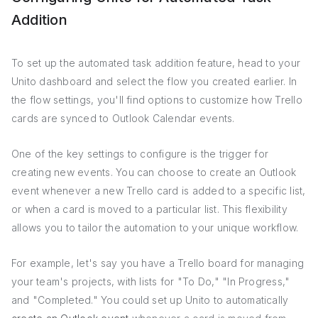
Addition
To set up the automated task addition feature, head to your
Unito dashboard and select the flow you created earlier. In
the flow settings, you'll find options to customize how Trello
cards are synced to Outlook Calendar events.
One of the key settings to configure is the trigger for
creating new events. You can choose to create an Outlook
event whenever a new Trello card is added to a specific list,
or when a card is moved to a particular list. This flexibility
allows you to tailor the automation to your unique workflow.
For example, let's say you have a Trello board for managing
your team's projects, with lists for "To Do," "In Progress,"
and "Completed." You could set up Unito to automatically