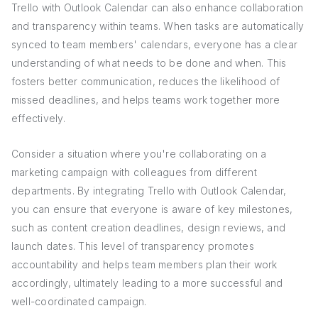
Trello with Outlook Calendar can also enhance collaboration
and transparency within teams. When tasks are automatically
synced to team members' calendars, everyone has a clear
understanding of what needs to be done and when. This
fosters better communication, reduces the likelihood of
missed deadlines, and helps teams work together more
effectively.
Consider a situation where you're collaborating on a
marketing campaign with colleagues from different
departments. By integrating Trello with Outlook Calendar,
you can ensure that everyone is aware of key milestones,
such as content creation deadlines, design reviews, and
launch dates. This level of transparency promotes
accountability and helps team members plan their work
accordingly, ultimately leading to a more successful and
well-coordinated campaign.