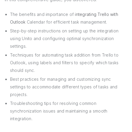
The benefits and importance of
integrating Trello with
Outlook
Calendar for efficient task management.
Step-by-step instructions on setting up the integration
using Unito and configuring optimal synchronization
settings.
Techniques for automating task addition from Trello to
Outlook, using labels and filters to specify which tasks
should sync.
Best practices for managing and customizing sync
settings to accommodate different types of tasks and
projects.
Troubleshooting tips for resolving common
synchronization issues and maintaining a smooth
integration.