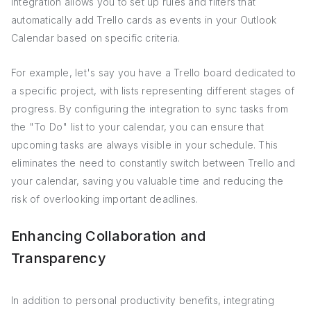
integration allows you to set up rules and filters that
automatically add Trello cards as events in your Outlook
Calendar based on specific criteria.
For example, let's say you have a Trello board dedicated to
a specific project, with lists representing different stages of
progress. By configuring the integration to sync tasks from
the "To Do" list to your calendar, you can ensure that
upcoming tasks are always visible in your schedule. This
eliminates the need to constantly switch between Trello and
your calendar, saving you valuable time and reducing the
risk of overlooking important deadlines.
Enhancing Collaboration and
Transparency
In addition to personal productivity benefits, integrating