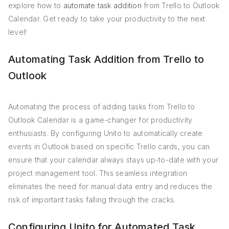
explore how to
automate task addition
from Trello to Outlook
Calendar. Get ready to take your productivity to the next
level!
Automating Task Addition from Trello to
Outlook
Automating the process of adding tasks from Trello to
Outlook Calendar is a game-changer for productivity
enthusiasts. By configuring Unito to automatically create
events in Outlook based on specific Trello cards, you can
ensure that your calendar always stays up-to-date with your
project management tool. This seamless integration
eliminates the need for manual data entry and reduces the
risk of important tasks falling through the cracks.
Configuring Unito for Automated Task