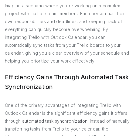
Imagine a scenario where you're working on a complex
project with multiple team members. Each person has their
own responsibilities and deadlines, and keeping track of
everything can quickly become overwhelming. By
integrating Trello with Outlook Calendar, you can
automatically sync tasks from your Trello boards to your
calendar, giving you a clear overview of your schedule and
helping you prioritize your work effectively.
Efficiency Gains Through Automated Task
Synchronization
One of the primary advantages of integrating Trello with
Outlook Calendar is the significant efficiency gains it offers
through
automated task synchronization
. Instead of manually
transferring tasks from Trello to your calendar, the