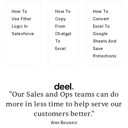
How To
How To
How To
Use Filter
Copy
Convert
Logic In
From
Excel To
Salesforce
Chatgpt
Google
To
Sheets And
Excel
Save
Protections
"Our Sales and Ops teams can do
more in less time to help serve our
customers better."
Alex Bouaziz