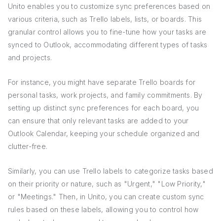
Unito enables you to customize sync preferences based on
various criteria, such as Trello labels, lists, or boards. This
granular control allows you to fine-tune how your tasks are
synced to Outlook, accommodating different types of tasks
and projects.
For instance, you might have separate Trello boards for
personal tasks, work projects, and family commitments. By
setting up distinct sync preferences for each board, you
can ensure that only relevant tasks are added to your
Outlook Calendar, keeping your schedule organized and
clutter-free.
Similarly, you can use Trello labels to categorize tasks based
on their priority or nature, such as "Urgent," "Low Priority,"
or "Meetings." Then, in Unito, you can create custom sync
rules based on these labels, allowing you to control how