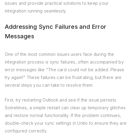
issues and provide practical solutions to keep your
integration running seamlessly.
Addressing Sync Failures and Error
Messages
One of the most common issues users face during the
integration process is sync failures, often accompanied by
error messages like "The card could not be added. Please
try again!" These failures can be frustrating, but there are
several steps you can take to resolve them.
First, try restarting Outlook and see if the issue persists.
Sometimes, a simple restart can clear up temporary glitches
and restore normal functionality. If the problem continues,
double-check your sync settings in Unito to ensure they are
configured correctly.