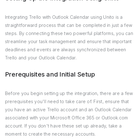
Integrating Trello with Outlook Calendar using Unito is a
straightforward process that can be completed in just a few
steps. By connecting these two powerful platforms, you can
streamline your task management and ensure that important
deadlines and events are always synchronized between
Trello and your Outlook Calendar.
Prerequisites and Initial Setup
Before you begin setting up the integration, there are a few
prerequisites you'll need to take care of. First, ensure that
you have an active Trello account and an Outlook Calendar
associated with your Microsoft Office 365 or Outlook.com
account. If you don't have these set up already, take a
moment to create the necessary accounts.