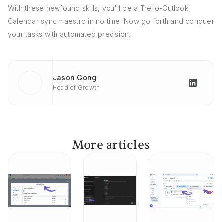
With these newfound skills, you'll be a Trello-Outlook
Calendar sync maestro in no time! Now go forth and conquer
your tasks with automated precision.
Jason Gong
Head of Growth
More articles