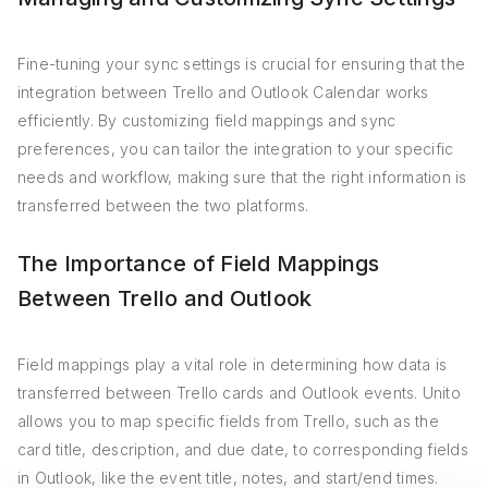
Fine-tuning your sync settings is crucial for ensuring that the
integration between Trello and Outlook Calendar works
efficiently. By customizing field mappings and sync
preferences, you can tailor the integration to your specific
needs and workflow, making sure that the right information is
transferred between the two platforms.
The Importance of Field Mappings
Between Trello and Outlook
Field mappings play a vital role in determining how data is
transferred between Trello cards and Outlook events. Unito
allows you to map specific fields from Trello, such as the
card title, description, and due date, to corresponding fields
in Outlook, like the event title, notes, and start/end times.