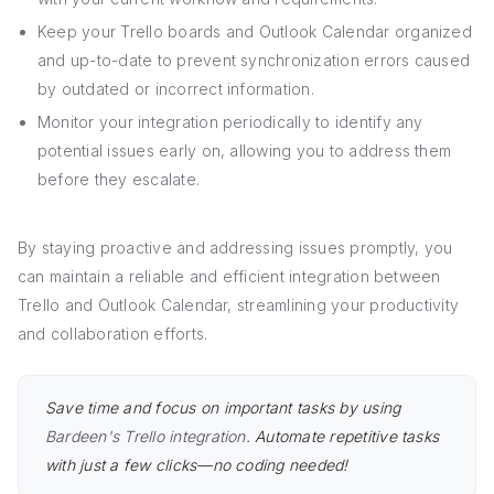
Keep your Trello boards and Outlook Calendar organized
and up-to-date to prevent synchronization errors caused
by outdated or incorrect information.
Monitor your integration periodically to identify any
potential issues early on, allowing you to address them
before they escalate.
By staying proactive and addressing issues promptly, you
can maintain a reliable and efficient integration between
Trello and Outlook Calendar, streamlining your productivity
and collaboration efforts.
Save time and focus on important tasks by using
Bardeen's Trello integration
. Automate repetitive tasks
with just a few clicks—no coding needed!