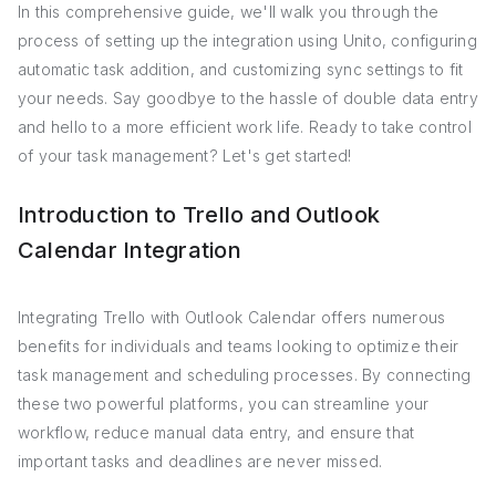
In this comprehensive guide, we'll walk you through the
process of setting up the integration using Unito, configuring
automatic task addition, and customizing sync settings to fit
your needs. Say goodbye to the hassle of double data entry
and hello to a more efficient work life. Ready to take control
of your task management? Let's get started!
Introduction to Trello and Outlook
Calendar Integration
Integrating Trello with Outlook Calendar offers numerous
benefits for individuals and teams looking to optimize their
task management and scheduling processes. By connecting
these two powerful platforms, you can streamline your
workflow, reduce manual data entry, and ensure that
important tasks and deadlines are never missed.