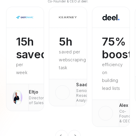
Co-Founder & CEO at deel.
15h
5h
75%
saved
boost
saved per
webscraping
per
efficiency
task
week
on
building
Saad
lead lists
Senior
Eltjo
Research
Director
Analyst
of Sales
Alex
Co-
Founder
& CEO