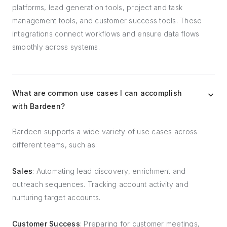
platforms, lead generation tools, project and task
management tools, and customer success tools. These
integrations connect workflows and ensure data flows
smoothly across systems.
What are common use cases I can accomplish
with Bardeen?
Bardeen supports a wide variety of use cases across
different teams, such as:
Sales
: Automating lead discovery, enrichment and
outreach sequences. Tracking account activity and
nurturing target accounts.
Customer Success
: Preparing for customer meetings,