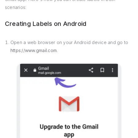
scenarios:
Creating Labels on Android
Open a web browser on your Android device and go to
https://www.gmail.com
.