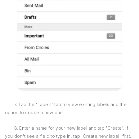
7. Tap the 'Labels' tab to view existing labels and the
option to create a new one.
8. Enter a name for your new label and tap 'Create'. If
you don't see a field to type in, tap 'Create new label' first.