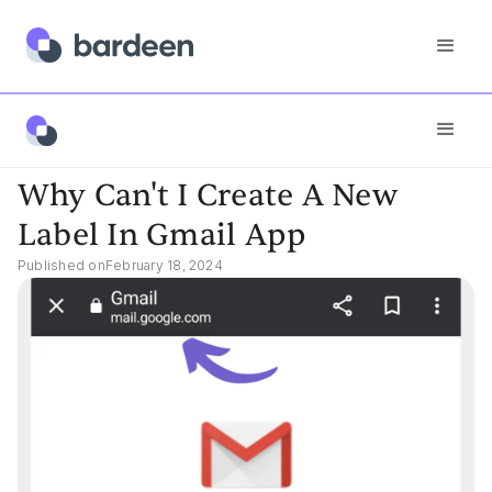
App FAQs
Why Can't I Create A New Label In Gmail App
Why Can't I Create A New
Label In Gmail App
Published on
February 18, 2024