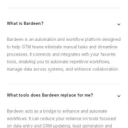
What is Bardeen?
Bardeen is an automation and workflow platform designed
to help GTM teams eliminate manual tasks and streamline
processes. It connects and integrates with your favorite
tools, enabling you to automate repetitive workflows,
manage data across systems, and enhance collaboration.
What tools does Bardeen replace for me?
Bardeen acts as a bridge to enhance and automate
workflows. It can reduce your reliance on tools focused
on data entry and CRM updating, lead generation and