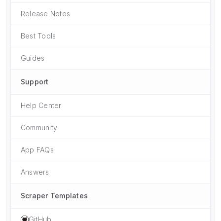
Release Notes
Best Tools
Guides
Support
Help Center
Community
App FAQs
Answers
Scraper Templates
GitHub