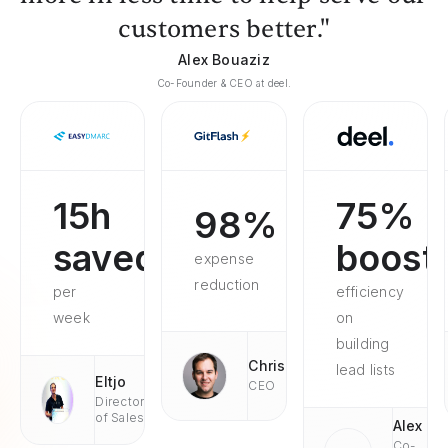
customers better."
Alex Bouaziz
Co-Founder & CEO at deel.
15h
75%
98%
saved
boost
expense
reduction
per
efficiency
week
on
building
Chris
lead lists
Eltjo
CEO
Director
of Sales
Alex
Co-