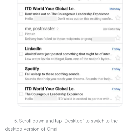
5. Scroll down and tap 'Desktop' to switch to the
desktop version of Gmail.