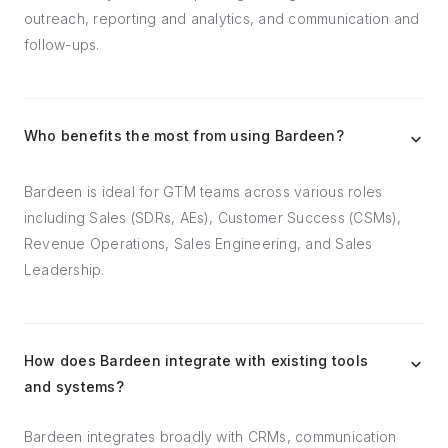
outreach, reporting and analytics, and communication and
follow-ups.
Who benefits the most from using Bardeen?
Bardeen is ideal for GTM teams across various roles
including Sales (SDRs, AEs), Customer Success (CSMs),
Revenue Operations, Sales Engineering, and Sales
Leadership.
How does Bardeen integrate with existing tools
and systems?
Bardeen integrates broadly with CRMs, communication