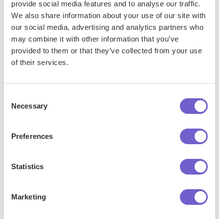
provide social media features and to analyse our traffic.
emails by creating and assigning labels in Gmail, whether
We also share information about your use of our site with
you're using an Android device or an iPhone/iPad.
our social media, advertising and analytics partners who
may combine it with other information that you’ve
provided to them or that they’ve collected from your use
of their services.
Jason Gong
Head of Growth
Consent
Necessary
Selection
More articles
Preferences
Statistics
Marketing