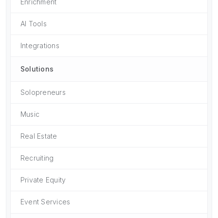
Enrichment
AI Tools
Integrations
Solutions
Solopreneurs
Music
Real Estate
Recruiting
Private Equity
Event Services