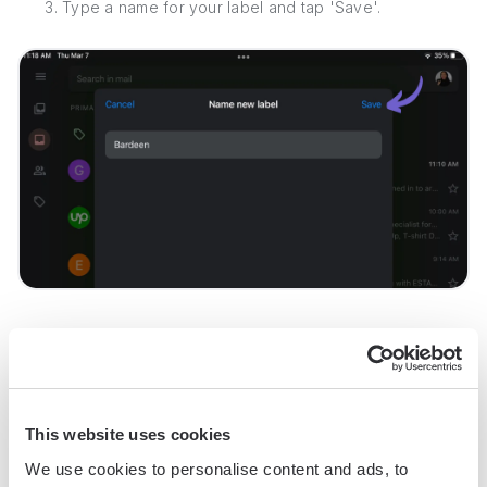
3. Type a name for your label and tap 'Save'.
4. To assign the new label to a message, go back to your
inbox, tap the message, tap the three horizontal dots, select
'Label', choose the label(s) you want to assign, and tap the
checkmark to save.
This website uses cookies
We use cookies to personalise content and ads, to
By following these steps, you can effectively manage your