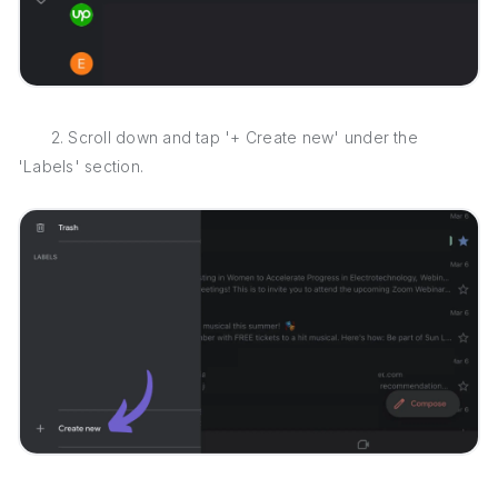
2. Scroll down and tap '+ Create new' under the
'Labels' section.