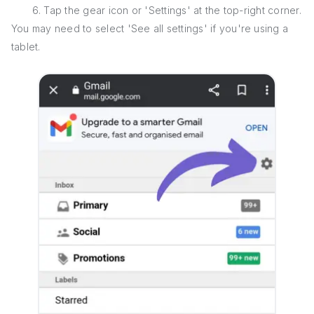
6. Tap the gear icon or 'Settings' at the top-right corner.
You may need to select 'See all settings' if you're using a
tablet.