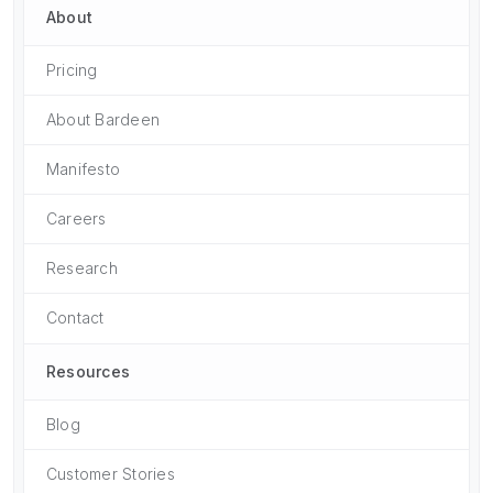
About
Pricing
About Bardeen
Manifesto
Careers
Research
Contact
Resources
Blog
Customer Stories