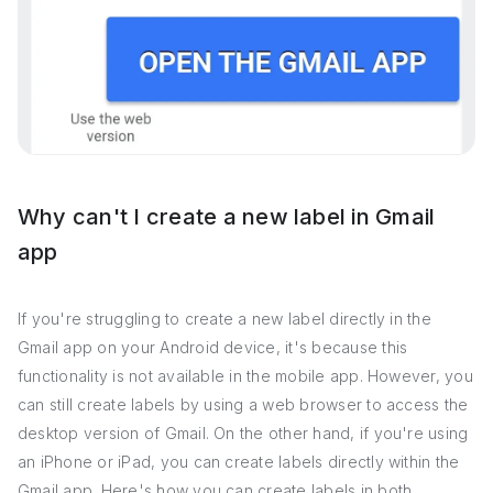
Why can't I create a new label in Gmail
app
If you're struggling to create a new label directly in the
Gmail app on your Android device, it's because this
functionality is not available in the mobile app. However, you
can still create labels by using a web browser to access the
desktop version of Gmail. On the other hand, if you're using
an iPhone or iPad, you can create labels directly within the
Gmail app. Here's how you can create labels in both