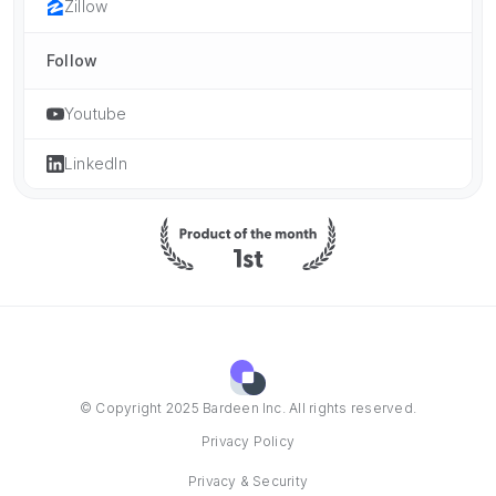
Zillow
Follow
Youtube
LinkedIn
© Copyright 2025 Bardeen Inc. All rights reserved.
Privacy Policy
Privacy & Security