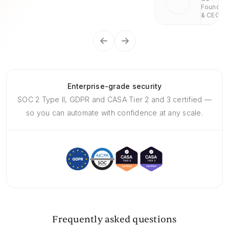
Founder
& CEO
Enterprise-grade security
SOC 2 Type II, GDPR and CASA Tier 2 and 3 certified —
so you can automate with confidence at any scale.
Frequently asked questions