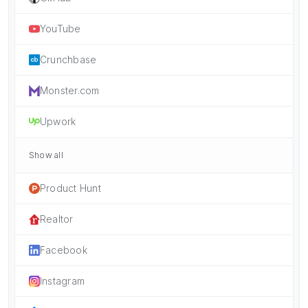
YouTube
Crunchbase
Monster.com
Upwork
Show all
Product Hunt
Realtor
Facebook
Instagram