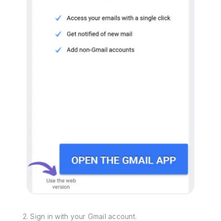
2. Sign in with your Gmail account.