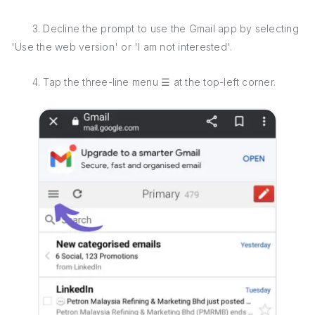
3. Decline the prompt to use the Gmail app by selecting
'Use the web version' or 'I am not interested'.
4. Tap the three-line menu ☰ at the top-left corner.