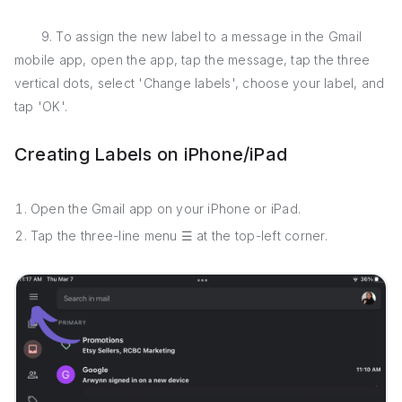
9. To assign the new label to a message in the Gmail
mobile app, open the app, tap the message, tap the three
vertical dots, select 'Change labels', choose your label, and
tap 'OK'.
Creating Labels on iPhone/iPad
Open the Gmail app on your iPhone or iPad.
Tap the three-line menu ☰ at the top-left corner.