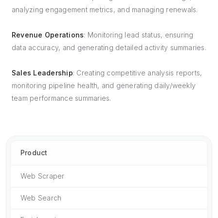
analyzing engagement metrics, and managing renewals.
Revenue Operations
: Monitoring lead status, ensuring
data accuracy, and generating detailed activity summaries.
Sales Leadership
: Creating competitive analysis reports,
monitoring pipeline health, and generating daily/weekly
team performance summaries.
Product
Web Scraper
Web Search