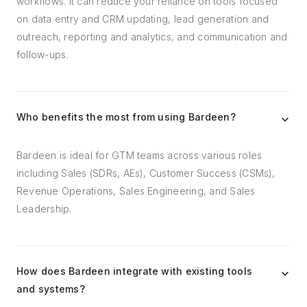
workflows. It can reduce your reliance on tools focused
on data entry and CRM updating, lead generation and
outreach, reporting and analytics, and communication and
follow-ups.
Who benefits the most from using Bardeen?
Bardeen is ideal for GTM teams across various roles
including Sales (SDRs, AEs), Customer Success (CSMs),
Revenue Operations, Sales Engineering, and Sales
Leadership.
How does Bardeen integrate with existing tools
and systems?