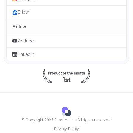
Zillow
Follow
Youtube
LinkedIn
© Copyright 2025 Bardeen Inc. All rights reserved.
Privacy Policy