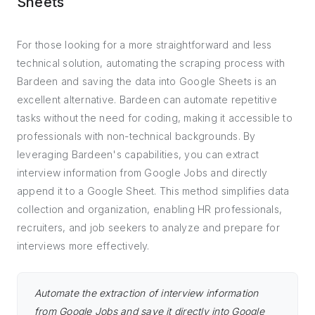
Sheets
For those looking for a more straightforward and less
technical solution, automating the scraping process with
Bardeen and saving the data into Google Sheets is an
excellent alternative. Bardeen can automate repetitive
tasks without the need for coding, making it accessible to
professionals with non-technical backgrounds. By
leveraging Bardeen's capabilities, you can extract
interview information from Google Jobs and directly
append it to a Google Sheet. This method simplifies data
collection and organization, enabling HR professionals,
recruiters, and job seekers to analyze and prepare for
interviews more effectively.
Automate the extraction of interview information
from Google Jobs and save it directly into Google