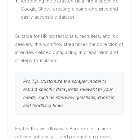
Appending the extracted data into a specified
Google Sheet, creating a comprehensive and
easily accessible dataset.
Suitable for HR professionals, recruiters, and job
seekers, this workflow streamlines the collection of
interview-related data, aiding in preparation and
strategy formulation.
Pro Tip: Customize the scraper model to
extract specific data points relevant to your
needs, such as interview questions, duration,
and feedback times.
Enable this workflow with Bardeen for a more
efficient job analysis and preparation process.