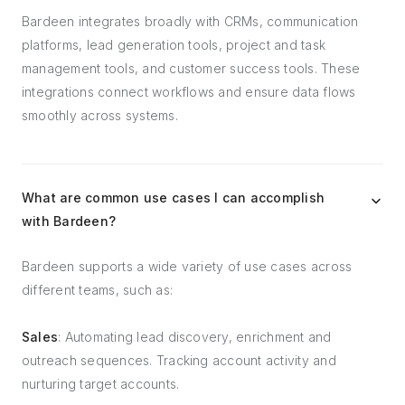
Bardeen integrates broadly with CRMs, communication
platforms, lead generation tools, project and task
management tools, and customer success tools. These
integrations connect workflows and ensure data flows
smoothly across systems.
What are common use cases I can accomplish
with Bardeen?
Bardeen supports a wide variety of use cases across
different teams, such as:
Sales
: Automating lead discovery, enrichment and
outreach sequences. Tracking account activity and
nurturing target accounts.