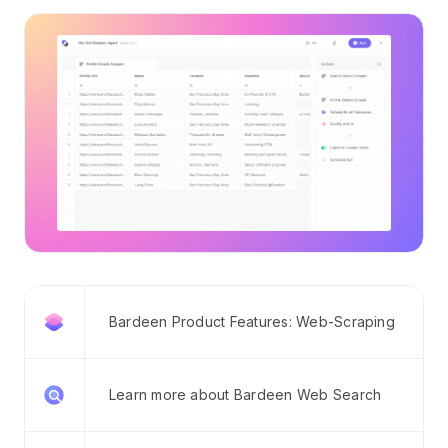
Bardeen Product Features: Web-Scraping
Learn more about Bardeen Web Search