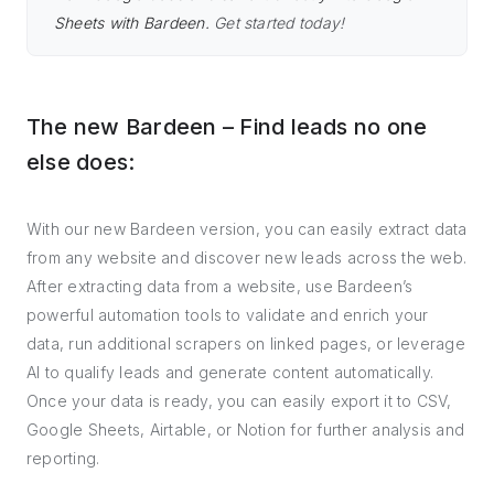
Sheets with Bardeen.
Get started today!
The new Bardeen – Find leads no one
else does:
With our new Bardeen version, you can easily extract data
from any website and discover new leads across the web.
After extracting data from a website, use Bardeen’s
powerful automation tools to validate and enrich your
data, run additional scrapers on linked pages, or leverage
AI to qualify leads and generate content automatically.
Once your data is ready, you can easily export it to CSV,
Google Sheets, Airtable, or Notion for further analysis and
reporting.