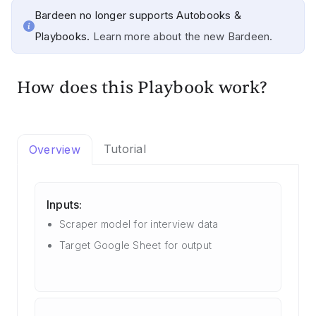
Bardeen no longer supports Autobooks &
Playbooks.
Learn more about the new Bardeen.
How does this Playbook work?
Tutorial
Overview
Inputs:
Scraper model for interview data
Target Google Sheet for output