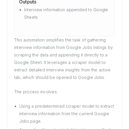
Outputs
Interview information appended to Google
Sheets
This automation simplifies the task of gathering
interview information from Google Jobs listings by
scraping the data and appending it directly to a
Google Sheet. It leverages a scraper model to
extract detailed interview insights from the active
tab, which should be opened to Google Jobs.
The process involves:
Using a predetermined scraper model to extract
interview information from the current Google
Jobs page.