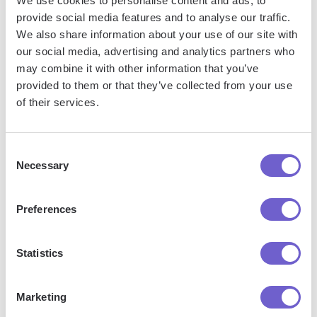
We use cookies to personalise content and ads, to
integration seamless and keeping your workflow
provide social media features and to analyse our traffic.
uninterrupted.
We also share information about your use of our site with
our social media, advertising and analytics partners who
may combine it with other information that you’ve
provided to them or that they’ve collected from your use
of their services.
Consent
Necessary
Selection
Get started
Preferences
Statistics
Marketing
"Our Sales and Ops teams can do