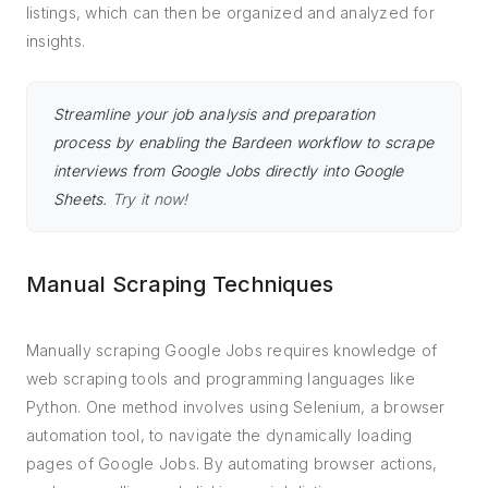
listings, which can then be organized and analyzed for
insights.
Streamline your job analysis and preparation
process by enabling the Bardeen workflow to scrape
interviews from Google Jobs directly into Google
Sheets.
Try it now!
Manual Scraping Techniques
Manually scraping Google Jobs requires knowledge of
web scraping tools and programming languages like
Python. One method involves using Selenium, a browser
automation tool, to navigate the dynamically loading
pages of Google Jobs. By automating browser actions,