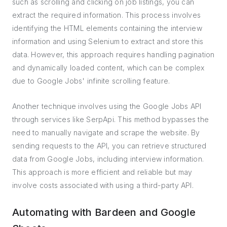
such as scrolling and clicking on job listings, you can
extract the required information. This process involves
identifying the HTML elements containing the interview
information and using Selenium to extract and store this
data. However, this approach requires handling pagination
and dynamically loaded content, which can be complex
due to Google Jobs' infinite scrolling feature.
Another technique involves using the Google Jobs API
through services like SerpApi. This method bypasses the
need to manually navigate and scrape the website. By
sending requests to the API, you can retrieve structured
data from Google Jobs, including interview information.
This approach is more efficient and reliable but may
involve costs associated with using a third-party API.
Automating with Bardeen and Google