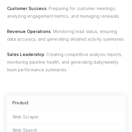
Customer Success
: Preparing for customer meetings,
analyzing engagement metrics, and managing renewals.
Revenue Operations
: Monitoring lead status, ensuring
data accuracy, and generating detailed activity summaries.
Sales Leadership
: Creating competitive analysis reports,
monitoring pipeline health, and generating daily/weekly
team performance summaries.
Product
Web Scraper
Web Search