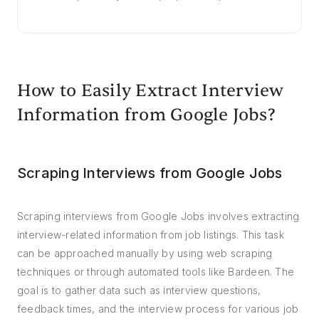
How to Easily Extract Interview
Information from Google Jobs?
Scraping Interviews from Google Jobs
Scraping interviews from Google Jobs involves extracting
interview-related information from job listings. This task
can be approached manually by using web scraping
techniques or through automated tools like Bardeen. The
goal is to gather data such as interview questions,
feedback times, and the interview process for various job