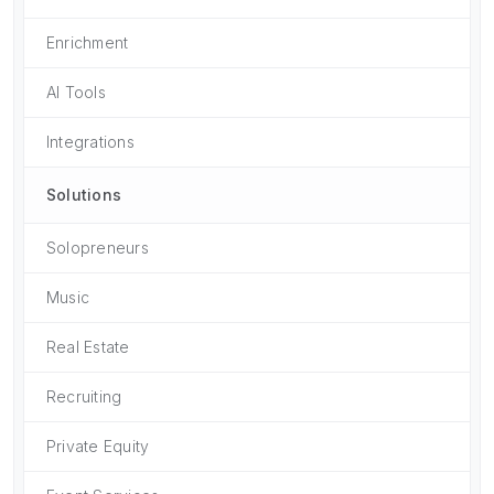
Enrichment
AI Tools
Integrations
Solutions
Solopreneurs
Music
Real Estate
Recruiting
Private Equity