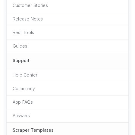
Customer Stories
Release Notes
Best Tools
Guides
Support
Help Center
Community
App FAQs
Answers
Scraper Templates