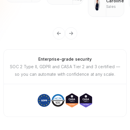
Caroline
Sales
Enterprise-grade security
SOC 2 Type II, GDPR and CASA Tier 2 and 3 certified —
so you can automate with confidence at any scale.