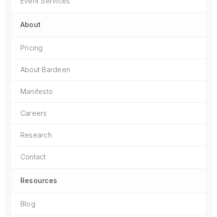
Event Services
About
Pricing
About Bardeen
Manifesto
Careers
Research
Contact
Resources
Blog