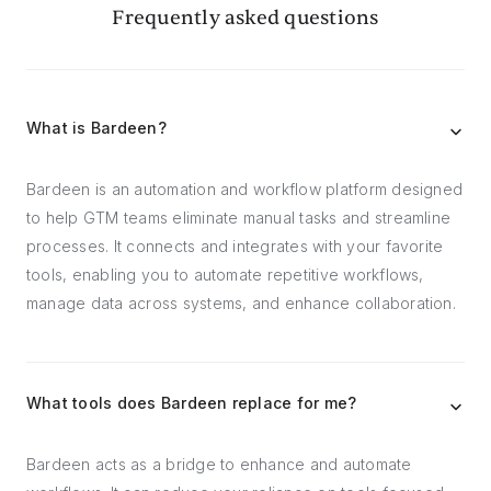
Frequently asked questions
What is Bardeen?
Bardeen is an automation and workflow platform designed
to help GTM teams eliminate manual tasks and streamline
processes. It connects and integrates with your favorite
tools, enabling you to automate repetitive workflows,
manage data across systems, and enhance collaboration.
What tools does Bardeen replace for me?
Bardeen acts as a bridge to enhance and automate