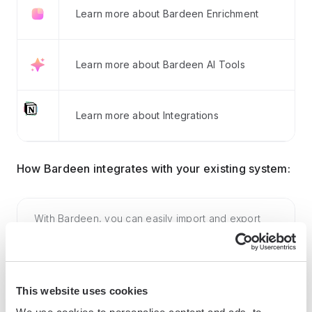
Learn more about Bardeen Enrichment
Learn more about Bardeen AI Tools
Learn more about Integrations
How Bardeen integrates with your existing system:
With Bardeen, you can easily import and export
data to spreadsheets or CSV files, then push it to
your favorite CRM or outreach tool — like
Salesforce, HubSpot, Pipedrive, Apollo.io, or any
This website uses cookies
platform that supports CSV. Most tools offer built-in
import options or third-party solutions, making