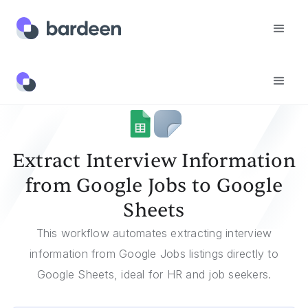
Templates
Extract Interview Information From Google Jobs To Google Sheets
Extract Interview Information
from Google Jobs to Google
Sheets
This workflow automates extracting interview
information from Google Jobs listings directly to
Google Sheets, ideal for HR and job seekers.