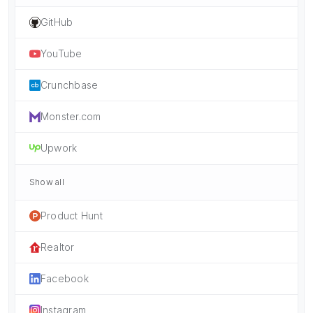
GitHub
YouTube
Crunchbase
Monster.com
Upwork
Show all
Product Hunt
Realtor
Facebook
Instagram