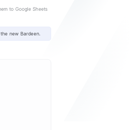
them to Google Sheets
 the new Bardeen.