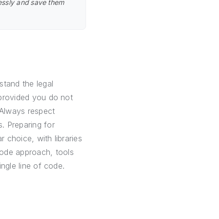
lessly and save them
stand the legal
, provided you do not
 Always respect
s. Preparing for
 choice, with libraries
code approach, tools
ingle line of code.