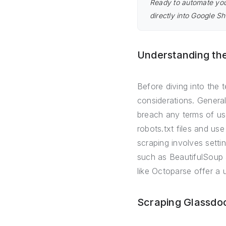
Ready to automate you
directly into Google Sh
Understanding th
Before diving into the t
considerations. General
breach any terms of use
robots.txt files and us
scraping involves settin
such as BeautifulSoup 
like Octoparse offer a u
Scraping Glassdo