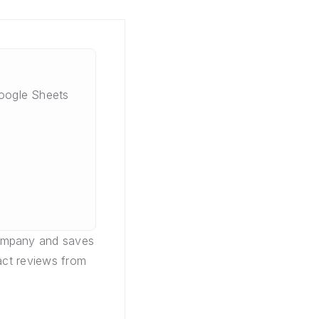
oogle Sheets
company and saves
act reviews from