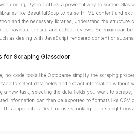
with coding, Python offers a powerful way to scrape Glass
libraries like BeautifulSoup to parse HTML content and ext
Python and the necessary libraries, understand the structure
pt to navigate the site and collect reviews. Selenium can b
uch as dealing with JavaScript-rendered content or automati
 for Scraping Glassdoor
rte, no-code tools like Octoparse simplify the scraping proc
erface to select data fields and extract information without 
ing a new task, selecting the data fields you want to scrape,
cted information can then be exported to formats like CSV o
This approach is ideal for users looking for a straightforwa