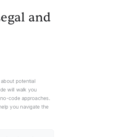
Legal and
about potential
de will walk you
d no-code approaches.
 help you navigate the