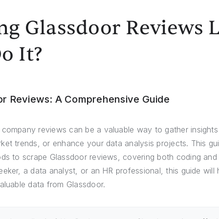
ing Glassdoor Reviews 
o It?
or Reviews: A Comprehensive Guide
 company reviews can be a valuable way to gather insights 
et trends, or enhance your data analysis projects. This gui
ods to scrape Glassdoor reviews, covering both coding an
eker, a data analyst, or an HR professional, this guide will
valuable data from Glassdoor.