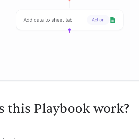
Add data to sheet tab
Action
 this Playbook work?