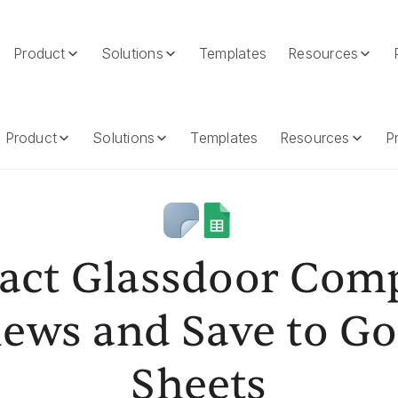
Product
Solutions
Templates
Resources
And Save To Google Sheets
Product
Solutions
Templates
Resources
Pr
ract Glassdoor Com
iews and Save to Go
Sheets