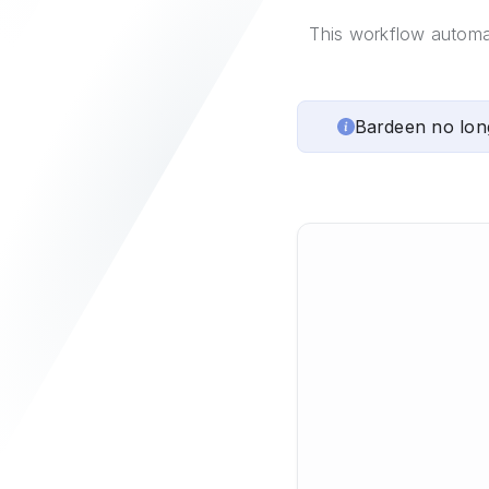
This workflow automa
Bardeen no lon