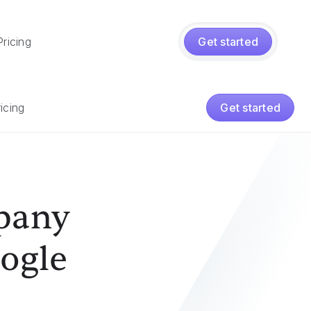
Pricing
Get started
icing
Get started
pany
ogle