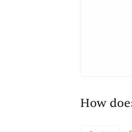
How does