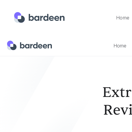
Home
Home
Templates
Extract Glassdoor Company Reviews 
Home
Ext
Rev