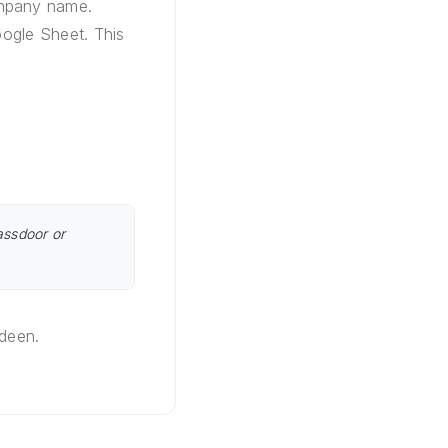
ompany name.
oogle Sheet. This
assdoor or
rdeen.