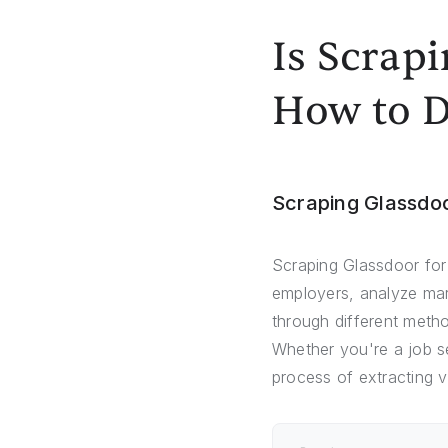
Is Scrap
How to D
Scraping Glassdo
Scraping Glassdoor for
employers, analyze mark
through different meth
Whether you're a job se
process of extracting 