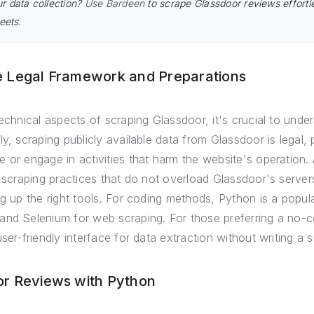
r data collection?
Use Bardeen
to scrape Glassdoor reviews effort
eets.
e Legal Framework and Preparations
echnical aspects of scraping Glassdoor, it's crucial to under
ly, scraping publicly available data from Glassdoor is legal
 or engage in activities that harm the website's operation.
e scraping practices that do not overload Glassdoor's server
g up the right tools. For coding methods, Python is a popular
and Selenium for web scraping. For those preferring a no-
ser-friendly interface for data extraction without writing a s
or Reviews with Python