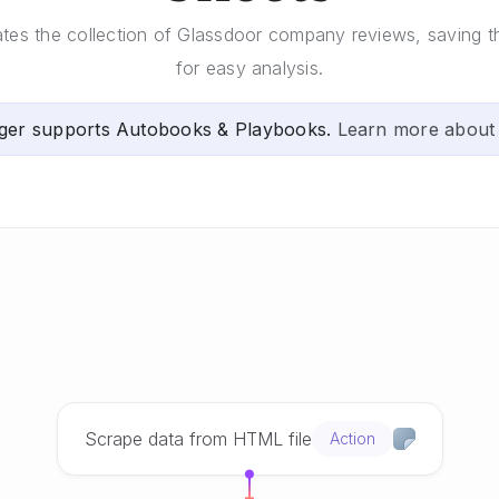
tes the collection of Glassdoor company reviews, saving 
for easy analysis.
ger supports Autobooks & Playbooks.
Learn more about
Scrape data from HTML file
Action