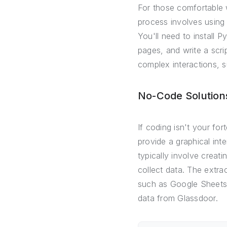
For those comfortable 
process involves using 
You'll need to install 
pages, and write a scri
complex interactions, s
No-Code Solutions
If coding isn't your fo
provide a graphical int
typically involve creat
collect data. The extra
such as Google Sheets. 
data from Glassdoor.