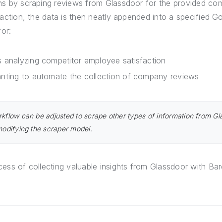
ns by scraping reviews from Glassdoor for the provided c
raction, the data is then neatly appended into a specified G
for:
 analyzing competitor employee satisfaction
nting to automate the collection of company reviews
rkflow can be adjusted to scrape other types of information from Gl
 modifying the scraper model.
ess of collecting valuable insights from Glassdoor with Ba