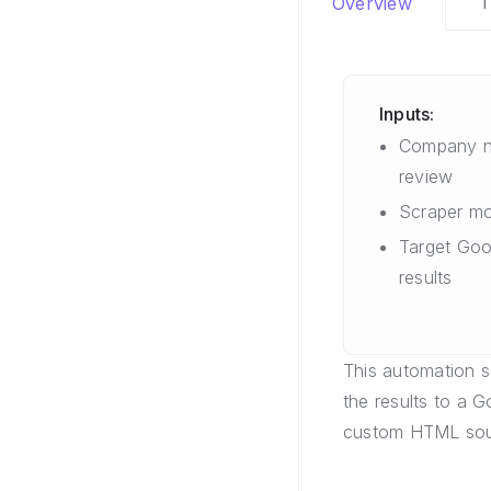
T
Overview
Inputs:
Company n
review
Scraper mo
Target Goo
results
This automation 
the results to a 
custom HTML sou