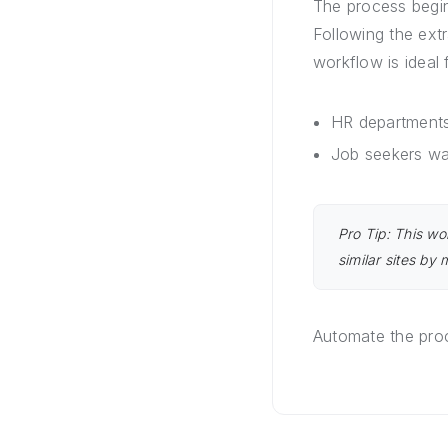
The process begi
Following the ext
workflow is ideal 
HR departments
Job seekers wa
Pro Tip: This wo
similar sites by
Automate the proc