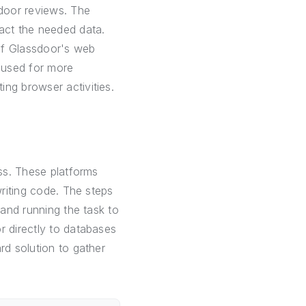
door reviews. The
ract the needed data.
 of Glassdoor's web
e used for more
ng browser activities.
ess. These platforms
writing code. The steps
 and running the task to
r directly to databases
rd solution to gather