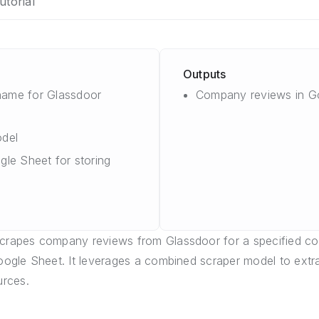
utorial
Outputs
ame for Glassdoor
Company reviews in G
del
gle Sheet for storing
scrapes company reviews from Glassdoor for a specified 
Google Sheet. It leverages a combined scraper model to extr
rces.