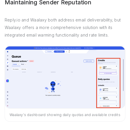
Maintaining Sender Reputation
Reply.io and Waalaxy both address email deliverability, but
Waalaxy offers a more comprehensive solution with its
integrated email warming functionality and rate limits.
Waalaxy's dashboard showing daily quotas and available credits