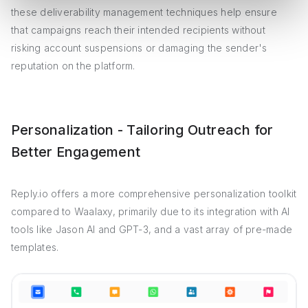
these deliverability management techniques help ensure
that campaigns reach their intended recipients without
risking account suspensions or damaging the sender's
reputation on the platform.
Personalization - Tailoring Outreach for
Better Engagement
Reply.io offers a more comprehensive personalization toolkit
compared to Waalaxy, primarily due to its integration with AI
tools like Jason AI and GPT-3, and a vast array of pre-made
templates.