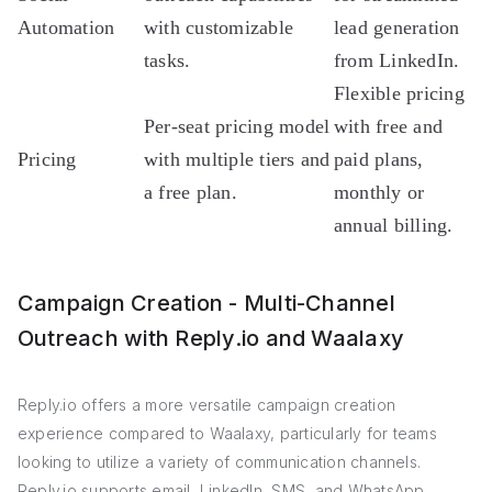
Automation
with customizable
lead generation
tasks.
from LinkedIn.
Flexible pricing
Per-seat pricing model
with free and
Pricing
with multiple tiers and
paid plans,
a free plan.
monthly or
annual billing.
Campaign Creation - Multi-Channel
Outreach with Reply.io and Waalaxy
Reply.io offers a more versatile campaign creation
experience compared to Waalaxy, particularly for teams
looking to utilize a variety of communication channels.
Reply.io supports email, LinkedIn, SMS, and WhatsApp,