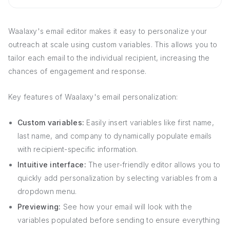
Waalaxy's email editor makes it easy to personalize your
outreach at scale using custom variables. This allows you to
tailor each email to the individual recipient, increasing the
chances of engagement and response.
Key features of Waalaxy's email personalization:
Custom variables:
Easily insert variables like first name,
last name, and company to dynamically populate emails
with recipient-specific information.
Intuitive interface:
The user-friendly editor allows you to
quickly add personalization by selecting variables from a
dropdown menu.
Previewing:
See how your email will look with the
variables populated before sending to ensure everything