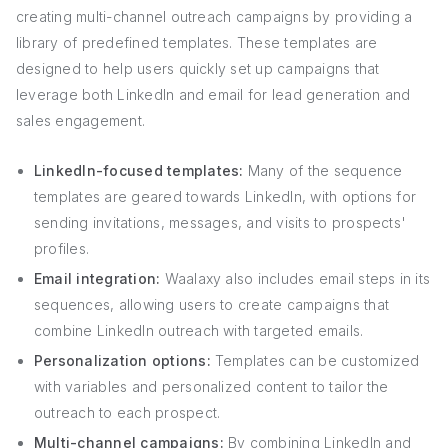
creating multi-channel outreach campaigns by providing a
library of predefined templates. These templates are
designed to help users quickly set up campaigns that
leverage both LinkedIn and email for lead generation and
sales engagement.
LinkedIn-focused templates:
Many of the sequence
templates are geared towards LinkedIn, with options for
sending invitations, messages, and visits to prospects'
profiles.
Email integration:
Waalaxy also includes email steps in its
sequences, allowing users to create campaigns that
combine LinkedIn outreach with targeted emails.
Personalization options:
Templates can be customized
with variables and personalized content to tailor the
outreach to each prospect.
Multi-channel campaigns:
By combining LinkedIn and