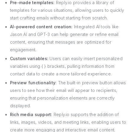
Pre-made templates:
Reply.io provides a library of
templates for various situations, allowing users to quickly
start crafting emails without starting from scratch.
AI-powered content creation:
Integrated AI tools like
Jason AI and GPT-3 can help generate or refine email
content, ensuring that messages are optimized for
engagement.
Custom variables:
Users can easily insert personalized
variables using { } brackets, pulling information from
contact data to create a more tailored experience.
Preview functionality:
The built-in preview button allows
users to see how their email will appear to recipients,
ensuring that personalization elements are correctly
displayed.
Rich media support:
Reply.io supports the addition of
links, images, videos, and meeting links, enabling users to
create more engaging and interactive email content.