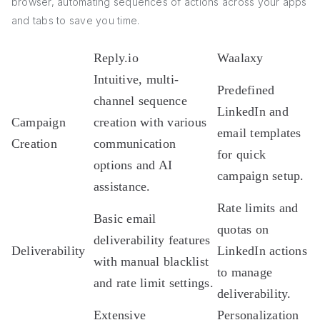
browser, automating sequences of actions across your apps
and tabs to save you time.
Reply.io
Waalaxy
Intuitive, multi-
Predefined
channel sequence
LinkedIn and
Campaign
creation with various
email templates
Creation
communication
for quick
options and AI
campaign setup.
assistance.
Rate limits and
Basic email
quotas on
deliverability features
Deliverability
LinkedIn actions
with manual blacklist
to manage
and rate limit settings.
deliverability.
Extensive
Personalization