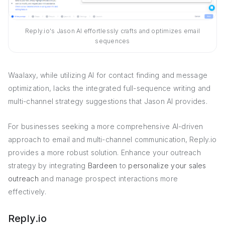
Reply.io's Jason AI effortlessly crafts and optimizes email
sequences
Waalaxy, while utilizing AI for contact finding and message
optimization, lacks the integrated full-sequence writing and
multi-channel strategy suggestions that Jason AI provides.
For businesses seeking a more comprehensive AI-driven
approach to email and multi-channel communication, Reply.io
provides a more robust solution. Enhance your outreach
strategy by integrating
Bardeen
to
personalize your sales
outreach
and manage prospect interactions more
effectively.
Reply.io