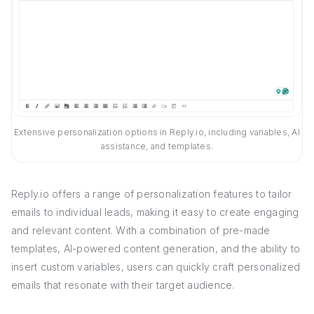
Extensive personalization options in Reply.io, including variables, AI
assistance, and templates.
Reply.io offers a range of personalization features to tailor
emails to individual leads, making it easy to create engaging
and relevant content. With a combination of pre-made
templates, AI-powered content generation, and the ability to
insert custom variables, users can quickly craft personalized
emails that resonate with their target audience.