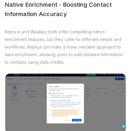
Native Enrichment - Boosting Contact
Information Accuracy
Reply.io and Waalaxy both offer compelling native
enrichment features, but they cater to different needs and
workflows. Reply.io provides a more versatile approach to
data enrichment, allowing users to add detailed information
to contacts using data credits.