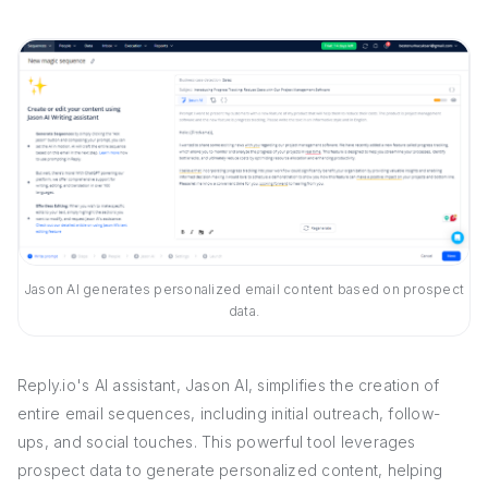
Jason AI generates personalized email content based on prospect
data.
Reply.io's AI assistant, Jason AI, simplifies the creation of
entire email sequences, including initial outreach, follow-
ups, and social touches. This powerful tool leverages
prospect data to generate personalized content, helping