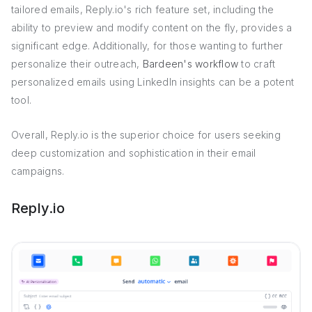
tailored emails, Reply.io's rich feature set, including the
ability to preview and modify content on the fly, provides a
significant edge. Additionally, for those wanting to further
personalize their outreach,
Bardeen's workflow
to craft
personalized emails using LinkedIn insights can be a potent
tool.
Overall, Reply.io is the superior choice for users seeking
deep customization and sophistication in their email
campaigns.
Reply.io