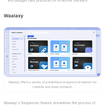
encourages best practices for effective outreach
Waalaxy
Waalaxy offers a variety of predefined sequence templates for
LinkedIn and email outreach.
Waalaxy's Sequences feature streamlines the process of