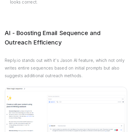
looks correct.
AI - Boosting Email Sequence and
Outreach Efficiency
Reply.io stands out with it's Jason AI feature, which not only
writes entire sequences based on initial prompts but also
suggests additional outreach methods.