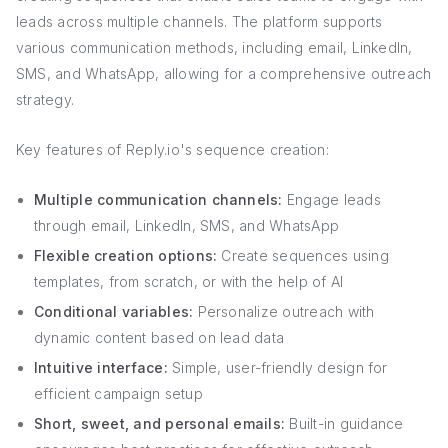
leads across multiple channels. The platform supports
various communication methods, including email, LinkedIn,
SMS, and WhatsApp, allowing for a comprehensive outreach
strategy.
Key features of Reply.io's sequence creation:
Multiple communication channels:
Engage leads
through email, LinkedIn, SMS, and WhatsApp
Flexible creation options:
Create sequences using
templates, from scratch, or with the help of AI
Conditional variables:
Personalize outreach with
dynamic content based on lead data
Intuitive interface:
Simple, user-friendly design for
efficient campaign setup
Short, sweet, and personal emails:
Built-in guidance