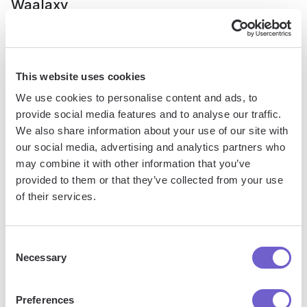
Waalaxy
This website uses cookies
We use cookies to personalise content and ads, to
provide social media features and to analyse our traffic.
We also share information about your use of our site with
our social media, advertising and analytics partners who
may combine it with other information that you’ve
provided to them or that they’ve collected from your use
of their services.
Waalaxy's dashboard showing daily quotas and credits for LinkedIn
actions.
Consent
Necessary
Selection
Waalaxy addresses deliverability by implementing rate limits
and quotas on LinkedIn actions to avoid triggering spam
filters or account restrictions. The platform provides
Preferences