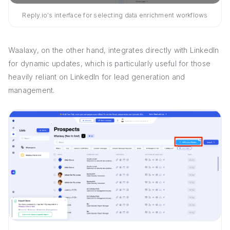
Reply.io's interface for selecting data enrichment workflows
Waalaxy, on the other hand, integrates directly with LinkedIn
for dynamic updates, which is particularly useful for those
heavily reliant on LinkedIn for lead generation and
management.