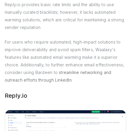
Reply.io provides basic rate limits and the ability to use
manually curated blacklists; however, it lacks automated
warming solutions, which are critical for maintaining a strong
sender reputation.
For users who require automated, high-impact solutions to
improve deliverability and avoid spam filters, Waalaxy's
features like automated email warming make it a superior
choice. Additionally, to further enhance email effectiveness,
consider using Bardeen to
streamline networking and
outreach efforts through LinkedIn
.
Reply.io