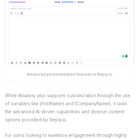
Advanced personalization features in Reply.io
While Waalaxy also supports customization through the use
of variables like {FirstName} and {CompanyName}, it lacks
the advanced AI-driven capabilities and diverse content
options provided by Reply.io.
For users looking to maximize engagement through highly