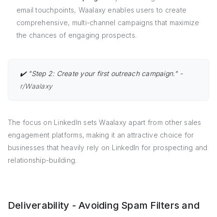
email touchpoints, Waalaxy enables users to create
comprehensive, multi-channel campaigns that maximize
the chances of engaging prospects.
✔️ "Step 2: Create your first outreach campaign." -
r/Waalaxy
The focus on LinkedIn sets Waalaxy apart from other sales
engagement platforms, making it an attractive choice for
businesses that heavily rely on LinkedIn for prospecting and
relationship-building.
Deliverability - Avoiding Spam Filters and