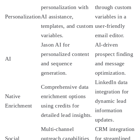
personalization with
through custom
Personalization
AI assistance,
variables in a
templates, and custom
user-friendly
variables.
email editor.
Jason AI for
AI-driven
personalized content
prospect finding
AI
and sequence
and message
generation.
optimization.
LinkedIn data
Comprehensive data
integration for
Native
enrichment options
dynamic lead
Enrichment
using credits for
information
detailed lead insights.
updates.
Multi-channel
CRM integration
Social
outreach capabilities
for streamlined