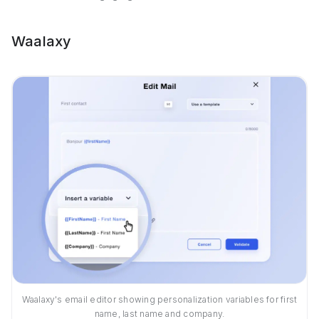
Waalaxy
Waalaxy's email editor showing personalization variables for first
name, last name and company.