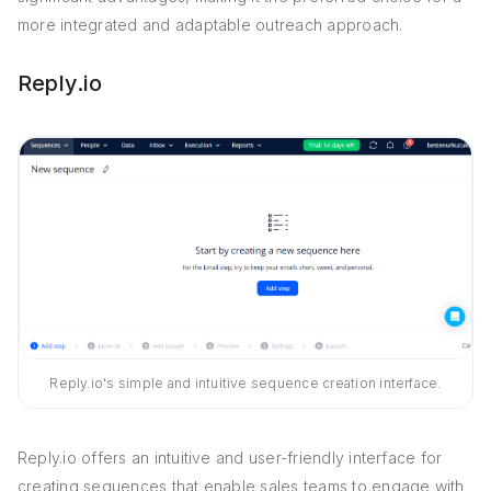
more integrated and adaptable outreach approach.
Reply.io
Reply.io's simple and intuitive sequence creation interface.
Reply.io offers an intuitive and user-friendly interface for
creating sequences that enable sales teams to engage with