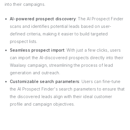
into their campaigns.
AI-powered prospect discovery
: The AI Prospect Finder
scans and identifies potential leads based on user-
defined criteria, making it easier to build targeted
prospect lists.
Seamless prospect import
: With just a few clicks, users
can import the AI-discovered prospects directly into their
Waalaxy campaign, streamlining the process of lead
generation and outreach.
Customizable search parameters
: Users can fine-tune
the AI Prospect Finder's search parameters to ensure that
the discovered leads align with their ideal customer
profile and campaign objectives.