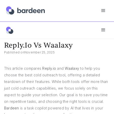
Reply.io Vs Waalaxy
Reply.io Vs Waalaxy
Published on
November 25, 2025
This article compares
Reply.io
and
Waalaxy
to help you
choose the best cold outreach tool, offering a detailed
teardown of their features. While both tools offer more than
just cold outreach capabilities, we focus solely on this
aspect to guide your selection. Our goal is to save you time
on repetitive tasks, and choosing the right tools is crucial.
Bardeen
is a task copilot powered by AI that lives in your