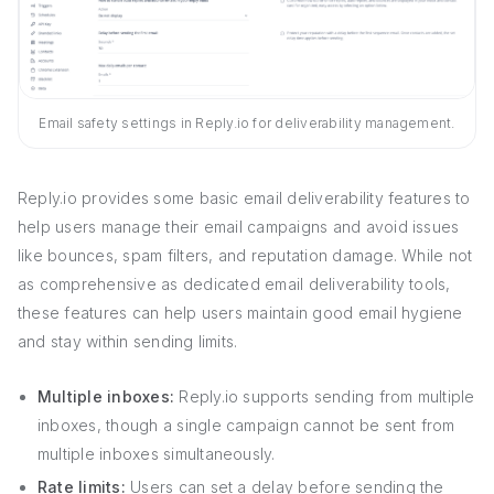
Email safety settings in Reply.io for deliverability management.
Reply.io provides some basic email deliverability features to
help users manage their email campaigns and avoid issues
like bounces, spam filters, and reputation damage. While not
as comprehensive as dedicated email deliverability tools,
these features can help users maintain good email hygiene
and stay within sending limits.
Multiple inboxes:
Reply.io supports sending from multiple
inboxes, though a single campaign cannot be sent from
multiple inboxes simultaneously.
Rate limits:
Users can set a delay before sending the