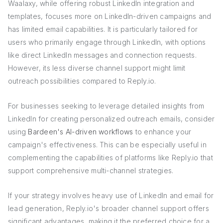
Waalaxy, while offering robust LinkedIn integration and
templates, focuses more on LinkedIn-driven campaigns and
has limited email capabilities. It is particularly tailored for
users who primarily engage through LinkedIn, with options
like direct LinkedIn messages and connection requests.
However, its less diverse channel support might limit
outreach possibilities compared to Reply.io.
For businesses seeking to leverage detailed insights from
LinkedIn for creating personalized outreach emails, consider
using
Bardeen's AI-driven workflows
to enhance your
campaign's effectiveness. This can be especially useful in
complementing the capabilities of platforms like Reply.io that
support comprehensive multi-channel strategies.
If your strategy involves heavy use of LinkedIn and email for
lead generation, Reply.io's broader channel support offers
significant advantages, making it the preferred choice for a