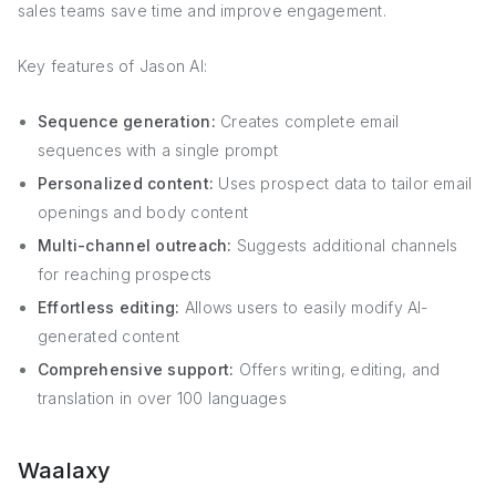
sales teams save time and improve engagement.
Key features of Jason AI:
Sequence generation:
Creates complete email
sequences with a single prompt
Personalized content:
Uses prospect data to tailor email
openings and body content
Multi-channel outreach:
Suggests additional channels
for reaching prospects
Effortless editing:
Allows users to easily modify AI-
generated content
Comprehensive support:
Offers writing, editing, and
translation in over 100 languages
Waalaxy