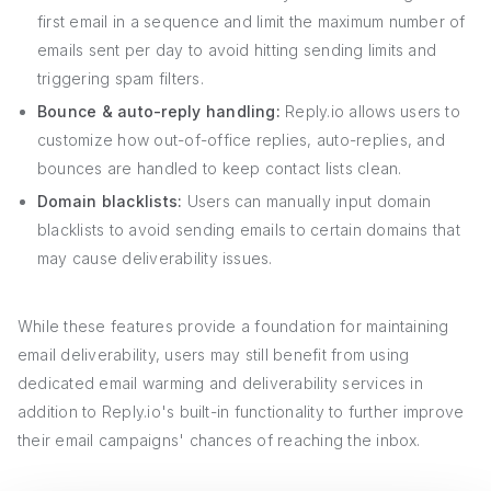
first email in a sequence and limit the maximum number of
emails sent per day to avoid hitting sending limits and
triggering spam filters.
Bounce & auto-reply handling:
Reply.io allows users to
customize how out-of-office replies, auto-replies, and
bounces are handled to keep contact lists clean.
Domain blacklists:
Users can manually input domain
blacklists to avoid sending emails to certain domains that
may cause deliverability issues.
While these features provide a foundation for maintaining
email deliverability, users may still benefit from using
dedicated email warming and deliverability services in
addition to Reply.io's built-in functionality to further improve
their email campaigns' chances of reaching the inbox.