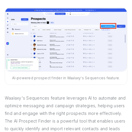
AI-powered prospect finder in Waalaxy's Sequences feature.
Waalaxy's Sequences feature leverages AI to automate and
optimize messaging and campaign strategies, helping users
find and engage with the right prospects more effectively.
The AI Prospect Finder is a powerful tool that enables users
to quickly identify and import relevant contacts and leads