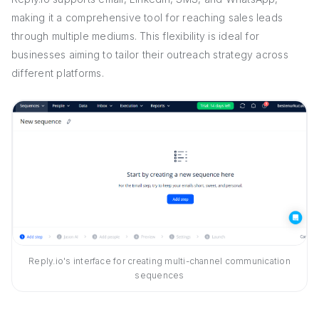
making it a comprehensive tool for reaching sales leads
through multiple mediums. This flexibility is ideal for
businesses aiming to tailor their outreach strategy across
different platforms.
Reply.io's interface for creating multi-channel communication
sequences