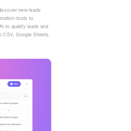
discover new leads
mation tools to
AI to qualify leads and
 to CSV, Google Sheets,