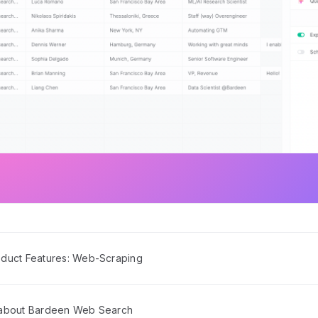
duct Features: Web-Scraping
 about Bardeen Web Search