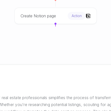
Create Notion page
Action
real estate professionals simplifies the process of transfer
Whether you're researching potential listings, scouting for a