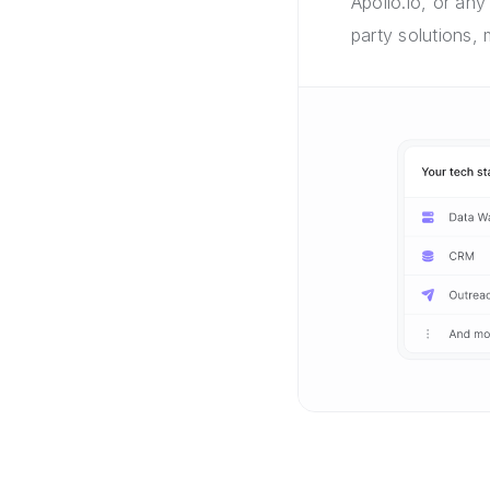
Apollo.io, or any
party solutions,