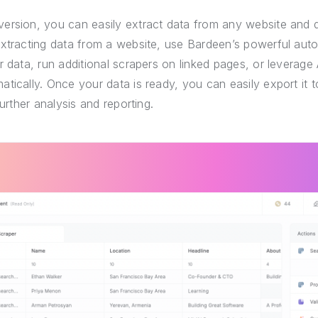
ersion, you can easily extract data from any website and 
extracting data from a website, use Bardeen’s powerful auto
r data, run additional scrapers on linked pages, or leverage 
tically. Once your data is ready, you can easily export it
further analysis and reporting.