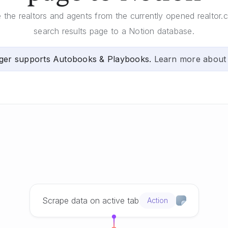
e the realtors and agents from the currently opened realtor.
search results page to a Notion database.
ger supports Autobooks & Playbooks.
Learn more about
Scrape data on active tab
Action