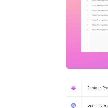
Bardeen Pro
Learn more