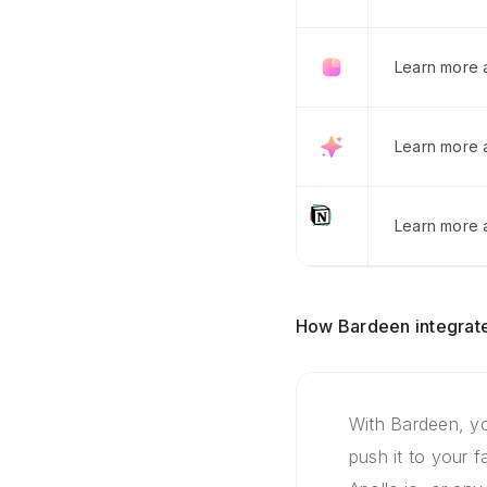
Learn more 
Learn more 
Learn more a
How Bardeen integrate
With Bardeen, yo
push it to your 