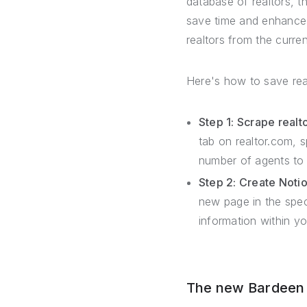
database of realtors, 
save time and enhance 
realtors from the curre
Here's how to save rea
Step 1: Scrape realt
tab on realtor.com, s
number of agents to 
Step 2: Create Noti
new page in the spe
information within y
The new Bardeen –