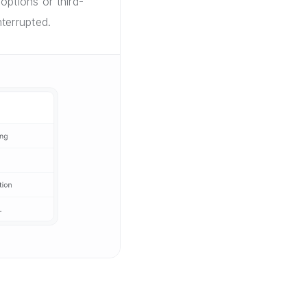
options or third-
terrupted.