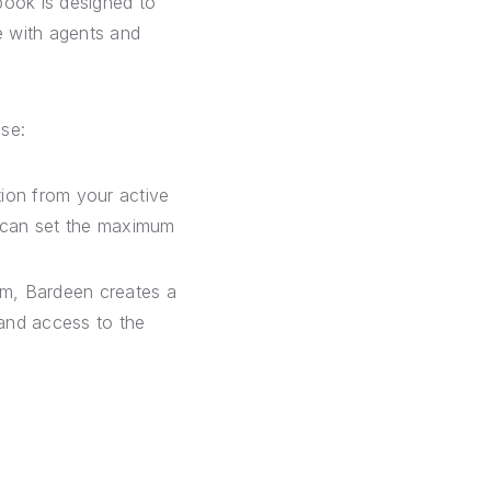
book is designed to
e with agents and
ase:
tion from your active
ou can set the maximum
om, Bardeen creates a
and access to the