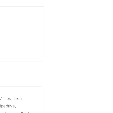
 files, then
ipedrive,