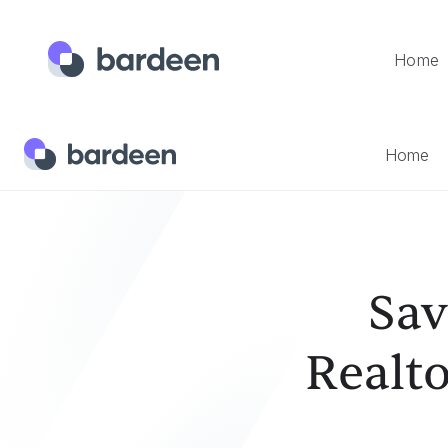
Home
Home
Templates
Save The Currently Opened Realtor.c
Home
Sav
Realto