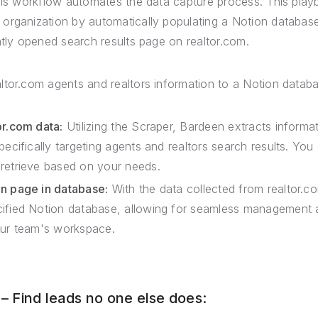
this workflow automates the data capture process. This play
organization by automatically populating a Notion databas
ntly opened search results page on realtor.com.
ltor.com agents and realtors information to a Notion datab
or.com data:
Utilizing the Scraper, Bardeen extracts informa
pecifically targeting agents and realtors search results. Y
retrieve based on your needs.
on page in database:
With the data collected from realtor.c
cified Notion database, allowing for seamless management 
our team's workspace.
 Find leads no one else does: