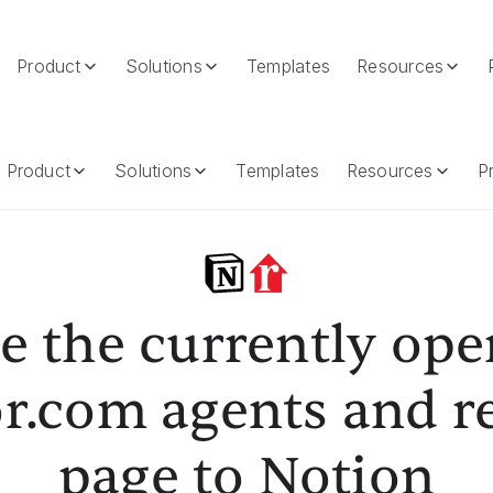
Product
Solutions
Templates
Resources
om Agents And Realtors Page To Notion
Product
Solutions
Templates
Resources
Pr
e the currently op
r.com agents and r
page to Notion