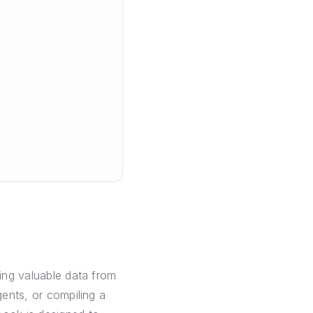
ring valuable data from
gents, or compiling a