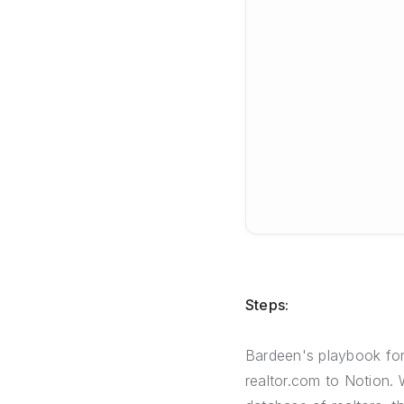
Steps:
Bardeen's playbook for 
realtor.com to Notion. 