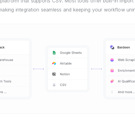
 platform that supports CSV. Most tools offer built-in import 
 making integration seamless and keeping your workflow unin