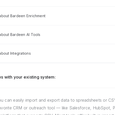
about Bardeen Enrichment
about Bardeen AI Tools
bout Integrations
s with your existing system:
u can easily import and export data to spreadsheets or CSV
favorite CRM or outreach tool — like Salesforce, HubSpot, P