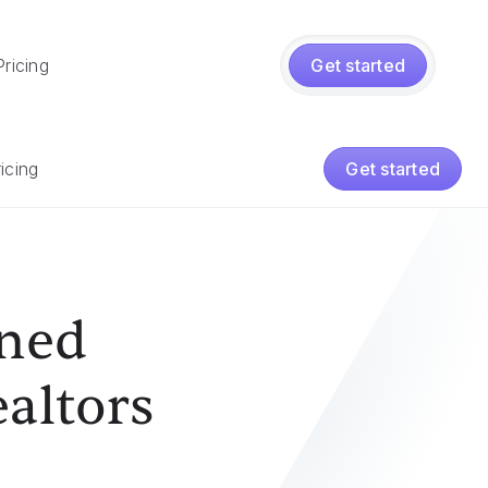
Pricing
Get started
icing
Get started
ened
ealtors