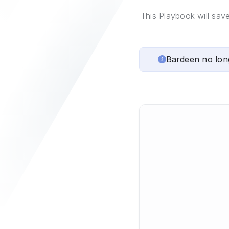
This Playbook will sav
Bardeen no lon