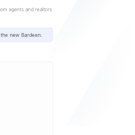
com agents and realtors
 the new Bardeen.