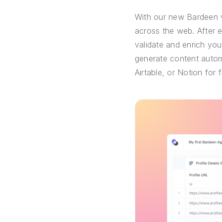
With our new Bardeen v
across the web. After 
validate and enrich you
generate content automa
Airtable, or Notion for 