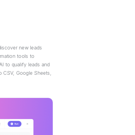
discover new leads
mation tools to
AI to qualify leads and
 to CSV, Google Sheets,