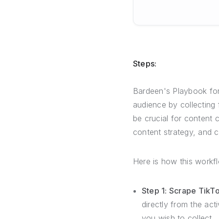
Steps:
Bardeen's Playbook for
audience by collecting
be crucial for content
content strategy, and
Here is how this workf
Step 1: Scrape Tik
directly from the ac
you wish to collect.