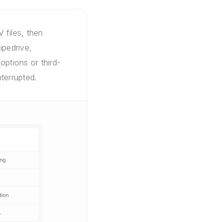
 files, then
ipedrive,
options or third-
terrupted.