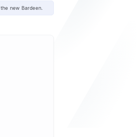
 the new Bardeen.