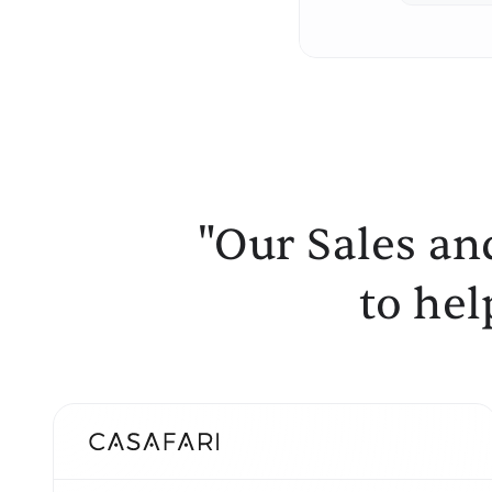
"Our Sales an
to hel