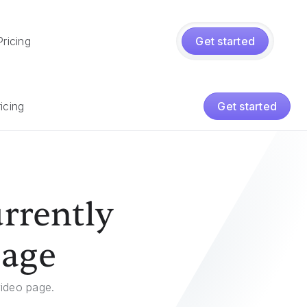
Pricing
Get started
icing
Get started
rrently
page
video page.