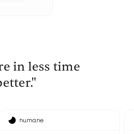
e in less time
etter."