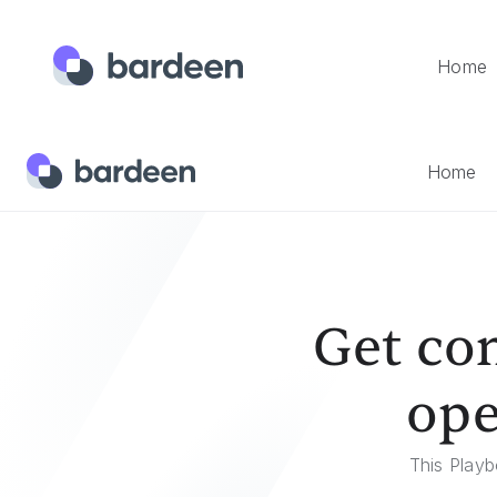
Home
Home
Templates
Get Comments From The Currently Op
Home
Get co
ope
This Playb