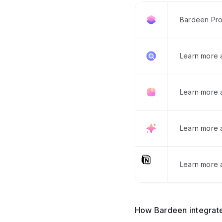
Bardeen Pro
Learn more
Learn more 
Learn more 
Learn more a
How Bardeen integrate