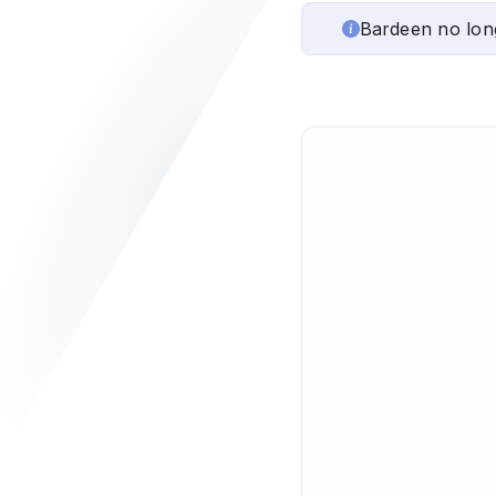
Bardeen no lon