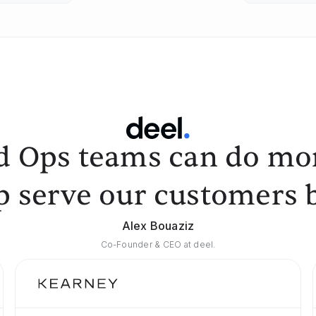
d Ops teams can do mor
p serve our customers b
Alex Bouaziz
Co-Founder & CEO at deel.