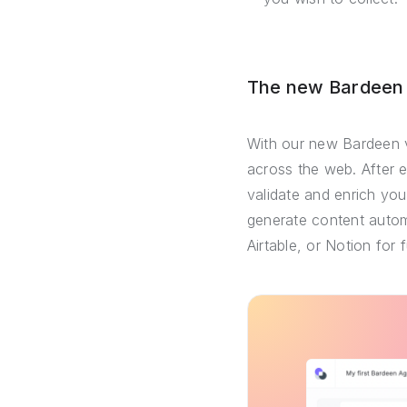
The new Bardeen –
With our new Bardeen v
across the web. After 
validate and enrich you
generate content automa
Airtable, or Notion for 