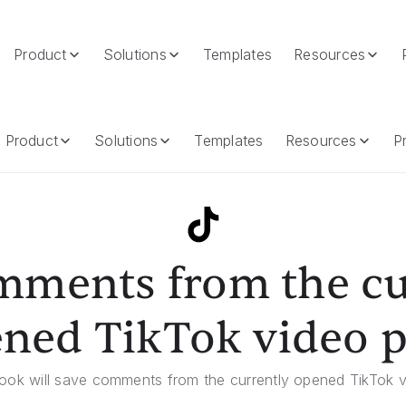
Product
Solutions
Templates
Resources
ened TikTok Video Page
Product
Solutions
Templates
Resources
Pr
mments from the cu
ned TikTok video 
ook will save comments from the currently opened TikTok 