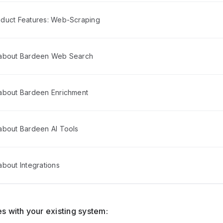
duct Features: Web-Scraping
 about Bardeen Web Search
about Bardeen Enrichment
about Bardeen AI Tools
bout Integrations
s with your existing system: