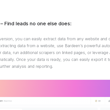
 Find leads no one else does:
ersion, you can easily extract data from any website and 
extracting data from a website, use Bardeen’s powerful auto
r data, run additional scrapers on linked pages, or leverage 
tically. Once your data is ready, you can easily export it
further analysis and reporting.