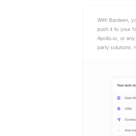
With Bardeen, yo
push it to your 
Apollo.io, or any
party solutions,