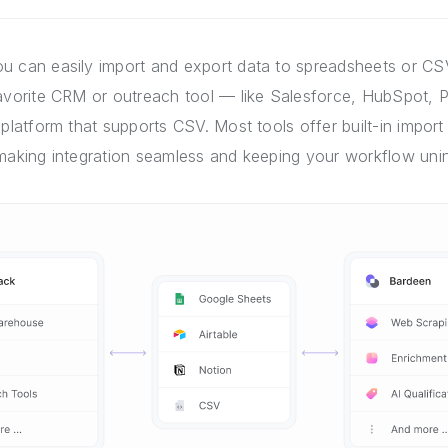
u can easily import and export data to spreadsheets or CSV
favorite CRM or outreach tool — like Salesforce, HubSpot, P
 platform that supports CSV. Most tools offer built-in import 
 making integration seamless and keeping your workflow unin