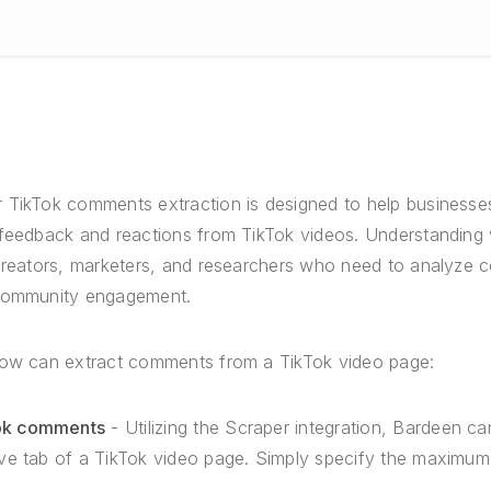
 TikTok comments extraction is designed to help businesses
 feedback and reactions from TikTok videos. Understanding
 creators, marketers, and researchers who need to analyze 
 community engagement.
low can extract comments from a TikTok video page:
Tok comments
- Utilizing the Scraper integration, Bardeen 
tive tab of a TikTok video page. Simply specify the maxim