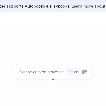
ger supports Autobooks & Playbooks.
Learn more about
Scrape data on active tab
Action