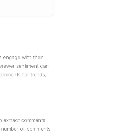
 engage with their
 viewer sentiment can
comments for trends,
can extract comments
um number of comments