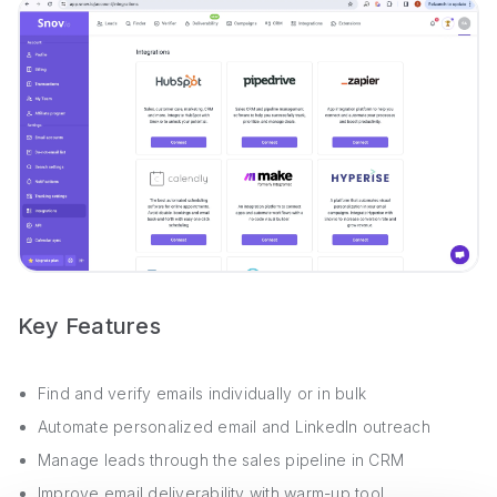
Key Features
Find and verify emails individually or in bulk
Automate personalized email and LinkedIn outreach
Manage leads through the sales pipeline in CRM
Improve email deliverability with warm-up tool