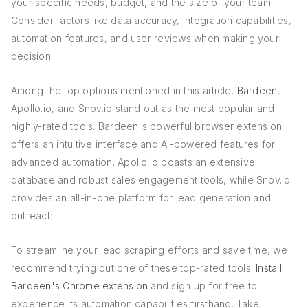
your specific needs, budget, and the size of your team.
Consider factors like data accuracy, integration capabilities,
automation features, and user reviews when making your
decision.
Among the top options mentioned in this article,
Bardeen
,
Apollo.io, and Snov.io stand out as the most popular and
highly-rated tools. Bardeen's powerful browser extension
offers an intuitive interface and AI-powered features for
advanced automation. Apollo.io boasts an extensive
database and robust sales engagement tools, while Snov.io
provides an all-in-one platform for lead generation and
outreach.
To streamline your lead scraping efforts and save time, we
recommend trying out one of these top-rated tools.
Install
Bardeen's Chrome extension
and sign up for free to
experience its automation capabilities firsthand. Take