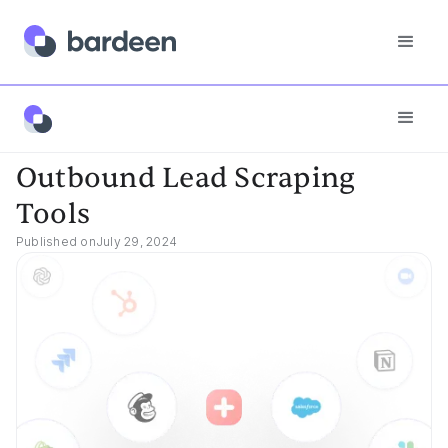
Best Tools
Outbound Lead Scraping Tools
Outbound Lead Scraping
Tools
Published on
July 29, 2024