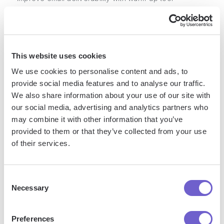
Popular Use Cases
This website uses cookies
Building targeted lead lists based on job title, industry,
We use cookies to personalise content and ads, to
location and more
provide social media features and to analyse our traffic.
Enriching lead data with accurate contact information
We also share information about your use of our site with
Creating email drip campaigns with unlimited follow-ups
our social media, advertising and analytics partners who
may combine it with other information that you’ve
provided to them or that they’ve collected from your use
Pros
of their services.
Extensive database for finding B2B contact information
Consent
Email verification maintains high deliverability rates
Necessary
Selection
All-in-one platform covers lead gen through closing
Preferences