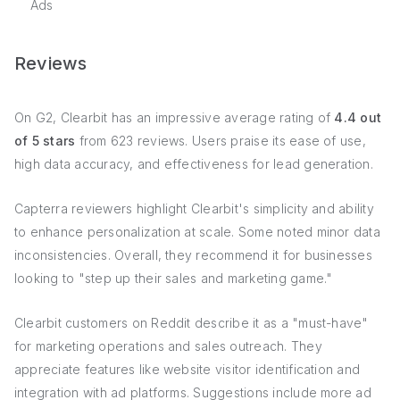
Ads
Reviews
On G2, Clearbit has an impressive average rating of
4.4 out
of 5 stars
from 623 reviews. Users praise its ease of use,
high data accuracy, and effectiveness for lead generation.
Capterra reviewers highlight Clearbit's simplicity and ability
to enhance personalization at scale. Some noted minor data
inconsistencies. Overall, they recommend it for businesses
looking to "step up their sales and marketing game."
Clearbit customers on Reddit describe it as a "must-have"
for marketing operations and sales outreach. They
appreciate features like website visitor identification and
integration with ad platforms. Suggestions include more ad