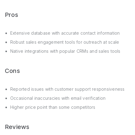
Pros
Extensive database with accurate contact information
Robust sales engagement tools for outreach at scale
Native integrations with popular CRMs and sales tools
Cons
Reported issues with customer support responsiveness
Occasional inaccuracies with email verification
Higher price point than some competitors
Reviews