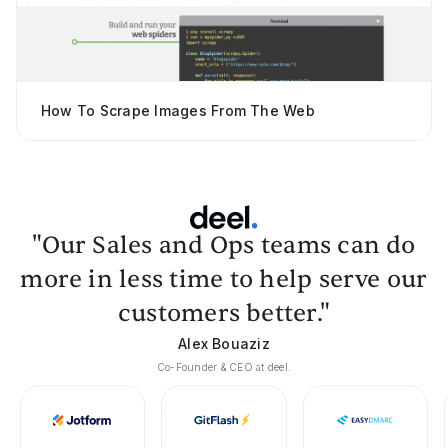
How To Scrape Images From The Web
"Our Sales and Ops teams can do
more in less time to help serve our
customers better."
Alex Bouaziz
Co-Founder & CEO at deel.