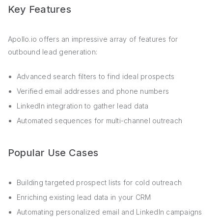
Key Features
Apollo.io offers an impressive array of features for
outbound lead generation:
Advanced search filters to find ideal prospects
Verified email addresses and phone numbers
LinkedIn integration to gather lead data
Automated sequences for multi-channel outreach
Popular Use Cases
Building targeted prospect lists for cold outreach
Enriching existing lead data in your CRM
Automating personalized email and LinkedIn campaigns