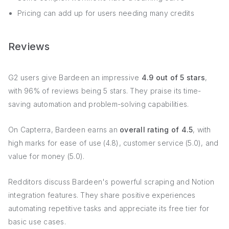
Pricing can add up for users needing many credits
Reviews
G2 users give Bardeen an impressive
4.9 out of 5 stars
,
with 96% of reviews being 5 stars. They praise its time-
saving automation and problem-solving capabilities.
On Capterra, Bardeen earns an
overall rating of 4.5
, with
high marks for ease of use (4.8), customer service (5.0), and
value for money (5.0).
Redditors discuss Bardeen's powerful scraping and Notion
integration features. They share positive experiences
automating repetitive tasks and appreciate its free tier for
basic use cases.