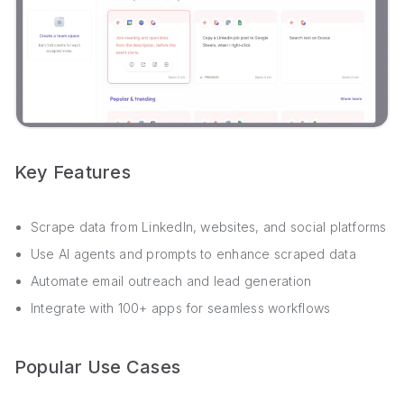
Key Features
Scrape data from LinkedIn, websites, and social platforms
Use AI agents and prompts to enhance scraped data
Automate email outreach and lead generation
Integrate with 100+ apps for seamless workflows
Popular Use Cases