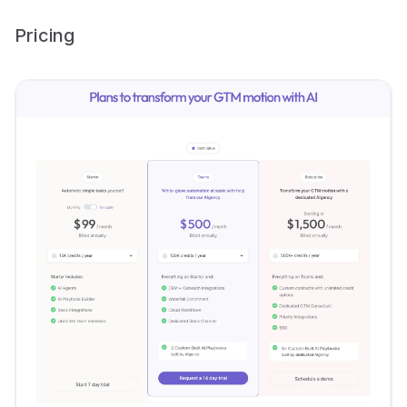
Pricing