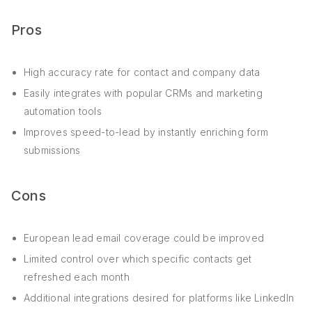
Pros
High accuracy rate for contact and company data
Easily integrates with popular CRMs and marketing
automation tools
Improves speed-to-lead by instantly enriching form
submissions
Cons
European lead email coverage could be improved
Limited control over which specific contacts get
refreshed each month
Additional integrations desired for platforms like LinkedIn