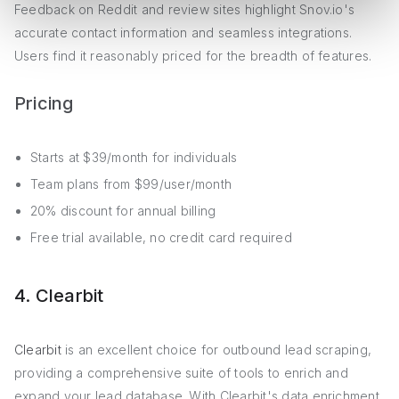
Feedback on Reddit and review sites highlight Snov.io's
accurate contact information and seamless integrations.
Users find it reasonably priced for the breadth of features.
Pricing
Starts at $39/month for individuals
Team plans from $99/user/month
20% discount for annual billing
Free trial available, no credit card required
4. Clearbit
Clearbit
is an excellent choice for outbound lead scraping,
providing a comprehensive suite of tools to enrich and
expand your lead database. With Clearbit's data enrichment