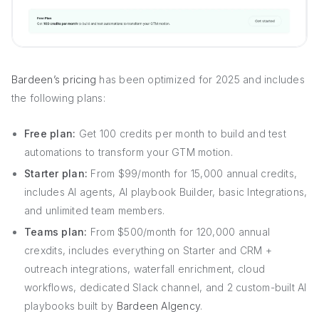
Bardeen’s pricing
has been optimized for 2025 and includes
the following plans:
Free plan:
Get 100 credits per month to build and test
automations to transform your GTM motion.
Starter plan:
From $99/month for 15,000 annual credits,
includes AI agents, AI playbook Builder, basic Integrations,
and unlimited team members.
Teams plan:
From $500/month for 120,000 annual
crexdits, includes everything on Starter and CRM +
outreach integrations, waterfall enrichment, cloud
workflows, dedicated Slack channel, and 2 custom-built AI
playbooks built by
Bardeen AIgency
.