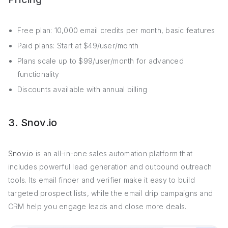
Free plan: 10,000 email credits per month, basic features
Paid plans: Start at $49/user/month
Plans scale up to $99/user/month for advanced
functionality
Discounts available with annual billing
3. Snov.io
Snov.io
is an all-in-one sales automation platform that
includes powerful lead generation and outbound outreach
tools. Its email finder and verifier make it easy to build
targeted prospect lists, while the email drip campaigns and
CRM help you engage leads and close more deals.