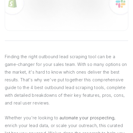
Finding the right outbound lead scraping tool can be a
game-changer for your sales team. With so many options on
the market, it's hard to know which ones deliver the best
results. That's why we've put together this comprehensive
guide to the 4 best outbound lead scraping tools, complete
with detailed breakdowns of their key features, pros, cons,
and real user reviews.
Whether you're looking to
automate your prospecting
,
enrich your lead data, or scale your outreach, this curated