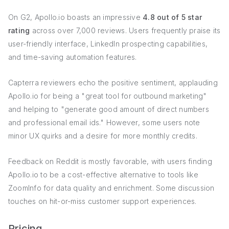
On G2, Apollo.io boasts an impressive
4.8 out of 5 star
rating
across over 7,000 reviews. Users frequently praise its
user-friendly interface, LinkedIn prospecting capabilities,
and time-saving automation features.
Capterra reviewers echo the positive sentiment, applauding
Apollo.io for being a "great tool for outbound marketing"
and helping to "generate good amount of direct numbers
and professional email ids." However, some users note
minor UX quirks and a desire for more monthly credits.
Feedback on Reddit is mostly favorable, with users finding
Apollo.io to be a cost-effective alternative to tools like
ZoomInfo for data quality and enrichment. Some discussion
touches on hit-or-miss customer support experiences.
Pricing