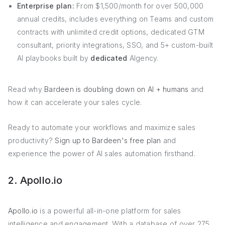
Enterprise plan:
From $1,500/month for over 500,000
annual credits, includes everything on Teams and custom
contracts with unlimited credit options, dedicated GTM
consultant, priority integrations, SSO, and 5+ custom-built
AI playbooks built by
dedicated
AIgency.
Read why
Bardeen is doubling down on AI + humans
and
how it can accelerate your sales cycle.
Ready to automate your workflows and maximize sales
productivity?
Sign up to Bardeen's free plan
and
experience the power of AI sales automation firsthand.
2. Apollo.io
Apollo.io
is a powerful all-in-one platform for sales
intelligence and engagement. With a database of over 275