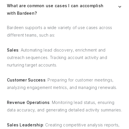
What are common use cases I can accomplish
with Bardeen?
Bardeen supports a wide variety of use cases across
different teams, such as:
Sales
: Automating lead discovery, enrichment and
outreach sequences. Tracking account activity and
nurturing target accounts.
Customer Success
: Preparing for customer meetings,
analyzing engagement metrics, and managing renewals.
Revenue Operations
: Monitoring lead status, ensuring
data accuracy, and generating detailed activity summaries.
Sales Leadership
: Creating competitive analysis reports,