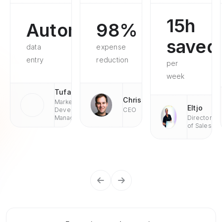
15h
Automated
98%
saved
data
expense
entry
reduction
per
week
Tufan
Chris
Market
Eltjo
Development
CEO
Managaer
Director
of Sales