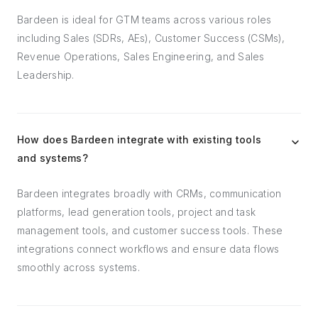
Bardeen is ideal for GTM teams across various roles
including Sales (SDRs, AEs), Customer Success (CSMs),
Revenue Operations, Sales Engineering, and Sales
Leadership.
How does Bardeen integrate with existing tools
and systems?
Bardeen integrates broadly with CRMs, communication
platforms, lead generation tools, project and task
management tools, and customer success tools. These
integrations connect workflows and ensure data flows
smoothly across systems.