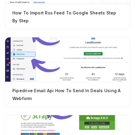
How To Import Rss Feed To Google Sheets Step
By Step
Pipedrive Email Api How To Send In Deals Using A
Webform