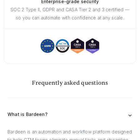
Enterprise-grade security
SOC 2 Type II, GDPR and CASA Tier 2 and 3 certified —
so you can automate with confidence at any scale.
Frequently asked questions
What is Bardeen?
Bardeen is an automation and workflow platform designed
to help GTM teams eliminate manual tasks and streamline