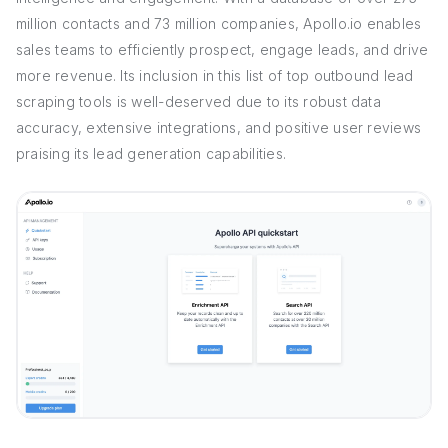
million contacts and 73 million companies, Apollo.io enables
sales teams to efficiently prospect, engage leads, and drive
more revenue. Its inclusion in this list of top outbound lead
scraping tools is well-deserved due to its robust data
accuracy, extensive integrations, and positive user reviews
praising its lead generation capabilities.