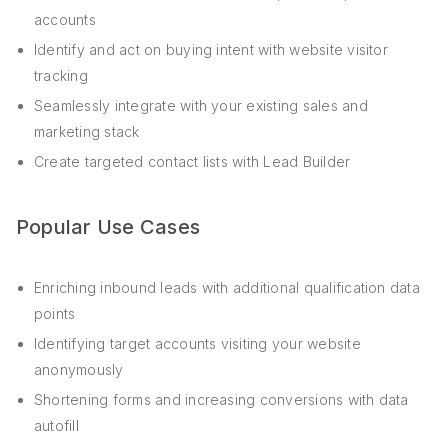
accounts
Identify and act on buying intent with website visitor
tracking
Seamlessly integrate with your existing sales and
marketing stack
Create targeted contact lists with Lead Builder
Popular Use Cases
Enriching inbound leads with additional qualification data
points
Identifying target accounts visiting your website
anonymously
Shortening forms and increasing conversions with data
autofill