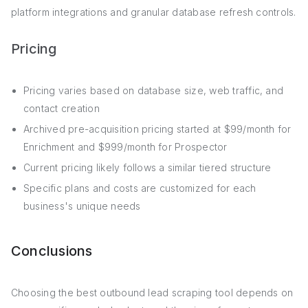
platform integrations and granular database refresh controls.
Pricing
Pricing varies based on database size, web traffic, and
contact creation
Archived pre-acquisition pricing started at $99/month for
Enrichment and $999/month for Prospector
Current pricing likely follows a similar tiered structure
Specific plans and costs are customized for each
business's unique needs
Conclusions
Choosing the best outbound lead scraping tool depends on