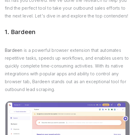
list has you covered. We've done the research to help you
find the perfect tool to take your outbound sales efforts to
the next level. Let's dive in and explore the top contenders!
1. Bardeen
Bardeen
is a powerful browser extension that automates
repetitive tasks, speeds up workflows, and enables users to
quickly complete time-consuming activities. With its native
integrations with popular apps and ability to control any
browser tab, Bardeen stands out as an exceptional tool for
outbound lead scraping.