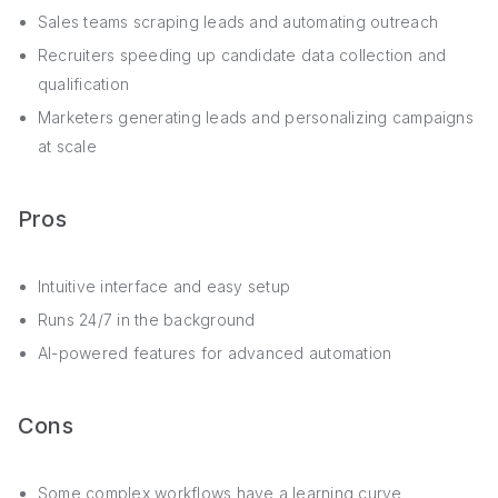
Sales teams scraping leads and automating outreach
Recruiters speeding up candidate data collection and
qualification
Marketers generating leads and personalizing campaigns
at scale
Pros
Intuitive interface and easy setup
Runs 24/7 in the background
AI-powered features for advanced automation
Cons
Some complex workflows have a learning curve