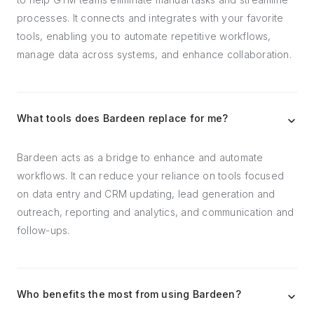
processes. It connects and integrates with your favorite
tools, enabling you to automate repetitive workflows,
manage data across systems, and enhance collaboration.
What tools does Bardeen replace for me?
Bardeen acts as a bridge to enhance and automate
workflows. It can reduce your reliance on tools focused
on data entry and CRM updating, lead generation and
outreach, reporting and analytics, and communication and
follow-ups.
Who benefits the most from using Bardeen?