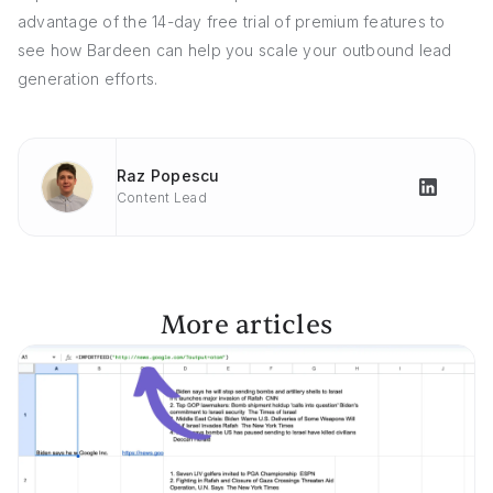
advantage of the 14-day free trial of premium features to
see how Bardeen can help you scale your outbound lead
generation efforts.
Raz Popescu
Content Lead
More articles