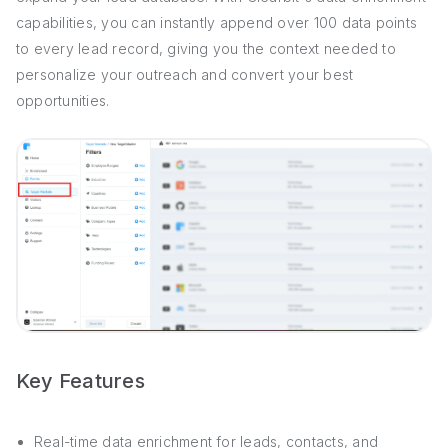
capabilities, you can instantly append over 100 data points
to every lead record, giving you the context needed to
personalize your outreach and convert your best
opportunities.
Key Features
Real-time data enrichment for leads, contacts, and