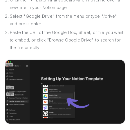
new line in your Notion page
Select "Google Drive" from the menu or type "/drive"
and press enter
Paste the URL of the Google Doc, Sheet, or file you want
to embed, or click "Browse Google Drive" to search for
the file directly