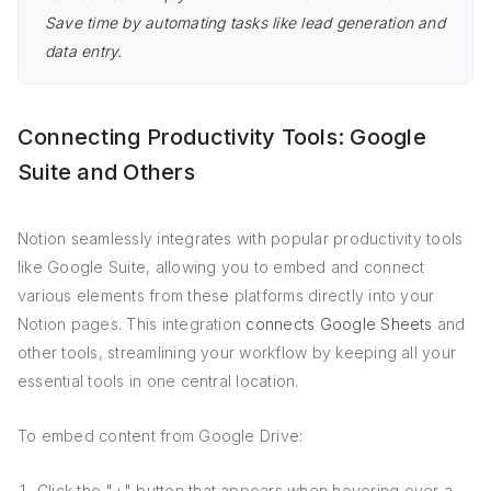
Save time by automating tasks like lead generation and
data entry.
Connecting Productivity Tools: Google
Suite and Others
Notion seamlessly integrates with popular productivity tools
like Google Suite, allowing you to embed and connect
various elements from these platforms directly into your
Notion pages. This integration
connects Google Sheets
and
other tools, streamlining your workflow by keeping all your
essential tools in one central location.
To embed content from Google Drive:
Click the "+" button that appears when hovering over a