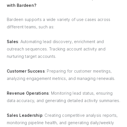
with Bardeen?
Bardeen supports a wide variety of use cases across
different teams, such as:
Sales
: Automating lead discovery, enrichment and
outreach sequences. Tracking account activity and
nurturing target accounts.
Customer Success
: Preparing for customer meetings,
analyzing engagement metrics, and managing renewals.
Revenue Operations
: Monitoring lead status, ensuring
data accuracy, and generating detailed activity summaries.
Sales Leadership
: Creating competitive analysis reports,
monitoring pipeline health, and generating daily/weekly