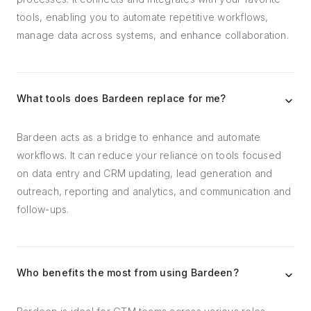
tools, enabling you to automate repetitive workflows,
manage data across systems, and enhance collaboration.
What tools does Bardeen replace for me?
Bardeen acts as a bridge to enhance and automate
workflows. It can reduce your reliance on tools focused
on data entry and CRM updating, lead generation and
outreach, reporting and analytics, and communication and
follow-ups.
Who benefits the most from using Bardeen?