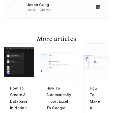
Jason Gong
Head of Growth
More articles
How To
How To
How
Create A
Automatically
To
Database
Import Excel
Make
In Notion
To Google
A