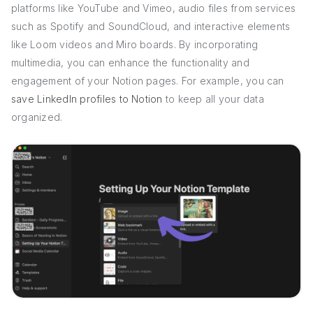
platforms like YouTube and Vimeo, audio files from services
such as Spotify and SoundCloud, and interactive elements
like Loom videos and Miro boards. By incorporating
multimedia, you can enhance the functionality and
engagement of your Notion pages. For example, you can
save LinkedIn profiles to Notion
to keep all your data
organized.