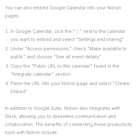
You can also embed Google Calendar into your Notion
pages:
In Google Calendar, click the "⋮" next to the calendar
you want to embed and select "Settings and sharing"
Under "Access permissions," check "Make available to
public" and choose "See all event details"
Copy the "Public URL to this calendar" found in the
"Integrate calendar" section
Paste the URL into your Notion page and select "Create
Embed"
In addition to Google Suite, Notion also integrates with
Slack, allowing you to streamline communication and
collaboration. The benefits of connecting these productivity
tools with Notion include: