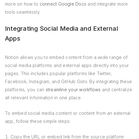
more on how to
connect Google Docs
and integrate more
tools seamlessly.
Integrating Social Media and External
Apps
Notion allows you to embed content from a wide range of
social media platforms and external apps directly into your
pages. This includes popular platforms like Twitter,
Facebook, Instagram, and GitHub Gists. By integrating these
platforms, you can
streamline your workflows
and centralize
all relevant information in one place.
To embed social media content or content from an external
app, follow these simple steps:
Copy the URL or embed link from the source platform