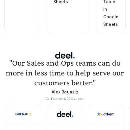
Sheets
Table
In
Google
Sheets
"Our Sales and Ops teams can do
more in less time to help serve our
customers better."
Alex Bouaziz
Co-Founder & CEO at deel.