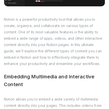
Notion is a powerful productivity tool that allows you to
create, organize, and collaborate on various types of
content. One of its most valuable features is the ability to
embed a wide range of apps, videos, and other interactive
content directly into your Notion pages. In this ultimate
guide, we'll explore the different types of content you can
embed in Notion and how to effectively integrate them to
enhance your productivity and streamline your workflows.
Embedding Multimedia and Interactive
Content
Notion allows you to embed a wide variety of multimedia
content directly into your pages. This includes videos from