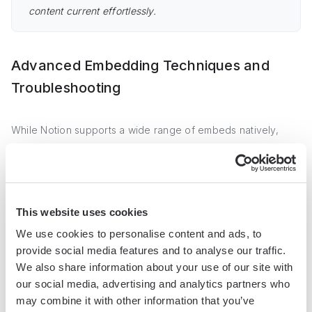
content current effortlessly.
Advanced Embedding Techniques and
Troubleshooting
While Notion supports a wide range of embeds natively,
there may be situations where you need to embed content
from a domain not directly supported. In such cases, you
can use tools like Iframely to generate embed codes for
unsupported domains.
This website uses cookies
We use cookies to personalise content and ads, to
Iframely is a powerful platform that provides embed codes
provide social media features and to analyse our traffic.
for various types of content across the internet. By using
We also share information about your use of our site with
Iframely, you can expand the range of content you can
our social media, advertising and analytics partners who
embed in your Notion pages beyond the natively supported
may combine it with other information that you’ve
domains.