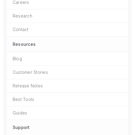
Careers
Research
Contact
Resources
Blog
Customer Stories
Release Notes
Best Tools
Guides
Support