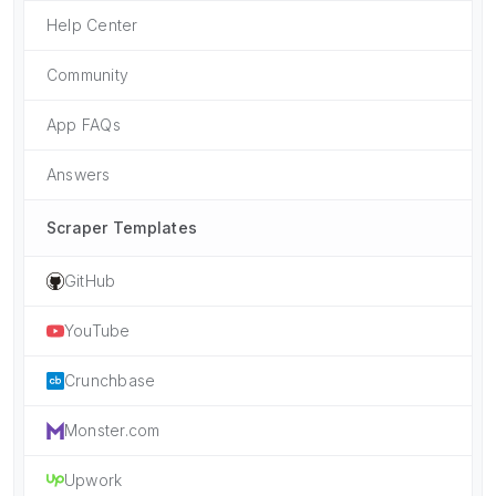
Help Center
Community
App FAQs
Answers
Scraper Templates
GitHub
YouTube
Crunchbase
Monster.com
Upwork