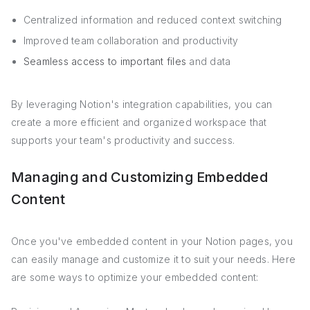
Centralized information and reduced context switching
Improved team collaboration and productivity
Seamless access to important files
and data
By leveraging Notion's integration capabilities, you can
create a more efficient and organized workspace that
supports your team's productivity and success.
Managing and Customizing Embedded
Content
Once you've embedded content in your Notion pages, you
can easily manage and customize it to suit your needs. Here
are some ways to optimize your embedded content: