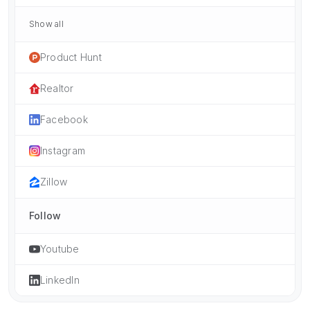
Show all
Product Hunt
Realtor
Facebook
Instagram
Zillow
Follow
Youtube
LinkedIn