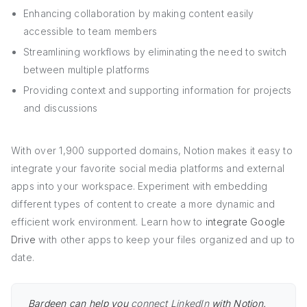
Enhancing collaboration by making content easily
accessible to team members
Streamlining workflows by eliminating the need to switch
between multiple platforms
Providing context and supporting information for projects
and discussions
With over 1,900 supported domains, Notion makes it easy to
integrate your favorite social media platforms and external
apps into your workspace. Experiment with embedding
different types of content to create a more dynamic and
efficient work environment. Learn how to
integrate Google
Drive
with other apps to keep your files organized and up to
date.
Bardeen can help you
connect LinkedIn
with Notion.