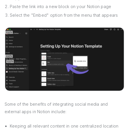
Paste the link into a new block on your Notion page
Select the "Embed" option from the menu that appears
Some of the benefits of integrating social media and
external apps in Notion include:
Keeping all relevant content in one centralized location