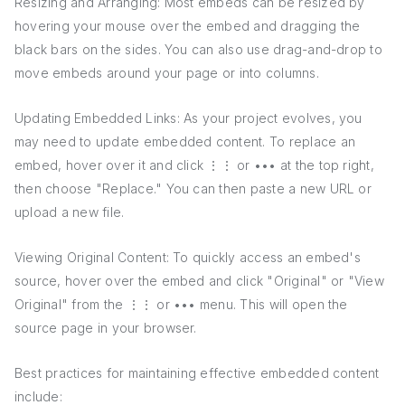
Resizing and Arranging: Most embeds can be resized by
hovering your mouse over the embed and dragging the
black bars on the sides. You can also use drag-and-drop to
move embeds around your page or into columns.
Updating Embedded Links: As your project evolves, you
may need to update embedded content. To replace an
embed, hover over it and click ⋮⋮ or ••• at the top right,
then choose "Replace." You can then paste a new URL or
upload a new file.
Viewing Original Content: To quickly access an embed's
source, hover over the embed and click "Original" or "View
Original" from the ⋮⋮ or ••• menu. This will open the
source page in your browser.
Best practices for maintaining effective embedded content
include: