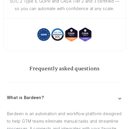
SOC 2 Type II, GDPR and CASA Tier 2 and 3 certified —
so you can automate with confidence at any scale.
Frequently asked questions
What is Bardeen?
Bardeen is an automation and workflow platform designed
to help GTM teams eliminate manual tasks and streamline
processes. It connects and integrates with your favorite