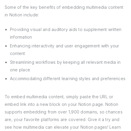
Some of the key benefits of embedding multimedia content
in Notion include:
Providing visual and auditory aids to supplement written
information
Enhancing interactivity and user engagement with your
content
Streamlining workflows by keeping all relevant media in
one place
Accommodating different learning styles and preferences
To embed multimedia content, simply paste the URL or
embed link into a new block on your Notion page. Notion
supports embedding from over 1,900 domains, so chances
are, your favorite platforms are covered. Give it a try and
see how multimedia can elevate your Notion pages! Learn