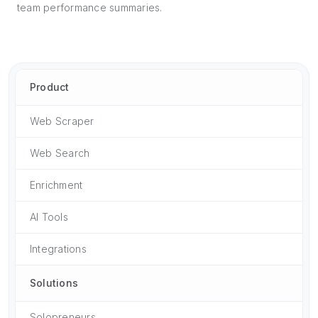
team performance summaries.
Product
Web Scraper
Web Search
Enrichment
AI Tools
Integrations
Solutions
Solopreneurs