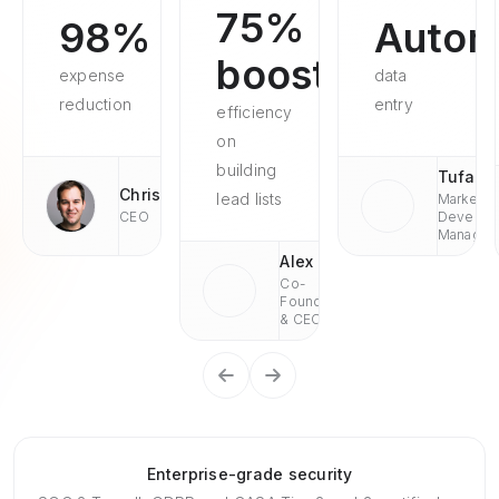
75%
98%
Autom
boosted
expense
data
reduction
entry
efficiency
on
building
Tufan
Chris
lead lists
Market
CEO
Develop
Managae
Alex
Co-
Founder
& CEO
Enterprise-grade security