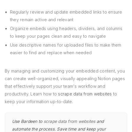
Regularly review and update embedded links to ensure
they remain active and relevant
Organize embeds using headers, dividers, and columns
to keep your pages clean and easy to navigate
Use descriptive names for uploaded files to make them
easier to find and replace when needed
By managing and customizing your embedded content, you
can create well-organized, visually appealing Notion pages
that effectively support your team's workflow and
productivity. Learn how to
scrape data from websites
to
keep your information up-to-date.
Use Bardeen to
scrape data from websites
and
automate the process. Save time and keep your