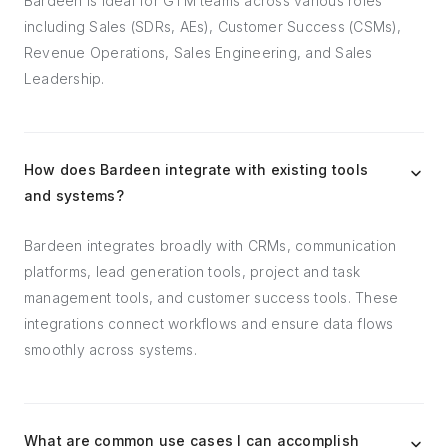
Bardeen is ideal for GTM teams across various roles
including Sales (SDRs, AEs), Customer Success (CSMs),
Revenue Operations, Sales Engineering, and Sales
Leadership.
How does Bardeen integrate with existing tools
and systems?
Bardeen integrates broadly with CRMs, communication
platforms, lead generation tools, project and task
management tools, and customer success tools. These
integrations connect workflows and ensure data flows
smoothly across systems.
What are common use cases I can accomplish