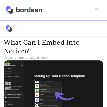
App FAQs
What Can I Embed Into Notion?
What Can I Embed Into
Notion?
Published on
February 25, 2024