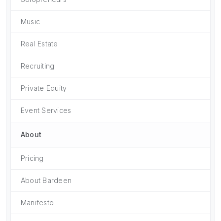
Music
Real Estate
Recruiting
Private Equity
Event Services
About
Pricing
About Bardeen
Manifesto