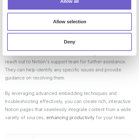
Allow all
Verify that the embed code is properly formatted and
pasted into Notion
Allow selection
Try resizing the embed or adjusting its dimensions to fit
within the Notion page
Deny
If the embed still does not work after trying these steps,
reach out to Notion's support team for further assistance.
They can help identify any specific issues and provide
guidance on resolving them.
By leveraging advanced embedding techniques and
troubleshooting effectively, you can create rich, interactive
Notion pages that seamlessly integrate content from a wide
variety of sources,
enhancing productivity
for your team.