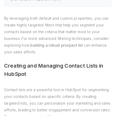
By leveraging both default and custom properties, you can
create highly targeted filters that help you segment your
contacts based on the criteria that matter most to your
business. For more advanced filtering techniques, consider
exploring how
building a robust prospect list
can enhance
your sales efforts.
Creating and Managing Contact Lists in
HubSpot
Contact lists are a powerful tool in HubSpot for segmenting
your contacts based on specific criteria. By creating
targeted lists, you can personalize your marketing and sales
efforts, leading to better engagement and conversion rates.