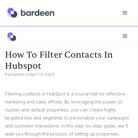
App FAQs
How To Filter Contacts In Hubspot
How To Filter Contacts In
Hubspot
Published on
April 10, 2024
Filtering contacts in HubSpot is a crucial skill for effective
marketing and sales efforts. By leveraging the power of
custom and default properties, you can create highly
targeted lists and segments to personalize your campaigns
and customer interactions. In this step-by-step guide, we'll
walk you through the process of setting up properties,