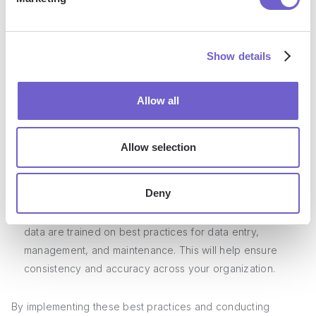
Use
data enrichment tools
: Consider using third-party data
enrichment tools to fill in missing information and keep
your contact data up-to-date. These tools can help you
Show details
find accurate contact information, company details, and
more.
Conduct regular database audits: Schedule regular audits
Allow all
of your contact database to identify and remove inactive,
invalid, or outdated contacts. This will help you maintain a
Allow selection
clean and efficient database that is tailored to your
business needs.
Deny
Train your team on data management best practices:
Ensure that all team members who interact with contact
data are trained on best practices for data entry,
management, and maintenance. This will help ensure
consistency and accuracy across your organization.
By implementing these best practices and conducting