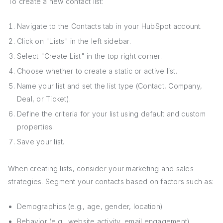
To create a new contact list:
Navigate to the Contacts tab in your HubSpot account.
Click on "Lists" in the left sidebar.
Select "Create List" in the top right corner.
Choose whether to create a static or active list.
Name your list and set the list type (Contact, Company,
Deal, or Ticket).
Define the criteria for your list using default and custom
properties.
Save your list.
When creating lists, consider your marketing and sales
strategies. Segment your contacts based on factors such as:
Demographics (e.g., age, gender, location)
Behavior (e.g., website activity, email engagement)