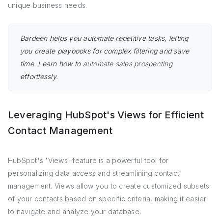
unique business needs.
Bardeen helps you automate repetitive tasks, letting
you create playbooks for complex filtering and save
time. Learn how to
automate sales prospecting
effortlessly.
Leveraging HubSpot's Views for Efficient
Contact Management
HubSpot's 'Views' feature is a powerful tool for
personalizing data access and streamlining contact
management. Views allow you to create customized subsets
of your contacts based on specific criteria, making it easier
to navigate and analyze your database.