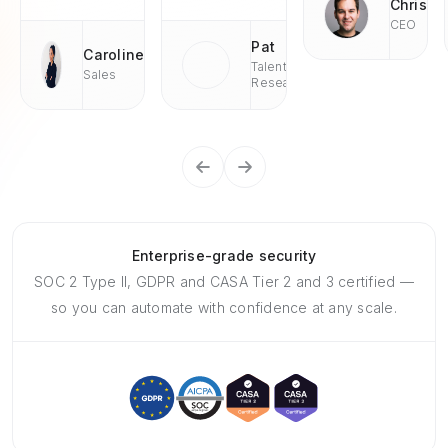
Chris
CEO
Pat
Caroline
Talent
Sales
Research
Enterprise-grade security
SOC 2 Type II, GDPR and CASA Tier 2 and 3 certified —
so you can automate with confidence at any scale.