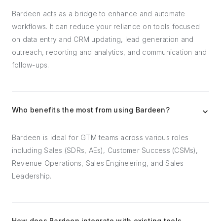
Bardeen acts as a bridge to enhance and automate
workflows. It can reduce your reliance on tools focused
on data entry and CRM updating, lead generation and
outreach, reporting and analytics, and communication and
follow-ups.
Who benefits the most from using Bardeen?
Bardeen is ideal for GTM teams across various roles
including Sales (SDRs, AEs), Customer Success (CSMs),
Revenue Operations, Sales Engineering, and Sales
Leadership.
How does Bardeen integrate with existing tools