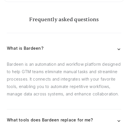
Frequently asked questions
What is Bardeen?
Bardeen is an automation and workflow platform designed
to help GTM teams eliminate manual tasks and streamline
processes. It connects and integrates with your favorite
tools, enabling you to automate repetitive workflows,
manage data across systems, and enhance collaboration.
What tools does Bardeen replace for me?