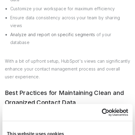
Customize your workspace for maximum efficiency
Ensure data consistency across your team by sharing
views
Analyze and report on specific segments
of your
database
With a bit of upfront setup, HubSpot's views can significantly
enhance your contact management process and overall
user experience.
Best Practices for Maintaining Clean and
Organized Contact Data
Maintaining data integrity and cleanliness in HubSpot is
crucial for ensuring that your contact database remains
This website uses cookies