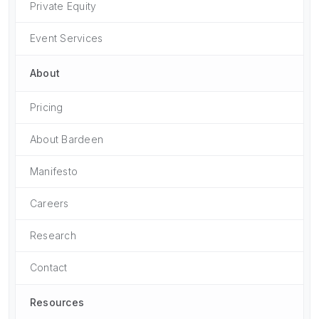
Private Equity
Event Services
About
Pricing
About Bardeen
Manifesto
Careers
Research
Contact
Resources