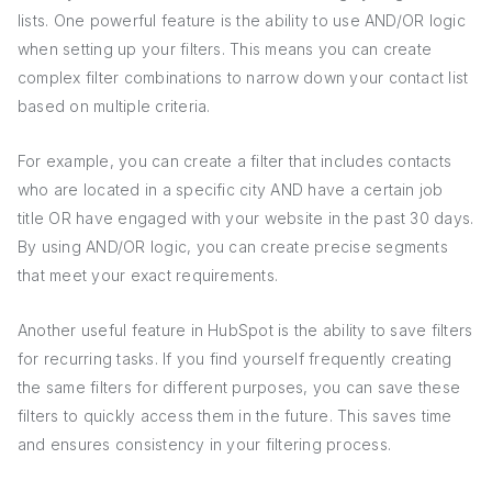
lists. One powerful feature is the ability to use AND/OR logic
when setting up your filters. This means you can create
complex filter combinations to narrow down your contact list
based on multiple criteria.
For example, you can create a filter that includes contacts
who are located in a specific city AND have a certain job
title OR have engaged with your website in the past 30 days.
By using AND/OR logic, you can create precise segments
that meet your exact requirements.
Another useful feature in HubSpot is the ability to save filters
for recurring tasks. If you find yourself frequently creating
the same filters for different purposes, you can save these
filters to quickly access them in the future. This saves time
and ensures consistency in your filtering process.