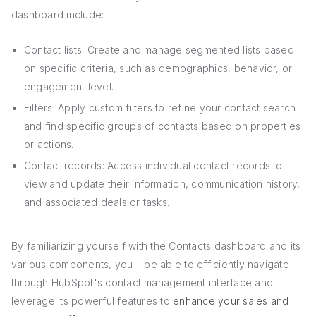
dashboard include:
Contact lists: Create and manage segmented lists based
on specific criteria, such as demographics, behavior, or
engagement level.
Filters: Apply custom filters to refine your contact search
and find specific groups of contacts based on properties
or actions.
Contact records: Access individual contact records to
view and update their information, communication history,
and associated deals or tasks.
By familiarizing yourself with the Contacts dashboard and its
various components, you'll be able to efficiently navigate
through HubSpot's contact management interface and
leverage its powerful features to
enhance your sales and