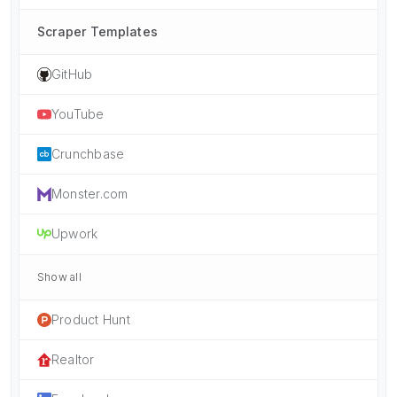
Scraper Templates
GitHub
YouTube
Crunchbase
Monster.com
Upwork
Show all
Product Hunt
Realtor