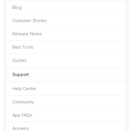
Blog
Customer Stories
Release Notes
Best Tools
Guides
Support
Help Center
Community
App FAQs
Answers