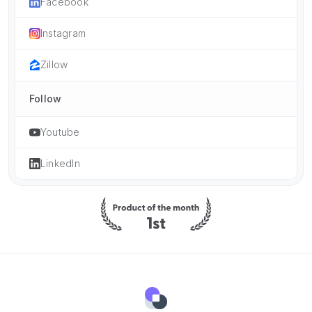
Facebook
Instagram
Zillow
Follow
Youtube
LinkedIn