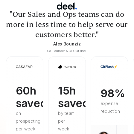
"Our Sales and Ops teams can do
more in less time to help serve our
customers better."
Alex Bouaziz
Co-Founder & CEO at deel.
60h
15h
98%
saved
saved
expense
reduction
on
by team
prospecting
per
per week
week