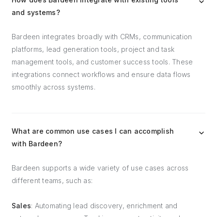
and systems?
Bardeen integrates broadly with CRMs, communication
platforms, lead generation tools, project and task
management tools, and customer success tools. These
integrations connect workflows and ensure data flows
smoothly across systems.
What are common use cases I can accomplish
with Bardeen?
Bardeen supports a wide variety of use cases across
different teams, such as:
Sales
: Automating lead discovery, enrichment and