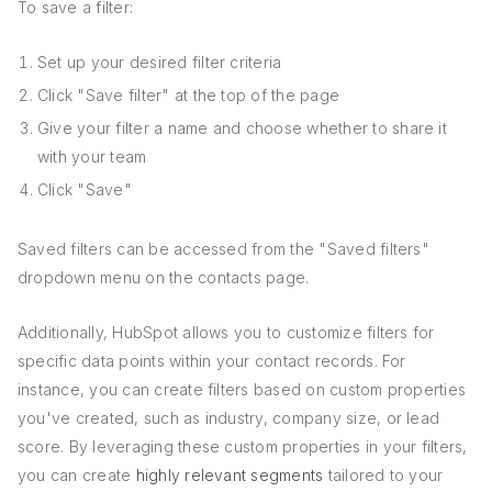
To save a filter:
Set up your desired filter criteria
Click "Save filter" at the top of the page
Give your filter a name and choose whether to share it
with your team
Click "Save"
Saved filters can be accessed from the "Saved filters"
dropdown menu on the contacts page.
Additionally, HubSpot allows you to customize filters for
specific data points within your contact records. For
instance, you can create filters based on custom properties
you've created, such as industry, company size, or lead
score. By leveraging these custom properties in your filters,
you can create
highly relevant segments
tailored to your