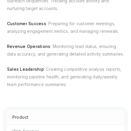
outreach sequences. Tracking account activity and
nurturing target accounts.
Customer Success
: Preparing for customer meetings,
analyzing engagement metrics, and managing renewals.
Revenue Operations
: Monitoring lead status, ensuring
data accuracy, and generating detailed activity summaries.
Sales Leadership
: Creating competitive analysis reports,
monitoring pipeline health, and generating daily/weekly
team performance summaries.
Product