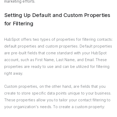
marketing efforts
.
Setting Up Default and Custom Properties
for Filtering
HubSpot offers two types of properties for filtering contacts:
default properties and custom properties. Default properties
are pre-built fields that come standard with your HubSpot
account, such as First Name, Last Name, and Email. These
properties are ready to use and can be utilized for filtering
right away.
Custom properties, on the other hand, are fields that you
create to store specific data points unique to your business.
These properties allow you to tailor your contact filtering to
your organization's needs. To create a custom property: