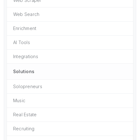
Web Scraper
Web Search
Enrichment
AI Tools
Integrations
Solutions
Solopreneurs
Music
Real Estate
Recruiting