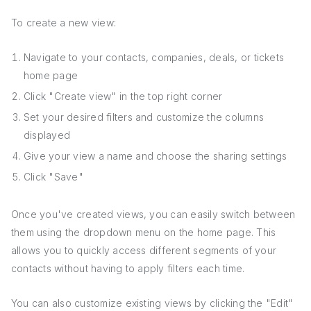
To create a new view:
Navigate to your contacts, companies, deals, or tickets
home page
Click "Create view" in the top right corner
Set your desired filters and customize the columns
displayed
Give your view a name and choose the sharing settings
Click "Save"
Once you've created views, you can easily switch between
them using the dropdown menu on the home page. This
allows you to quickly access different segments of your
contacts without having to apply filters each time.
You can also customize existing views by clicking the "Edit"