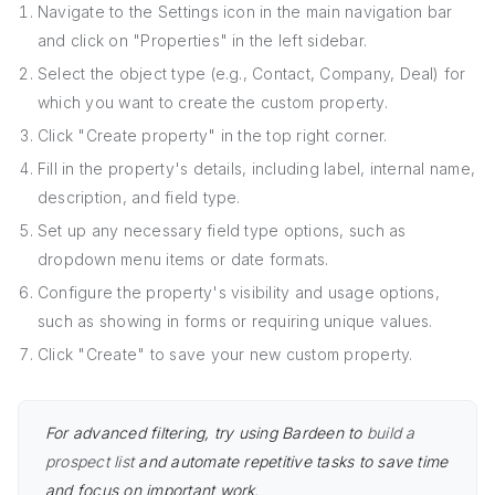
Navigate to the Settings icon in the main navigation bar
and click on "Properties" in the left sidebar.
Select the object type (e.g., Contact, Company, Deal) for
which you want to create the custom property.
Click "Create property" in the top right corner.
Fill in the property's details, including label, internal name,
description, and field type.
Set up any necessary field type options, such as
dropdown menu items or date formats.
Configure the property's visibility and usage options,
such as showing in forms or requiring unique values.
Click "Create" to save your new custom property.
For advanced filtering, try using Bardeen to
build a
prospect list
and automate repetitive tasks to save time
and focus on important work.