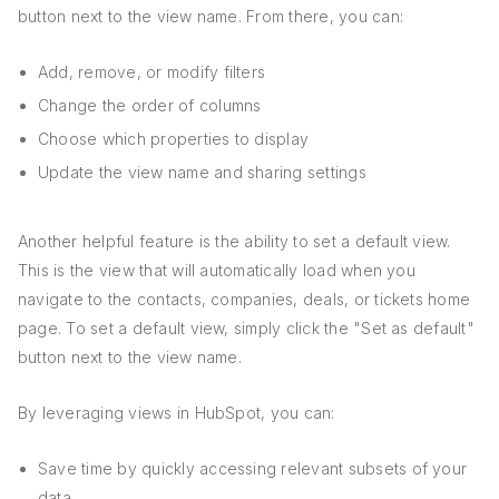
button next to the view name. From there, you can:
Add, remove, or modify filters
Change the order of columns
Choose which properties to display
Update the view name and sharing settings
Another helpful feature is the ability to set a default view.
This is the view that will automatically load when you
navigate to the contacts, companies, deals, or tickets home
page. To set a default view, simply click the "Set as default"
button next to the view name.
By leveraging views in HubSpot, you can:
Save time by quickly accessing relevant subsets of your
data