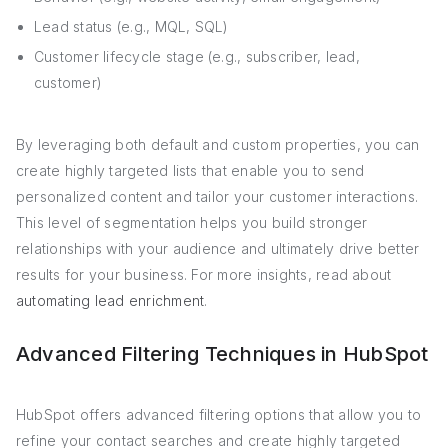
Lead status (e.g., MQL, SQL)
Customer lifecycle stage (e.g., subscriber, lead,
customer)
By leveraging both default and custom properties, you can
create highly targeted lists that enable you to send
personalized content and tailor your customer interactions.
This level of segmentation helps you build stronger
relationships with your audience and ultimately drive better
results for your business. For more insights, read about
automating lead enrichment
.
Advanced Filtering Techniques in HubSpot
HubSpot offers advanced filtering options that allow you to
refine your contact searches and create highly targeted