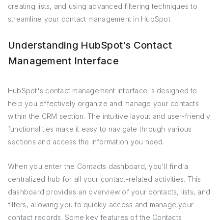
creating lists, and using advanced filtering techniques to
streamline your contact management in HubSpot.
Understanding HubSpot's Contact
Management Interface
HubSpot's contact management interface is designed to
help you effectively organize and manage your contacts
within the CRM section. The intuitive layout and user-friendly
functionalities make it easy to navigate through various
sections and access the information you need.
When you enter the Contacts dashboard, you'll find a
centralized hub for all your contact-related activities. This
dashboard provides an overview of your contacts, lists, and
filters, allowing you to quickly access and manage your
contact records. Some key features of the Contacts