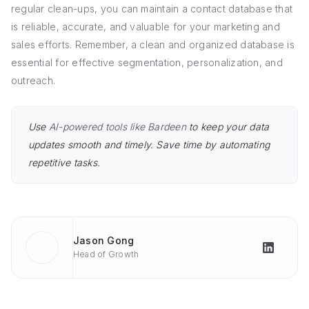
regular clean-ups, you can maintain a contact database that
is reliable, accurate, and valuable for your marketing and
sales efforts. Remember, a clean and organized database is
essential for effective segmentation, personalization, and
outreach.
Use
AI-powered tools like Bardeen
to keep your data
updates smooth and timely. Save time by automating
repetitive tasks.
Jason Gong
Head of Growth