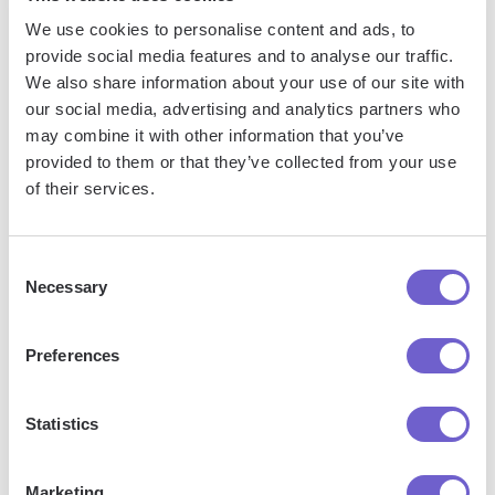
reliable and useful for marketing and sales efforts. Here are
We use cookies to personalise content and ads, to
some tips to keep your contact data clean and organized:
provide social media features and to analyse our traffic.
We also share information about your use of our site with
Regularly review and update contact properties: Set
our social media, advertising and analytics partners who
aside time on a weekly or monthly basis to review your
may combine it with other information that you’ve
contact properties and ensure they are accurate and up-
provided to them or that they’ve collected from your use
to-date. This includes verifying email addresses, phone
of their services.
numbers, and other key information.
Implement data validation rules: Use HubSpot's data
Consent
validation features to enforce consistent formatting and
Necessary
Selection
prevent invalid data from being entered. For example,
you can set up rules to ensure that phone numbers and
email addresses are entered in the correct format.
Preferences
Merge duplicate contacts: Regularly search for and
merge duplicate contacts to avoid confusion and ensure
Statistics
that all interactions with a contact are tracked in one
central record.
Marketing