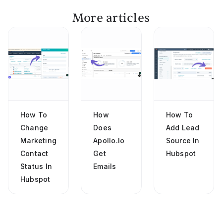
More articles
How To
How
How To
Change
Does
Add Lead
Marketing
Apollo.io
Source In
Contact
Get
Hubspot
Status In
Emails
Hubspot